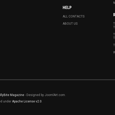
N
HELP
ALL CONTACTS
ABOUT US
T
T
T
T
T
W
illyBite Magazine
- Designed by JoomlArt.com.
sed under
Apache License v2.0
.