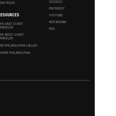
GOOGLE+
EW FEEDS
PINTEREST
RESOURCES
YOUTUBE
INSTAGRAM
HE EAST COAST
RAVELER
RSS
HE WEST COAST
RAVELER
HE PHILADELPHIA CALLER
HERE PHILADELPHIA