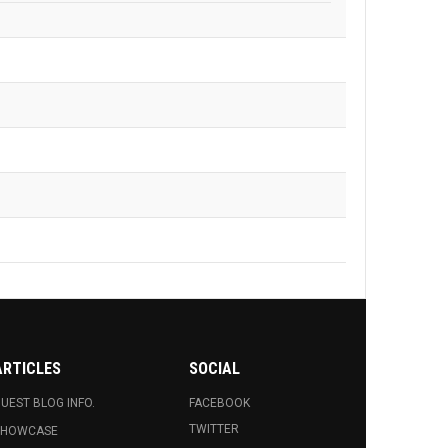
ARTICLES
SOCIAL
UEST BLOG INFO.
FACEBOOK
TWITTER
SHOWCASE