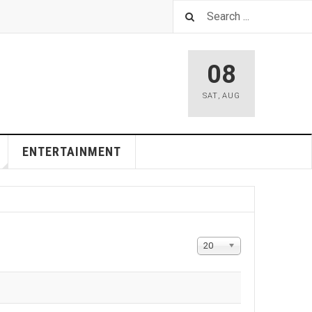
08
SAT
,
AUG
ENTERTAINMENT
Display
20
#