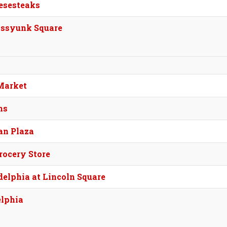
esesteaks
assyunk Square
Market
ms
an Plaza
rocery Store
elphia at Lincoln Square
elphia