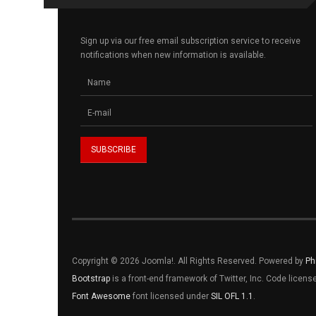
Sign up via our free email subscription service to receive
notifications when new information is available.
Copyright © 2026 Joomla!. All Rights Reserved. Powered by
Ph
Bootstrap
is a front-end framework of Twitter, Inc. Code licen
Font Awesome
font licensed under
SIL OFL 1.1
.