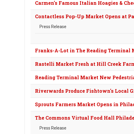
Carmen's Famous Italian Hoagies & Che
Contactless Pop-Up Market Opens at P
Press Release
Franks-A-Lot in The Reading Terminal 
Rastelli Market Fresh at Hill Creek Far
Reading Terminal Market New Pedestri
Riverwards Produce Fishtown's Local G
Sprouts Farmers Market Opens in Philad
The Commons Virtual Food Hall Philad
Press Release