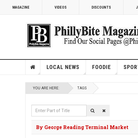
MAGAZINE
VIDEOS
DISCOUNTS
J
LOCAL NEWS
FOODIE
SPOR
YOU ARE HERE:
TAGS
Enter
Part
of
By George Reading Terminal Market
Title