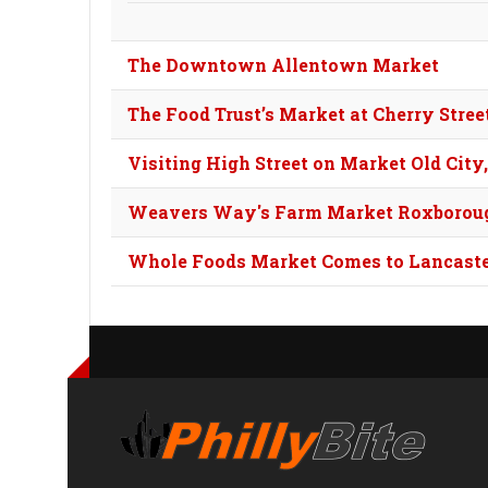
The Downtown Allentown Market
The Food Trust’s Market at Cherry Street
Visiting High Street on Market Old City
Weavers Way's Farm Market Roxborou
Whole Foods Market Comes to Lancast