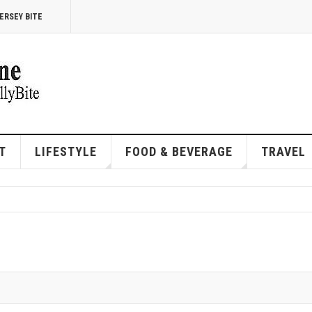
ERSEY BITE
T
LIFESTYLE
FOOD & BEVERAGE
TRAVEL