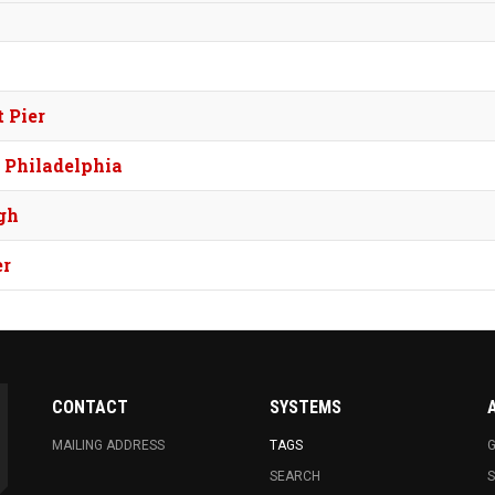
 Pier
, Philadelphia
gh
er
CONTACT
SYSTEMS
MAILING ADDRESS
TAGS
G
SEARCH