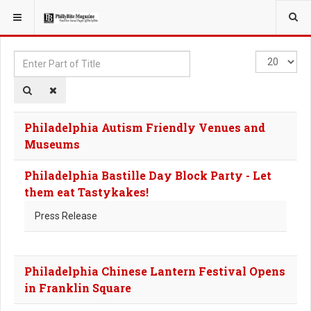
YOU ARE HERE:
TAGS
Enter
Display
Part
#
of
Title
Philadelphia Autism Friendly Venues and
Museums
Philadelphia Bastille Day Block Party - Let
them eat Tastykakes!
Press Release
Philadelphia Chinese Lantern Festival Opens
in Franklin Square