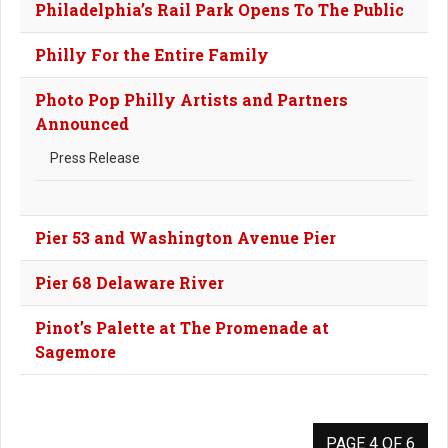
Philadelphia’s Rail Park Opens To The Public
Philly For the Entire Family
Photo Pop Philly Artists and Partners
Announced
Press Release
Pier 53 and Washington Avenue Pier
Pier 68 Delaware River
Pinot’s Palette at The Promenade at
Sagemore
PAGE 4 OF 6