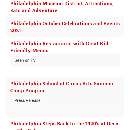
Philadelphia Museum District: Attractions,
Eats and Adventure
Philadelphia October Celebrations and Events
2021
Philadelphia Restaurants with Great Kid
Friendly Menus
Seen on TV
Philadelphia School of Circus Arts Summer
Camp Program
Press Release
Philadelphia Steps Back to the 1920's at Deco