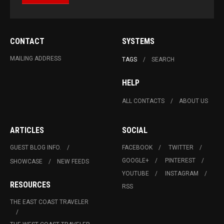
CONTACT
SYSTEMS
MAILING ADDRESS
TAGS
SEARCH
HELP
ALL CONTACTS
ABOUT US
ARTICLES
SOCIAL
GUEST BLOG INFO.
FACEBOOK
TWITTER
GOOGLE+
PINTEREST
SHOWCASE
NEW FEEDS
YOUTUBE
INSTAGRAM
RESOURCES
RSS
THE EAST COAST TRAVELER