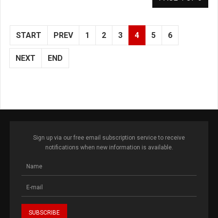
START
PREV
1
2
3
4
5
6
NEXT
END
Sign up via our free email subscription service to receive
notifications when new information is available.