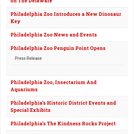
on The Delaware
Philadelphia Zoo Introduces a New Dinosaur
Key
Philadelphia Zoo News and Events
Philadelphia Zoo Penguin Point Opens
Press Release
Philadelphia Zoo, Insectarium And
Aquariums
Philadelphia's Historic District Events and
Special Exhibits
Philadelphia's The Kindness Rocks Project