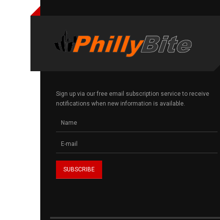
Sign up via our free email subscription service to receive
notifications when new information is available.