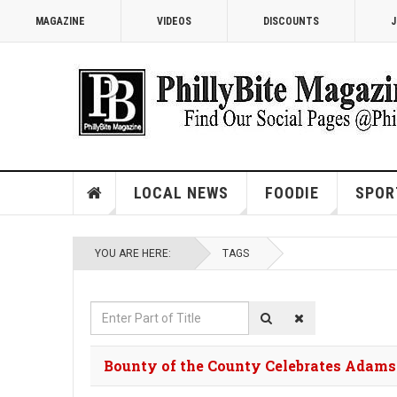
MAGAZINE
VIDEOS
DISCOUNTS
J
LOCAL NEWS
FOODIE
SPOR
YOU ARE HERE:
TAGS
Enter
Part
of
Bounty of the County Celebrates Adams
Title