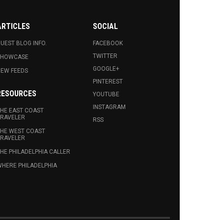
ARTICLES
SOCIAL
UEST BLOG INFO.
FACEBOOK
TWITTER
SHOWCASE
GOOGLE+
EW FEEDS
PINTEREST
RESOURCES
YOUTUBE
INSTAGRAM
HE EAST COAST
RAVELER
RSS
HE WEST COAST
RAVELER
HE PHILADELPHIA CALLER
HERE PHILADELPHIA