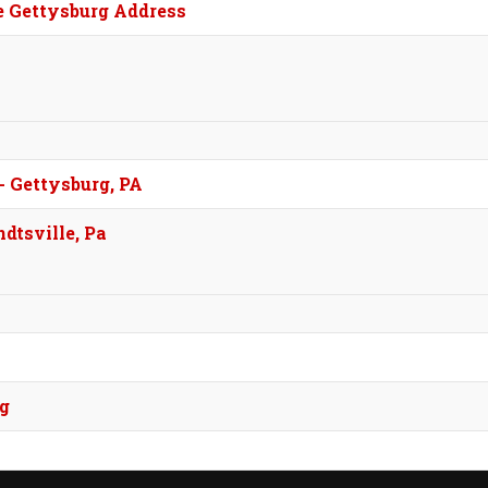
e Gettysburg Address
- Gettysburg, PA
dtsville, Pa
rg