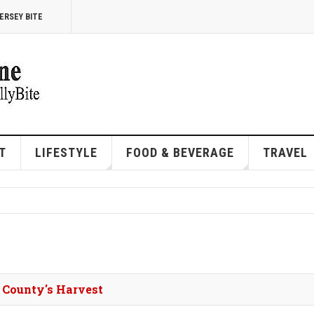
ERSEY BITE
T
LIFESTYLE
FOOD & BEVERAGE
TRAVEL
 County's Harvest