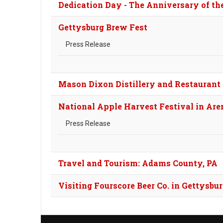
Dedication Day - The Anniversary of th
Gettysburg Brew Fest
Press Release
Mason Dixon Distillery and Restaurant 
National Apple Harvest Festival in Aren
Press Release
Travel and Tourism: Adams County, PA
Visiting Fourscore Beer Co. in Gettysbu