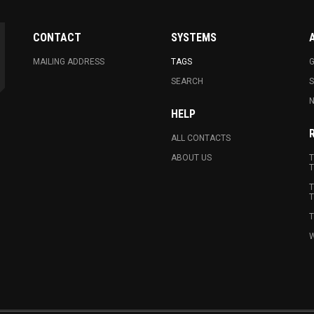
CONTACT
SYSTEMS
MAILING ADDRESS
TAGS
G
SEARCH
N
HELP
ALL CONTACTS
ABOUT US
T
T
T
T
T
W