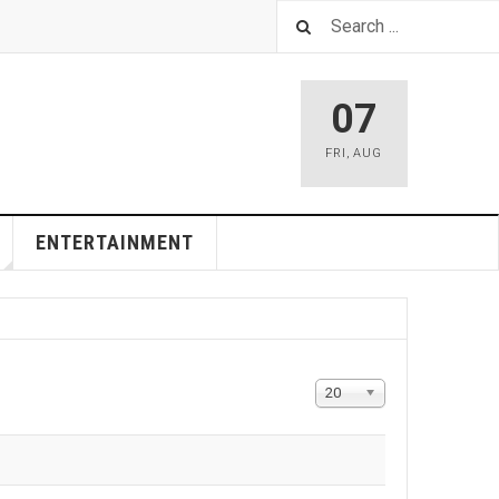
07
FRI
,
AUG
ENTERTAINMENT
Display
20
#