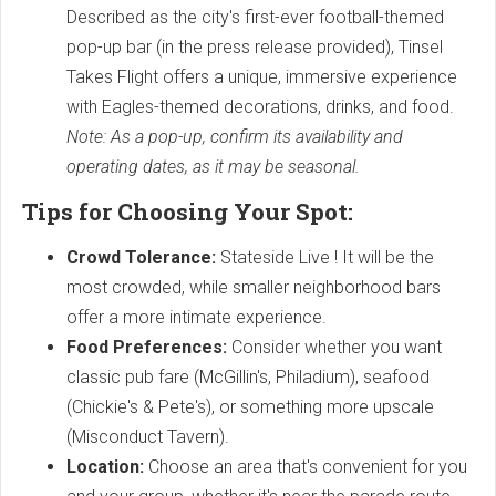
Described as the city's first-ever football-themed
pop-up bar (in the press release provided), Tinsel
Takes Flight offers a unique, immersive experience
with Eagles-themed decorations, drinks, and food.
Note: As a pop-up, confirm its availability and
operating dates, as it may be seasonal.
Tips for Choosing Your Spot:
Crowd Tolerance:
Stateside Live ! It will be the
most crowded, while smaller neighborhood bars
offer a more intimate experience.
Food Preferences:
Consider whether you want
classic pub fare (McGillin's, Philadium), seafood
(Chickie's & Pete's), or something more upscale
(Misconduct Tavern).
Location:
Choose an area that's convenient for you