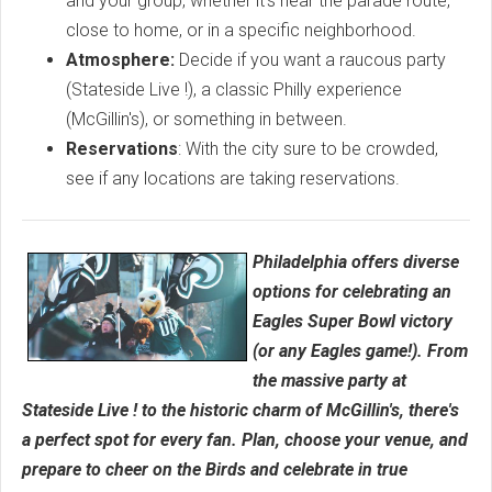
and your group, whether it's near the parade route,
close to home, or in a specific neighborhood.
Atmosphere:
Decide if you want a raucous party
(Stateside Live !), a classic Philly experience
(McGillin's), or something in between.
Reservations
: With the city sure to be crowded,
see if any locations are taking reservations.
Philadelphia offers diverse
options for celebrating an
Eagles Super Bowl victory
(or any Eagles game!). From
the massive party at
Stateside Live ! to the historic charm of McGillin's, there's
a perfect spot for every fan. Plan, choose your venue, and
prepare to cheer on the Birds and celebrate in true