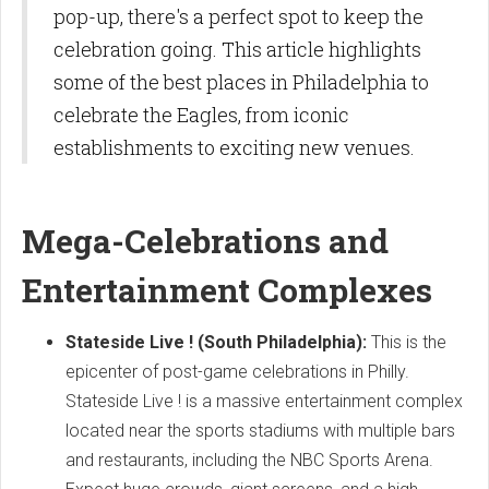
pop-up, there's a perfect spot to keep the
celebration going. This article highlights
some of the best places in Philadelphia to
celebrate the Eagles, from iconic
establishments to exciting new venues.
Mega-Celebrations and
Entertainment Complexes
Stateside Live ! (South Philadelphia):
This is the
epicenter of post-game celebrations in Philly.
Stateside Live ! is a massive entertainment complex
located near the sports stadiums with multiple bars
and restaurants, including the NBC Sports Arena.