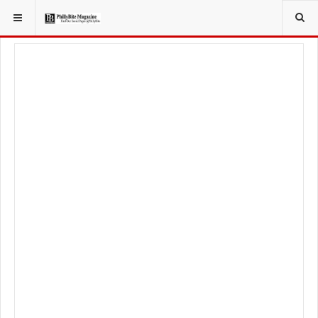
YOU ARE HERE:
SPORT
PHILADELPHIA EAGLES