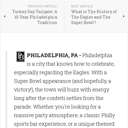
PREVIOUS ARTICLE
NEXT ARTICLE
Turkey Day Tailgate: A
What is The History of
10-Year Philadelphia
The Eagles and The
Tradition
Super Bowl?
PHILADELPHIA, PA -
Philadelphia
is a city that knows how to celebrate,
especially regarding the Eagles. With a
Super Bowl appearance (and hopefully, a
victory!), the town will buzz with energy
long after the confetti settles from the
parade. Whether you're looking for a
massive party atmosphere, a classic Philly
sports bar experience, or a unique themed