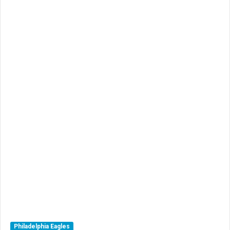
Philadelphia Eagles