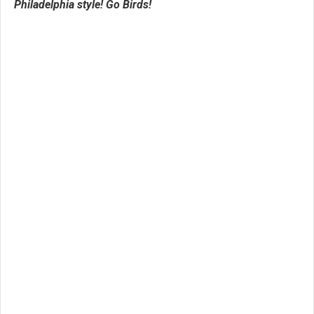
Philadelphia style! Go Birds!