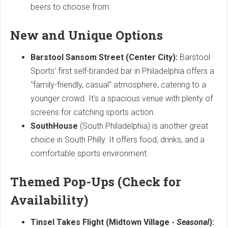
beers to choose from.
New and Unique Options
Barstool Sansom Street (Center City):
Barstool
Sports' first self-branded bar in Philadelphia offers a
"family-friendly, casual" atmosphere, catering to a
younger crowd. It's a spacious venue with plenty of
screens for catching sports action.
SouthHouse
(South Philadelphia) is another great
choice in South Philly. It offers food, drinks, and a
comfortable sports environment.
Themed Pop-Ups (Check for
Availability)
Tinsel Takes Flight (Midtown Village -
Seasonal
):