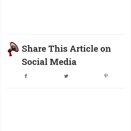
Share This Article on
Social Media