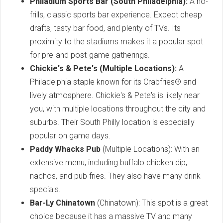
Philadium Sports Bar (South Philadelphia):
A no-
frills, classic sports bar experience. Expect cheap
drafts, tasty bar food, and plenty of TVs. Its
proximity to the stadiums makes it a popular spot
for pre-and post-game gatherings.
Chickie's & Pete's (Multiple Locations):
A
Philadelphia staple known for its Crabfries® and
lively atmosphere. Chickie's & Pete's is likely near
you, with multiple locations throughout the city and
suburbs. Their South Philly location is especially
popular on game days.
Paddy Whacks Pub
(Multiple Locations): With an
extensive menu, including buffalo chicken dip,
nachos, and pub fries. They also have many drink
specials.
Bar-Ly Chinatown
(Chinatown): This spot is a great
choice because it has a massive TV and many