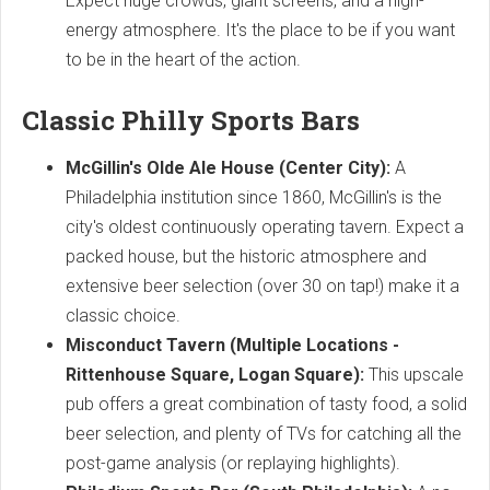
Expect huge crowds, giant screens, and a high-
energy atmosphere. It's the place to be if you want
to be in the heart of the action.
Classic Philly Sports Bars
McGillin's Olde Ale House (Center City):
A
Philadelphia institution since 1860, McGillin's is the
city's oldest continuously operating tavern. Expect a
packed house, but the historic atmosphere and
extensive beer selection (over 30 on tap!) make it a
classic choice.
Misconduct Tavern (Multiple Locations -
Rittenhouse Square, Logan Square):
This upscale
pub offers a great combination of tasty food, a solid
beer selection, and plenty of TVs for catching all the
post-game analysis (or replaying highlights).