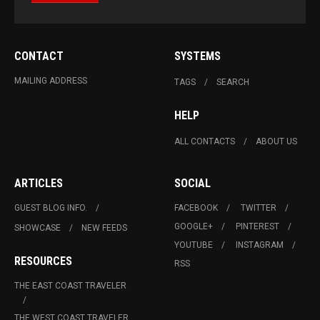
CONTACT
SYSTEMS
MAILING ADDRESS
TAGS
SEARCH
HELP
ALL CONTACTS
ABOUT US
ARTICLES
SOCIAL
GUEST BLOG INFO.
FACEBOOK
TWITTER
GOOGLE+
PINTEREST
SHOWCASE
NEW FEEDS
YOUTUBE
INSTAGRAM
RESOURCES
RSS
THE EAST COAST TRAVELER
THE WEST COAST TRAVELER