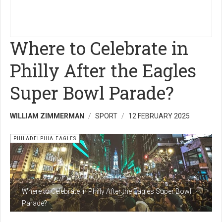
Where to Celebrate in
Philly After the Eagles
Super Bowl Parade?
WILLIAM ZIMMERMAN
SPORT
12 FEBRUARY 2025
PHILADELPHIA EAGLES
Where to Celebrate in Philly After the Eagles Super Bowl
Parade?