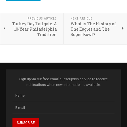
PREVIOUS ARTICLE
NEXT ARTICLE
Turkey Day Tailgate: A
What is The History of
10-Year Philadelphia
The Eagles and The
Tradition
Super Bowl?
Sign up via our free email subscription service to receive
notifications when new information is available.