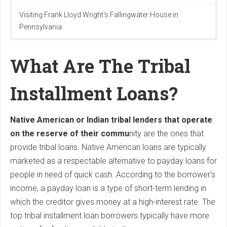
Visiting Frank Lloyd Wright's Fallingwater House in
Pennsylvania
What Are The Tribal
Installment Loans?
Native American or Indian tribal lenders that operate
on the reserve of their commu
nity are the ones that
provide tribal loans. Native American loans are typically
marketed as a respectable alternative to payday loans for
people in need of quick cash. According to the borrower's
income, a payday loan is a type of short-term lending in
which the creditor gives money at a high-interest rate. The
top tribal installment loan borrowers typically have more