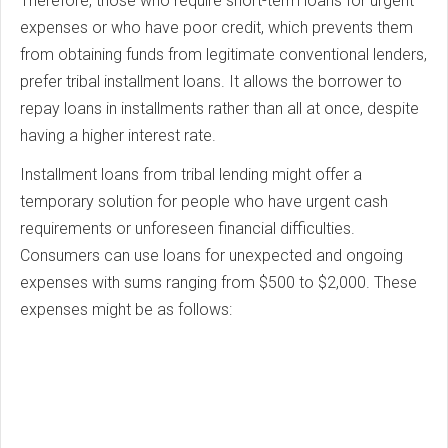
Therefore, those who require short-term loans for urgent
expenses or who have poor credit, which prevents them
from obtaining funds from legitimate conventional lenders,
prefer tribal installment loans. It allows the borrower to
repay loans in installments rather than all at once, despite
having a higher interest rate.
Installment loans from tribal lending might offer a
temporary solution for people who have urgent cash
requirements or unforeseen financial difficulties.
Consumers can use loans for unexpected and ongoing
expenses with sums ranging from $500 to $2,000. These
expenses might be as follows: