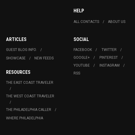
HELP
ALL CONTACTS
ABOUT US
ARTICLES
SOCIAL
GUEST BLOG INFO.
FACEBOOK
TWITTER
GOOGLE+
PINTEREST
SHOWCASE
NEW FEEDS
YOUTUBE
INSTAGRAM
RESOURCES
RSS
THE EAST COAST TRAVELER
THE WEST COAST TRAVELER
THE PHILADELPHIA CALLER
WHERE PHILADELPHIA