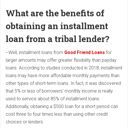
What are the benefits of
obtaining an installment
loan from a tribal lender?
--Well, installment loans from
Good Friend Loans
for
larger amounts may offer greater flexibility than payday
loans. According to studies conducted in 2018, installment
loans may have more affordable monthly payments than
other types of short-term loans. In fact, it was discovered
that 5% or less of borrowers' monthly income is really
used to service about 85% of installment loans.
Additionally, obtaining a $500 loan for a short period can
cost three to four times less than using other credit
choices or lenders.