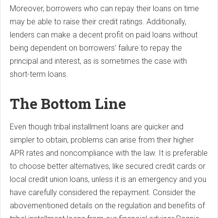
Moreover, borrowers who can repay their loans on time
may be able to raise their credit ratings. Additionally,
lenders can make a decent profit on paid loans without
being dependent on borrowers' failure to repay the
principal and interest, as is sometimes the case with
short-term loans.
The Bottom Line
Even though tribal installment loans are quicker and
simpler to obtain, problems can arise from their higher
APR rates and noncompliance with the law. It is preferable
to choose better alternatives, like secured credit cards or
local credit union loans, unless it is an emergency and you
have carefully considered the repayment. Consider the
abovementioned details on the regulation and benefits of