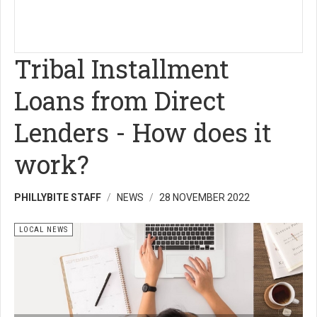
Tribal Installment
Loans from Direct
Lenders - How does it
work?
PHILLYBITE STAFF
NEWS
28 NOVEMBER 2022
LOCAL NEWS