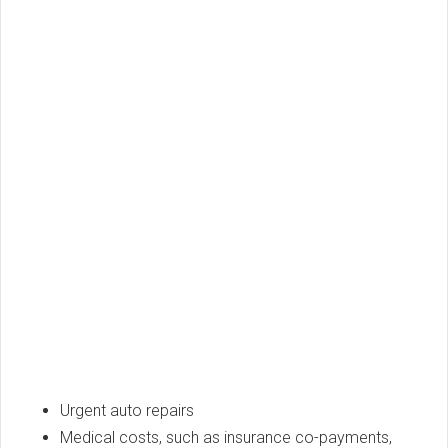
Urgent auto repairs
Medical costs, such as insurance co-payments,