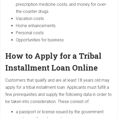
prescription medicine costs, and money for over-
the-counter drugs
Vacation costs
Home enhancements
Personal costs
Opportunities for business
How to Apply for a Tribal
Installment Loan Online
Customers that qualify and are at least 18 years old may
apply for a tribal installment loan. Applicants must fulfill a
few prerequisites and supply the following data in order to
be taken into consideration. These consist of:
a passport or license issued by the government