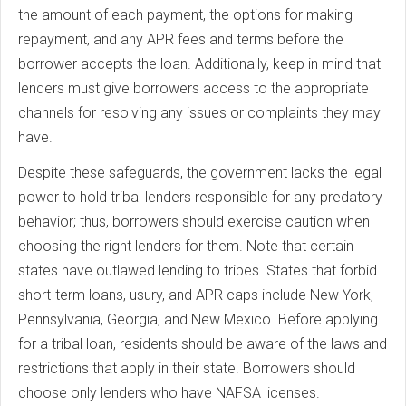
the amount of each payment, the options for making
repayment, and any APR fees and terms before the
borrower accepts the loan. Additionally, keep in mind that
lenders must give borrowers access to the appropriate
channels for resolving any issues or complaints they may
have.
Despite these safeguards, the government lacks the legal
power to hold tribal lenders responsible for any predatory
behavior; thus, borrowers should exercise caution when
choosing the right lenders for them. Note that certain
states have outlawed lending to tribes. States that forbid
short-term loans, usury, and APR caps include New York,
Pennsylvania, Georgia, and New Mexico. Before applying
for a tribal loan, residents should be aware of the laws and
restrictions that apply in their state. Borrowers should
choose only lenders who have NAFSA licenses.