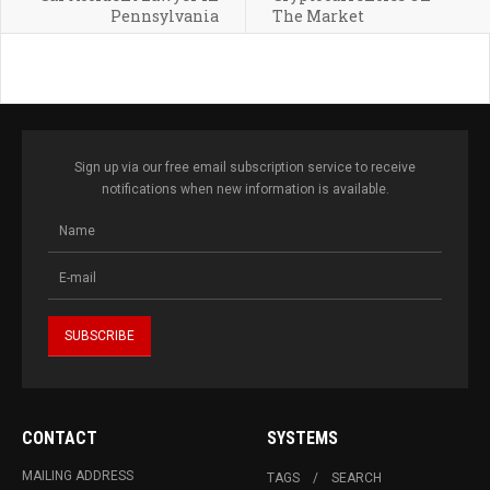
Pennsylvania
The Market
Sign up via our free email subscription service to receive
notifications when new information is available.
CONTACT
SYSTEMS
MAILING ADDRESS
TAGS
SEARCH