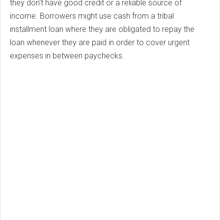
they don't have good credit or a reliable source of
income. Borrowers might use cash from a tribal
installment loan where they are obligated to repay the
loan whenever they are paid in order to cover urgent
expenses in between paychecks.