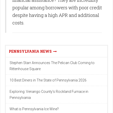
popular among borrowers with poor credit
despite having a high APR and additional
costs.
PENNSYLVANIA NEWS
Stephen Starr Announces The Pelican Club Coming to
Rittenhouse Square
10 Best Diners in The State of Pennsylvania 2026
Exploring: Venango County's Rockland Furnace in
Pennsylvania
What is Pennsylvania Ice Wine?