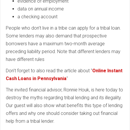
evidence of employment
data on annual income
a checking account
People who don’t live in a tribe can apply for a tribal loan.
Some lenders may also demand that prospective
borrowers have a maximum two-month average
preceding liability period. Note that different lenders may
have different rules
Don't forget to also read the article about "
Online Instant
Cash Loans in Pennsylvania
"
The invited financial advisor, Ronnie Houk, is here today to
destroy the myths regarding tribal lending and its illegality.
Our guest will also show what benefits this type of lending
offers and why one should consider taking out financial
help from a tribal lender.