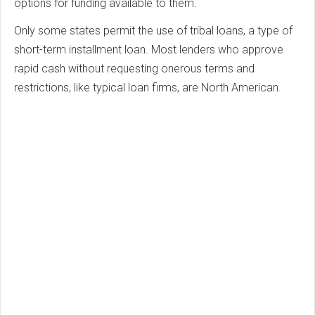
options for funding available to them.
Only some states permit the use of tribal loans, a type of
short-term installment loan. Most lenders who approve
rapid cash without requesting onerous terms and
restrictions, like typical loan firms, are North American.