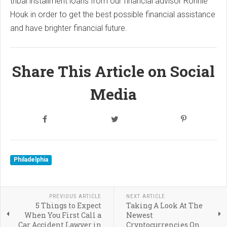
tribal installment loans from our financial advisor Ronnie
Houk in order to get the best possible financial assistance
and have brighter financial future.
Share This Article on Social
Media
Philadelphia
PREVIOUS ARTICLE
NEXT ARTICLE
5 Things to Expect
Taking A Look At The
When You First Call a
Newest
Car Accident Lawyer in
Cryptocurrencies On