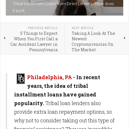
Tribal Installment Loans from Direct Lenders - How does
it work
PREVIOUS ARTICLE
NEXT ARTICLE
5 Things to Expect
Taking A Look At The
When You First Call a
Newest
Car Accident Lawyer in
Cryptocurrencies On
Pennsylvania
The Market
Philadelphia, PA
-
In recent
years, the idea of tribal
installment loans have gained
popularity.
Tribal loan lenders also
provide extra loan repayment options, so
why not to consider taking out this type of
financial assistance? They are incredibly