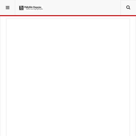
YOU ARE HERE:
LOCAL NEWS