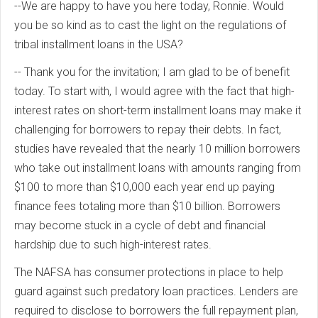
--We are happy to have you here today, Ronnie. Would
you be so kind as to cast the light on the regulations of
tribal installment loans in the USA?
-- Thank you for the invitation; I am glad to be of benefit
today. To start with, I would agree with the fact that high-
interest rates on short-term installment loans may make it
challenging for borrowers to repay their debts. In fact,
studies have revealed that the nearly 10 million borrowers
who take out installment loans with amounts ranging from
$100 to more than $10,000 each year end up paying
finance fees totaling more than $10 billion. Borrowers
may become stuck in a cycle of debt and financial
hardship due to such high-interest rates.
The NAFSA has consumer protections in place to help
guard against such predatory loan practices. Lenders are
required to disclose to borrowers the full repayment plan,