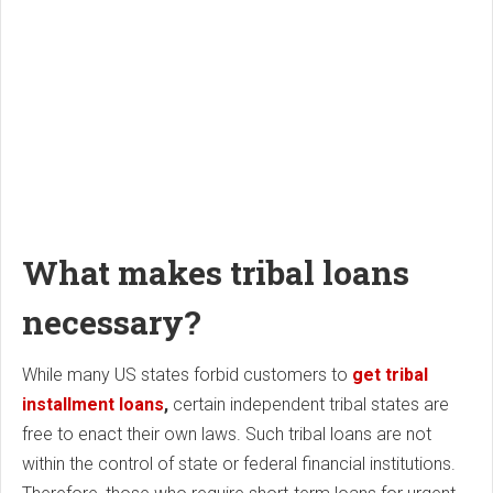
What makes tribal loans
necessary?
While many US states forbid customers to
get tribal
installment loans
,
certain independent tribal states are
free to enact their own laws. Such tribal loans are not
within the control of state or federal financial institutions.