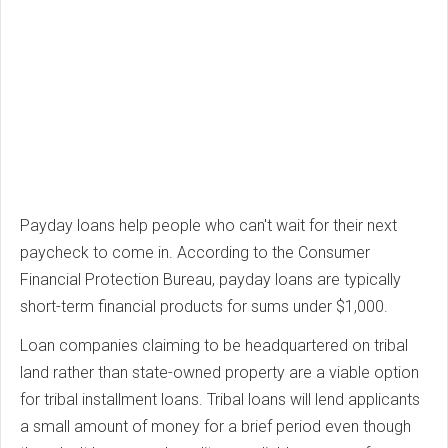
Payday loans help people who can't wait for their next
paycheck to come in. According to the Consumer
Financial Protection Bureau, payday loans are typically
short-term financial products for sums under $1,000.
Loan companies claiming to be headquartered on tribal
land rather than state-owned property are a viable option
for tribal installment loans. Tribal loans will lend applicants
a small amount of money for a brief period even though