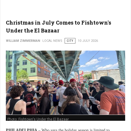
Christmas in July Comes to Fishtown's
Under the El Bazaar
WILLIAM ZIMMERMAN
LOCAL NEWS
CITY
10 JULY 2026
Photo: Fishtown's Under the El Bazaar
PHILADELPHIA
– Who says the holiday season is limited to