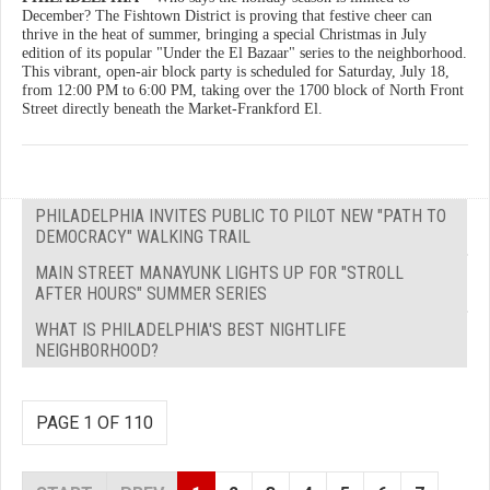
December? The Fishtown District is proving that festive cheer can
thrive in the heat of summer, bringing a special Christmas in July
edition of its popular "Under the El Bazaar" series to the neighborhood.
This vibrant, open-air block party is scheduled for Saturday, July 18,
from 12:00 PM to 6:00 PM, taking over the 1700 block of North Front
Street directly beneath the Market-Frankford El.
PHILADELPHIA INVITES PUBLIC TO PILOT NEW "PATH TO
DEMOCRACY" WALKING TRAIL
MAIN STREET MANAYUNK LIGHTS UP FOR "STROLL
AFTER HOURS" SUMMER SERIES
WHAT IS PHILADELPHIA'S BEST NIGHTLIFE
NEIGHBORHOOD?
PAGE 1 OF 110