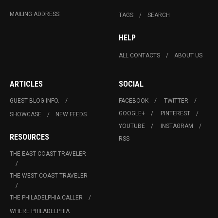
MAILING ADDRESS
TAGS
SEARCH
HELP
ALL CONTACTS
ABOUT US
ARTICLES
SOCIAL
GUEST BLOG INFO.
FACEBOOK
TWITTER
GOOGLE+
PINTEREST
SHOWCASE
NEW FEEDS
YOUTUBE
INSTAGRAM
RESOURCES
RSS
THE EAST COAST TRAVELER
THE WEST COAST TRAVELER
THE PHILADELPHIA CALLER
WHERE PHILADELPHIA