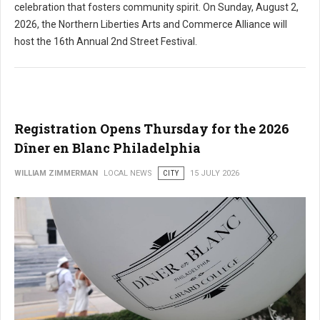
celebration that fosters community spirit. On Sunday, August 2,
2026, the Northern Liberties Arts and Commerce Alliance will
host the 16th Annual 2nd Street Festival.
Registration Opens Thursday for the 2026
Dîner en Blanc Philadelphia
WILLIAM ZIMMERMAN
LOCAL NEWS
CITY
15 JULY 2026