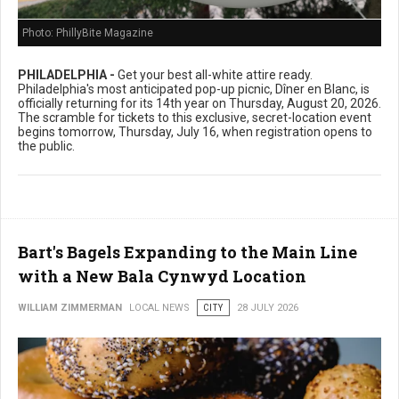
Photo: PhillyBite Magazine
PHILADELPHIA -
Get your best all-white attire ready.
Philadelphia's most anticipated pop-up picnic, Dîner en Blanc, is
officially returning for its 14th year on Thursday, August 20, 2026.
The scramble for tickets to this exclusive, secret-location event
begins tomorrow, Thursday, July 16, when registration opens to
the public.
Bart's Bagels Expanding to the Main Line
with a New Bala Cynwyd Location
WILLIAM ZIMMERMAN
LOCAL NEWS
CITY
28 JULY 2026