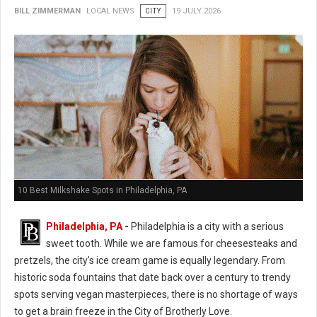
BILL ZIMMERMAN
LOCAL NEWS
CITY
19 JULY 2026
10 Best Milkshake Spots in Philadelphia, PA
Philadelphia, PA
-
Philadelphia is a city with a serious
sweet tooth. While we are famous for cheesesteaks and
pretzels, the city's ice cream game is equally legendary. From
historic soda fountains that date back over a century to trendy
spots serving vegan masterpieces, there is no shortage of ways
to get a brain freeze in the City of Brotherly Love.