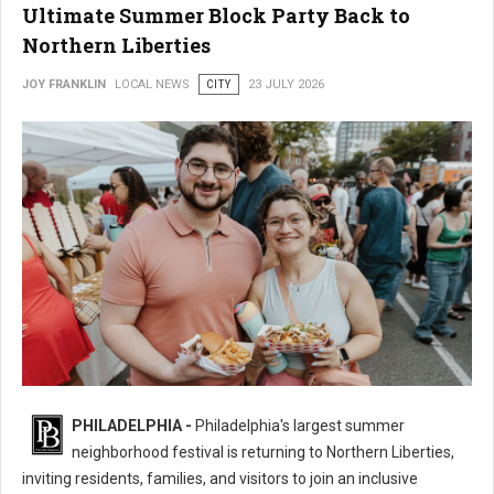
Ultimate Summer Block Party Back to
Northern Liberties
JOY FRANKLIN
LOCAL NEWS
CITY
23 JULY 2026
16th Annual 2nd Street Festival Brings the Ultimate Summer Block Party
PHILADELPHIA -
Philadelphia's largest summer
Back
neighborhood festival is returning to Northern Liberties,
inviting residents, families, and visitors to join an inclusive