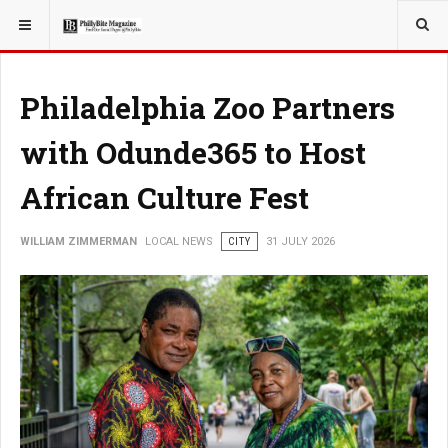
YOU ARE HERE:
LOCAL NEWS
CITY
Philadelphia Zoo Partners
with Odunde365 to Host
African Culture Fest
WILLIAM ZIMMERMAN
LOCAL NEWS
CITY
31 JULY 2026