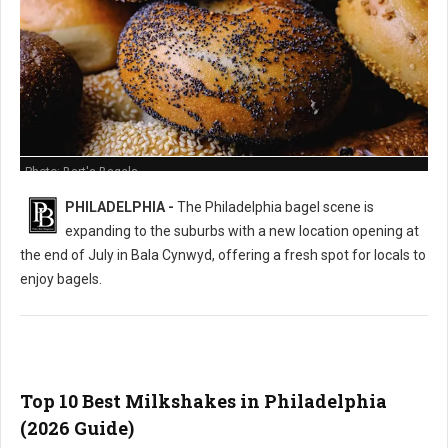
Photo: Bart's Bagels
PHILADELPHIA -
The Philadelphia bagel scene is
expanding to the suburbs with a new location opening at
the end of July in Bala Cynwyd, offering a fresh spot for locals to
enjoy bagels.
Top 10 Best Milkshakes in Philadelphia
(2026 Guide)