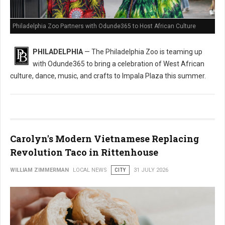
Philadelphia Zoo Partners with Odunde365 to Host African Culture
PHILADELPHIA
— The Philadelphia Zoo is teaming up
with Odunde365 to bring a celebration of West African
culture, dance, music, and crafts to Impala Plaza this summer.
Carolyn's Modern Vietnamese Replacing
Revolution Taco in Rittenhouse
WILLIAM ZIMMERMAN
LOCAL NEWS
CITY
31 JULY 2026