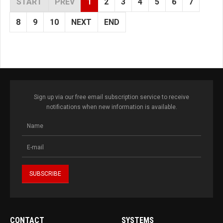
START
PREV
1
2
3
4
5
6
7
8
9
10
NEXT
END
Sign up via our free email subscription service to receive
notifications when new information is available.
CONTACT
SYSTEMS