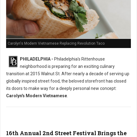
Carolyn's Modern Vietnamese Replacing Revolution Taco
PHILADELPHIA -
Philadelphia's Rittenhouse
neighborhood is preparing for an exciting culinary
transition at 2015 Walnut St. After nearly a decade of serving up
globally inspired street food, the beloved storefront has closed
its doors to make way for a deeply personal new concept:
Carolyn's Modern Vietnamese
.
16th Annual 2nd Street Festival Brings the