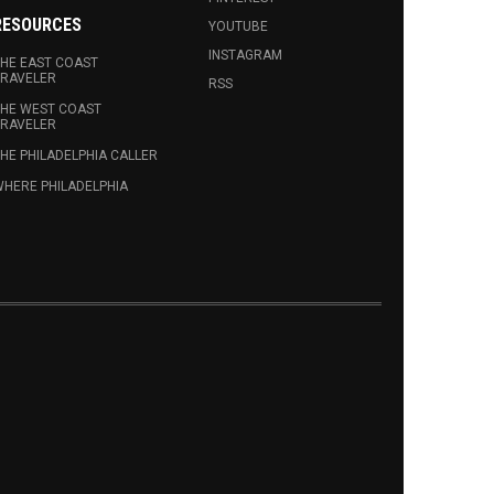
RESOURCES
YOUTUBE
INSTAGRAM
HE EAST COAST
RAVELER
RSS
HE WEST COAST
RAVELER
HE PHILADELPHIA CALLER
HERE PHILADELPHIA