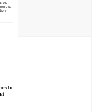
sive,
morrow,
tion
mes to
El