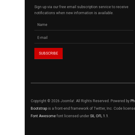
Sign up via our free email subscription service to receive
notifications when new information is available.
Copyright © 2026 Joomla!. All Rights Reserved. Powered by
Ph
Bootstrap
is a front-end framework of Twitter, Inc. Code licen
Font Awesome
font licensed under
SIL OFL 1.1
.