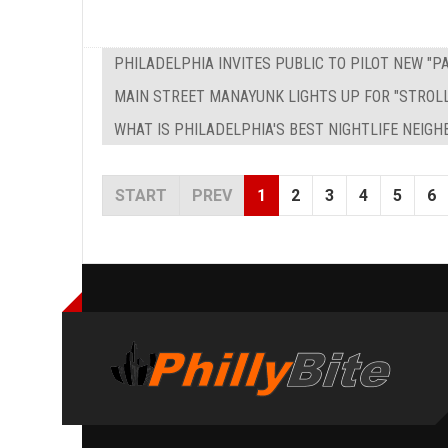
PHILADELPHIA INVITES PUBLIC TO PILOT NEW "
MAIN STREET MANAYUNK LIGHTS UP FOR "STROL
WHAT IS PHILADELPHIA'S BEST NIGHTLIFE NEIG
START
PREV
1
2
3
4
5
6