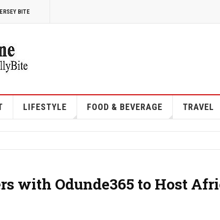
ERSEY BITE
T
LIFESTYLE
FOOD & BEVERAGE
TRAVEL
ers with Odunde365 to Host Afr