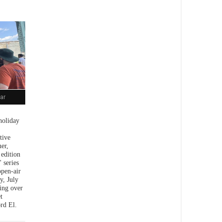
ar
holiday
tive
er,
 edition
 series
open-air
y, July
ing over
t
rd El.