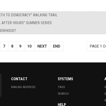
PATH TO DEMOCRACY" WALKING TRAIL
L AFTER HOURS" SUMMER SERIES
HBORHOOD?
7
8
9
10
NEXT
END
PAGE 1 O
CONTACT
SYSTEMS
MAILING ADDRESS
TAGS
G
SEARCH
N
HELP