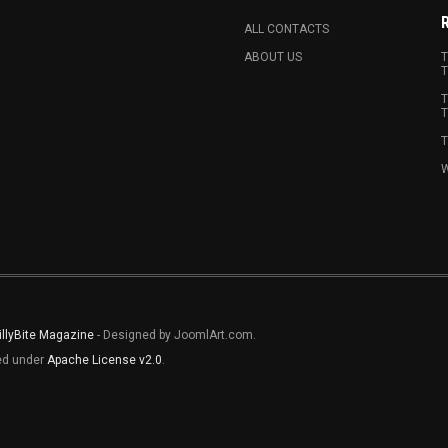
ALL CONTACTS
ABOUT US
T
T
T
T
T
W
illyBite Magazine
- Designed by JoomlArt.com.
sed under
Apache License v2.0
.