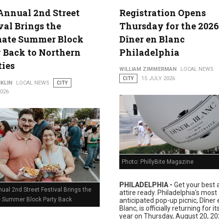
Annual 2nd Street
Registration Opens
val Brings the
Thursday for the 2026
lture
mate Summer Block
Dîner en Blanc
 Back to Northern
Philadelphia
ties
WILLIAM ZIMMERMAN
LOCAL NEWS
CITY
15 JULY 2026
KLIN
LOCAL NEWS
CITY
2026
Photo: PhillyBite Magazine
PHILADELPHIA -
Get your best a
ual 2nd Street Festival Brings the
attire ready. Philadelphia's most
e Summer Block Party Back
anticipated pop-up picnic, Dîner 
Blanc, is officially returning for i
year on Thursday, August 20, 20