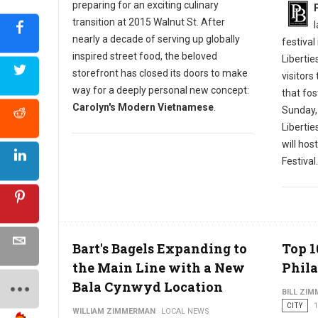
preparing for an exciting culinary
transition at 2015 Walnut St. After
nearly a decade of serving up globally
festival
inspired street food, the beloved
Libertie
storefront has closed its doors to make
visitors
way for a deeply personal new concept:
that fos
Carolyn's Modern Vietnamese
.
Sunday,
Liberti
will hos
Festival.
Bart's Bagels Expanding to
Top 1
the Main Line with a New
Phila
Bala Cynwyd Location
BILL ZI
CITY
1
WILLIAM ZIMMERMAN
LOCAL NEWS