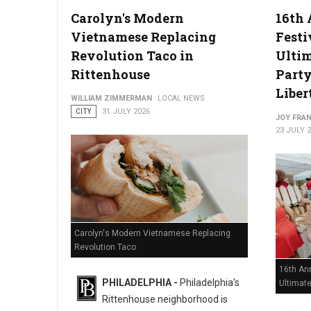
Carolyn's Modern
16th 
Vietnamese Replacing
Festi
Philadelphia Zoo Partners with Odunde365 to Host African Cu
Revolution Taco in
Ulti
Rittenhouse
Party
Liber
WILLIAM ZIMMERMAN
LOCAL NEWS
CITY
31 JULY 2026
JOY FRAN
23 JULY 
Carolyn's Modern Vietnamese Replacing
Revolution Taco
16th Ann
PHILADELPHIA -
Philadelphia's
Ultimat
Rittenhouse neighborhood is