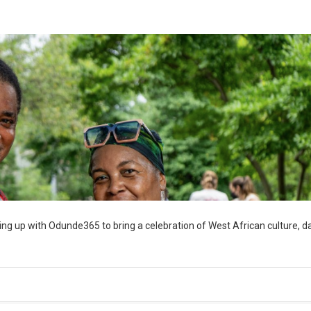
ng up with Odunde365 to bring a celebration of West African culture, d