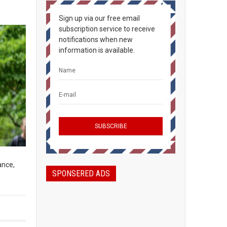
Sign up via our free email
subscription service to receive
notifications when new
information is available.
ance,
SPONSERED ADS