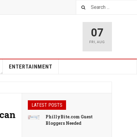
07
FRI
,
AUG
ENTERTAINMENT
LATEST POSTS
ican
PhillyBite.com Guest
Bloggers Needed