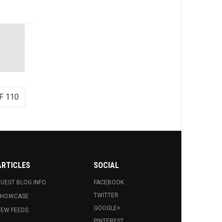
F 110
ARTICLES
SOCIAL
UEST BLOG INFO.
FACEBOOK
TWITTER
SHOWCASE
GOOGLE+
EW FEEDS
PINTEREST