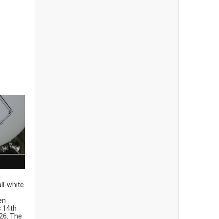
ll-white
en
ts 14th
26. The