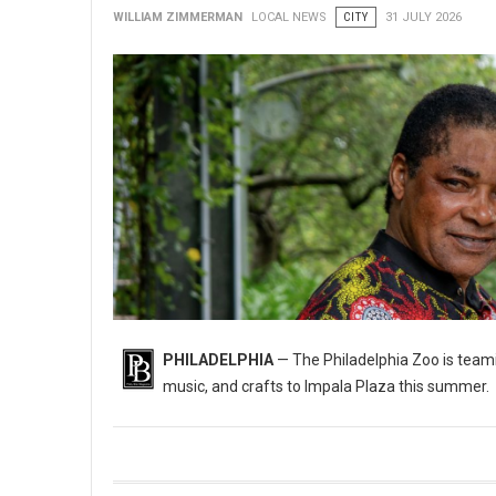
WILLIAM ZIMMERMAN
LOCAL NEWS
CITY
31 JULY 2026
PHILADELPHIA
— The Philadelphia Zoo is teami
music, and crafts to Impala Plaza this summer.