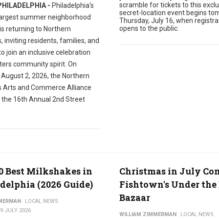
scramble for tickets to this exclu
PHILADELPHIA -
Philadelphia's
secret-location event begins to
largest summer neighborhood
Thursday, July 16, when registra
opens to the public.
 is returning to Northern
s, inviting residents, families, and
 to join an inclusive celebration
ters community spirit. On
 August 2, 2026, the Northern
es Arts and Commerce Alliance
t the 16th Annual 2nd Street
0 Best Milkshakes in
Christmas in July Co
delphia (2026 Guide)
Fishtown's Under the 
Bazaar
MMERMAN
LOCAL NEWS
9 JULY 2026
WILLIAM ZIMMERMAN
LOCAL NEWS