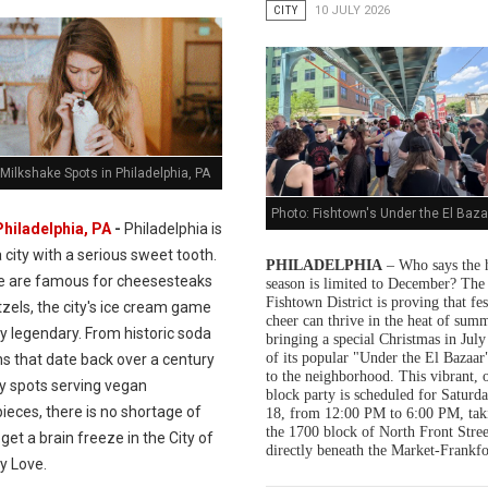
CITY
10 JULY 2026
Milkshake Spots in Philadelphia, PA
Photo: Fishtown's Under the El Baza
Philadelphia, PA
-
Philadelphia is
a city with a serious sweet tooth.
PHILADELPHIA
– Who says the 
e are famous for cheesesteaks
season is limited to December? The
Fishtown District is proving that fes
zels, the city's ice cream game
cheer can thrive in the heat of summ
ly legendary. From historic soda
bringing a special Christmas in July
of its popular "Under the El Bazaar"
s that date back over a century
to the neighborhood. This vibrant, 
dy spots serving vegan
block party is scheduled for Saturda
ieces, there is no shortage of
18, from 12:00 PM to 6:00 PM, tak
the 1700 block of North Front Stree
get a brain freeze in the City of
directly beneath the Market-Frankfo
y Love.