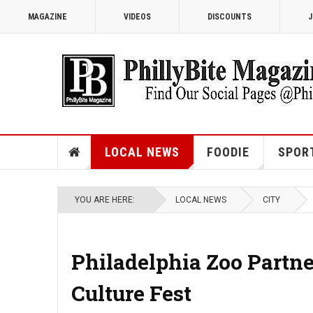
MAGAZINE
VIDEOS
DISCOUNTS
J
LOCAL NEWS
FOODIE
SPOR
YOU ARE HERE:
LOCAL NEWS
CITY
Philadelphia Zoo Partn
Culture Fest