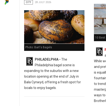
CITY
28 JULY 2026
10 Best 
Photo: Bart's Bagels
PHILADELPHIA -
The
While w
Philadelphia bagel scene is
and pret
expanding to the suburbs with a new
is equal
location opening at the end of July in
fountain
Bala Cynwyd, offering a fresh spot for
to tren
locals to enjoy bagels.
masterp
ways to 
Brotherl