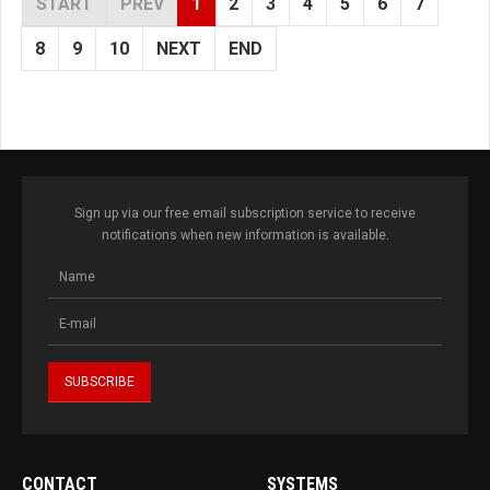
START
PREV
1
2
3
4
5
6
7
8
9
10
NEXT
END
Sign up via our free email subscription service to receive
notifications when new information is available.
CONTACT
SYSTEMS