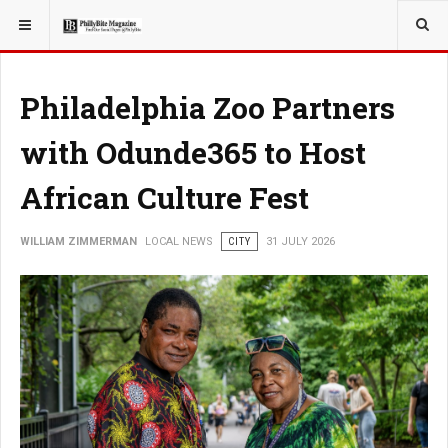
YOU ARE HERE:
LOCAL NEWS
JERSEY SHORE
Philadelphia Zoo Partners
with Odunde365 to Host
African Culture Fest
WILLIAM ZIMMERMAN
LOCAL NEWS
CITY
31 JULY 2026