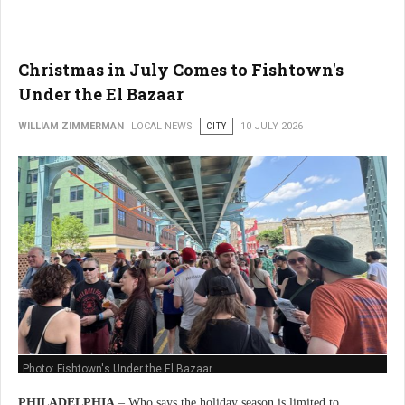
Christmas in July Comes to Fishtown's
Under the El Bazaar
WILLIAM ZIMMERMAN
LOCAL NEWS
CITY
10 JULY 2026
Photo: Fishtown's Under the El Bazaar
PHILADELPHIA
– Who says the holiday season is limited to