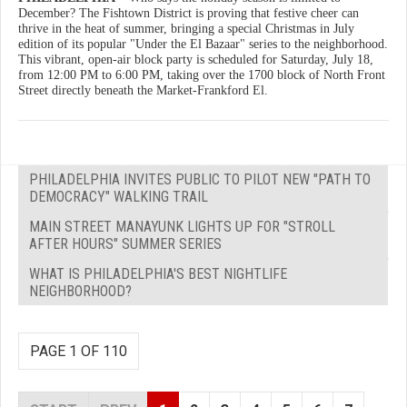
December? The Fishtown District is proving that festive cheer can
thrive in the heat of summer, bringing a special Christmas in July
edition of its popular "Under the El Bazaar" series to the neighborhood.
This vibrant, open-air block party is scheduled for Saturday, July 18,
from 12:00 PM to 6:00 PM, taking over the 1700 block of North Front
Street directly beneath the Market-Frankford El.
PHILADELPHIA INVITES PUBLIC TO PILOT NEW "PATH TO
DEMOCRACY" WALKING TRAIL
MAIN STREET MANAYUNK LIGHTS UP FOR "STROLL
AFTER HOURS" SUMMER SERIES
WHAT IS PHILADELPHIA'S BEST NIGHTLIFE
NEIGHBORHOOD?
PAGE 1 OF 110