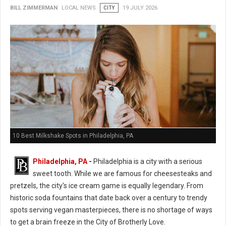
BILL ZIMMERMAN
LOCAL NEWS
CITY
19 JULY 2026
10 Best Milkshake Spots in Philadelphia, PA
Philadelphia, PA
-
Philadelphia is a city with a serious
sweet tooth. While we are famous for cheesesteaks and
pretzels, the city's ice cream game is equally legendary. From
historic soda fountains that date back over a century to trendy
spots serving vegan masterpieces, there is no shortage of ways
to get a brain freeze in the City of Brotherly Love.