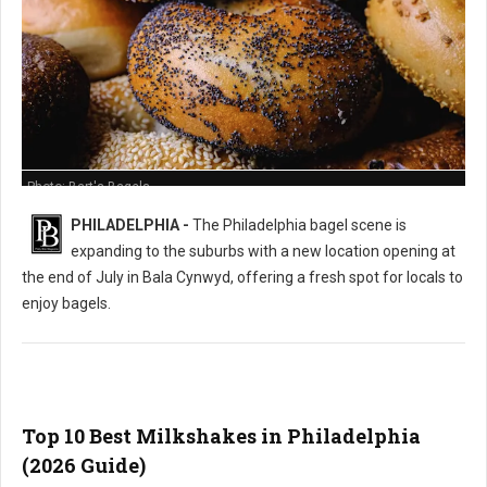
Photo: Bart's Bagels
PHILADELPHIA -
The Philadelphia bagel scene is
expanding to the suburbs with a new location opening at
the end of July in Bala Cynwyd, offering a fresh spot for locals to
enjoy bagels.
Top 10 Best Milkshakes in Philadelphia
(2026 Guide)