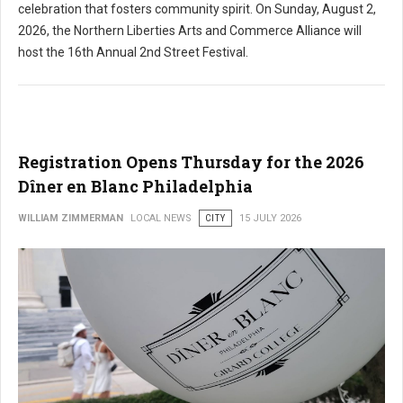
celebration that fosters community spirit. On Sunday, August 2,
2026, the Northern Liberties Arts and Commerce Alliance will
host the 16th Annual 2nd Street Festival.
Registration Opens Thursday for the 2026
Dîner en Blanc Philadelphia
WILLIAM ZIMMERMAN
LOCAL NEWS
CITY
15 JULY 2026