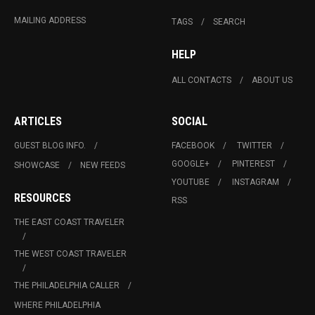
MAILING ADDRESS
TAGS
SEARCH
HELP
ALL CONTACTS
ABOUT US
ARTICLES
SOCIAL
GUEST BLOG INFO.
FACEBOOK
TWITTER
GOOGLE+
PINTEREST
SHOWCASE
NEW FEEDS
YOUTUBE
INSTAGRAM
RESOURCES
RSS
THE EAST COAST TRAVELER
THE WEST COAST TRAVELER
THE PHILADELPHIA CALLER
WHERE PHILADELPHIA