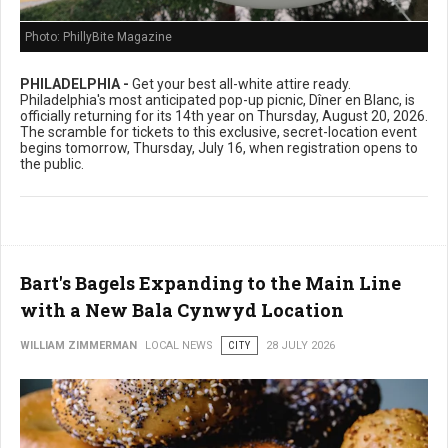
Photo: PhillyBite Magazine
PHILADELPHIA -
Get your best all-white attire ready.
Philadelphia's most anticipated pop-up picnic, Dîner en Blanc, is
officially returning for its 14th year on Thursday, August 20, 2026.
The scramble for tickets to this exclusive, secret-location event
begins tomorrow, Thursday, July 16, when registration opens to
the public.
Bart's Bagels Expanding to the Main Line
with a New Bala Cynwyd Location
WILLIAM ZIMMERMAN
LOCAL NEWS
CITY
28 JULY 2026