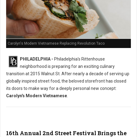
Carolyn's Modern Vietnamese Replacing Revolution Taco
PHILADELPHIA -
Philadelphia's Rittenhouse
neighborhood is preparing for an exciting culinary
transition at 2015 Walnut St. After nearly a decade of serving up
globally inspired street food, the beloved storefront has closed
its doors to make way for a deeply personal new concept:
Carolyn's Modern Vietnamese
.
16th Annual 2nd Street Festival Brings the