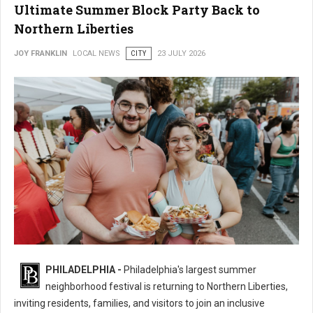
Ultimate Summer Block Party Back to
Northern Liberties
JOY FRANKLIN
LOCAL NEWS
CITY
23 JULY 2026
16th Annual 2nd Street Festival Brings the Ultimate Summer Block Party
PHILADELPHIA -
Philadelphia's largest summer
Back
neighborhood festival is returning to Northern Liberties,
inviting residents, families, and visitors to join an inclusive