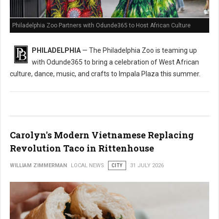
Philadelphia Zoo Partners with Odunde365 to Host African Culture
PHILADELPHIA
— The Philadelphia Zoo is teaming up
with Odunde365 to bring a celebration of West African
culture, dance, music, and crafts to Impala Plaza this summer.
Carolyn's Modern Vietnamese Replacing
Revolution Taco in Rittenhouse
WILLIAM ZIMMERMAN
LOCAL NEWS
CITY
31 JULY 2026