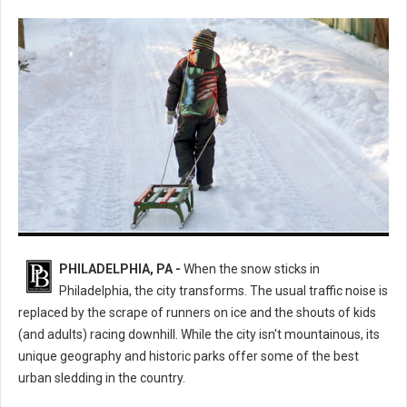
The Ultimate Guide to the Best Sledding Hills in Philadelphia
PHILADELPHIA, PA -
When the snow sticks in
Philadelphia, the city transforms. The usual traffic noise is
replaced by the scrape of runners on ice and the shouts of kids
(and adults) racing downhill. While the city isn't mountainous, its
unique geography and historic parks offer some of the best
urban sledding in the country.