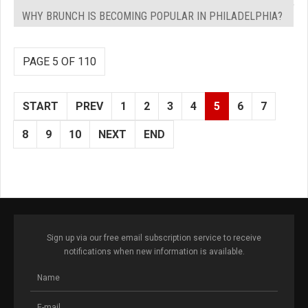
WHY BRUNCH IS BECOMING POPULAR IN PHILADELPHIA?
PAGE 5 OF 110
START
PREV
1
2
3
4
5
6
7
8
9
10
NEXT
END
Sign up via our free email subscription service to receive
notifications when new information is available.