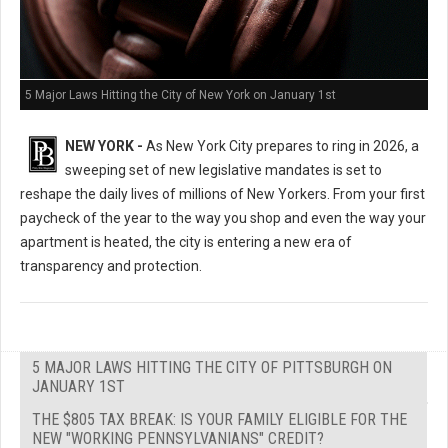
5 Major Laws Hitting the City of New York on January 1st
NEW YORK -
As New York City prepares to ring in 2026, a
sweeping set of new legislative mandates is set to
reshape the daily lives of millions of New Yorkers. From your first
paycheck of the year to the way you shop and even the way your
apartment is heated, the city is entering a new era of
transparency and protection.
5 MAJOR LAWS HITTING THE CITY OF PITTSBURGH ON
JANUARY 1ST
THE $805 TAX BREAK: IS YOUR FAMILY ELIGIBLE FOR THE
NEW "WORKING PENNSYLVANIANS" CREDIT?