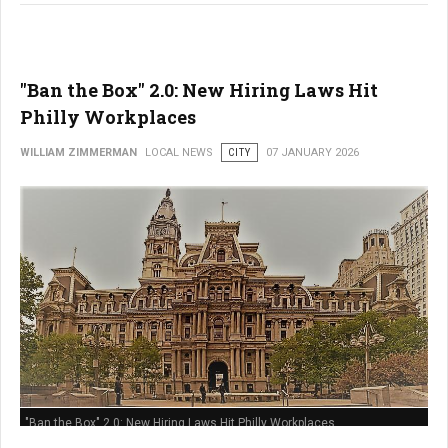
"Ban the Box" 2.0: New Hiring Laws Hit
Philly Workplaces
WILLIAM ZIMMERMAN
LOCAL NEWS
CITY
07 JANUARY 2026
"Ban the Box" 2.0: New Hiring Laws Hit Philly Workplaces