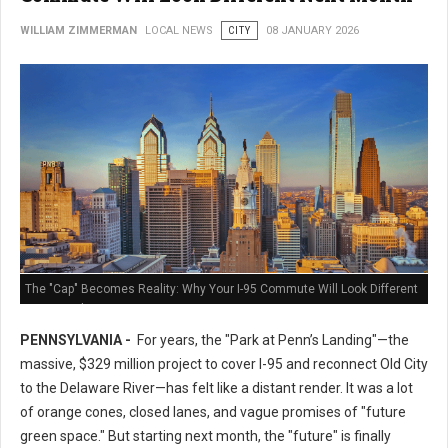
WILLIAM ZIMMERMAN
LOCAL NEWS
CITY
08 JANUARY 2026
The "Cap" Becomes Reality: Why Your I-95 Commute Will Look Different
Next Month
PENNSYLVANIA -
For years, the "Park at Penn’s Landing"—the
massive, $329 million project to cover I-95 and reconnect Old City
to the Delaware River—has felt like a distant render. It was a lot
of orange cones, closed lanes, and vague promises of "future
green space." But starting next month, the "future" is finally