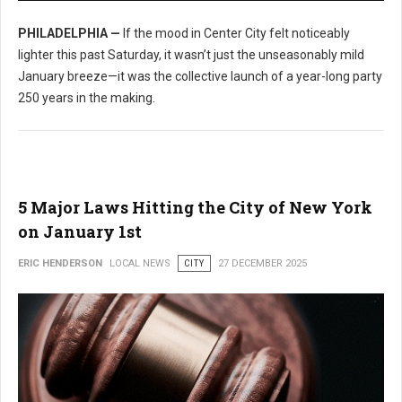
PHILADELPHIA —
If the mood in Center City felt noticeably
lighter this past Saturday, it wasn’t just the unseasonably mild
January breeze—it was the collective launch of a year-long party
250 years in the making.
5 Major Laws Hitting the City of New York
on January 1st
ERIC HENDERSON
LOCAL NEWS
CITY
27 DECEMBER 2025