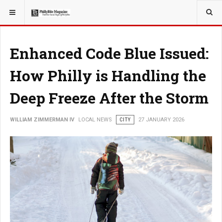
YOU ARE HERE:
LOCAL NEWS
Enhanced Code Blue Issued:
How Philly is Handling the
Deep Freeze After the Storm
WILLIAM ZIMMERMAN IV
LOCAL NEWS
CITY
27 JANUARY 2026