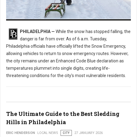
Enhanced Code Blue Issued: How Philly is Handling the Deep Freeze
PHILADELPHIA —
While the snow has stopped falling, the
danger is far from over. As of 6 a.m. Tuesday,
Philadelphia officials have officially lifted the Snow Emergency,
allowing vehicles to return to snow emergency routes. However,
the city remains under an Enhanced Code Blue declaration as
temperatures plummet into single digits, creating life-
threatening conditions for the city's most vulnerable residents.
The Ultimate Guide to the Best Sledding
Hills in Philadelphia
ERIC HENDERSON
LOCAL NEWS
CITY
27 JANUARY 2026