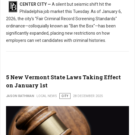
CENTER CITY —
A silent but seismic shift hit the
Philadelphia job market this Tuesday. As of January 6,
2026, the city’s "Fair Criminal Record Screening Standards"
ordinance—colloquially known as "Ban the Box"—has been
significantly expanded, placing new restrictions on how
employers can vet candidates with criminal histories.
5 New Vermont State Laws Taking Effect
on January 1st
JASON RATHMAN
LOCAL NEWS
CITY
28 DECEMBER 2025