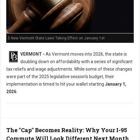
5 New Vermont State Laws Taking Effect on January 1st
VERMONT -
As Vermont moves into 2026, the state is
doubling down on affordability with a series of significant
tax reliefs and wage adjustments. While some of these changes
were part of the 2025 legislative session's budget, their
implementation is timed to hit your wallet starting
January 1,
2026
.
The "Cap" Becomes Reality: Why Your I-95
Commute Will Look Different Next Month