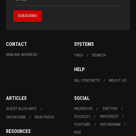
CONTACT
SYSTEMS
MAILING ADDRESS
TAGS
SEARCH
HELP
ALL CONTACTS
ABOUT US
ARTICLES
SOCIAL
GUEST BLOG INFO.
FACEBOOK
TWITTER
GOOGLE+
PINTEREST
SHOWCASE
NEW FEEDS
YOUTUBE
INSTAGRAM
RESOURCES
RSS