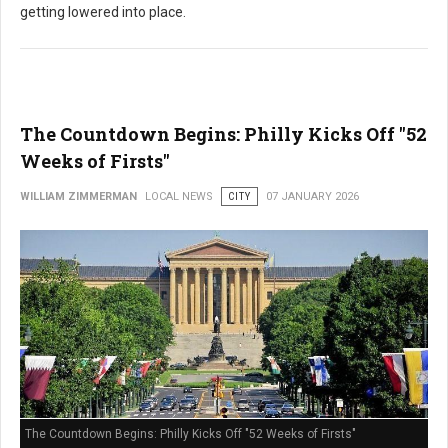
getting lowered into place.
The Countdown Begins: Philly Kicks Off "52
Weeks of Firsts"
WILLIAM ZIMMERMAN
LOCAL NEWS
CITY
07 JANUARY 2026
The Countdown Begins: Philly Kicks Off "52 Weeks of Firsts"