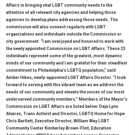
Affairs in bringing vital LGBT community needs to the
attention of all relevant city agencies and helping those
agencies to develop plans addressing those needs. The
commission will also connect regularly with LGBT
organizations and individuals outside the Commission or
city government. “I am overjoyed and honored to work with
the newly appointed Commission on LGBT Affairs. These 23
individuals represent some of the greatest, most dynamic
minds of our community and I am grateful for their steadfast
commitment to Philadelphia’s LGBTQ population,” said
Amber Hikes, newly-appointed LGBT Affairs Director. “I look
forward to serving with this vibrant team as we address the
needs of our community and elevate the voices of our most
underserved community members.” Members of the Mayor’s
Commission on LGBT Affairs are listed below: Deja Lynn
Alvarez, Trans Activist and Director, LGBTQ Home for Hope
Chris Bartlett, Executive Director, William Way LGBT
Community Center Kimberley Brown-Flint, Education