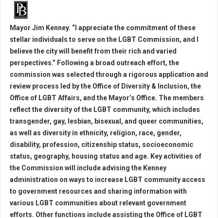
Mayor Jim Kenney. “I appreciate the commitment of these
stellar individuals to serve on the LGBT Commission, and I
believe the city will benefit from their rich and varied
perspectives.” Following a broad outreach effort, the
commission was selected through a rigorous application and
review process led by the Office of Diversity & Inclusion, the
Office of LGBT Affairs, and the Mayor’s Office. The members
reflect the diversity of the LGBT community, which includes
transgender, gay, lesbian, bisexual, and queer communities,
as well as diversity in ethnicity, religion, race, gender,
disability, profession, citizenship status, socioeconomic
status, geography, housing status and age. Key activities of
the Commission will include advising the Kenney
administration on ways to increase LGBT community access
to government resources and sharing information with
various LGBT communities about relevant government
efforts. Other functions include assisting the Office of LGBT