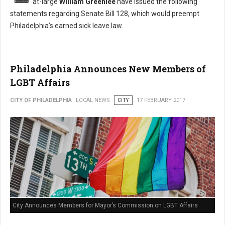
at-large
William Greenlee
have issued the following
statements regarding Senate Bill 128, which would preempt
Philadelphia’s earned sick leave law.
Philadelphia Announces New Members of
LGBT Affairs
CITY OF PHILADELPHIA
LOCAL NEWS
CITY
17 FEBRUARY 2017
City Announces Members for Mayor’s Commission on LGBT Affairs