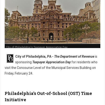
City of Philadelphia's Taxpayer Appreciation Day
City of Philadelphia, PA -
The Department of Revenue
is
sponsoring
Taxpayer Appreciation Day
for residents who
visit the Concourse Level of the Municipal Services Building on
Friday, February 24.
Philadelphia’s Out-of-School (OST) Time
Initiative