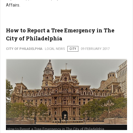
Affairs.
How to Report a Tree Emergency in The
City of Philadelphia
CITY OF PHILADELPHIA
LOCAL NEWS
CITY
09 FEBRUARY 2017
How to Report a Tree Emergency in The City of Philadelphia