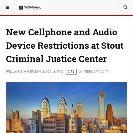
YOU ARE HERE:
LOCAL NEWS
New Cellphone and Audio
Device Restrictions at Stout
Criminal Justice Center
WILLIAM ZIMMERMAN
LOCAL NEWS
CITY
24 FEBRUARY 2017