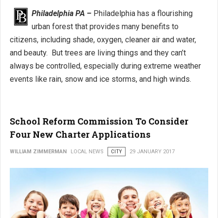
Philadelphia PA –
Philadelphia has a flourishing
urban forest that provides many benefits to
citizens, including shade, oxygen, cleaner air and water,
and beauty. But trees are living things and they can’t
always be controlled, especially during extreme weather
events like rain, snow and ice storms, and high winds.
School Reform Commission To Consider
Four New Charter Applications
WILLIAM ZIMMERMAN
LOCAL NEWS
CITY
29 JANUARY 2017