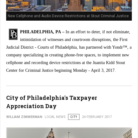
New Cellphone and Audio Device Restrictions at Stout Criminal Justice
Center
PHILADELPHIA, PA –
In an effort to deter, if not eliminate,
intimidation of witnesses and courtroom disruptions, the First
Judicial District - Courts of Philadelphia, has partnered with Yondr™, a
company specializing in creating phone-free spaces, to implement new
cellphone and recording device restrictions at the Juanita Kidd Stout
Center for Criminal Justice beginning Monday - April 3, 2017.
City of Philadelphia's Taxpayer
Appreciation Day
WILLIAM ZIMMERMAN
LOCAL NEWS
CITY
24 FEBRUARY 2017