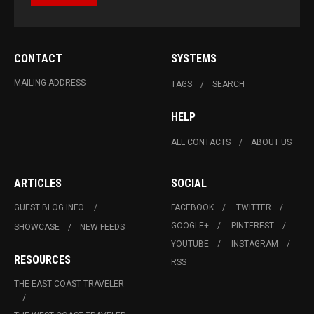
CONTACT
SYSTEMS
MAILING ADDRESS
TAGS
SEARCH
HELP
ALL CONTACTS
ABOUT US
ARTICLES
SOCIAL
GUEST BLOG INFO.
FACEBOOK
TWITTER
GOOGLE+
PINTEREST
SHOWCASE
NEW FEEDS
YOUTUBE
INSTAGRAM
RESOURCES
RSS
THE EAST COAST TRAVELER