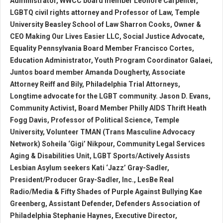
Administrator, WWCC board member Leonore Carpenter,
LGBTQ civil rights attorney and Professor of Law, Temple
University Beasley School of Law Sharron Cooks, Owner &
CEO Making Our Lives Easier LLC, Social Justice Advocate,
Equality Pennsylvania Board Member Francisco Cortes,
Education Administrator, Youth Program Coordinator Galaei,
Juntos board member Amanda Dougherty, Associate
Attorney Reiff and Bily, Philadelphia Trial Attorneys,
Longtime advocate for the LGBT community. Jason D. Evans,
Community Activist, Board Member Philly AIDS Thrift Heath
Fogg Davis, Professor of Political Science, Temple
University, Volunteer TMAN (Trans Masculine Advocacy
Network) Soheila ‘Gigi’ Nikpour, Community Legal Services
Aging & Disabilities Unit, LGBT Sports/Actively Assists
Lesbian Asylum seekers Kati ‘Jazz’ Gray-Sadler,
President/Producer Gray-Sadler, Inc., LesBe Real
Radio/Media & Fifty Shades of Purple Against Bullying Kae
Greenberg, Assistant Defender, Defenders Association of
Philadelphia Stephanie Haynes, Executive Director,