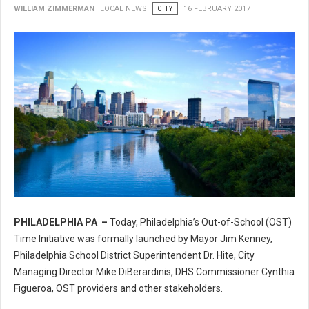
WILLIAM ZIMMERMAN
LOCAL NEWS
CITY
16 FEBRUARY 2017
PHILADELPHIA PA –
Today, Philadelphia’s Out-of-School (OST)
Philadelphia’s Out-of-School (OST) Time Initiative
Time Initiative was formally launched by Mayor Jim Kenney,
Philadelphia School District Superintendent Dr. Hite, City
Managing Director Mike DiBerardinis, DHS Commissioner Cynthia
Figueroa, OST providers and other stakeholders.