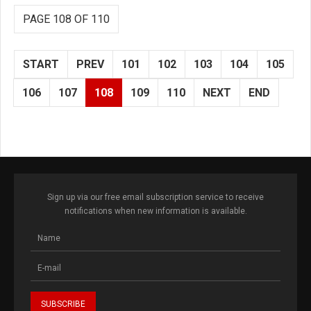
PAGE 108 OF 110
START
PREV
101
102
103
104
105
106
107
108
109
110
NEXT
END
Sign up via our free email subscription service to receive
notifications when new information is available.