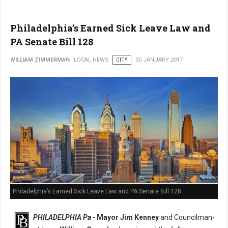
Philadelphia’s Earned Sick Leave Law and
PA Senate Bill 128
WILLIAM ZIMMERMAN
LOCAL NEWS
CITY
30 JANUARY 2017
Philadelphia’s Earned Sick Leave Law and PA Senate Bill 128
PHILADELPHIA Pa -
Mayor Jim Kenney
and Councilman-