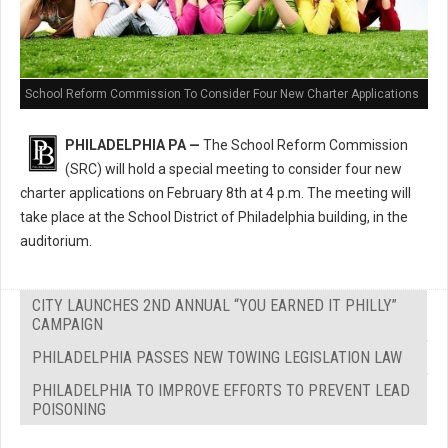
School Reform Commission To Consider Four New Charter Applications
PHILADELPHIA PA —
The School Reform Commission
(SRC) will hold a special meeting to consider four new
charter applications on February 8th at 4 p.m. The meeting will
take place at the School District of Philadelphia building, in the
auditorium.
CITY LAUNCHES 2ND ANNUAL “YOU EARNED IT PHILLY”
CAMPAIGN
PHILADELPHIA PASSES NEW TOWING LEGISLATION LAW
PHILADELPHIA TO IMPROVE EFFORTS TO PREVENT LEAD
POISONING