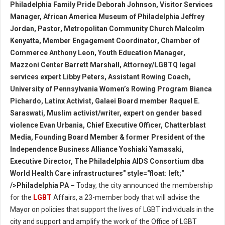
Philadelphia Family Pride Deborah Johnson, Visitor Services
Manager, African America Museum of Philadelphia Jeffrey
Jordan, Pastor, Metropolitan Community Church Malcolm
Kenyatta, Member Engagement Coordinator, Chamber of
Commerce Anthony Leon, Youth Education Manager,
Mazzoni Center Barrett Marshall, Attorney/LGBTQ legal
services expert Libby Peters, Assistant Rowing Coach,
University of Pennsylvania Women’s Rowing Program Bianca
Pichardo, Latinx Activist, Galaei Board member Raquel E.
Saraswati, Muslim activist/writer, expert on gender based
violence Evan Urbania, Chief Executive Officer, Chatterblast
Media, Founding Board Member & former President of the
Independence Business Alliance Yoshiaki Yamasaki,
Executive Director, The Philadelphia AIDS Consortium dba
World Health Care infrastructures" style="float: left;"
/>Philadelphia PA –
Today, the city announced the membership
for the
LGBT
Affairs, a 23-member body that will advise the
Mayor on policies that support the lives of LGBT individuals in the
city and support and amplify the work of the Office of LGBT