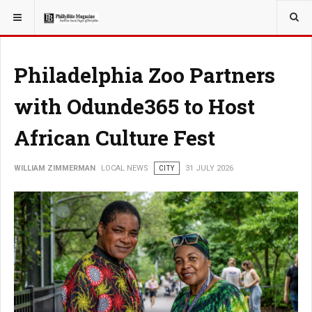
YOU ARE HERE:
LOCAL NEWS
Philadelphia Zoo Partners
with Odunde365 to Host
African Culture Fest
WILLIAM ZIMMERMAN
LOCAL NEWS
CITY
31 JULY 2026