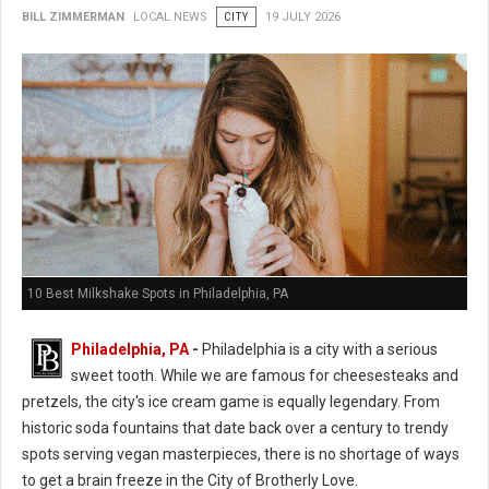
BILL ZIMMERMAN
LOCAL NEWS
CITY
19 JULY 2026
10 Best Milkshake Spots in Philadelphia, PA
Philadelphia, PA
-
Philadelphia is a city with a serious
sweet tooth. While we are famous for cheesesteaks and
pretzels, the city's ice cream game is equally legendary. From
historic soda fountains that date back over a century to trendy
spots serving vegan masterpieces, there is no shortage of ways
to get a brain freeze in the City of Brotherly Love.