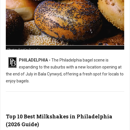
Photo: Bart's Bagels
PHILADELPHIA -
The Philadelphia bagel scene is
expanding to the suburbs with a new location opening at
the end of July in Bala Cynwyd, offering a fresh spot for locals to
enjoy bagels.
Top 10 Best Milkshakes in Philadelphia
(2026 Guide)