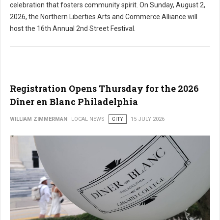
celebration that fosters community spirit. On Sunday, August 2,
2026, the Northern Liberties Arts and Commerce Alliance will
host the 16th Annual 2nd Street Festival.
Registration Opens Thursday for the 2026
Dîner en Blanc Philadelphia
WILLIAM ZIMMERMAN
LOCAL NEWS
CITY
15 JULY 2026