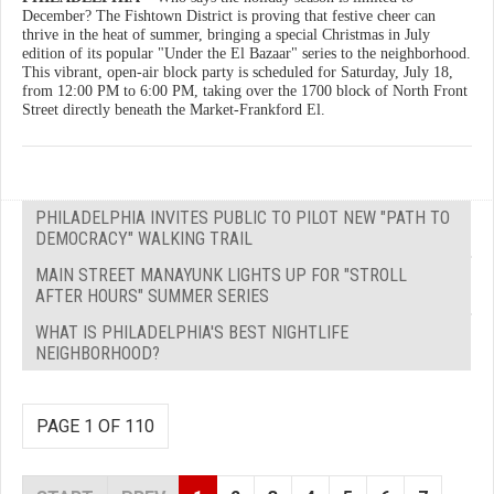
December? The Fishtown District is proving that festive cheer can
thrive in the heat of summer, bringing a special Christmas in July
edition of its popular "Under the El Bazaar" series to the neighborhood.
This vibrant, open-air block party is scheduled for Saturday, July 18,
from 12:00 PM to 6:00 PM, taking over the 1700 block of North Front
Street directly beneath the Market-Frankford El.
PHILADELPHIA INVITES PUBLIC TO PILOT NEW "PATH TO
DEMOCRACY" WALKING TRAIL
MAIN STREET MANAYUNK LIGHTS UP FOR "STROLL
AFTER HOURS" SUMMER SERIES
WHAT IS PHILADELPHIA'S BEST NIGHTLIFE
NEIGHBORHOOD?
PAGE 1 OF 110