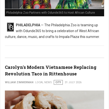
Philadelphia Zoo Partners with Odunde365 to Host African Culture
PHILADELPHIA
— The Philadelphia Zoo is teaming up
with Odunde365 to bring a celebration of West African
culture, dance, music, and crafts to Impala Plaza this summer.
Carolyn's Modern Vietnamese Replacing
Revolution Taco in Rittenhouse
WILLIAM ZIMMERMAN
LOCAL NEWS
CITY
31 JULY 2026