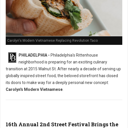
Carolyn's Modern Vietnamese Replacing Revolution Taco
PHILADELPHIA -
Philadelphia's Rittenhouse
neighborhood is preparing for an exciting culinary
transition at 2015 Walnut St. After nearly a decade of serving up
globally inspired street food, the beloved storefront has closed
its doors to make way for a deeply personal new concept:
Carolyn's Modern Vietnamese
.
16th Annual 2nd Street Festival Brings the