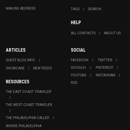
MAILING ADDRESS
TAGS
SEARCH
HELP
ALL CONTACTS
ABOUT US
ARTICLES
SOCIAL
GUEST BLOG INFO.
FACEBOOK
TWITTER
GOOGLE+
PINTEREST
SHOWCASE
NEW FEEDS
YOUTUBE
INSTAGRAM
RESOURCES
RSS
THE EAST COAST TRAVELER
THE WEST COAST TRAVELER
THE PHILADELPHIA CALLER
WHERE PHILADELPHIA