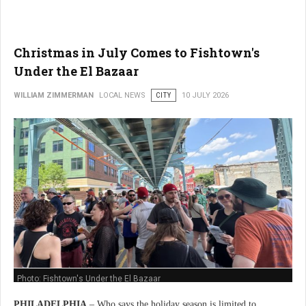
Christmas in July Comes to Fishtown's
Under the El Bazaar
WILLIAM ZIMMERMAN
LOCAL NEWS
CITY
10 JULY 2026
Photo: Fishtown's Under the El Bazaar
PHILADELPHIA
– Who says the holiday season is limited to