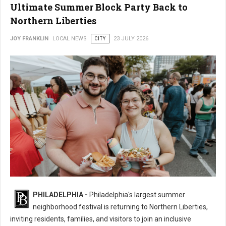
Ultimate Summer Block Party Back to
Northern Liberties
JOY FRANKLIN
LOCAL NEWS
CITY
23 JULY 2026
16th Annual 2nd Street Festival Brings the Ultimate Summer Block Party
PHILADELPHIA -
Philadelphia's largest summer
Back
neighborhood festival is returning to Northern Liberties,
inviting residents, families, and visitors to join an inclusive