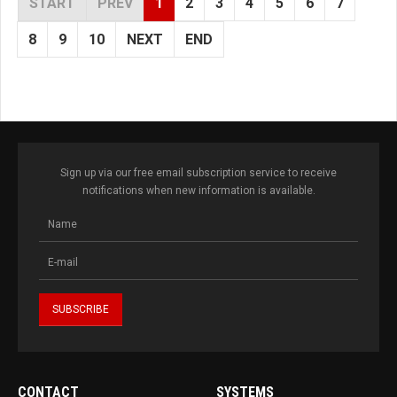
START
PREV
1
2
3
4
5
6
7
8
9
10
NEXT
END
Sign up via our free email subscription service to receive
notifications when new information is available.
CONTACT
SYSTEMS