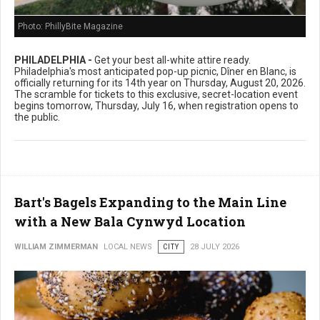
Photo: PhillyBite Magazine
PHILADELPHIA -
Get your best all-white attire ready.
Philadelphia's most anticipated pop-up picnic, Dîner en Blanc, is
officially returning for its 14th year on Thursday, August 20, 2026.
The scramble for tickets to this exclusive, secret-location event
begins tomorrow, Thursday, July 16, when registration opens to
the public.
Bart's Bagels Expanding to the Main Line
with a New Bala Cynwyd Location
WILLIAM ZIMMERMAN
LOCAL NEWS
CITY
28 JULY 2026