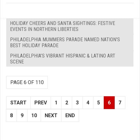
HOLIDAY CHEERS AND SANTA SIGHTINGS: FESTIVE
EVENTS IN NORTHERN LIBERTIES
PHILADELPHIA MUMMERS PARADE NAMED NATION’S
BEST HOLIDAY PARADE
PHILADELPHIA’S VIBRANT HISPANIC & LATINO ART
SCENE
PAGE 6 OF 110
START
PREV
1
2
3
4
5
6
7
8
9
10
NEXT
END