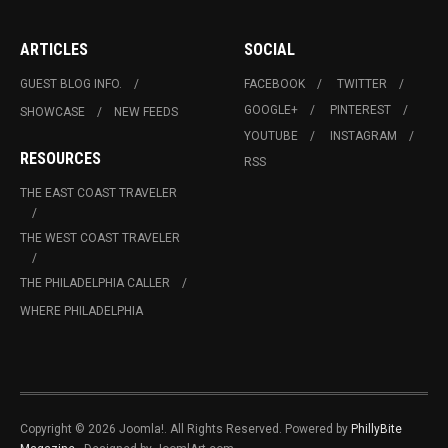
ARTICLES
SOCIAL
GUEST BLOG INFO.
FACEBOOK
TWITTER
GOOGLE+
PINTEREST
SHOWCASE
NEW FEEDS
YOUTUBE
INSTAGRAM
RESOURCES
RSS
THE EAST COAST TRAVELER
THE WEST COAST TRAVELER
THE PHILADELPHIA CALLER
WHERE PHILADELPHIA
Copyright © 2026 Joomla!. All Rights Reserved. Powered by
PhillyBite