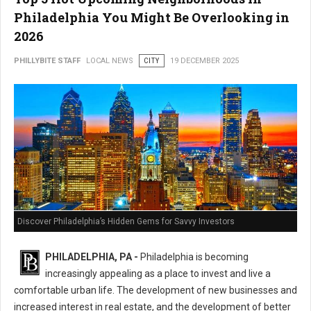
Philadelphia You Might Be Overlooking in
2026
PHILLYBITE STAFF
LOCAL NEWS
CITY
19 DECEMBER 2025
Discover Philadelphia’s Hidden Gems for Savvy Investors
PHILADELPHIA, PA -
Philadelphia is becoming
increasingly appealing as a place to invest and live a
comfortable urban life. The development of new businesses and
increased interest in real estate, and the development of better