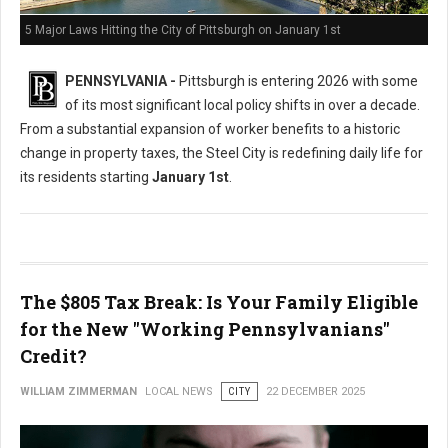
5 Major Laws Hitting the City of Pittsburgh on January 1st
PENNSYLVANIA -
Pittsburgh is entering 2026 with some
of its most significant local policy shifts in over a decade.
From a substantial expansion of worker benefits to a historic
change in property taxes, the Steel City is redefining daily life for
its residents starting
January 1st
.
The $805 Tax Break: Is Your Family Eligible
for the New "Working Pennsylvanians"
Credit?
WILLIAM ZIMMERMAN
LOCAL NEWS
CITY
22 DECEMBER 2025