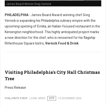
James Beard Winner Greg Vernick
PHILADELPHIA
- James Beard Award-winning chef Greg
Vernick is expanding his Philadelphia culinary empire with the
upcoming opening of Emilia, an Italian-focused restaurant in the
Kensington neighborhood. This highly anticipated project marks
a new direction for the chef, who is renowned for his flagship
Rittenhouse Square bistro,
Vernick Food & Drink
.
Visiting Philadelphia's City Hall Christmas
Tree
Press Release
PHILLYBITE STAFF
LOCAL NEWS
CITY
15 DECEMBER 2025