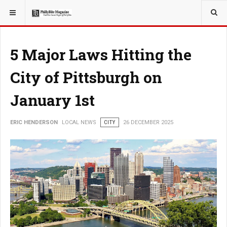
YOU ARE HERE:
LOCAL NEWS
5 Major Laws Hitting the
City of Pittsburgh on
January 1st
ERIC HENDERSON
LOCAL NEWS
CITY
26 DECEMBER 2025