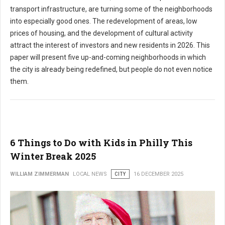
transport infrastructure, are turning some of the neighborhoods
into especially good ones. The redevelopment of areas, low
prices of housing, and the development of cultural activity
attract the interest of investors and new residents in 2026. This
paper will present five up-and-coming neighborhoods in which
the city is already being redefined, but people do not even notice
them.
6 Things to Do with Kids in Philly This
Winter Break 2025
WILLIAM ZIMMERMAN
LOCAL NEWS
CITY
16 DECEMBER 2025