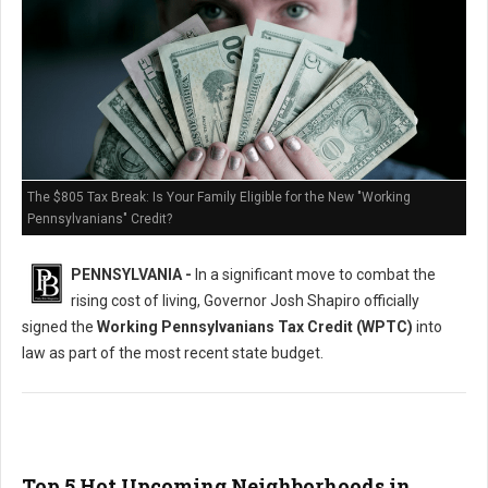
The $805 Tax Break: Is Your Family Eligible for the New "Working
Pennsylvanians" Credit?
PENNSYLVANIA -
In a significant move to combat the
rising cost of living, Governor Josh Shapiro officially
signed the
Working Pennsylvanians Tax Credit (WPTC)
into
law as part of the most recent state budget.
Top 5 Hot Upcoming Neighborhoods in