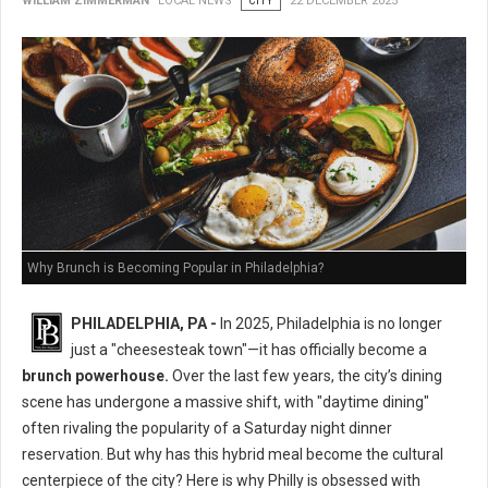
WILLIAM ZIMMERMAN
LOCAL NEWS
CITY
22 DECEMBER 2025
Why Brunch is Becoming Popular in Philadelphia?
PHILADELPHIA, PA -
In 2025, Philadelphia is no longer
just a "cheesesteak town"—it has officially become a
brunch powerhouse.
Over the last few years, the city’s dining
scene has undergone a massive shift, with "daytime dining"
often rivaling the popularity of a Saturday night dinner
reservation. But why has this hybrid meal become the cultural
centerpiece of the city? Here is why Philly is obsessed with