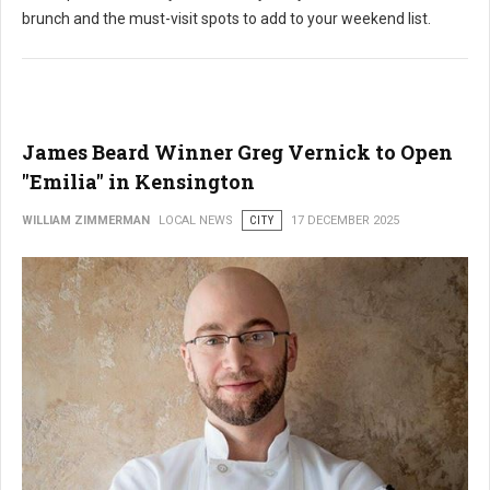
brunch and the must-visit spots to add to your weekend list.
James Beard Winner Greg Vernick to Open
"Emilia" in Kensington
WILLIAM ZIMMERMAN
LOCAL NEWS
CITY
17 DECEMBER 2025