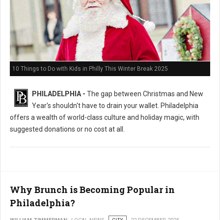
10 Things to Do with Kids in Philly This Winter Break 2025
PHILADELPHIA -
The gap between Christmas and New
Year's shouldn't have to drain your wallet. Philadelphia
offers a wealth of world-class culture and holiday magic, with
suggested donations or no cost at all.
Why Brunch is Becoming Popular in
Philadelphia?