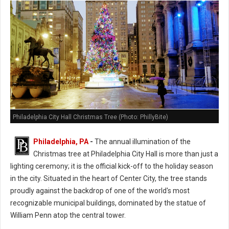
Philadelphia City Hall Christmas Tree (Photo: PhillyBite)
Philadelphia, PA
-
The annual illumination of the
Christmas tree at Philadelphia City Hall is more than just a
lighting ceremony; it is the official kick-off to the holiday season
in the city. Situated in the heart of Center City, the tree stands
proudly against the backdrop of one of the world's most
recognizable municipal buildings, dominated by the statue of
William Penn atop the central tower.