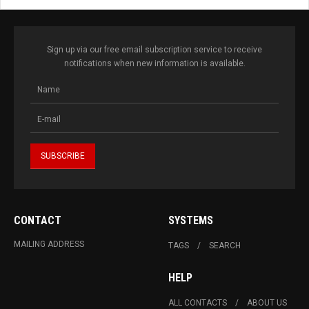
Sign up via our free email subscription service to receive
notifications when new information is available.
CONTACT
SYSTEMS
MAILING ADDRESS
TAGS
SEARCH
HELP
ALL CONTACTS
ABOUT US