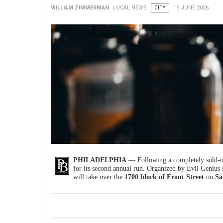
WILLIAM ZIMMERMAN
LOCAL NEWS
CITY
15 JUNE 2026
PHILADELPHIA
— Following a completely sold-ou
for its second annual run. Organized by Evil Genius
will take over the
1700 block of Front Street
on
Sa