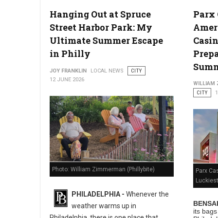
Hanging Out at Spruce
Parx
Photo: Unsplashed
Street Harbor Park: My
Ameri
Ultimate Summer Escape
Casin
in Philly
Prepa
Sum
JOY FRANKLIN
LOCAL NEWS
CITY
12 JUNE 2026
WILLIAM
CITY
1
Photo: William Zimmerman (Phillybite)
Parx Ca
Luckies
PHILADELPHIA -
Whenever the
BENSAL
weather warms up in
its bag
Philadelphia, there is one place that