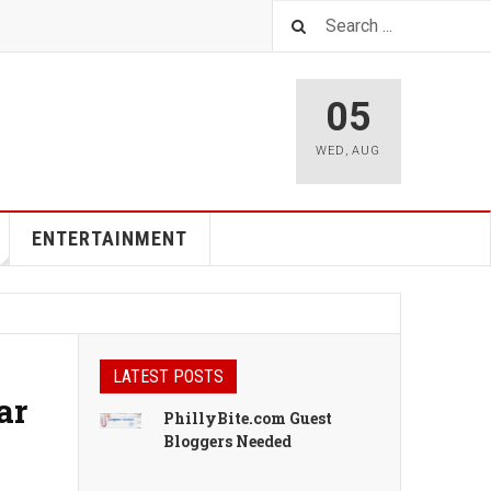
05
WED
,
AUG
ENTERTAINMENT
LATEST POSTS
ar
PhillyBite.com Guest
Bloggers Needed