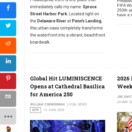
Philade
FIFA Wo
immediately calls my name:
Spruce
250th an
Street Harbor Park
. Located right on
have a n
the
Delaware River
at
Penn's Landing
,
this urban oasis completely transforms
the waterfront into a vibrant, beachfront
boardwalk.
Global Hit LUMINISCENCE
2026
Opens at Cathedral Basilica
Week
for America 250
JIM SMI
20 MAY 2
WILLIAM ZIMMERMAN
LOCAL NEWS
CITY
12 JUNE 2026