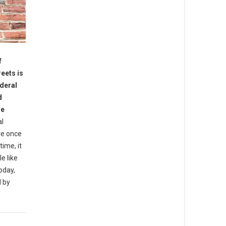
f
reets is
ederal
d
he
al
re once
ime, it
e like
oday,
d by