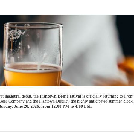
t inaugural debut, the
Fishtown Beer Festival
is officially returning to Front
 Beer Company and the Fishtown District, the highly anticipated summer block 
turday, June 20, 2026, from 12:00 PM to 4:00 PM.