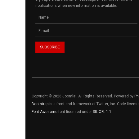
notifications when new information is available.
Copyright © 2026 Joomla!. All Rights Reserved. Powered by
Ph
Bootstrap
is a front-end framework of Twitter, Inc. Code licen
Font Awesome
font licensed under
SIL OFL 1.1
.