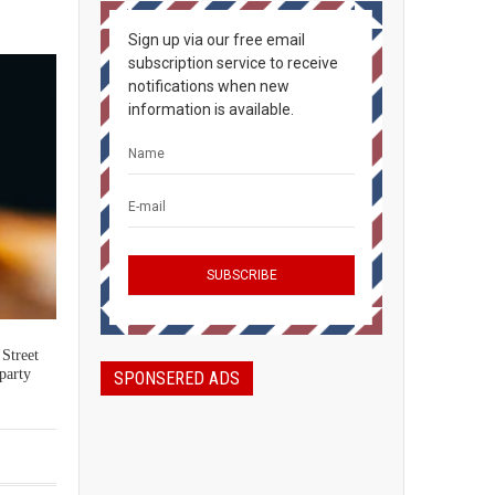
Sign up via our free email
subscription service to receive
notifications when new
information is available.
 Street
party
SPONSERED ADS