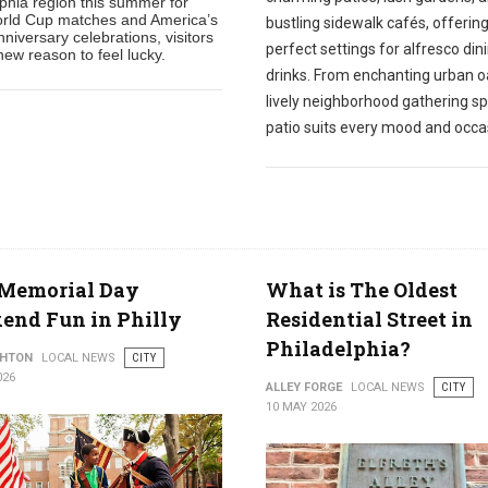
lphia region this summer for
rld Cup matches and America’s
bustling sidewalk cafés, offerin
niversary celebrations, visitors
perfect settings for alfresco din
ew reason to feel lucky.
drinks. From enchanting urban o
lively neighborhood gathering sp
patio suits every mood and occa
 Memorial Day
What is The Oldest
end Fun in Philly
Residential Street in
Philadelphia?
THTON
LOCAL NEWS
CITY
026
ALLEY FORGE
LOCAL NEWS
CITY
10 MAY 2026