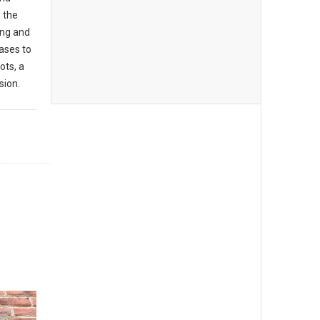
g the
ing and
ases to
ots, a
sion.