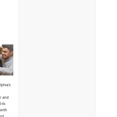
lphia's
s
er and
 its
 with
and