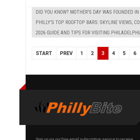
DID YOU KNOW? MOTHER'S DAY WAS FOUNDED IN
PHILLY'S TOP ROOFTOP BARS: SKYLINE VIEWS, C
2026 GUIDE AND TIPS FOR VISITING PHILADELPH
START
PREV
1
2
3
4
5
6
Sign up via our free email subscription service to receive