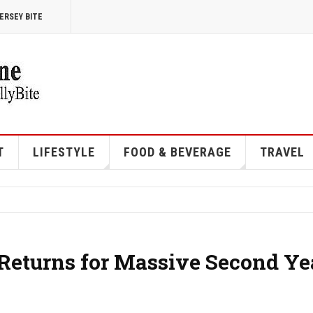
ERSEY BITE
T
LIFESTYLE
FOOD & BEVERAGE
TRAVEL
 Returns for Massive Second Ye