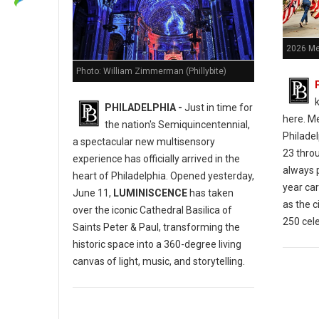
2026 Me
Photo: William Zimmerman (Phillybite)
k
PHILADELPHIA -
Just in time for
here.
Me
the nation's Semiquincentennial,
Philade
a spectacular new multisensory
23 thro
experience has officially arrived in the
always p
heart of Philadelphia.
Opened yesterday,
year car
June 11,
LUMINISCENCE
has taken
as the c
over the iconic Cathedral Basilica of
250 cele
Saints Peter & Paul, transforming the
historic space into a 360-degree living
canvas of light, music, and storytelling.