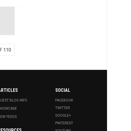
F 110
ARTICLES
SOCIAL
UEST BLOG INFO.
FACEBOOK
TWITTER
SHOWCASE
GOOGLE+
EW FEEDS
PINTEREST
RESOURCES
YOUTUBE