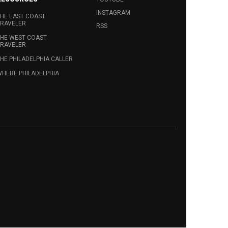
INSTAGRAM
HE EAST COAST
RAVELER
RSS
HE WEST COAST
RAVELER
HE PHILADELPHIA CALLER
HERE PHILADELPHIA