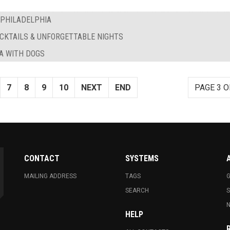
 PHILADELPHIA
OCKTAILS & UNFORGETTABLE NIGHTS
IA WITH DOGS
7
8
9
10
NEXT
END
PAGE 3 O
CONTACT
SYSTEMS
MAILING ADDRESS
TAGS
G
SEARCH
N
HELP