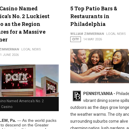
 Casino Named
5 Top Patio Bars &
ca’s No. 2 Luckiest
Restaurants in
o as the Region
Philadelphia
res for a Massive
WILLIAM ZIMMERMAN
LOCAL NEWS
mer
CITY
14 MAY 2026
 ZIMMERMAN
LOCAL NEWS
1 JUNE 2026
PENNSYLVANIA -
Philade
vibrant dining scene spill
sino Named America’s No. 2
t Casino
outdoors as the days grow long
the weather warms. The city and
EM, Pa.
— As the world packs
surrounding suburbs come alive
s to descend on the Greater
charming patios, lush gardens, 