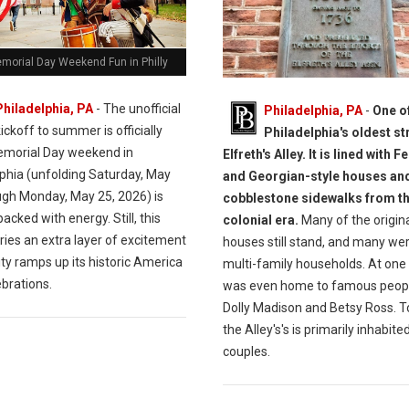
morial Day Weekend Fun in Philly
Philadelphia, PA
- The unofficial
Philadelphia, PA
-
One o
ickoff to summer is officially
Philadelphia's oldest st
morial Day weekend in
Elfreth's Alley. It is lined with F
lphia (unfolding Saturday, May
and Georgian-style houses an
ugh Monday, May 25, 2026) is
cobblestone sidewalks from t
acked with energy. Still, this
colonial era.
Many of the origin
ries an extra layer of excitement
houses still stand, and many we
ity ramps up its historic America
multi-family households. At one t
brations.
was even home to famous peopl
Dolly Madison and Betsy Ross. T
the Alley's's is primarily inhabite
couples.