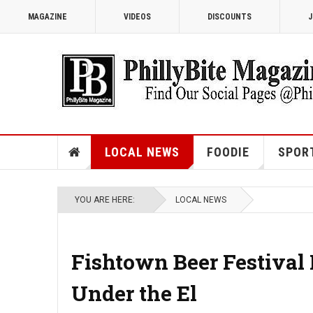
MAGAZINE
VIDEOS
DISCOUNTS
J
LOCAL NEWS
FOODIE
SPOR
YOU ARE HERE:
LOCAL NEWS
Fishtown Beer Festival
Under the El