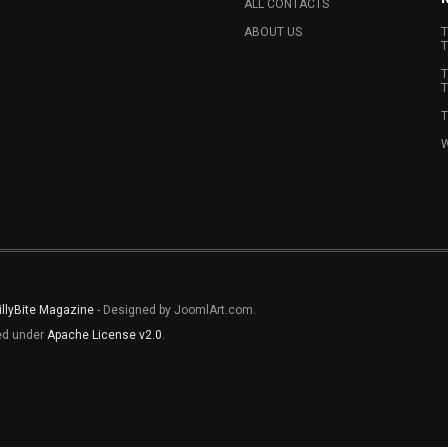
ALL CONTACTS
ABOUT US
T
T
T
T
T
W
illyBite Magazine
- Designed by JoomlArt.com.
sed under
Apache License v2.0
.