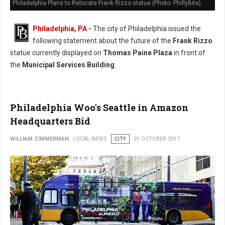
Philadelphia Plans to Relocate Frank Rizzo statue (Photo: PhillyBite)
Philadelphia, PA
-
The city of Philadelphia issued the
following statement about the future of the
Frank Rizzo
statue currently displayed on
Thomas Paine Plaza
in front of
the
Municipal Services Building
.
Philadelphia Woo's Seattle in Amazon
Headquarters Bid
WILLIAM ZIMMERMAN
LOCAL NEWS
CITY
31 OCTOBER 2017