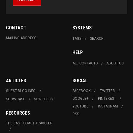
CONTACT
SYSTEMS
MAILING ADDRESS
TAGS
SEARCH
HELP
ALL CONTACTS
ABOUT US
ARTICLES
SOCIAL
GUEST BLOG INFO.
FACEBOOK
TWITTER
GOOGLE+
PINTEREST
SHOWCASE
NEW FEEDS
YOUTUBE
INSTAGRAM
RESOURCES
RSS
THE EAST COAST TRAVELER