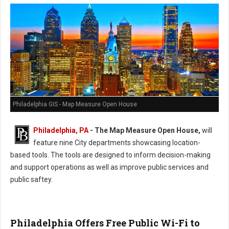
Philadelphia GIS - Map Measure Open House
Philadelphia, PA
-
The Map Measure Open House,
will
feature nine City departments showcasing location-
based tools. The tools are designed to inform decision-making
and support operations as well as improve public services and
public saftey.
Philadelphia Offers Free Public Wi-Fi to