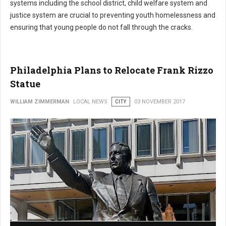
systems including the school district, child welfare system and
justice system are crucial to preventing youth homelessness and
ensuring that young people do not fall through the cracks.
Philadelphia Plans to Relocate Frank Rizzo
Statue
WILLIAM ZIMMERMAN
LOCAL NEWS
CITY
03 NOVEMBER 2017