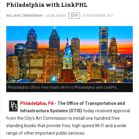
Philadelphia with LinkPHL
WILLIAM ZIMMERMAN
LOCAL NEWS
CITY
03 NOVEMBER 2017
Philadelphia Offers Free Public Wi-Fi to Philadelphia with LinkPHL
Philadelphia, PA
- The Office of Transportation and
Infrastructure Systems (OTIS)
today received approval
from the City’s Art Commission to install one hundred free
standing kiosks that provide free, high-speed Wi-Fi and a wide
range of other important public services.