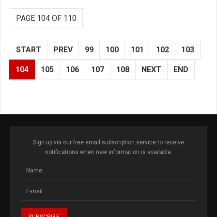
PAGE 104 OF 110
START
PREV
99
100
101
102
103
104
105
106
107
108
NEXT
END
Sign up via our free email subscription service to receive
notifications when new information is available.