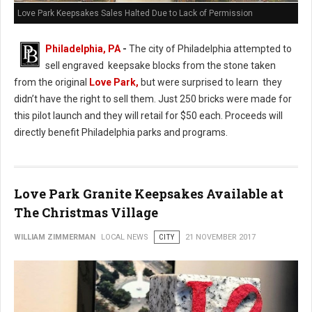
Love Park Keepsakes Sales Halted Due to Lack of Permission
Philadelphia, PA
-
The city of Philadelphia attempted to
sell engraved keepsake blocks from the stone taken
from the original
Love Park,
but were surprised to learn they
didn’t have the right to sell them. Just 250 bricks were made for
this pilot launch and they will retail for $50 each. Proceeds will
directly benefit Philadelphia parks and programs.
Love Park Granite Keepsakes Available at
The Christmas Village
WILLIAM ZIMMERMAN
LOCAL NEWS
CITY
21 NOVEMBER 2017