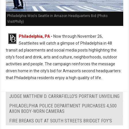
Philadelphia Woo's Seattle in Amazon Headquarters Bid (Photo
VisitPhilly)
Philadelphia, PA
-
Now through November 26,
Seattleites will catch a glimpse of Philadelphia in 48
transit ad placements and social media posts highlighting the
city’s food and drink, arts and culture, neighborhoods, outdoor
activities and people. The campaign reinforces the message
driven home in the city’s bid for Amazon’s second headquarters:
that Philadelphia residents enjoy a high quality of life.
JUDGE MATTHEW D. CARRAFIELLO'S PORTRAIT UNVEILING
PHILADELPHIA POLICE DEPARTMENT PURCHASES 4,500
AXON BODY-WORN CAMERAS
FIRE BREAKS OUT AT SOUTH STREETS BRIDGET FOY'S