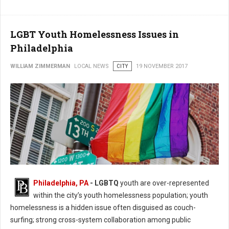
LGBT Youth Homelessness Issues in
Philadelphia
WILLIAM ZIMMERMAN
LOCAL NEWS
CITY
19 NOVEMBER 2017
Philadelphia, PA
- LGBTQ
youth are over-represented
within the city’s youth homelessness population; youth
homelessness is a hidden issue often disguised as couch-
surfing; strong cross-system collaboration among public