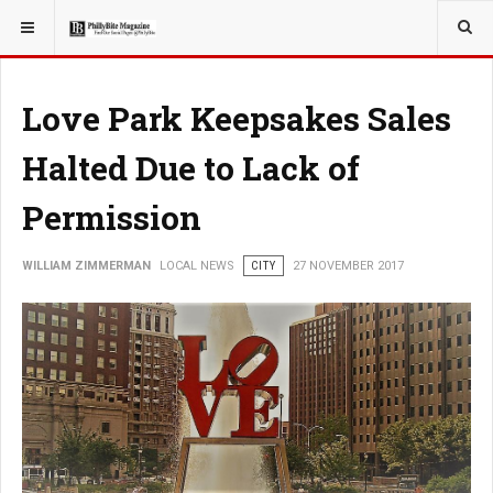
YOU ARE HERE:
LOCAL NEWS
Love Park Keepsakes Sales
Halted Due to Lack of
Permission
WILLIAM ZIMMERMAN
LOCAL NEWS
CITY
27 NOVEMBER 2017