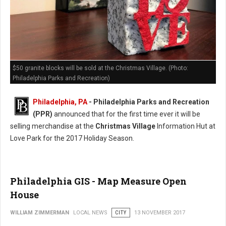
$50 granite blocks will be sold at the Christmas Village. (Photo:
Philadelphia Parks and Recreation)
Philadelphia, PA
- Philadelphia Parks and Recreation
(PPR)
announced that for the first time ever it will be
selling merchandise at the
Christmas Village
Information Hut at
Love Park for the 2017 Holiday Season.
Philadelphia GIS - Map Measure Open
House
WILLIAM ZIMMERMAN
LOCAL NEWS
CITY
13 NOVEMBER 2017