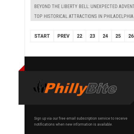
BEYOND THE LIBERTY BELL: UNEXPECTED ADVEN
TOP HISTORICAL ATTRACTIONS IN PHILADELPHIA
START
PREV
22
23
24
25
26
Sign up via our free email subscription service to receive
notifications when new information is available.