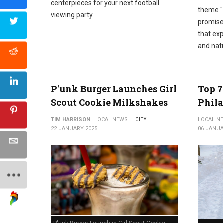
centerpieces for your next football
theme "
viewing party.
promises
that exp
and nat
P'unk Burger Launches Girl
Top 7
Scout Cookie Milkshakes
Phil
TIM HARRISON
LOCAL NEWS
CITY
LOCAL N
22 JANUARY 2025
06 JANUA