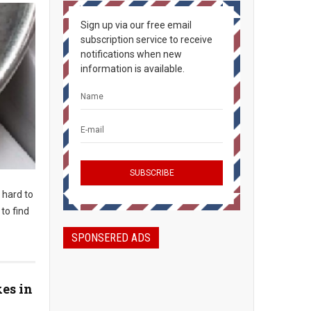
Sign up via our free email
subscription service to receive
notifications when new
information is available.
t hard to
to find
SPONSERED ADS
kes in