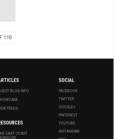
F 110
ARTICLES
SOCIAL
UEST BLOG INFO.
FACEBOOK
TWITTER
SHOWCASE
GOOGLE+
EW FEEDS
PINTEREST
RESOURCES
YOUTUBE
INSTAGRAM
HE EAST COAST
RAVELER