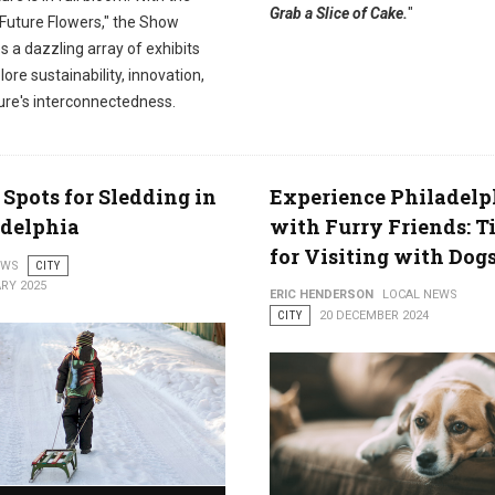
Grab a Slice of Cake.
"
Future Flowers," the Show
 a dazzling array of exhibits
lore sustainability, innovation,
ure's interconnectedness.
 Spots for Sledding in
Experience Philadelp
adelphia
with Furry Friends: T
for Visiting with Dog
EWS
CITY
RY 2025
ERIC HENDERSON
LOCAL NEWS
CITY
20 DECEMBER 2024