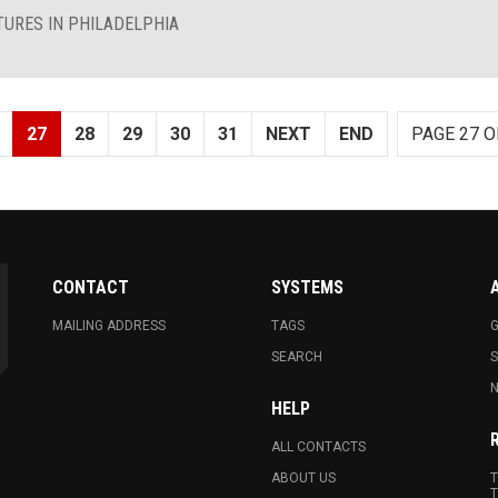
TURES IN PHILADELPHIA
27
28
29
30
31
NEXT
END
PAGE 27 O
CONTACT
SYSTEMS
MAILING ADDRESS
TAGS
G
SEARCH
N
HELP
ALL CONTACTS
ABOUT US
T
T