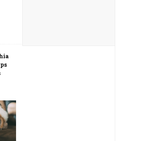
hia
ips
s