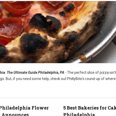
hia
:
The Ultimate Guide Philadelphia, PA
- The perfect slice of pizza isn'
go. But, if you need some help, check out PhillyBite's round-up of where 
Philadelphia Flower
5 Best Bakeries for Ca
 Announces
Philadelphia