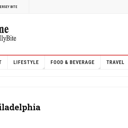
ERSEY BITE
T
LIFESTYLE
FOOD & BEVERAGE
TRAVEL
iladelphia