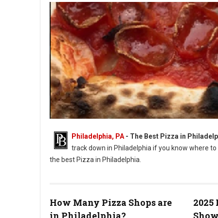
Philadelphia, PA
-
The Best Pizza in Philadelp
track down in Philadelphia if you know where to 
the best Pizza in Philadelphia.
How Many Pizza Shops are
2025 
in Philadelphia?
Show