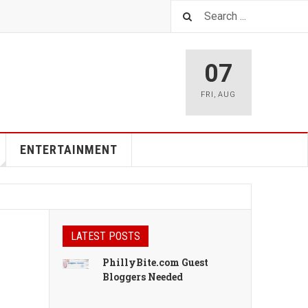
07
FRI
,
AUG
ENTERTAINMENT
LATEST POSTS
PhillyBite.com Guest
Bloggers Needed