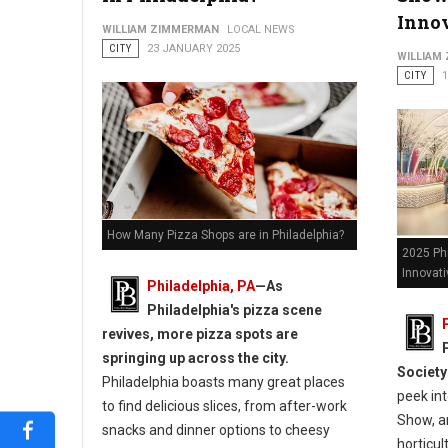
Innov
WILLIAM ZIMMERMAN
LOCAL NEWS
9 Best Pizza Spots in Philadelphia
CITY
23 JANUARY 2025
WILLIAM
CITY
How Many Pizza Shops are in Philadelphia?
2025 Ph
Innovati
Philadelphia, PA
—As
Philadelphia's pizza scene
revives, more pizza spots are
springing up across the city.
Society
Philadelphia boasts many great places
peek int
to find delicious slices, from after-work
Show, an
snacks and dinner options to cheesy
horticul