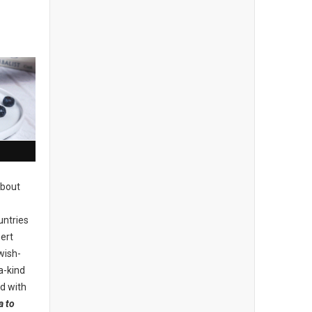
about
untries
ert
wish-
a-kind
d with
a to