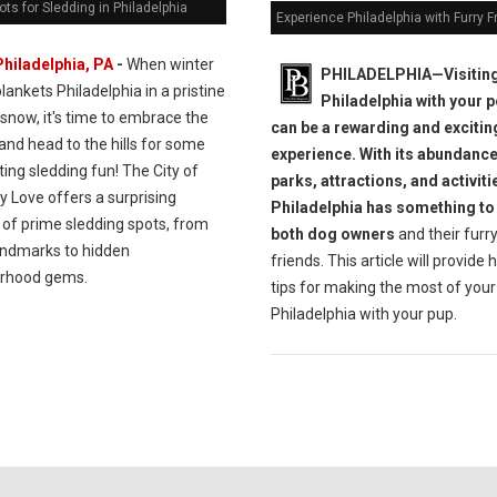
ots for Sledding in Philadelphia
Experience Philadelphia with Furry F
Philadelphia, PA
-
When winter
PHILADELPHIA—Visitin
lankets Philadelphia in a pristine
Philadelphia with your 
 snow, it's time to embrace the
can be a rewarding and excitin
and head to the hills for some
experience. With its abundance
ting sledding fun! The City of
parks, attractions, and activiti
y Love offers a surprising
Philadelphia has something to 
of prime sledding spots, from
both dog owners
and their furr
landmarks to hidden
friends. This article will provide 
rhood gems.
tips for making the most of your 
Philadelphia with your pup.