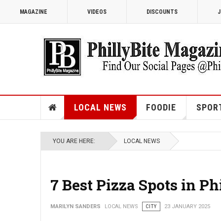
MAGAZINE
VIDEOS
DISCOUNTS
J
LOCAL NEWS
FOODIE
SPOR
YOU ARE HERE:
LOCAL NEWS
7 Best Pizza Spots in Ph
MARILYN SANDERS
LOCAL NEWS
CITY
23 JANUARY 2025