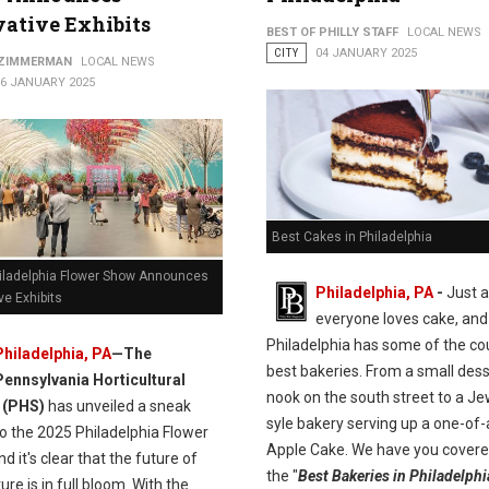
ative Exhibits
BEST OF PHILLY STAFF
LOCAL NEWS
CITY
04 JANUARY 2025
 ZIMMERMAN
LOCAL NEWS
16 JANUARY 2025
Best Cakes in Philadelphia
iladelphia Flower Show Announces
Philadelphia, PA
-
Just 
ve Exhibits
everyone loves cake, and
Philadelphia has some of the co
Philadelphia, PA
—The
best bakeries. From a small dess
Pennsylvania Horticultural
nook on the south street to a Je
 (PHS)
has unveiled a sneak
syle bakery serving up a one-of-
o the 2025 Philadelphia Flower
Apple Cake. We have you covere
d it's clear that the future of
the "
Best Bakeries in Philadelphi
ture is in full bloom. With the