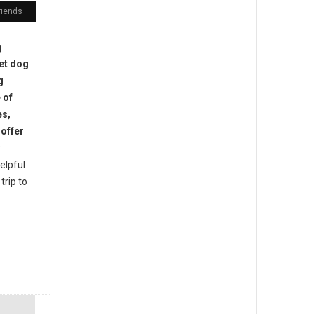
riends
g
pet dog
g
 of
es,
offer
y
helpful
trip to