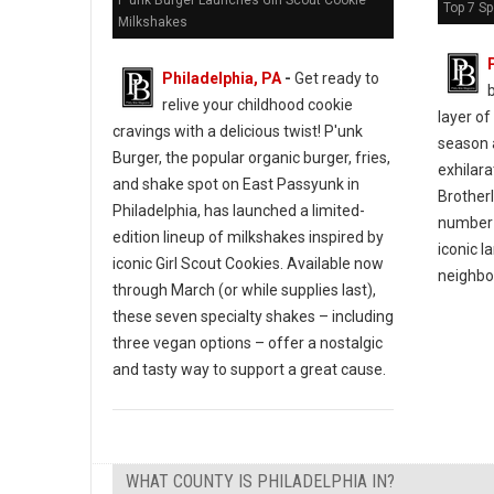
P'unk Burger Launches Girl Scout Cookie
Top 7 Sp
Milkshakes
Philadelphia, PA
-
Get ready to
b
relive your childhood cookie
layer of
cravings with a delicious twist! P'unk
season 
Burger, the popular organic burger, fries,
exhilara
and shake spot on East Passyunk in
Brotherl
Philadelphia, has launched a limited-
number 
edition lineup of milkshakes inspired by
iconic 
iconic Girl Scout Cookies. Available now
neighbo
through March (or while supplies last),
these seven specialty shakes – including
three vegan options – offer a nostalgic
and tasty way to support a great cause.
WHAT COUNTY IS PHILADELPHIA IN?