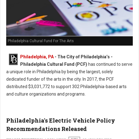
Philadelphia Cultural Fund For The Arts
Philadelphia, PA
- The City of Philadelphia’s -
Philadelphia Cultural Fund (PCF)
has continued to serve
a unique role in Philadelphia by being the largest, solely
dedicated funder of the arts in the city. In 2017, the PCF
distributed $3,031,772 to support 302 Philadelphia-based arts
and culture organizations and programs.
Philadelphia's Electric Vehicle Policy
Recommendations Released