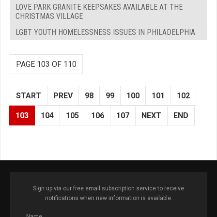
LOVE PARK GRANITE KEEPSAKES AVAILABLE AT THE
CHRISTMAS VILLAGE
LGBT YOUTH HOMELESSNESS ISSUES IN PHILADELPHIA
PAGE 103 OF 110
START
PREV
98
99
100
101
102
103
104
105
106
107
NEXT
END
Sign up via our free email subscription service to receive
notifications when new information is available.