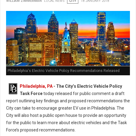
WILLIAM ZIMMERMAN
LOCAL NEWS
CITY
18 JANUARY 2018
Philadelphia's Electric Vehicle Policy Recommendations Released
Philadelphia, PA
- The City’s Electric Vehicle Policy
Task Force
today released for public comment a draft
report outlining key findings and proposed recommendations the
City can take to encourage greater EV use in Philadelphia. The
City will also host a public open house to provide an opportunity
for the public to learn more about electric vehicles and the Task
Force’s proposed recommendations.