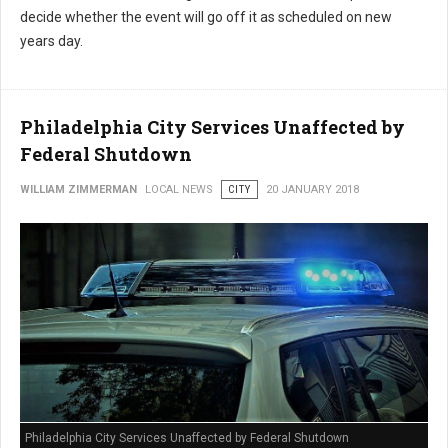
decide whether the event will go off it as scheduled on new
years day.
Philadelphia City Services Unaffected by
Federal Shutdown
WILLIAM ZIMMERMAN
LOCAL NEWS
CITY
20 JANUARY 2018
Philadelphia City Services Unaffected by Federal Shutdown