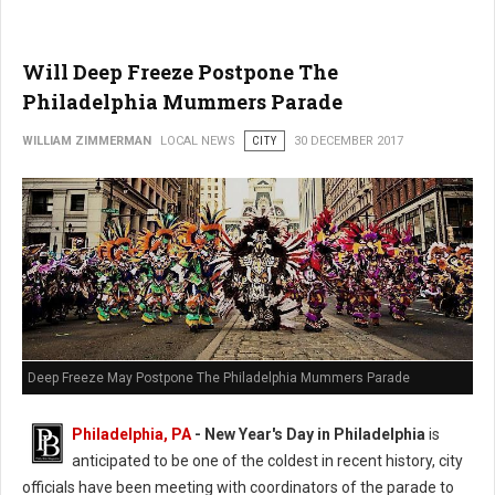
Will Deep Freeze Postpone The
Philadelphia Mummers Parade
WILLIAM ZIMMERMAN
LOCAL NEWS
CITY
30 DECEMBER 2017
Deep Freeze May Postpone The Philadelphia Mummers Parade
Philadelphia, PA
-
New Year's Day in Philadelphia
is
anticipated to be one of the coldest in recent history, city
officials have been meeting with coordinators of the parade to