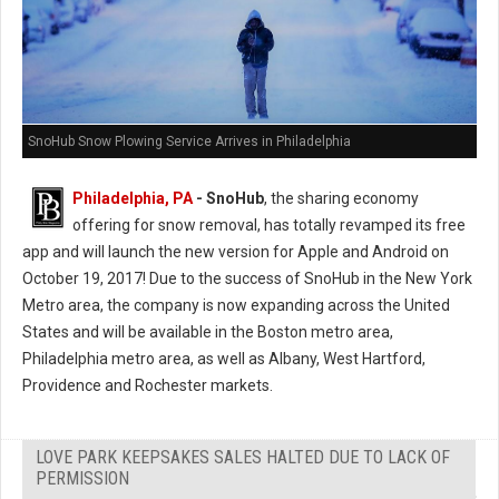
SnoHub Snow Plowing Service Arrives in Philadelphia
Philadelphia, PA
- SnoHub
, the sharing economy
offering for snow removal, has totally revamped its free
app and will launch the new version for Apple and Android on
October 19, 2017! Due to the success of SnoHub in the New York
Metro area, the company is now expanding across the United
States and will be available in the Boston metro area,
Philadelphia metro area, as well as Albany, West Hartford,
Providence and Rochester markets.
LOVE PARK KEEPSAKES SALES HALTED DUE TO LACK OF
PERMISSION