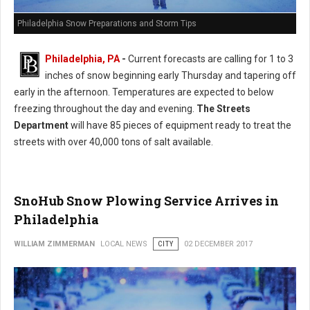
Philadelphia Snow Preparations and Storm Tips
Philadelphia, PA
-
Current forecasts are calling for 1 to 3
inches of snow beginning early Thursday and tapering off
early in the afternoon. Temperatures are expected to below
freezing throughout the day and evening.
The Streets
Department
will have 85 pieces of equipment ready to treat the
streets with over 40,000 tons of salt available.
SnoHub Snow Plowing Service Arrives in
Philadelphia
WILLIAM ZIMMERMAN
LOCAL NEWS
CITY
02 DECEMBER 2017