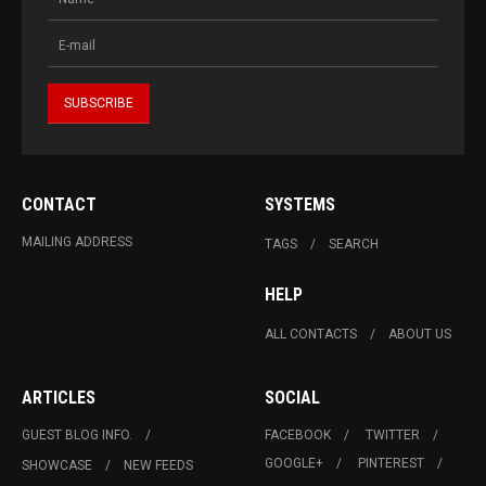
CONTACT
SYSTEMS
MAILING ADDRESS
TAGS
SEARCH
HELP
ALL CONTACTS
ABOUT US
ARTICLES
SOCIAL
GUEST BLOG INFO.
FACEBOOK
TWITTER
GOOGLE+
PINTEREST
SHOWCASE
NEW FEEDS