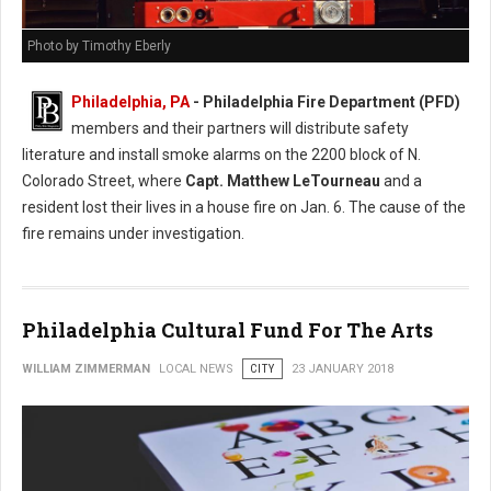
Photo by Timothy Eberly
Philadelphia, PA
- Philadelphia Fire Department (PFD)
members and their partners will distribute safety
literature and install smoke alarms on the 2200 block of N.
Colorado Street, where
Capt. Matthew LeTourneau
and a
resident lost their lives in a house fire on Jan. 6. The cause of the
fire remains under investigation.
Philadelphia Cultural Fund For The Arts
WILLIAM ZIMMERMAN
LOCAL NEWS
CITY
23 JANUARY 2018