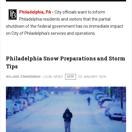
Philadelphia, PA
-
City officials want to inform
Philadelphia residents and visitors that the partial
shutdown of the federal government has no immediate impact
on City of Philadelphia's services and operations.
Philadelphia Snow Preparations and Storm
Tips
WILLIAM ZIMMERMAN
LOCAL NEWS
CITY
03 JANUARY 2018