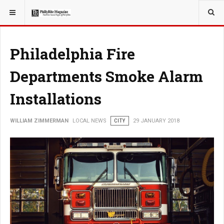
YOU ARE HERE:
Philadelphia Fire
Departments Smoke Alarm
Installations
WILLIAM ZIMMERMAN
LOCAL NEWS
CITY
29 JANUARY 2018