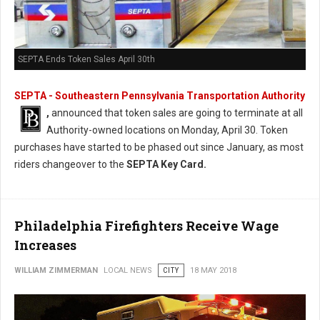
SEPTA Ends Token Sales April 30th
SEPTA - Southeastern Pennsylvania Transportation Authority
,
announced that token sales are going to terminate at all
Authority-owned locations on Monday, April 30. Token
purchases have started to be phased out since January, as most
riders changeover to the
SEPTA Key Card.
Philadelphia Firefighters Receive Wage
Increases
WILLIAM ZIMMERMAN
LOCAL NEWS
CITY
18 MAY 2018