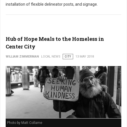
installation of flexible delineator posts, and signage.
Hub of Hope Meals to the Homeless in
Center City
WILLIAM ZIMMERMAN
LOCAL NEWS
CITY
13 MAY 2018
Photo by Matt Collame