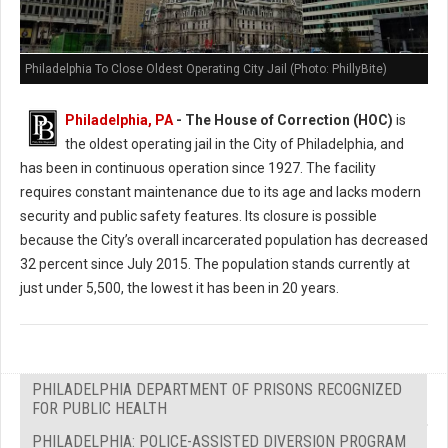
Philadelphia To Close Oldest Operating City Jail (Photo: PhillyBite)
Philadelphia, PA
- The House of Correction (HOC)
is
the oldest operating jail in the City of Philadelphia, and
has been in continuous operation since 1927. The facility
requires constant maintenance due to its age and lacks modern
security and public safety features. Its closure is possible
because the City’s overall incarcerated population has decreased
32 percent since July 2015. The population stands currently at
just under 5,500, the lowest it has been in 20 years.
PHILADELPHIA DEPARTMENT OF PRISONS RECOGNIZED
FOR PUBLIC HEALTH
PHILADELPHIA: POLICE-ASSISTED DIVERSION PROGRAM