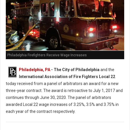
Philadelphia Firefighters Receive Wage Increases
Philadelphia, PA
- The City of Philadelphia
and the
International Association of Fire Fighters Local 22
today received from a panel of arbitrators an award for a new
three-year contract. The award is retroactive to July 1, 2017 and
continues through June 30, 2020. The panel of arbitrators
awarded Local 22 wage increases of 3.25%, 3.5% and 3.75% in
each year of the contract respectively.