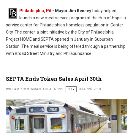
Philadelphia, PA
- Mayor Jim Kenney
today helped
launch a new meal service program at the Hub of Hope, a
service center for Philadelphia’s homeless population in Center
City. The center, a joint initiative by the City of Philadelphia,
Project HOME and SEPTA opened in January in Suburban
Station. The meal service is being offered through a partnership
with Broad Street Ministry and Philabundance.
SEPTA Ends Token Sales April 30th
WILLIAM ZIMMERMAN
LOCAL NEWS
CITY
30 APRIL 2018