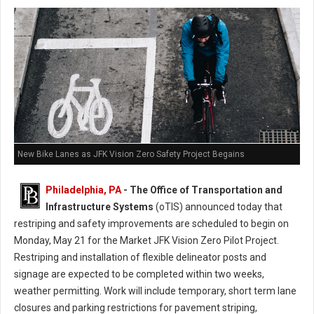
New Bike Lanes as JFK Vision Zero Safety Project Begains
Philadelphia, PA
- The Office of Transportation and
Infrastructure Systems
(oTIS) announced today that
restriping and safety improvements are scheduled to begin on
Monday, May 21 for the Market JFK Vision Zero Pilot Project.
Restriping and installation of flexible delineator posts and
signage are expected to be completed within two weeks,
weather permitting. Work will include temporary, short term lane
closures and parking restrictions for pavement striping,