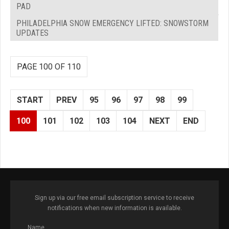
PAD
PHILADELPHIA SNOW EMERGENCY LIFTED: SNOWSTORM
UPDATES
PAGE 100 OF 110
START
PREV
95
96
97
98
99
100
101
102
103
104
NEXT
END
Sign up via our free email subscription service to receive
notifications when new information is available.