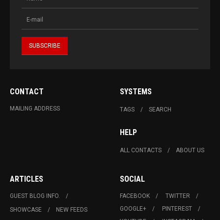
CONTACT
SYSTEMS
MAILING ADDRESS
TAGS
SEARCH
HELP
ALL CONTACTS
ABOUT US
ARTICLES
SOCIAL
GUEST BLOG INFO.
FACEBOOK
TWITTER
GOOGLE+
PINTEREST
SHOWCASE
NEW FEEDS