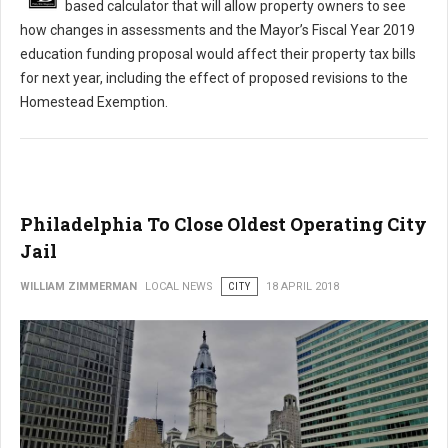
based calculator that will allow property owners to see
how changes in assessments and the Mayor’s Fiscal Year 2019
education funding proposal would affect their property tax bills
for next year, including the effect of proposed revisions to the
Homestead Exemption.
Philadelphia To Close Oldest Operating City
Jail
WILLIAM ZIMMERMAN
LOCAL NEWS
CITY
18 APRIL 2018