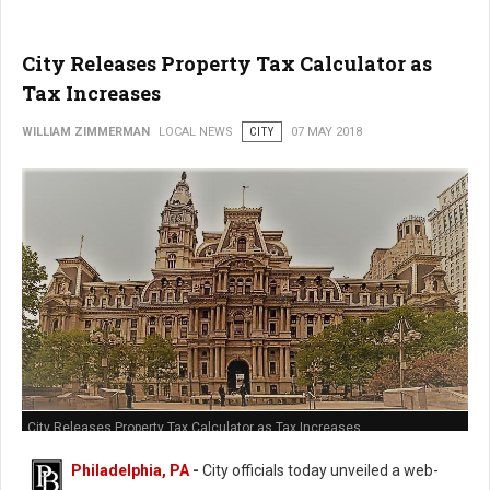
City Releases Property Tax Calculator as
Tax Increases
WILLIAM ZIMMERMAN
LOCAL NEWS
CITY
07 MAY 2018
City Releases Property Tax Calculator as Tax Increases
Philadelphia, PA
-
City officials today unveiled a web-