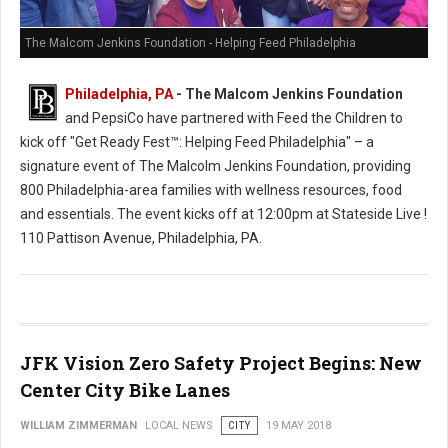
The Malcom Jenkins Foundation - Helping Feed Philadelphia
Philadelphia, PA
- The Malcom Jenkins Foundation
and PepsiCo have partnered with Feed the Children to
kick off "Get Ready Fest™: Helping Feed Philadelphia" – a
signature event of The Malcolm Jenkins Foundation, providing
800 Philadelphia-area families with wellness resources, food
and essentials. The event kicks off at 12:00pm at Stateside Live !
110 Pattison Avenue, Philadelphia, PA.
JFK Vision Zero Safety Project Begins: New
Center City Bike Lanes
WILLIAM ZIMMERMAN
LOCAL NEWS
CITY
19 MAY 2018