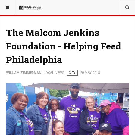
YOU ARE HERE:
LOCAL NEWS
The Malcom Jenkins
Foundation - Helping Feed
Philadelphia
WILLIAM ZIMMERMAN
LOCAL NEWS
CITY
20 MAY 2018