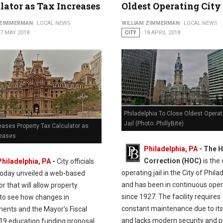
lator as Tax Increases
Oldest Operating City 
 ZIMMERMAN
LOCAL NEWS
WILLIAM ZIMMERMAN
LOCAL NEWS
7 MAY 2018
CITY
18 APRIL 2018
Philadelphia To Close Oldest Operat
Jail (Photo: PhillyBite)
eases Property Tax Calculator as
reases
Philadelphia, PA
- The H
Correction (HOC)
is the 
Philadelphia, PA
-
City officials
operating jail in the City of Phila
today unveiled a web-based
and has been in continuous oper
or that will allow property
since 1927. The facility requires
to see how changes in
constant maintenance due to it
ents and the Mayor’s Fiscal
and lacks modern security and p
19 education funding proposal