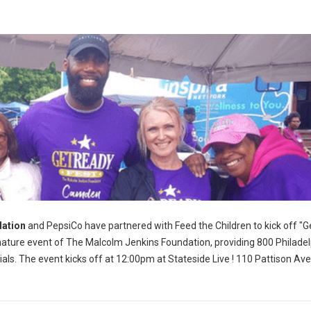
ation
and PepsiCo have partnered with Feed the Children to kick off "G
nature event of The Malcolm Jenkins Foundation, providing 800 Philadel
als. The event kicks off at 12:00pm at Stateside Live ! 110 Pattison Av