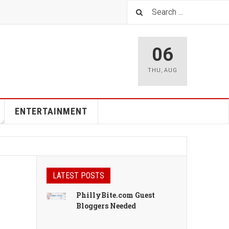
06
THU
,
AUG
ENTERTAINMENT
LATEST POSTS
PhillyBite.com Guest
Bloggers Needed