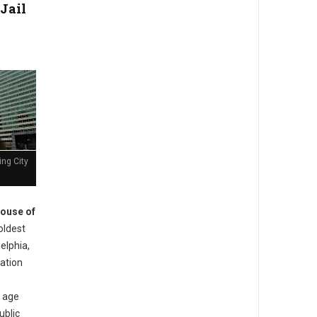
Jail
ing City
ouse of
oldest
delphia,
ation
s age
ublic