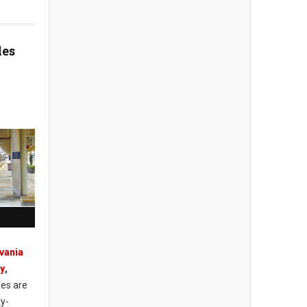
les
vania
ty
,
les are
ty-