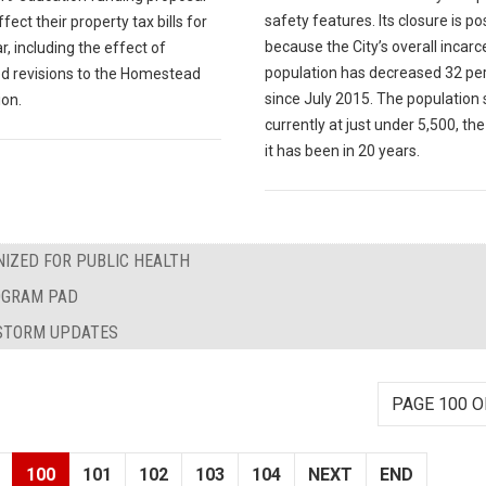
safety features. Its closure is po
fect their property tax bills for
because the City’s overall incar
r, including the effect of
population has decreased 32 pe
d revisions to the Homestead
since July 2015. The population
on.
currently at just under 5,500, th
it has been in 20 years.
IZED FOR PUBLIC HEALTH
ROGRAM PAD
WSTORM UPDATES
PAGE 100 O
100
101
102
103
104
NEXT
END