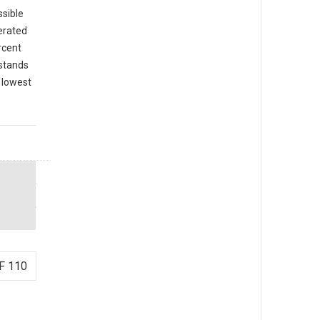
ssible
cerated
rcent
 stands
e lowest
F 110