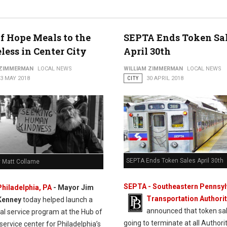
f Hope Meals to the
SEPTA Ends Token Sa
ess in Center City
April 30th
 ZIMMERMAN
LOCAL NEWS
WILLIAM ZIMMERMAN
LOCAL NEWS
3 MAY 2018
CITY
30 APRIL 2018
SEPTA Ends Token Sales April 30th
y Matt Collame
SEPTA - Southeastern Pennsyl
Philadelphia, PA
- Mayor Jim
Transportation Authori
Kenney
today helped launch a
announced that token sa
l service program at the Hub of
going to terminate at all Authori
service center for Philadelphia’s