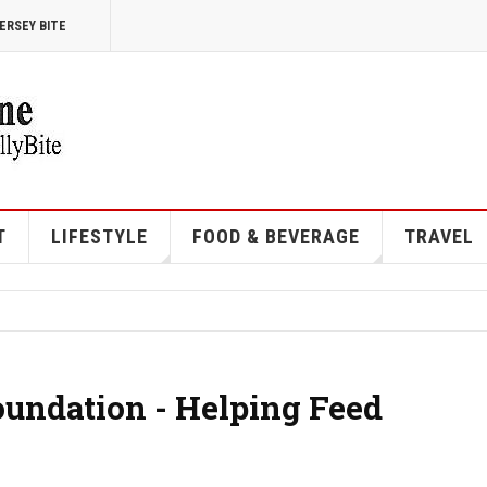
ERSEY BITE
T
LIFESTYLE
FOOD & BEVERAGE
TRAVEL
undation - Helping Feed