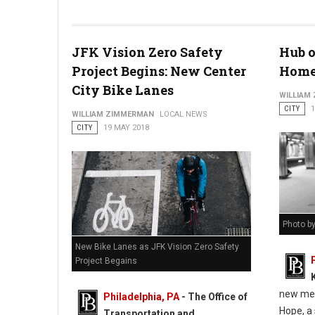
The Malcom Jenkins Foundation - Helping Feed Philadelphia
JFK Vision Zero Safety
Hub o
Project Begins: New Center
Homel
City Bike Lanes
WILLIAM
CITY
1
WILLIAM ZIMMERMAN
LOCAL NEWS
CITY
19 MAY 2018
Photo b
New Bike Lanes as JFK Vision Zero Safety
Project Begains
new mea
Philadelphia, PA
- The Office of
Hope, a 
Transportation and