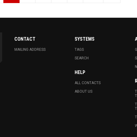
CONTACT
SYSTEMS
MAILING ADDRESS
TAGS
G
SEARCH
N
HELP
ALL CONTACTS
ABOUT US
T
T
T
T
T
W