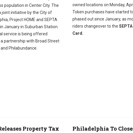
owned locations on Monday, Apri
s population in Center City. The
Token purchases have started t
 joint initiative by the City of
phased out since January, as m
lphia, Project HOME and SEPTA
riders changeover to the
SEPTA
in January in Suburban Station.
Card.
l service is being offered
 a partnership with Broad Street
y and Philabundance.
Releases Property Tax
Philadelphia To Close