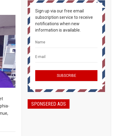
Sign up via our free email
subscription service to receive
notifications when new
information is available.
et
SPONSERED ADS
phia-
enue,