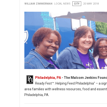
WILLIAM ZIMMERMAN
LOCAL NEWS
CITY
20 MAY 2018
Philadelphia, PA
- The Malcom Jenkins Found
Ready Fest™: Helping Feed Philadelphia" – a sig
area families with wellness resources, food and essenti
Philadelphia, PA.