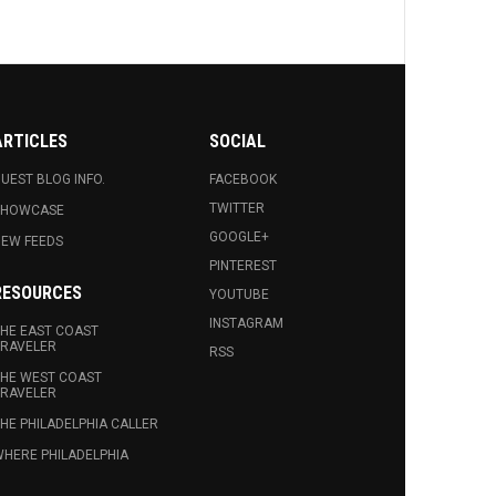
ARTICLES
SOCIAL
UEST BLOG INFO.
FACEBOOK
TWITTER
SHOWCASE
GOOGLE+
EW FEEDS
PINTEREST
RESOURCES
YOUTUBE
INSTAGRAM
HE EAST COAST
RAVELER
RSS
HE WEST COAST
RAVELER
HE PHILADELPHIA CALLER
HERE PHILADELPHIA