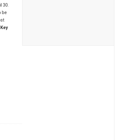
l 30.
o be
ost
 Key