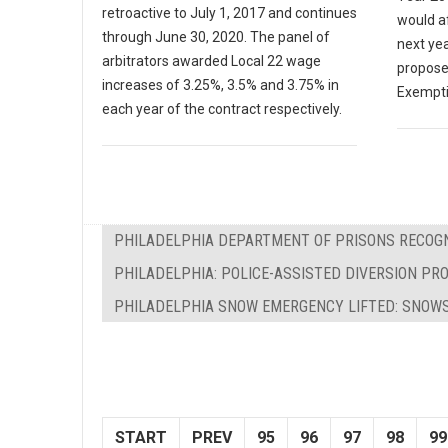
retroactive to July 1, 2017 and continues
would af
through June 30, 2020. The panel of
next yea
arbitrators awarded Local 22 wage
propose
increases of 3.25%, 3.5% and 3.75% in
Exempti
each year of the contract respectively.
PHILADELPHIA DEPARTMENT OF PRISONS RECOGN
PHILADELPHIA: POLICE-ASSISTED DIVERSION P
PHILADELPHIA SNOW EMERGENCY LIFTED: SNO
START
PREV
95
96
97
98
99