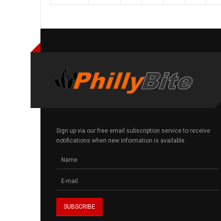
Sign up via our free email subscription service to receive
notifications when new information is available.