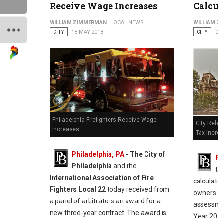
Receive Wage Increases
Calcu
WILLIAM ZIMMERMAN
LOCAL NEWS
WILLIAM
CITY
18 MAY 2018
CITY
0
Philadelphia Firefighters Receive Wage
City Rel
Increases
Tax Inc
Philadelphia, PA
- The City of
Philadelphia
and the
International Association of Fire
calculat
Fighters Local 22
today received from
owners 
a panel of arbitrators an award for a
assessm
new three-year contract. The award is
Year 20