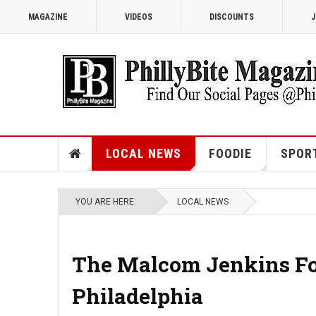
MAGAZINE
VIDEOS
DISCOUNTS
J
LOCAL NEWS
FOODIE
SPOR
YOU ARE HERE:
LOCAL NEWS
The Malcom Jenkins Fo
Philadelphia