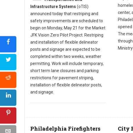
homeles
Infrastructure Systems
(oTIS)
center, a
announced today that restriping and
Philade
safety improvements are scheduled to
opened 
begin on Monday, May 21 for the Market
The mea
JFK Vision Zero Pilot Project. Restriping
through
and installation of flexible delineator
Ministr
posts and signage are expected to be
completed within two weeks, weather
permitting. Work will include temporary,
short term lane closures and parking
restrictions for pavement striping,
installation of flexible delineator posts,
and signage.
Philadelphia Firefighters
City 