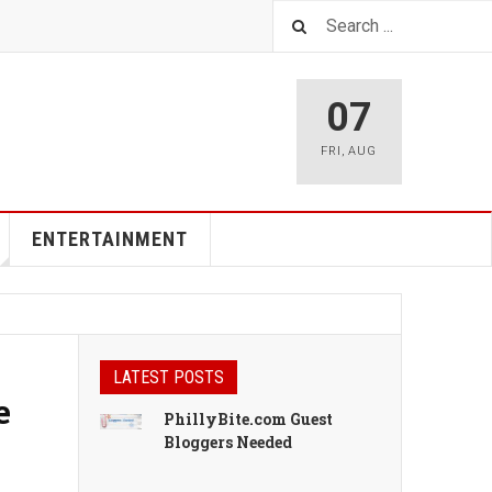
07
FRI
,
AUG
ENTERTAINMENT
LATEST POSTS
e
PhillyBite.com Guest
Bloggers Needed