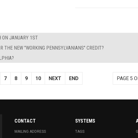
H ON JANUARY 1ST
 FOR THE NEW "WORKING PENNSYLVANIANS" CREDIT?
LPHIA?
7
8
9
10
NEXT
END
PAGE 5 O
CONTACT
SYSTEMS
MAILING ADDRESS
TAGS
G