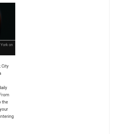
 York on
 City
a
aily
. From
o the
your
entering