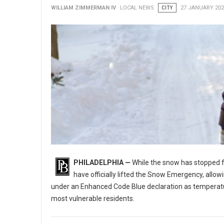
WILLIAM ZIMMERMAN IV
LOCAL NEWS
CITY
27 JANUARY 202
PHILADELPHIA —
While the snow has stopped fal
have officially lifted the Snow Emergency, allo
under an Enhanced Code Blue declaration as temperatures
most vulnerable residents.