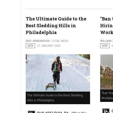
The Ultimate Guide to the
"Ban 
Best Sledding Hills in
Hirin
Enhanced Code Blue Issued: How Philly is Handling the Deep
Philadelphia
Work
ERIC HENDERSON
LOCAL NEWS
WILLIAM
CITY
27 JANUARY 2026
CITY
"Ban the
The Ultimate Guide to the Best Sledding
Workpla
Hills in Philadelphia