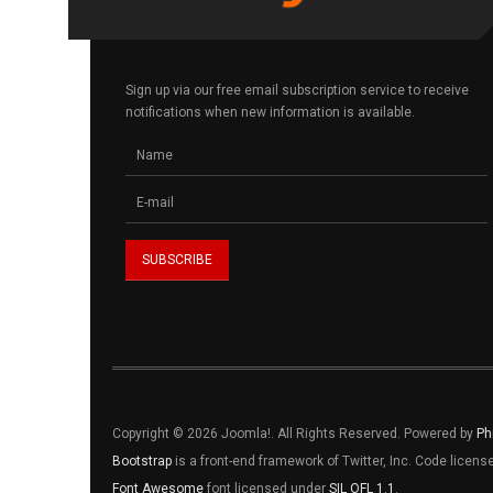
Sign up via our free email subscription service to receive
notifications when new information is available.
Copyright © 2026 Joomla!. All Rights Reserved. Powered by
Ph
Bootstrap
is a front-end framework of Twitter, Inc. Code licen
Font Awesome
font licensed under
SIL OFL 1.1
.