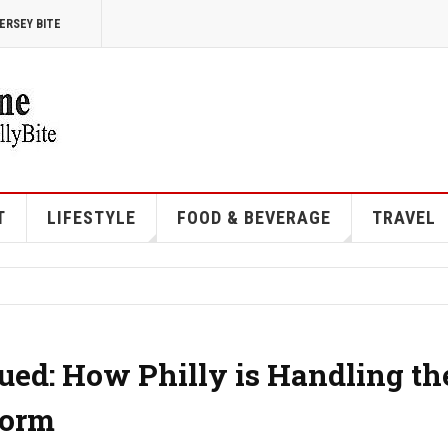
ERSEY BITE
T
LIFESTYLE
FOOD & BEVERAGE
TRAVEL
ued: How Philly is Handling th
torm