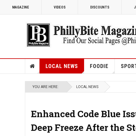
MAGAZINE
VIDEOS
DISCOUNTS
J
LOCAL NEWS
FOODIE
SPOR
YOU ARE HERE:
LOCAL NEWS
Enhanced Code Blue Iss
Deep Freeze After the S