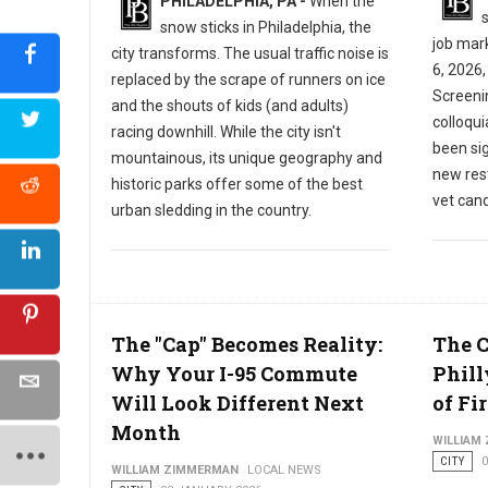
PHILADELPHIA, PA -
When the
s
snow sticks in Philadelphia, the
job mar
city transforms. The usual traffic noise is
6, 2026,
replaced by the scrape of runners on ice
Screeni
and the shouts of kids (and adults)
colloqu
racing downhill. While the city isn't
been sig
mountainous, its unique geography and
new res
historic parks offer some of the best
vet cand
urban sledding in the country.
The "Cap" Becomes Reality:
The 
Why Your I-95 Commute
Phill
Will Look Different Next
of Fir
Month
WILLIAM
CITY
WILLIAM ZIMMERMAN
LOCAL NEWS