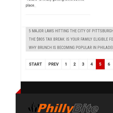
place.
5 MAJOR LAWS HITTING THE CITY OF PITTSBURG
THE $805 TAX BREAK: IS YOUR FAMILY ELIGIBLE
WHY BRUNCH IS BECOMING POPULAR IN PHILADE
START
PREV
1
2
3
4
5
6