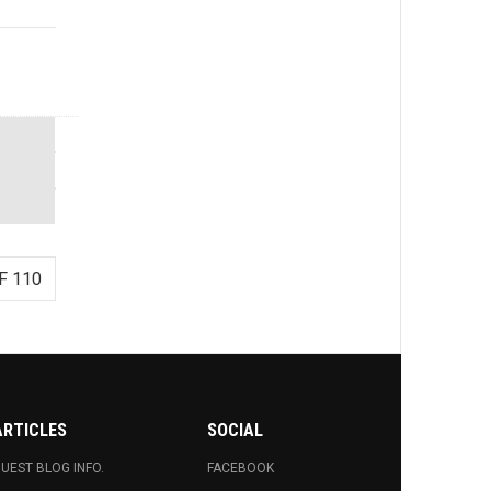
F 110
ARTICLES
SOCIAL
UEST BLOG INFO.
FACEBOOK