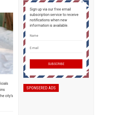
Sign up via our free email
subscription service to receive
notifications when new
information is available.
icials
SPONSERED ADS
ains
he city's