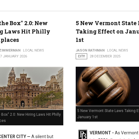
the Box" 2.0: New
5 New Vermont State
g Laws Hit Philly
Taking Effect on Jan
 Freeze
places
1st
 ZIMMERMAN
LOCAL NEWS
JASON RATHMAN
LOCAL NEWS
07 JANUARY 2026
CITY
28 DECEMBER 2025
5 New Vermont State Laws Taking E
 Box" 2.0: New Hiring Laws Hit Philly
January 1st
ces
VERMONT -
As Vermont
CENTER CITY —
A silent but