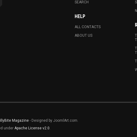
SEARCH
N
HELP
ALL CONTACTS
ABOUT US
T
T
T
T
T
W
illyBite Magazine
- Designed by JoomlArt.com.
sed under
Apache License v2.0
.