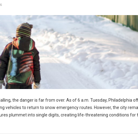
6
ling, the danger is far from over. As of 6 a.m. Tuesday, Philadelphia off
wing vehicles to return to snow emergency routes. However, the city rem
 plummet into single digits, creating life-threatening conditions for t