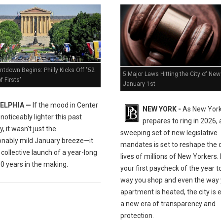
tdown Begins: Philly Kicks Off "52
5 Major Laws Hitting the City of New
 Firsts"
January 1st
ELPHIA —
If the mood in Center
NEW YORK -
As New York
t noticeably lighter this past
prepares to ring in 2026, 
, it wasn’t just the
sweeping set of new legislative
nably mild January breeze—it
mandates is set to reshape the d
collective launch of a year-long
lives of millions of New Yorkers
0 years in the making.
your first paycheck of the year t
way you shop and even the way 
apartment is heated, the city is 
a new era of transparency and
protection.