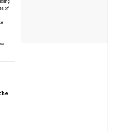
ubling
es of
se
r
our
the