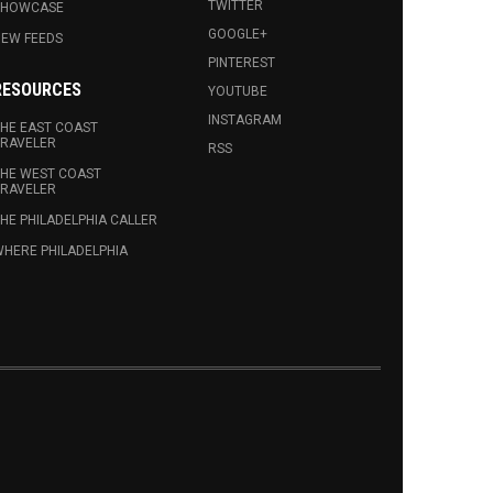
TWITTER
SHOWCASE
GOOGLE+
EW FEEDS
PINTEREST
RESOURCES
YOUTUBE
INSTAGRAM
HE EAST COAST
RAVELER
RSS
HE WEST COAST
RAVELER
HE PHILADELPHIA CALLER
HERE PHILADELPHIA