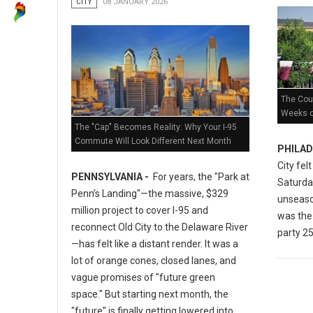
CITY
08 JANUARY 2026
The Coun
Weeks of
The "Cap" Becomes Reality: Why Your I-95
Commute Will Look Different Next Month
PHILAD
City fel
PENNSYLVANIA -
For years, the "Park at
Saturday
Penn’s Landing"—the massive, $329
unseaso
million project to cover I-95 and
was the 
reconnect Old City to the Delaware River
party 25
—has felt like a distant render. It was a
lot of orange cones, closed lanes, and
vague promises of "future green
space." But starting next month, the
"future" is finally getting lowered into