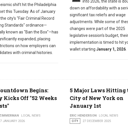
into 2026, the state is do
eismic shift hit the Philadelphia
down on affordability with a seri
ket this Tuesday. As of January
significant tax reliefs and wage
 the city’s "Fair Criminal Record
adjustments. While some of the
ng Standards" ordinance—
changes were part of the 2025
ially known as "Ban the Box"—has
legislative session's budget, thei
nificantly expanded, placing
implementation is timed to hit y
trictions on how employers can
wallet starting
January 1, 2026
.
idates with criminal histories.
Countdown Begins:
5 Major Laws Hitting 
y Kicks Off "52 Weeks
City of New York on
sts"
January 1st
 ZIMMERMAN
LOCAL NEWS
ERIC HENDERSON
LOCAL NEWS
07 JANUARY 2026
CITY
27 DECEMBER 2025