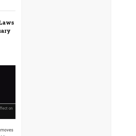
 Laws
uary
ffect on
 moves