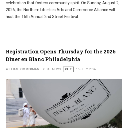
celebration that fosters community spirit. On Sunday, August 2,
2026, the Northern Liberties Arts and Commerce Alliance will
host the 16th Annual 2nd Street Festival.
Registration Opens Thursday for the 2026
Dîner en Blanc Philadelphia
WILLIAM ZIMMERMAN
LOCAL NEWS
CITY
15 JULY 2026