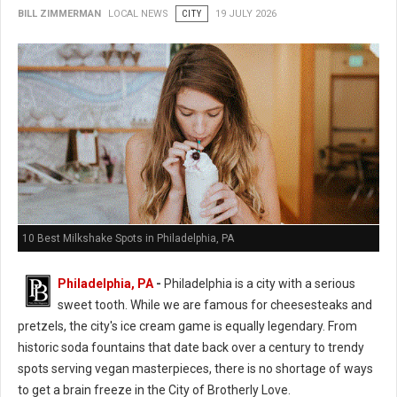
BILL ZIMMERMAN
LOCAL NEWS
CITY
19 JULY 2026
10 Best Milkshake Spots in Philadelphia, PA
Philadelphia, PA
-
Philadelphia is a city with a serious
sweet tooth. While we are famous for cheesesteaks and
pretzels, the city's ice cream game is equally legendary. From
historic soda fountains that date back over a century to trendy
spots serving vegan masterpieces, there is no shortage of ways
to get a brain freeze in the City of Brotherly Love.