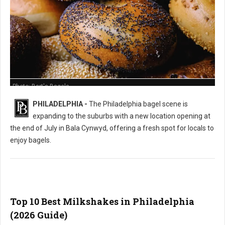
Photo: Bart's Bagels
PHILADELPHIA -
The Philadelphia bagel scene is
expanding to the suburbs with a new location opening at
the end of July in Bala Cynwyd, offering a fresh spot for locals to
enjoy bagels.
Top 10 Best Milkshakes in Philadelphia
(2026 Guide)