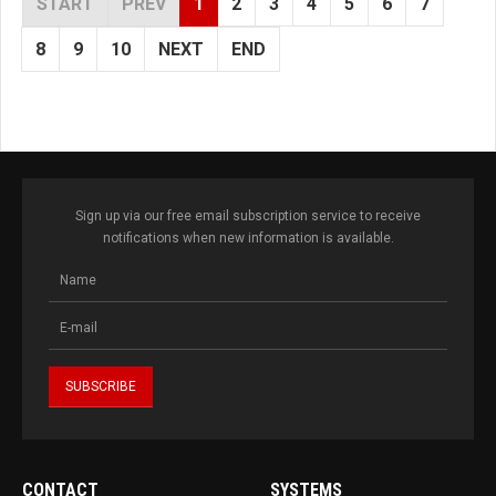
START
PREV
1
2
3
4
5
6
7
8
9
10
NEXT
END
Sign up via our free email subscription service to receive
notifications when new information is available.
CONTACT
SYSTEMS