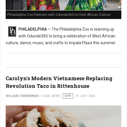
Philadelphia Zoo Partners with Odunde365 to Host African Culture
PHILADELPHIA
— The Philadelphia Zoo is teaming up
with Odunde365 to bring a celebration of West African
culture, dance, music, and crafts to Impala Plaza this summer.
Carolyn's Modern Vietnamese Replacing
Revolution Taco in Rittenhouse
WILLIAM ZIMMERMAN
LOCAL NEWS
CITY
31 JULY 2026