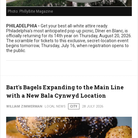
Photo: PhillyBite Magazine
PHILADELPHIA -
Get your best all-white attire ready.
Philadelphia's most anticipated pop-up picnic, Dîner en Blanc, is
officially returning for its 14th year on Thursday, August 20, 2026.
The scramble for tickets to this exclusive, secret-location event
begins tomorrow, Thursday, July 16, when registration opens to
the public.
Bart's Bagels Expanding to the Main Line
with a New Bala Cynwyd Location
WILLIAM ZIMMERMAN
LOCAL NEWS
CITY
28 JULY 2026