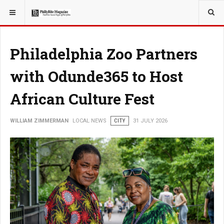
YOU ARE HERE:
LOCAL NEWS
Philadelphia Zoo Partners
with Odunde365 to Host
African Culture Fest
WILLIAM ZIMMERMAN
LOCAL NEWS
CITY
31 JULY 2026