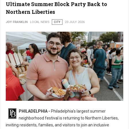
Ultimate Summer Block Party Back to
Northern Liberties
JOY FRANKLIN
LOCAL NEWS
CITY
23 JULY 2026
16th Annual 2nd Street Festival Brings the Ultimate Summer Block Party
PHILADELPHIA -
Philadelphia's largest summer
Back
neighborhood festival is returning to Northern Liberties,
inviting residents, families, and visitors to join an inclusive