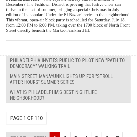
December? The Fishtown District is proving that festive cheer can
thrive in the heat of summer, bringing a special Christmas in July
edition of its popular "Under the El Bazaar" series to the neighborhood.
This vibrant, open-air block party is scheduled for Saturday, July 18,
from 12:00 PM to 6:00 PM, taking over the 1700 block of North Front
Street directly beneath the Market-Frankford El.
PHILADELPHIA INVITES PUBLIC TO PILOT NEW "PATH TO
DEMOCRACY" WALKING TRAIL
MAIN STREET MANAYUNK LIGHTS UP FOR "STROLL
AFTER HOURS" SUMMER SERIES
WHAT IS PHILADELPHIA'S BEST NIGHTLIFE
NEIGHBORHOOD?
PAGE 1 OF 110