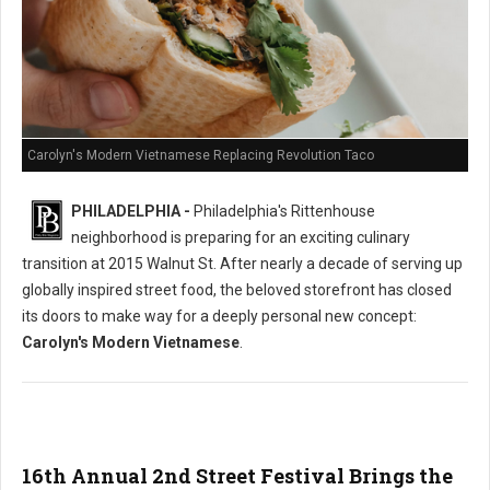
Carolyn's Modern Vietnamese Replacing Revolution Taco
PHILADELPHIA -
Philadelphia's Rittenhouse
neighborhood is preparing for an exciting culinary
transition at 2015 Walnut St. After nearly a decade of serving up
globally inspired street food, the beloved storefront has closed
its doors to make way for a deeply personal new concept:
Carolyn's Modern Vietnamese
.
16th Annual 2nd Street Festival Brings the