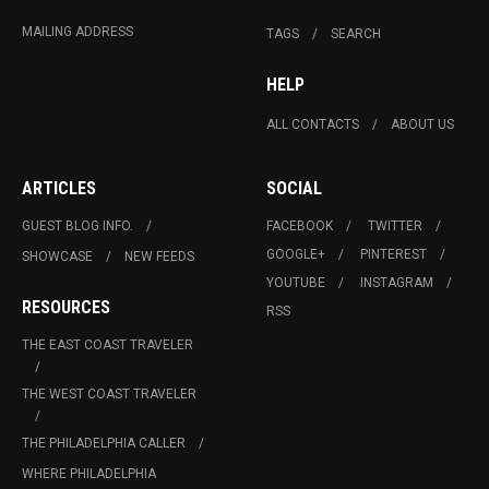
MAILING ADDRESS
TAGS
SEARCH
HELP
ALL CONTACTS
ABOUT US
ARTICLES
SOCIAL
GUEST BLOG INFO.
FACEBOOK
TWITTER
GOOGLE+
PINTEREST
SHOWCASE
NEW FEEDS
YOUTUBE
INSTAGRAM
RESOURCES
RSS
THE EAST COAST TRAVELER
THE WEST COAST TRAVELER
THE PHILADELPHIA CALLER
WHERE PHILADELPHIA