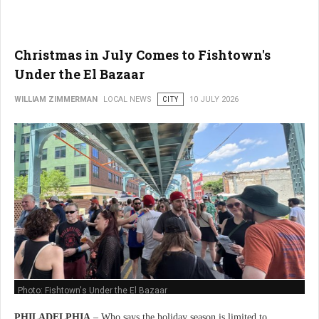
Christmas in July Comes to Fishtown's
Under the El Bazaar
WILLIAM ZIMMERMAN
LOCAL NEWS
CITY
10 JULY 2026
Photo: Fishtown's Under the El Bazaar
PHILADELPHIA
– Who says the holiday season is limited to