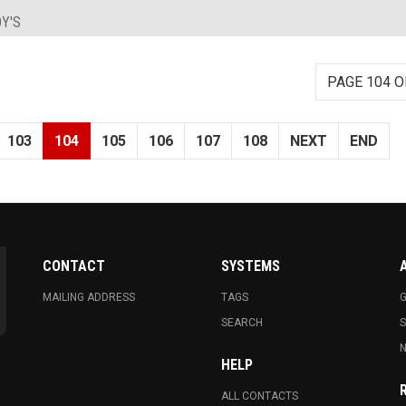
Y'S
PAGE 104 O
103
104
105
106
107
108
NEXT
END
CONTACT
SYSTEMS
MAILING ADDRESS
TAGS
G
SEARCH
N
HELP
ALL CONTACTS