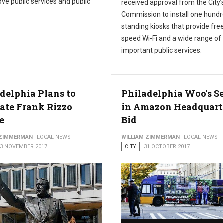
ve public services and public
received approval from the City’
Commission to install one hundr
standing kiosks that provide free
speed Wi-Fi and a wide range of
important public services.
delphia Plans to
Philadelphia Woo's Se
ate Frank Rizzo
in Amazon Headquart
e
Bid
 ZIMMERMAN
LOCAL NEWS
WILLIAM ZIMMERMAN
LOCAL NEWS
03 NOVEMBER 2017
CITY
31 OCTOBER 2017