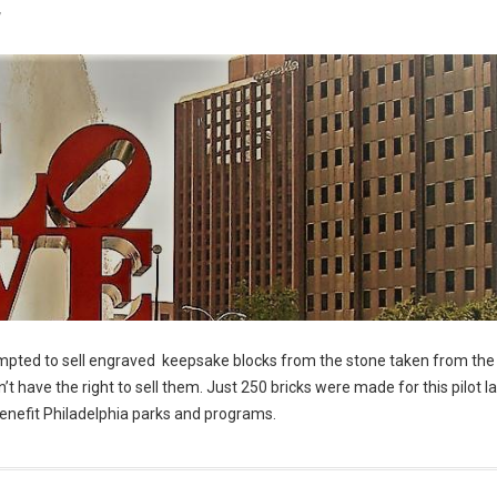
7
empted to sell engraved keepsake blocks from the stone taken from the 
’t have the right to sell them. Just 250 bricks were made for this pilot 
y benefit Philadelphia parks and programs.