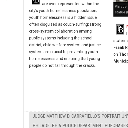
are over-represented within the
Philadel
city’s youth homelessness population;
statue (
youth homelessness is a hidden issue
often disguised as couch-surfing; strong
cross-system collaboration among
public systems including the school
stateme
district, child welfare system and justice
Frank R
system are crucial to preventing youth
on
Thom
homelessness and ensuring that young
Municip
people do not fall through the cracks.
JUDGE MATTHEW D. CARRAFIELLO'S PORTRAIT UN
PHILADELPHIA POLICE DEPARTMENT PURCHASES