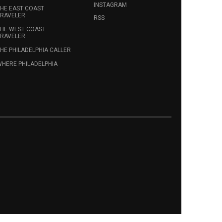
INSTAGRAM
HE EAST COAST
RAVELER
RSS
HE WEST COAST
RAVELER
HE PHILADELPHIA CALLER
HERE PHILADELPHIA