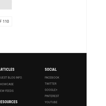
F 110
ARTICLES
SOCIAL
UEST BLOG INFO.
FACEBOOK
TWITTER
SHOWCASE
GOOGLE+
EW FEEDS
PINTEREST
RESOURCES
YOUTUBE