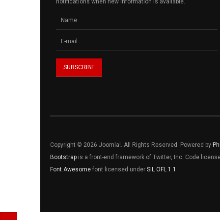
notifications when new information is available.
Copyright © 2026 Joomla!. All Rights Reserved. Powered by
Ph
Bootstrap
is a front-end framework of Twitter, Inc. Code licen
Font Awesome
font licensed under
SIL OFL 1.1
.