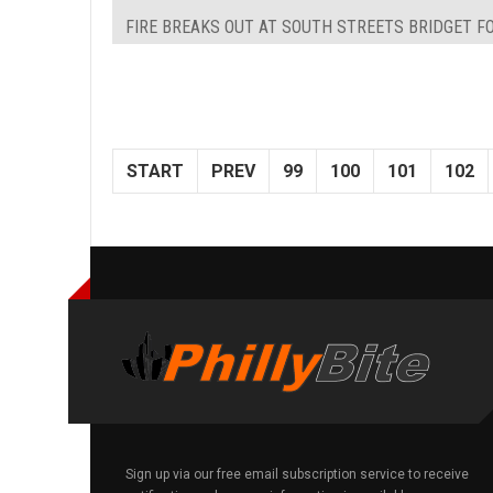
FIRE BREAKS OUT AT SOUTH STREETS BRIDGET FO
START
PREV
99
100
101
102
Sign up via our free email subscription service to receive