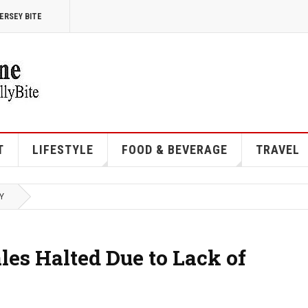
ERSEY BITE
T
LIFESTYLE
FOOD & BEVERAGE
TRAVEL
Y
es Halted Due to Lack of