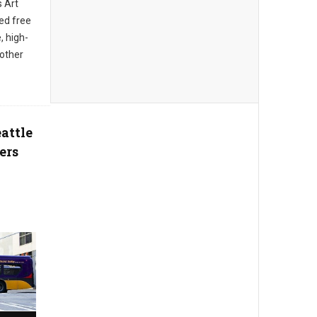
s Art
ed free
, high-
 other
attle
ers