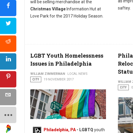
as impro
will be selling merchandise at the
saftey.
Christmas Village
Information Hut at
Love Park for the 2017 Holiday Season.
LGBT Youth Homelessness
Phila
Issues in Philadelphia
Reloc
Statu
WILLIAM ZIMMERMAN
LOCAL NEWS
CITY
19 NOVEMBER 2017
WILLIAM
CITY
Philadelphia, PA
- LGBTQ
youth