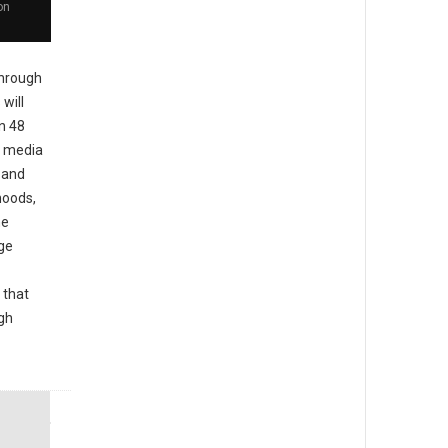
on
hrough
will
in 48
l media
d and
hoods,
he
ge
 that
igh