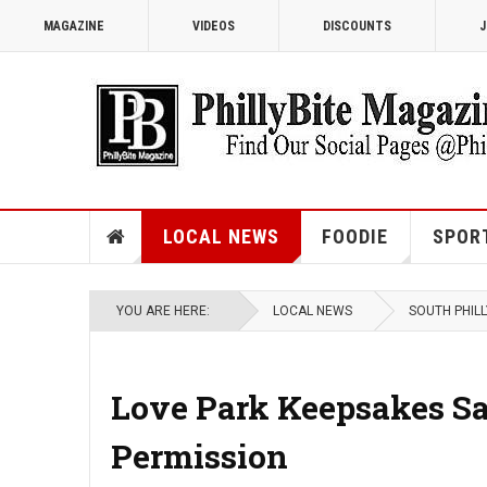
MAGAZINE
VIDEOS
DISCOUNTS
J
LOCAL NEWS
FOODIE
SPOR
YOU ARE HERE:
LOCAL NEWS
SOUTH PHILL
Love Park Keepsakes Sal
Permission