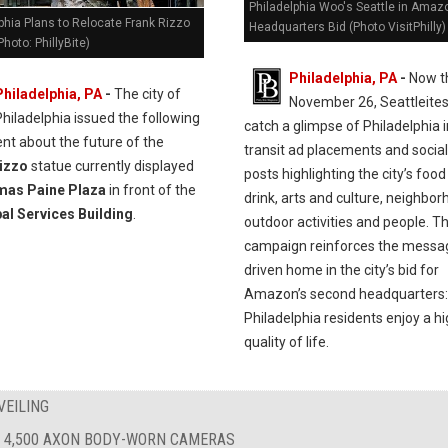
Philadelphia Woo's Seattle in Amaz
phia Plans to Relocate Frank Rizzo
Headquarters Bid (Photo VisitPhilly)
Photo: PhillyBite)
Philadelphia, PA
-
Now t
Philadelphia, PA
-
The city of
November 26, Seattleites 
Philadelphia issued the following
catch a glimpse of Philadelphia 
nt about the future of the
transit ad placements and socia
izzo
statue currently displayed
posts highlighting the city’s foo
as Paine Plaza
in front of the
drink, arts and culture, neighbor
al Services Building
.
outdoor activities and people. T
campaign reinforces the messa
driven home in the city’s bid for
Amazon’s second headquarters:
Philadelphia residents enjoy a h
quality of life.
VEILING
 4,500 AXON BODY-WORN CAMERAS