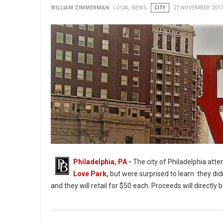
WILLIAM ZIMMERMAN
LOCAL NEWS
CITY
27 NOVEMBER 201
Philadelphia, PA
-
The city of Philadelphia att
Love Park,
but were surprised to learn they didn
and they will retail for $50 each. Proceeds will directl
Love Park Keepsakes Sales Halted Due to Lack of Permission