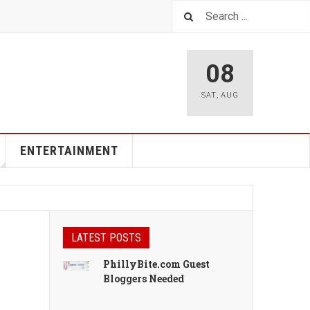
08
SAT
,
AUG
ENTERTAINMENT
LATEST POSTS
PhillyBite.com Guest
Bloggers Needed