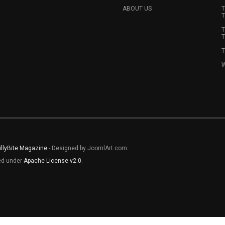
ABOUT US
T
T
T
T
T
W
illyBite Magazine
- Designed by JoomlArt.com.
sed under
Apache License v2.0
.