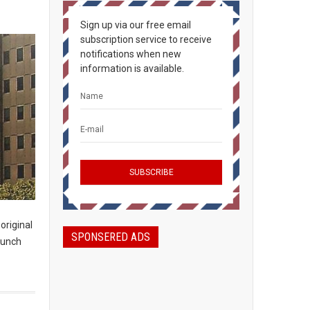
Sign up via our free email
subscription service to receive
notifications when new
information is available.
original
SPONSERED ADS
launch