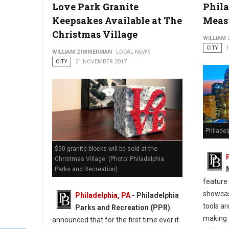
Love Park Granite
Phila
Keepsakes Available at The
Meas
Christmas Village
WILLIAM
CITY
WILLIAM ZIMMERMAN
LOCAL NEWS
CITY
21 NOVEMBER 2017
Philade
$50 granite blocks will be sold at the
Christmas Village. (Photo: Philadelphia
Parks and Recreation)
feature
showcas
Philadelphia, PA
- Philadelphia
tools ar
Parks and Recreation (PPR)
making 
announced that for the first time ever it