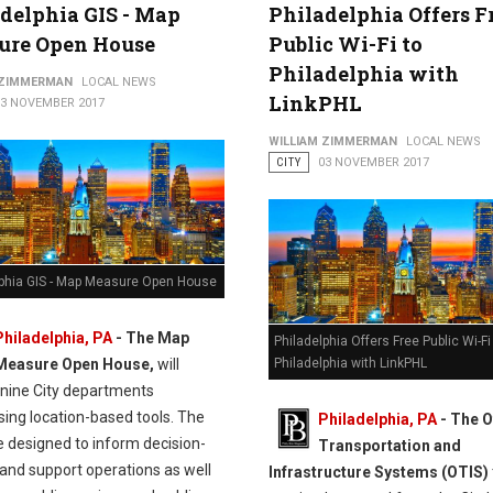
delphia GIS - Map
Philadelphia Offers F
ure Open House
Public Wi-Fi to
Philadelphia with
 ZIMMERMAN
LOCAL NEWS
LinkPHL
13 NOVEMBER 2017
WILLIAM ZIMMERMAN
LOCAL NEWS
CITY
03 NOVEMBER 2017
lphia GIS - Map Measure Open House
Philadelphia, PA
-
The Map
Philadelphia Offers Free Public Wi-Fi
Measure Open House,
will
Philadelphia with LinkPHL
 nine City departments
ing location-based tools. The
Philadelphia, PA
- The O
e designed to inform decision-
Transportation and
and support operations as well
Infrastructure Systems (OTIS)