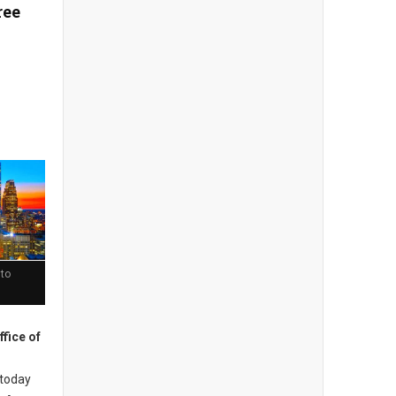
ree
 to
ffice of
today