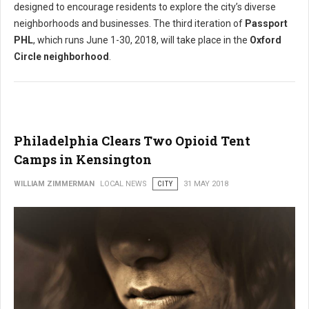
designed to encourage residents to explore the city’s diverse
neighborhoods and businesses. The third iteration of
Passport
PHL
, which runs June 1-30, 2018, will take place in the
Oxford
Circle neighborhood
.
Philadelphia Clears Two Opioid Tent
Camps in Kensington
WILLIAM ZIMMERMAN
LOCAL NEWS
CITY
31 MAY 2018