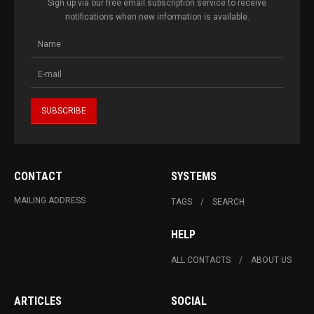
Sign up via our free email subscription service to receive
notifications when new information is available.
CONTACT
SYSTEMS
MAILING ADDRESS
TAGS
SEARCH
HELP
ALL CONTACTS
ABOUT US
ARTICLES
SOCIAL