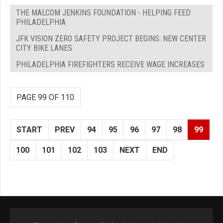
THE MALCOM JENKINS FOUNDATION - HELPING FEED
PHILADELPHIA
JFK VISION ZERO SAFETY PROJECT BEGINS: NEW CENTER
CITY BIKE LANES
PHILADELPHIA FIREFIGHTERS RECEIVE WAGE INCREASES
PAGE 99 OF 110
START
PREV
94
95
96
97
98
99
100
101
102
103
NEXT
END