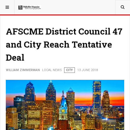
YOU ARE HERE:
LOCAL NEWS
AFSCME District Council 47
and City Reach Tentative
Deal
WILLIAM ZIMMERMAN
LOCAL NEWS
CITY
13 JUNE 2018