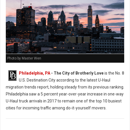
Photo by Master Wen
Philadelphia, PA
- The City of Brotherly Love
is the No. 8
U.S. Destination City according to the latest U-Haul
migration trends report, holding steady from its previous ranking.
Philadelphia saw a 5 percent year-over-year increase in one-way
U-Haul truck arrivals in 2017 to remain one of the top 10 busiest
cities for incoming traffic among do-it-yourself movers.