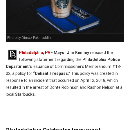
Photo by Dimaz Fakhruddin
Philadelphia, PA
- Mayor Jim Kenney
released the
following statement regarding the
Philadelphia Police
Department’s
issuance of Commissioner’s Memorandum #18-
02, a policy for
“Defiant Trespass.”
This policy was created in
response to an incident that occurred on April 12, 2018, which
resulted in the arrest of Donte Robinson and Rashon Nelson at a
local
Starbucks
.
Philadelphia Celebrates Immigrant