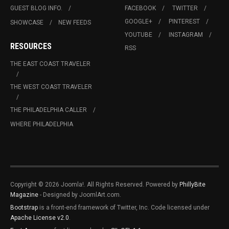
GUEST BLOG INFO.
FACEBOOK
TWITTER
GOOGLE+
PINTEREST
SHOWCASE
NEW FEEDS
YOUTUBE
INSTAGRAM
RESOURCES
RSS
THE EAST COAST TRAVELER
THE WEST COAST TRAVELER
THE PHILADELPHIA CALLER
WHERE PHILADELPHIA
Copyright © 2026 Joomla!. All Rights Reserved. Powered by
PhillyBite
Magazine
- Designed by JoomlArt.com.
Bootstrap
is a front-end framework of Twitter, Inc. Code licensed under
Apache License v2.0
.