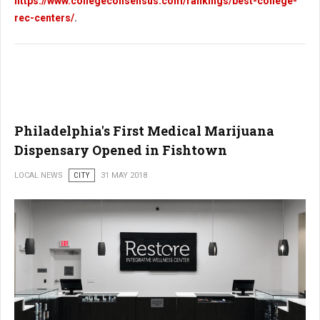
https://www.collegeconsensus.com/rankings/best-college-
rec-centers/
.
Philadelphia's First Medical Marijuana
Dispensary Opened in Fishtown
LOCAL NEWS
CITY
31 MAY 2018