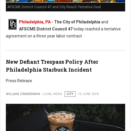
AFSCME District Council 47 and City Reach Tentative Deal
Philadelphia, PA -
The City of Philadelphia
and
AFSCME District Council 47
today reached a tentative
agreement on a three year labor contract.
New Defiant Trespass Policy After
Philadelphia Starbuck Incident
Press Release
WILLIAM ZIMMERMAN
LOCAL NEWS
CITY
10 JUNE 2018