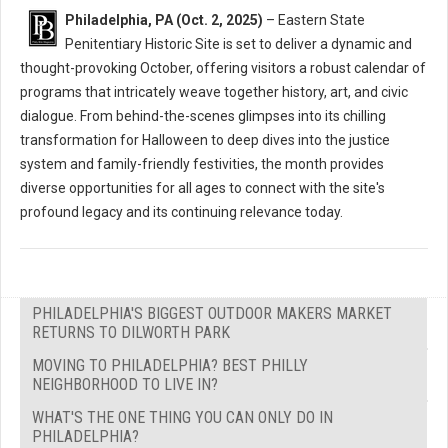
Philadelphia, PA (Oct. 2, 2025)
– Eastern State
Penitentiary Historic Site is set to deliver a dynamic and
thought-provoking October, offering visitors a robust calendar of
programs that intricately weave together history, art, and civic
dialogue. From behind-the-scenes glimpses into its chilling
transformation for Halloween to deep dives into the justice
system and family-friendly festivities, the month provides
diverse opportunities for all ages to connect with the site's
profound legacy and its continuing relevance today.
PHILADELPHIA'S BIGGEST OUTDOOR MAKERS MARKET
RETURNS TO DILWORTH PARK
MOVING TO PHILADELPHIA? BEST PHILLY
NEIGHBORHOOD TO LIVE IN?
WHAT'S THE ONE THING YOU CAN ONLY DO IN
PHILADELPHIA?