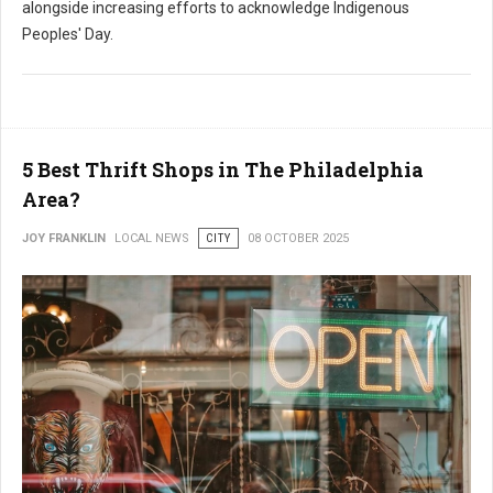
alongside increasing efforts to acknowledge Indigenous
Peoples' Day.
5 Best Thrift Shops in The Philadelphia
Area?
JOY FRANKLIN
LOCAL NEWS
CITY
08 OCTOBER 2025