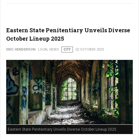
Eastern State Penitentiary Unveils Diverse
October Lineup 2025
ERIC HENDERSON
LOCAL NEWS
CITY
02 OCTOBER 2025
Eastern State Penitentiary Unveils Diverse October Lineup 2025