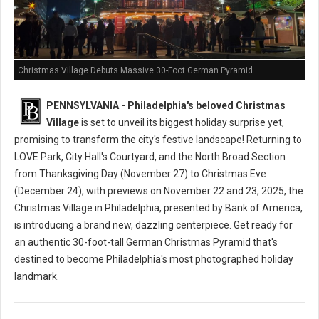
Christmas Village Debuts Massive 30-Foot German Pyramid
PENNSYLVANIA - Philadelphia's beloved Christmas
Village
is set to unveil its biggest holiday surprise yet,
promising to transform the city's festive landscape! Returning to
LOVE Park, City Hall's Courtyard, and the North Broad Section
from Thanksgiving Day (November 27) to Christmas Eve
(December 24), with previews on November 22 and 23, 2025, the
Christmas Village in Philadelphia, presented by Bank of America,
is introducing a brand new, dazzling centerpiece. Get ready for
an authentic 30-foot-tall German Christmas Pyramid that's
destined to become Philadelphia's most photographed holiday
landmark.