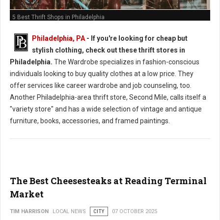
5 Best Thrift Shops in Philadelphia
Philadelphia, PA
-
If you're looking for cheap but
stylish clothing, check out these thrift stores in
Philadelphia.
The Wardrobe specializes in fashion-conscious
individuals looking to buy quality clothes at a low price. They
offer services like career wardrobe and job counseling, too.
Another Philadelphia-area thrift store, Second Mile, calls itself a
"variety store" and has a wide selection of vintage and antique
furniture, books, accessories, and framed paintings.
The Best Cheesesteaks at Reading Terminal
Market
TIM HARRISON
LOCAL NEWS
CITY
07 OCTOBER 2025