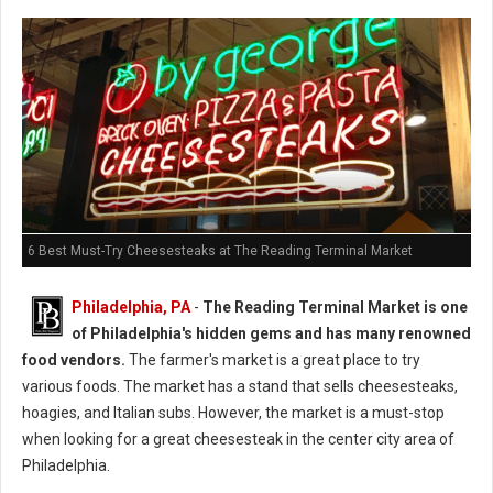
6 Best Must-Try Cheesesteaks at The Reading Terminal Market
Philadelphia, PA
-
The Reading Terminal Market is one
of Philadelphia's hidden gems and has many renowned
food vendors.
The farmer's market is a great place to try
various foods. The market has a stand that sells cheesesteaks,
hoagies, and Italian subs. However, the market is a must-stop
when looking for a great cheesesteak in the center city area of
Philadelphia.