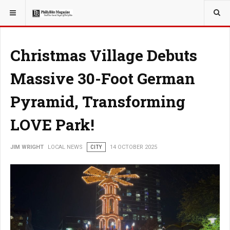
YOU ARE HERE:
LOCAL NEWS
Christmas Village Debuts
Massive 30-Foot German
Pyramid, Transforming
LOVE Park!
JIM WRIGHT
LOCAL NEWS
CITY
14 OCTOBER 2025