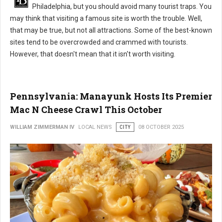
Philadelphia, but you should avoid many tourist traps. You
may think that visiting a famous site is worth the trouble. Well,
that may be true, but not all attractions. Some of the best-known
sites tend to be overcrowded and crammed with tourists.
However, that doesn't mean that it isn't worth visiting.
Pennsylvania: Manayunk Hosts Its Premier
Mac N Cheese Crawl This October
WILLIAM ZIMMERMAN IV
LOCAL NEWS
CITY
08 OCTOBER 2025