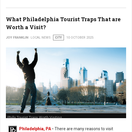
What Philadelphia Tourist Traps That are
Worth a Visit?
JOY FRANKLIN
LOCAL NEWS
CITY
10 OCTOBER 2025
Philly Tourist Traps Worth Visiting
Philadelphia, PA
-
There are many reasons to visit