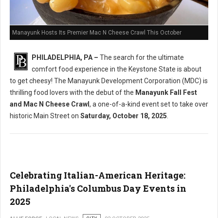
Manayunk Hosts Its Premier Mac N Cheese Crawl This October
PHILADELPHIA, PA –
The search for the ultimate
comfort food experience in the Keystone State is about
to get cheesy! The Manayunk Development Corporation (MDC) is
thrilling food lovers with the debut of the
Manayunk Fall Fest
and Mac N Cheese Crawl
, a one-of-a-kind event set to take over
historic Main Street on
Saturday, October 18, 2025
.
Celebrating Italian-American Heritage:
Philadelphia's Columbus Day Events in
2025