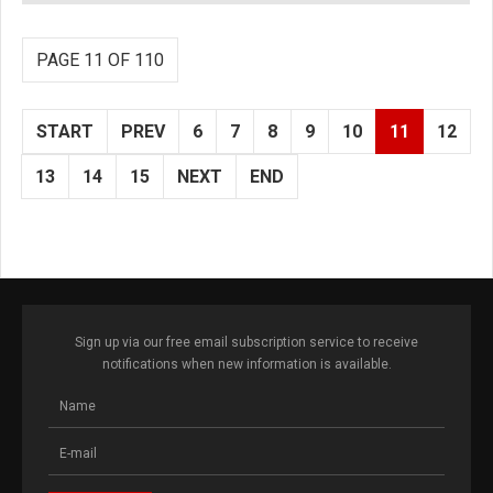
PAGE 11 OF 110
START
PREV
6
7
8
9
10
11
12
13
14
15
NEXT
END
Sign up via our free email subscription service to receive
notifications when new information is available.