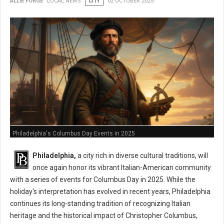
ALLIE FORGE
LOCAL NEWS
CITY
02 OCTOBER 2025
Philadelphia's Columbus Day Events in 2025
Philadelphia,
a city rich in diverse cultural traditions, will
once again honor its vibrant Italian-American community
with a series of events for Columbus Day in 2025. While the
holiday's interpretation has evolved in recent years, Philadelphia
continues its long-standing tradition of recognizing Italian
heritage and the historical impact of Christopher Columbus,