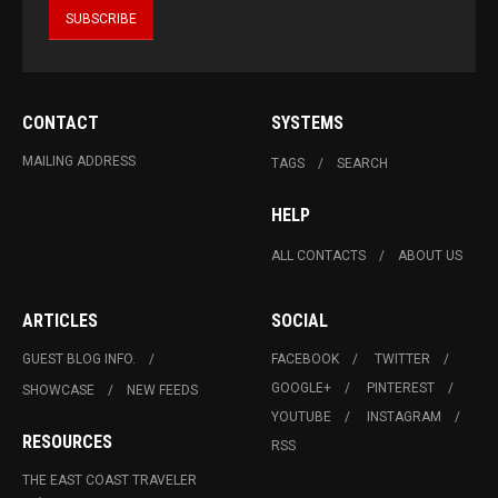
CONTACT
SYSTEMS
MAILING ADDRESS
TAGS
SEARCH
HELP
ALL CONTACTS
ABOUT US
ARTICLES
SOCIAL
GUEST BLOG INFO.
FACEBOOK
TWITTER
GOOGLE+
PINTEREST
SHOWCASE
NEW FEEDS
YOUTUBE
INSTAGRAM
RESOURCES
RSS
THE EAST COAST TRAVELER