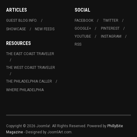
ARTICLES
SOCIAL
GUEST BLOG INFO.
FACEBOOK
TWITTER
GOOGLE+
PINTEREST
SHOWCASE
NEW FEEDS
YOUTUBE
INSTAGRAM
RESOURCES
RSS
THE EAST COAST TRAVELER
THE WEST COAST TRAVELER
THE PHILADELPHIA CALLER
WHERE PHILADELPHIA
Copyright © 2026 Joomla!. All Rights Reserved. Powered by
PhillyBite
Magazine
- Designed by JoomlArt.com.