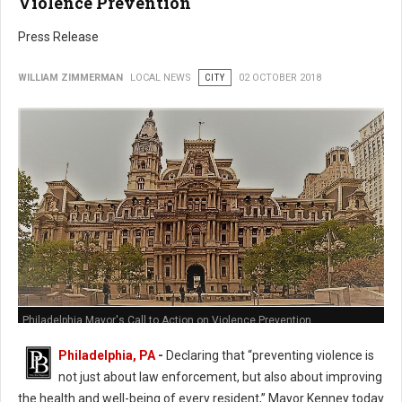
Violence Prevention
Press Release
WILLIAM ZIMMERMAN
LOCAL NEWS
CITY
02 OCTOBER 2018
Philadelphia Mayor's Call to Action on Violence Prevention
Philadelphia, PA
-
Declaring that “preventing violence is
not just about law enforcement, but also about improving
the health and well-being of every resident,” Mayor Kenney today