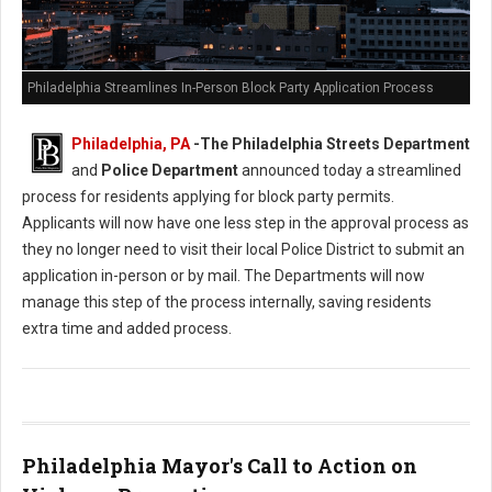
Philadelphia Streamlines In-Person Block Party Application Process
Philadelphia, PA
-
The Philadelphia Streets Department
and
Police Department
announced today a streamlined
process for residents applying for block party permits.
Applicants will now have one less step in the approval process as
they no longer need to visit their local Police District to submit an
application in-person or by mail. The Departments will now
manage this step of the process internally, saving residents
extra time and added process.
Philadelphia Mayor's Call to Action on