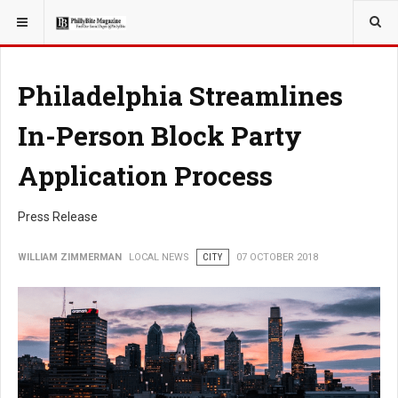
YOU ARE HERE:
LOCAL NEWS
Philadelphia Streamlines
In-Person Block Party
Application Process
Press Release
WILLIAM ZIMMERMAN
LOCAL NEWS
CITY
07 OCTOBER 2018