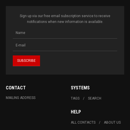
Sign up via our free email subscription service to receive
notifications when new information is available.
CONTACT
SYSTEMS
MAILING ADDRESS
TAGS
SEARCH
HELP
ALL CONTACTS
ABOUT US