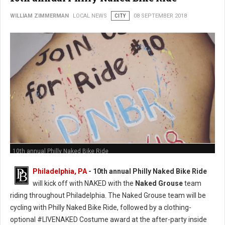
WILLIAM ZIMMERMAN
LOCAL NEWS
CITY
08 SEPTEMBER 2018
10th annual Philly Naked Bike Ride
Philadelphia, PA
- 10th annual Philly Naked Bike Ride
will kick off with NAKED with the
Naked Grouse
team
riding throughout Philadelphia. The Naked Grouse team will be
cycling with Philly Naked Bike Ride, followed by a clothing-
optional #LIVENAKED Costume award at the after-party inside