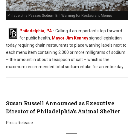
Philadelphia Passes Sodium Bill Warning for Restaurant Menus
Philadelphia, PA
-
Calling it an important step forward
for public health,
Mayor Jim Kenney
signed legislation
today requiring chain restaurants to place warning labels next to
each menu item containing 2,300 or more milligrams of sodium
– the amount in about a teaspoon of salt – which is the
maximum recommended total sodium intake for an entire day.
Susan Russell Announced as Executive
Director of Philadelphia's Animal Shelter
Press Release