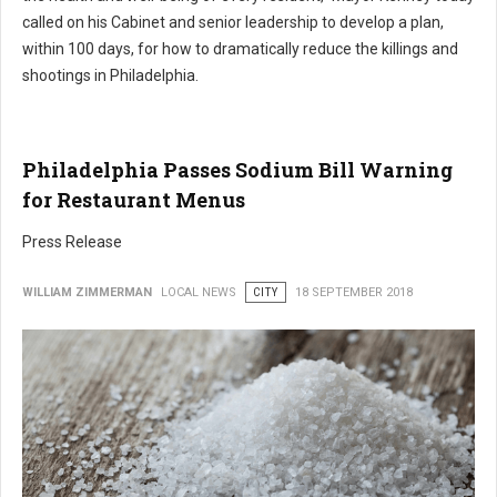
called on his Cabinet and senior leadership to develop a plan,
within 100 days, for how to dramatically reduce the killings and
shootings in Philadelphia.
Philadelphia Passes Sodium Bill Warning
for Restaurant Menus
Press Release
WILLIAM ZIMMERMAN
LOCAL NEWS
CITY
18 SEPTEMBER 2018