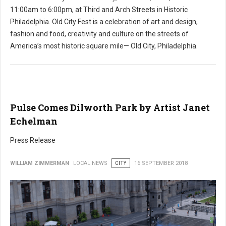
11:00am to 6:00pm, at Third and Arch Streets in Historic
Philadelphia. Old City Fest is a celebration of art and design,
fashion and food, creativity and culture on the streets of
America’s most historic square mile— Old City, Philadelphia.
Pulse Comes Dilworth Park by Artist Janet
Echelman
Press Release
WILLIAM ZIMMERMAN
LOCAL NEWS
CITY
16 SEPTEMBER 2018