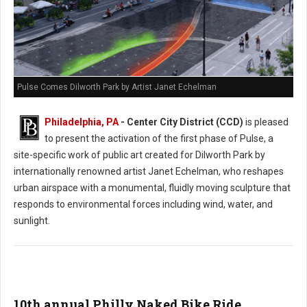
Pulse Comes Dilworth Park by Artist Janet Echelman
Philadelphia, PA
- Center City District (CCD)
is pleased
to present the activation of the first phase of Pulse, a
site-specific work of public art created for Dilworth Park by
internationally renowned artist Janet Echelman, who reshapes
urban airspace with a monumental, fluidly moving sculpture that
responds to environmental forces including wind, water, and
sunlight.
10th annual Philly Naked Bike Ride