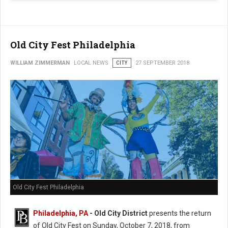
Old City Fest Philadelphia
WILLIAM ZIMMERMAN
LOCAL NEWS
CITY
27 SEPTEMBER 2018
Old City Fest Philadelphia
Philadelphia, PA
- Old City District
presents the return
of Old City Fest on Sunday, October 7, 2018, from