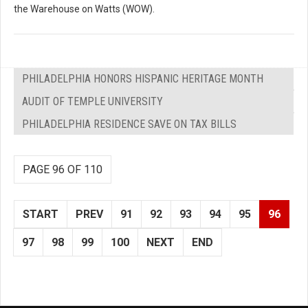
the Warehouse on Watts (WOW).
PHILADELPHIA HONORS HISPANIC HERITAGE MONTH
AUDIT OF TEMPLE UNIVERSITY
PHILADELPHIA RESIDENCE SAVE ON TAX BILLS
PAGE 96 OF 110
START
PREV
91
92
93
94
95
96
97
98
99
100
NEXT
END