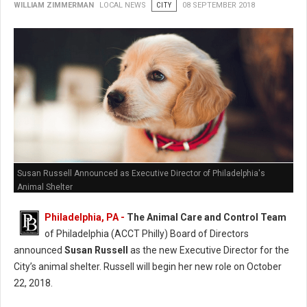
WILLIAM ZIMMERMAN
LOCAL NEWS
CITY
08 SEPTEMBER 2018
Susan Russell Announced as Executive Director of Philadelphia's
Animal Shelter
Philadelphia, PA -
The Animal Care and Control Team
of Philadelphia (ACCT Philly) Board of Directors
announced
Susan Russell
as the new Executive Director for the
City’s animal shelter. Russell will begin her new role on October
22, 2018.