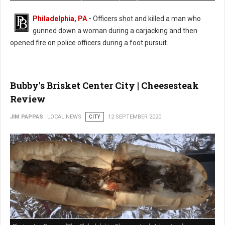
Philadelphia, PA
-
Officers shot and killed a man who
gunned down a woman during a carjacking and then
opened fire on police officers during a foot pursuit.
Bubby's Brisket Center City | Cheesesteak
Review
JIM PAPPAS
LOCAL NEWS
CITY
12 SEPTEMBER 2020