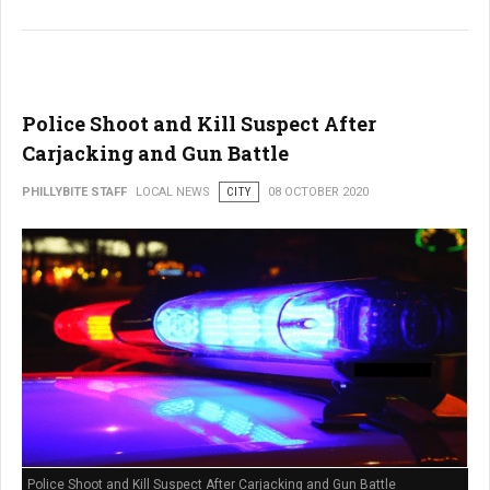
Police Shoot and Kill Suspect After
Carjacking and Gun Battle
PHILLYBITE STAFF
LOCAL NEWS
CITY
08 OCTOBER 2020
Police Shoot and Kill Suspect After Carjacking and Gun Battle