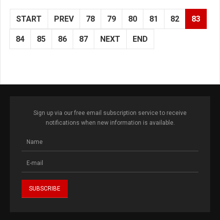
START
PREV
78
79
80
81
82
83
84
85
86
87
NEXT
END
Sign up via our free email subscription service to receive
notifications when new information is available.