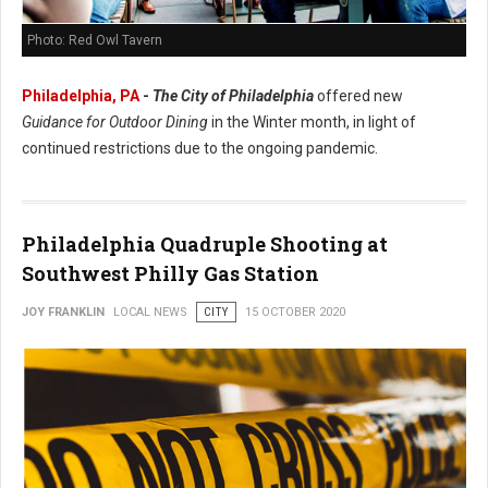
Photo: Red Owl Tavern
Philadelphia, PA
-
The City of Philadelphia
offered new
Guidance for Outdoor Dining
in the Winter month, in light of
continued restrictions due to the ongoing pandemic.
Philadelphia Quadruple Shooting at
Southwest Philly Gas Station
JOY FRANKLIN
LOCAL NEWS
CITY
15 OCTOBER 2020