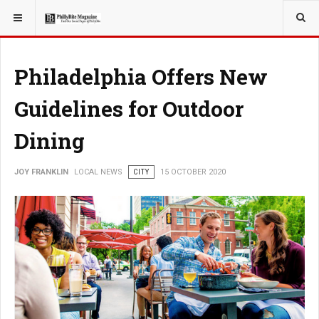
YOU ARE HERE:
LOCAL NEWS
Philadelphia Offers New
Guidelines for Outdoor
Dining
JOY FRANKLIN
LOCAL NEWS
CITY
15 OCTOBER 2020