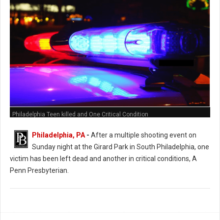
Philadelphia Teen killed and One Critical Condition
Philadelphia, PA
-
After a multiple shooting event on
Sunday night at the Girard Park in South Philadelphia, one
victim has been left dead and another in critical conditions, A
Penn Presbyterian.