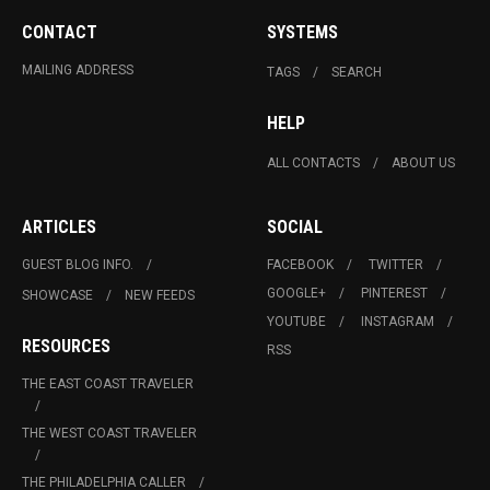
CONTACT
SYSTEMS
MAILING ADDRESS
TAGS
SEARCH
HELP
ALL CONTACTS
ABOUT US
ARTICLES
SOCIAL
GUEST BLOG INFO.
FACEBOOK
TWITTER
GOOGLE+
PINTEREST
SHOWCASE
NEW FEEDS
YOUTUBE
INSTAGRAM
RESOURCES
RSS
THE EAST COAST TRAVELER
THE WEST COAST TRAVELER
THE PHILADELPHIA CALLER