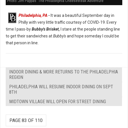
Photo: Jim Pappas "The Philadelphia Cheesesteak Adventure"
Philadelphia, PA
-
It was a beautiful September day in
Philly with very little traffic courtesy of COVID-19. Every
time I pass-by
Bubby's Brisket,
I stare at the people standing line
to get their sandwiches at
Bubby's
and hope someday I could be
that person in line.
INDOOR DINING & MORE RETURNS TO THE PHILADELPHIA
REGION
PHILADELPHIA WILL RESUME INDOOR DINING ON SEPT
8TH
MIDTOWN VILLAGE WILL OPEN FOR STREET DINING
PAGE 83 OF 110