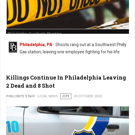
Philadelphia Quadruple Shooting
Philadelphia, PA
- Shoots rang out at a Southwest Philly
Gas station, leaving one employee fighting for his life.
Killings Continue In Philadelphia Leaving
2 Dead and 8 Shot
PHILLYBITE STAFF
LOCAL NEWS
CITY
09 OCTOBER 2020