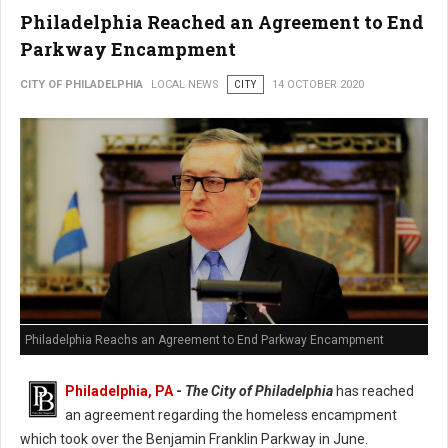
Philadelphia Reached an Agreement to End
Parkway Encampment
CITY OF PHILADELPHIA
LOCAL NEWS
CITY
14 OCTOBER 2020
Philadelphia Reachs an Agreement to End Parkway Encampment
Philadelphia, PA
-
The City of Philadelphia
has reached
an agreement regarding the homeless encampment
which took over the Benjamin Franklin Parkway in June.