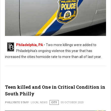
Philadelphia, PA
-
Two more killings were added to
Philadelphia’s ongoing violence this year that has
Killings Continue In Philadelphia Leaving 2 Dead and 8 Shot
increased the cities homicide rate to more than all of last year.
Teen killed and One in Critical Condition in
South Philly
PHILLYBITE STAFF
LOCAL NEWS
CITY
05 OCTOBER 2020