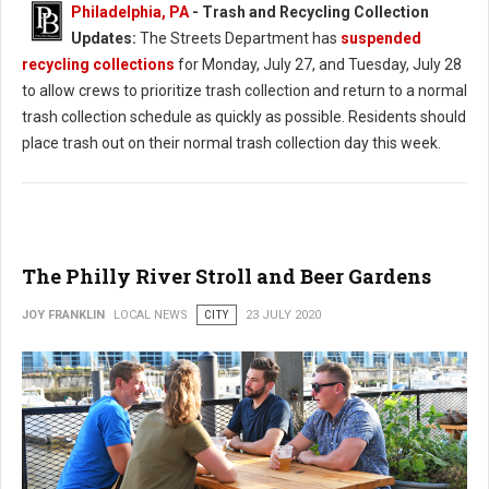
Philadelphia, PA
-
Trash and Recycling Collection
Updates:
The Streets Department has
suspended
recycling collections
for Monday, July 27, and Tuesday, July 28
to allow crews to prioritize trash collection and return to a normal
trash collection schedule as quickly as possible. Residents should
place trash out on their normal trash collection day this week.
The Philly River Stroll and Beer Gardens
JOY FRANKLIN
LOCAL NEWS
CITY
23 JULY 2020