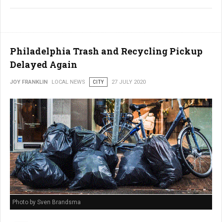
Philadelphia Trash and Recycling Pickup
Delayed Again
JOY FRANKLIN
LOCAL NEWS
CITY
27 JULY 2020
Photo by Sven Brandsma