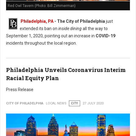
Red Owl Tavern (Photo: Bill Zimmerman)
Philadelphia, PA
- The City of Philadelphia
just
extended its ban on
inside dining
all the way to
September 1, 2020, pointing out an increase in
COVID-19
incidents throughout the local region.
Philadelphia Unveils Coronavirus Interim
Racial Equity Plan
Press Release
CITY OF PHILADELPHIA
LOCAL NEWS
CITY
27 JULY 2020