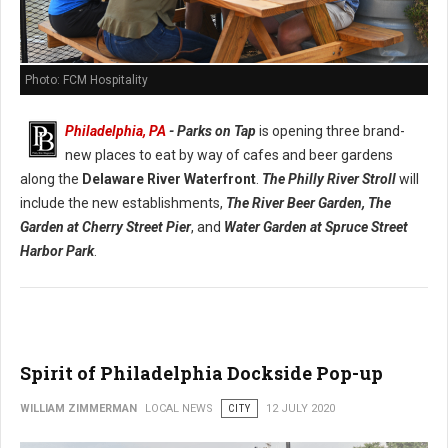
Photo: FCM Hospitality
Philadelphia, PA
- Parks on Tap
is opening three brand-
new places to eat by way of cafes and beer gardens
along the
Delaware River Waterfront
.
The Philly River Stroll
will
include the new establishments,
The River Beer Garden,
The
Garden at Cherry Street Pier
, and
Water Garden at Spruce Street
Harbor Park
.
Spirit of Philadelphia Dockside Pop-up
WILLIAM ZIMMERMAN
LOCAL NEWS
CITY
12 JULY 2020