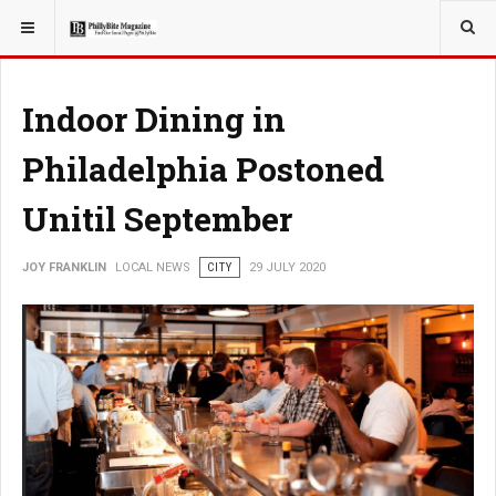
YOU ARE HERE:
LOCAL NEWS
CITY
Indoor Dining in
Philadelphia Postoned
Unitil September
JOY FRANKLIN
LOCAL NEWS
CITY
29 JULY 2020