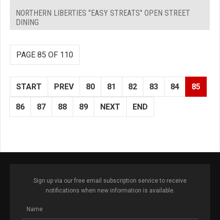
NORTHERN LIBERTIES "EASY STREATS" OPEN STREET
DINING
PAGE 85 OF 110
START
PREV
80
81
82
83
84
85
86
87
88
89
NEXT
END
Sign up via our free email subscription service to receive
notifications when new information is available.