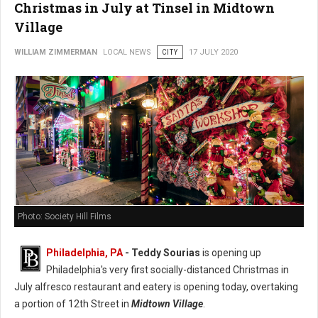
Christmas in July at Tinsel in Midtown
Village
WILLIAM ZIMMERMAN
LOCAL NEWS
CITY
17 JULY 2020
Photo: Society Hill Films
Philadelphia, PA
- Teddy Sourias
is opening up
Philadelphia's very first socially-distanced Christmas in
July alfresco restaurant and eatery is opening today, overtaking
a portion of 12th Street in
Midtown Village
.