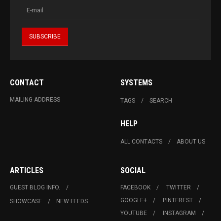
CONTACT
SYSTEMS
MAILING ADDRESS
TAGS
SEARCH
HELP
ALL CONTACTS
ABOUT US
ARTICLES
SOCIAL
GUEST BLOG INFO.
FACEBOOK
TWITTER
GOOGLE+
PINTEREST
SHOWCASE
NEW FEEDS
YOUTUBE
INSTAGRAM