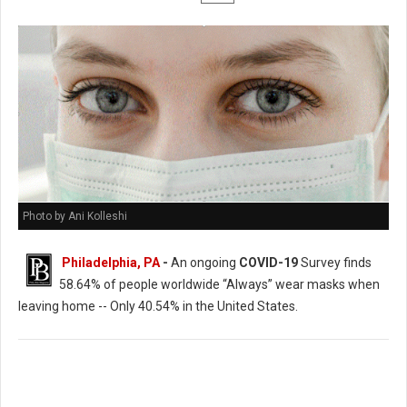
Photo by Ani Kolleshi
Philadelphia, PA
-
An ongoing
COVID-19
Survey finds
58.64% of people worldwide “Always” wear masks when
leaving home -- Only 40.54% in the United States.