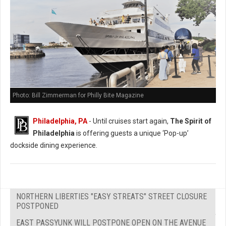
Photo: Bill Zimmerman for Philly Bite Magazine
Philadelphia, PA
- Until cruises start again,
The Spirit of
Philadelphia
is offering guests a unique ‘Pop-up’
dockside dining experience.
NORTHERN LIBERTIES "EASY STREATS" STREET CLOSURE
POSTPONED
EAST PASSYUNK WILL POSTPONE OPEN ON THE AVENUE