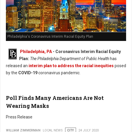
Philadelphia's Coronavirus Interim Racial Equity Plan
Philadelphia, PA
- Coronavirus Interim Racial Equity
Plan:
The Philadelphia Department of Public Health
has
released an
interim plan to address the racial inequities
posed
by the
COVID-19
coronavirus pandemic.
Poll Finds Many Americans Are Not
Wearing Masks
Press Release
WILLIAM ZIMMERMAN
LOCAL NEWS
CITY
24 JULY 2020