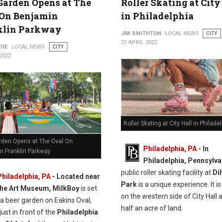
Garden Opens at The
Roller Skating at City
 On Benjamin
in Philadelphia
klin Parkway
JIM SMITHTON
LOCAL NEWS
CITY
21 APRIL 2022
RGE
LOCAL NEWS
CITY
2022
Roller Skating at City Hall in Philade
rden Opens at The Oval On
Philadelphia, PA
- In
n Franklin Parkway
Philadelphia, Pennsylva
public roller skating facility at
Di
Philadelphia, PA
-
Located near
Park
is a unique experience. It i
the Art Museum, MilkBoy
is set
on the western side of City Hall 
 a beer garden on Eakins Oval,
half an acre of land.
just in front of the
Philadelphia