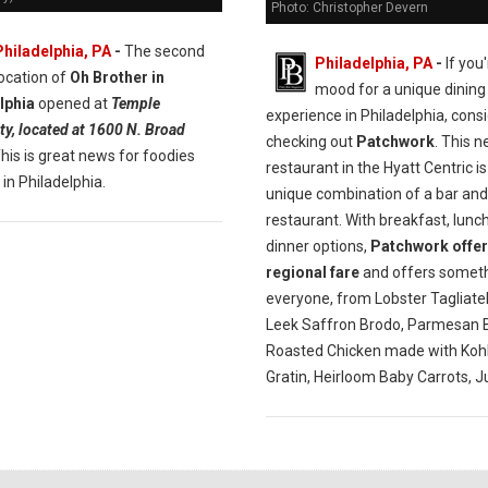
Photo: Christopher Devern
Philadelphia, PA
-
The second
Philadelphia, PA
-
If you'
location of
Oh Brother in
mood for a unique dining
lphia
opened at
Temple
experience in Philadelphia, cons
ty, located at 1600 N. Broad
checking out
Patchwork
. This 
This is great news for foodies
restaurant in the Hyatt Centric is
 in Philadelphia.
unique combination of a bar and
restaurant. With breakfast, lunc
dinner options,
Patchwork offer
regional fare
and offers someth
everyone, from Lobster Tagliatel
Leek Saffron Brodo, Parmesan B
Roasted Chicken made with Kohl
Gratin, Heirloom Baby Carrots, J