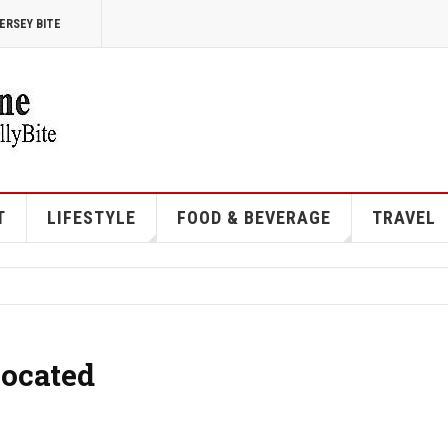
ERSEY BITE
T
LIFESTYLE
FOOD & BEVERAGE
TRAVEL
Located