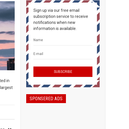
Sign up via our free email
subscription service to receive
notifications when new
information is available.
ted in
largest
SPONSERED ADS