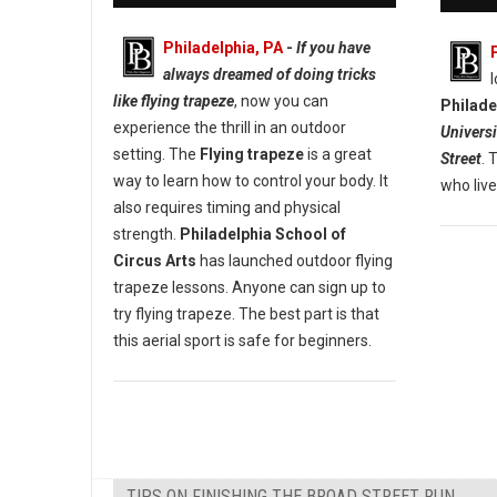
Philadelphia, PA
-
If you have
always dreamed of doing tricks
like flying trapeze
, now you can
Philade
experience the thrill in an outdoor
Universi
setting. The
Flying trapeze
is a great
Street
. 
way to learn how to control your body. It
who live
also requires timing and physical
strength.
Philadelphia School of
Circus Arts
has launched outdoor flying
trapeze lessons. Anyone can sign up to
try flying trapeze. The best part is that
this aerial sport is safe for beginners.
TIPS ON FINISHING THE BROAD STREET RUN