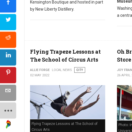
Museum
Kensington Boutique and hosted in part
Washing
by New Liberty Distillery.
a centra
Flying Trapeze Lessons at
Oh Br
The School of Circus Arts
Store
ALLIE FORGE
LOCAL NEWS
CITY
JOY FRAN
02 MAY 2022
26 APRIL 
Flying Trapeze Lessons at The School of
Photo: I
Circus Arts
Universi