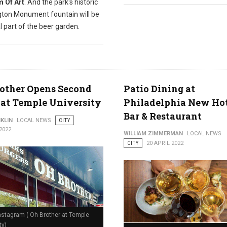
 Of Art
. And the park's historic
ton Monument fountain will be
l part of the beer garden.
other Opens Second
Patio Dining at
 at Temple University
Philadelphia New Ho
Bar & Restaurant
KLIN
LOCAL NEWS
CITY
2022
WILLIAM ZIMMERMAN
LOCAL NEWS
CITY
20 APRIL 2022
nstagram ( Oh Brother at Temple
ty)