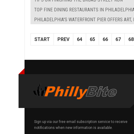
TOP FINE DINING RESTAURANTS IN PHILADELPHI
PHILADELPHIA'S WATERFRONT PIER OFFERS ART,
START
PREV
64
65
66
67
68
Sign up via our free email subscription service to receive
notifications when new information is available.