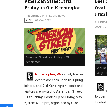
American Street First
Beer 
Friday in Old Kensington
Oval
Fran
PHILLYBITE STAFF
LOCAL NEWS
CITY
03 MAY 2022
ALLIE FO
28 APRIL 
American Street First Friday in Old
Kensington
Beer Ga
Benjami
Philadelphia, PA
-
First, Friday
events are back upon us! Spring
is here, and
Old Kensington l
ocals and
visitors are invited to
American Street
to open
First Friday.
Coming up on Friday, May
located 
6, from 5 -- 9 pm, organized by Olde