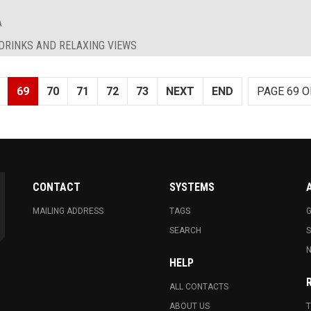
A
 DRINKS AND RELAXING VIEWS
69
70
71
72
73
NEXT
END
PAGE 69 O
CONTACT
SYSTEMS
MAILING ADDRESS
TAGS
G
SEARCH
N
HELP
ALL CONTACTS
ABOUT US
T