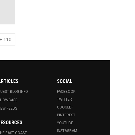
F 110
ARTICLES
SOCIAL
UEST BLOG INFO.
FACEBOOK
TWITTER
SHOWCASE
GOOGLE+
EW FEEDS
PINTEREST
RESOURCES
YOUTUBE
INSTAGRAM
HE EAST COAST