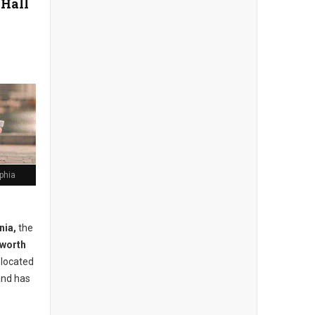
 Hall
lphia
nia,
the
lworth
s located
and has