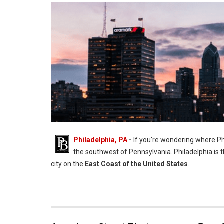
Philadelphia, PA
-
If you're wondering where Phil
the southwest of Pennsylvania. Philadelphia is th
city on the
East Coast of the United States
.
Where Philadelphia is Located