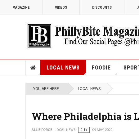
MAGAZINE
VIDEOS
DISCOUNTS
J
LOCAL NEWS
FOODIE
SPOR
YOU ARE HERE:
LOCAL NEWS
Where Philadelphia is 
ALLIE FORGE
LOCAL NEWS
CITY
09 MAY 2022