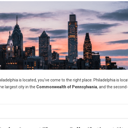
adelphia is located, you've come to the right place. Philadelphia is loca
e largest city in the
Commonwealth of Pennsylvania
, and the second-