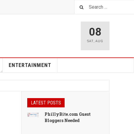
08
SAT
,
AUG
ENTERTAINMENT
LATEST POSTS
PhillyBite.com Guest
Bloggers Needed