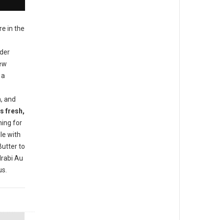
re in the
ider
new
 a
h, and
s fresh,
ing for
le with
utter to
rabi Au
us.