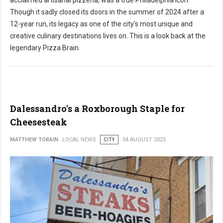
acclaimed artisanal pizzeria, was a true Philadelphia icon.
Though it sadly closed its doors in the summer of 2024 after a
12-year run, its legacy as one of the city's most unique and
creative culinary destinations lives on. This is a look back at the
legendary Pizza Brain.
Dalessandro's a Roxborough Staple for
Cheesesteak
MATTHEW TORAIN
LOCAL NEWS
CITY
04 AUGUST 2025