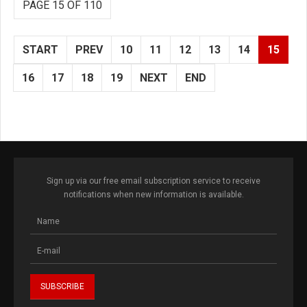
PAGE 15 OF 110
START
PREV
10
11
12
13
14
15
16
17
18
19
NEXT
END
Sign up via our free email subscription service to receive
notifications when new information is available.