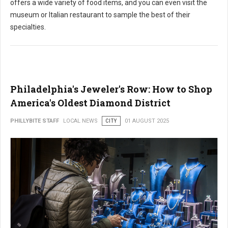
offers a wide variety of food items, and you can even visit the
museum or Italian restaurant to sample the best of their
specialties.
Philadelphia's Jeweler's Row: How to Shop
America's Oldest Diamond District
PHILLYBITE STAFF
LOCAL NEWS
CITY
01 AUGUST 2025