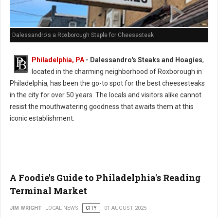
Dalessandro's a Roxborough Staple for Cheesesteak
Philadelphia, PA
- Dalessandro's Steaks and Hoagies
,
located in the charming neighborhood of Roxborough in
Philadelphia, has been the go-to spot for the best cheesesteaks
in the city for over 50 years. The locals and visitors alike cannot
resist the mouthwatering goodness that awaits them at this
iconic establishment.
A Foodie's Guide to Philadelphia's Reading
Terminal Market
JIM WRIGHT
LOCAL NEWS
CITY
01 AUGUST 2025