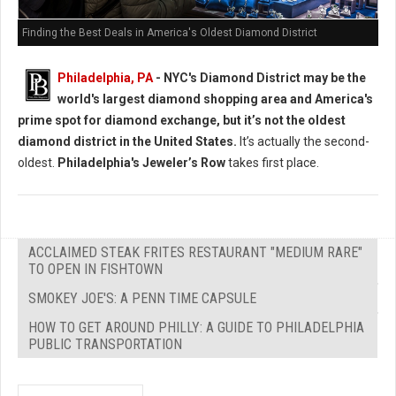
Finding the Best Deals in America's Oldest Diamond District
Philadelphia, PA
- NYC's Diamond District may be the
world's largest diamond shopping area and America's
prime spot for diamond exchange, but it’s not the oldest
diamond district in the United States.
It’s actually the second-
oldest.
Philadelphia's Jeweler’s Row
takes first place.
ACCLAIMED STEAK FRITES RESTAURANT "MEDIUM RARE"
TO OPEN IN FISHTOWN
SMOKEY JOE'S: A PENN TIME CAPSULE
HOW TO GET AROUND PHILLY: A GUIDE TO PHILADELPHIA
PUBLIC TRANSPORTATION