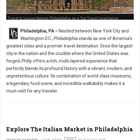
Travel & Leisure Names Philadelphia as a Top Travel Destination
Philadelphia, PA –
Nestled between New York City and
Washington D.C., Philadelphia stands as one of America's
greatest cities and a premier travel destination. Once the largest
city in the nation and the crucible where the United States was
forged, Philly offers a rich, multi-layered experience that
perfectly blends its profound history with a vibrant, modern, and
unpretentious culture. Its combination of world-class museums,
a legendary food scene, and incredible walkability makes it a
must-visit for any traveler.
Explore The Italian Market in Philadelphia