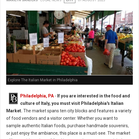
MARILYN SANDERS
LOCAL NEWS
CITY
01 AUGUST 2025
Explore The Italian Market in Philadelphia
Philadelphia, PA
-
If you are interested in the food and
culture of Italy, you must visit Philadelphia's Italian
Market.
The market spans ten city blocks and features a variety
of food vendors and a visitor center. Whether you want to
sample authentic Italian foods, purchase handmade souvenirs,
or just enjoy the ambiance, this place is a must-see. The market