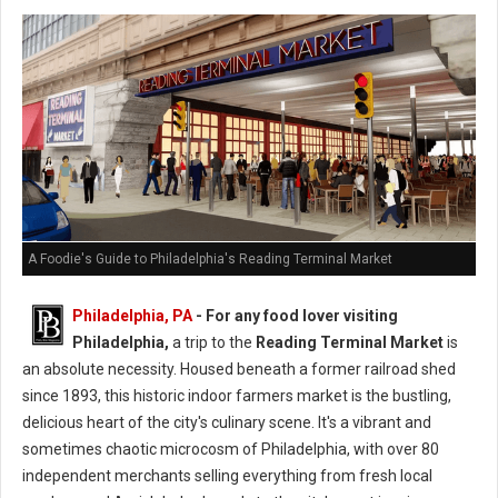
A Foodie's Guide to Philadelphia's Reading Terminal Market
Philadelphia, PA
- For any food lover visiting
Philadelphia,
a trip to the
Reading Terminal Market
is
an absolute necessity. Housed beneath a former railroad shed
since 1893, this historic indoor farmers market is the bustling,
delicious heart of the city's culinary scene. It's a vibrant and
sometimes chaotic microcosm of Philadelphia, with over 80
independent merchants selling everything from fresh local