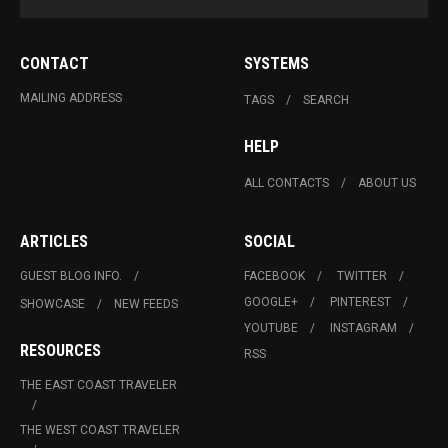
CONTACT
SYSTEMS
MAILING ADDRESS
TAGS
SEARCH
HELP
ALL CONTACTS
ABOUT US
ARTICLES
SOCIAL
GUEST BLOG INFO.
FACEBOOK
TWITTER
GOOGLE+
PINTEREST
SHOWCASE
NEW FEEDS
YOUTUBE
INSTAGRAM
RESOURCES
RSS
THE EAST COAST TRAVELER
THE WEST COAST TRAVELER