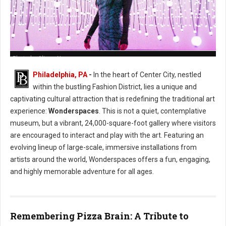
Photo by Alison Narro
Philadelphia, PA
-
In the heart of Center City, nestled
within the bustling Fashion District, lies a unique and
captivating cultural attraction that is redefining the traditional art
experience:
Wonderspaces
. This is not a quiet, contemplative
museum, but a vibrant, 24,000-square-foot gallery where visitors
are encouraged to interact and play with the art. Featuring an
evolving lineup of large-scale, immersive installations from
artists around the world, Wonderspaces offers a fun, engaging,
and highly memorable adventure for all ages.
Remembering Pizza Brain: A Tribute to