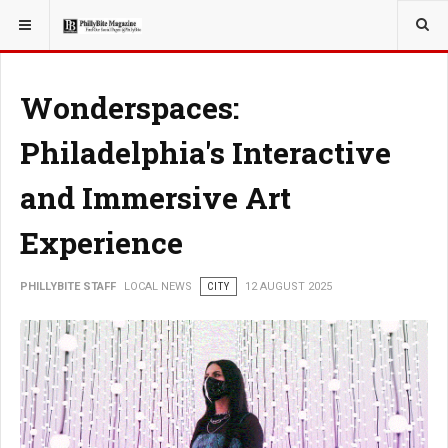
YOU ARE HERE:
LOCAL NEWS
Wonderspaces:
Philadelphia's Interactive
and Immersive Art
Experience
PHILLYBITE STAFF
LOCAL NEWS
CITY
12 AUGUST 2025