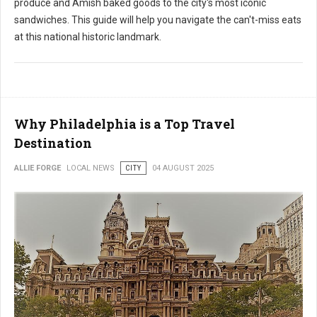
produce and Amish baked goods to the city's most iconic
sandwiches. This guide will help you navigate the can't-miss eats
at this national historic landmark.
Why Philadelphia is a Top Travel
Destination
ALLIE FORGE
LOCAL NEWS
CITY
04 AUGUST 2025