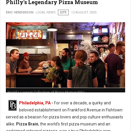
Philly's Legendary Pizza Museum
ERIC HENDERSON
LOCAL NEWS
CITY
12 AUGUST 2025
World's Largest Collection of Pizza Memorabilia
Philadelphia, PA
-
For over a decade, a quirky and
beloved establishment on Frankford Avenue in Fishtown
served as a beacon for pizza lovers and pop culture enthusiasts
alike.
Pizza Brain
, the world's first pizza museum and an