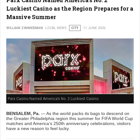
Luckiest Casino as the Region Prepares for a
Massive Summer
WILLIAM ZIMMERMAN
LOCAL NEWS
CITY
11 JUNE 2026
Parx Casino Named America’s No. 2 Luckiest Casino
BENSALEM, Pa.
— As the world packs its bags to descend on
the Greater Philadelphia region this summer for FIFA World Cup
matches and America’s 250th anniversary celebrations, visitors
have a new reason to feel lucky.