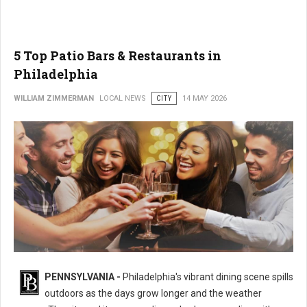
5 Top Patio Bars & Restaurants in
Philadelphia
WILLIAM ZIMMERMAN
LOCAL NEWS
CITY
14 MAY 2026
PENNSYLVANIA -
Philadelphia's vibrant dining scene spills
outdoors as the days grow longer and the weather