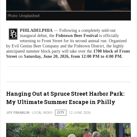
Photo: Unsplashed
PHILADELPHIA
— Following a completely sold-out
inaugural debut, the
Fishtown Beer Festival
is officially
returning to Front Street for its second annual run. Organized
by Evil Genius Beer Company and the Fishtown District, the highly
anticipated summer block party will take over the
1700 block of Front
Street
on
Saturday, June 20, 2026, from 12:00 PM to 4:00 PM.
Hanging Out at Spruce Street Harbor Park:
My Ultimate Summer Escape in Philly
JOY FRANKLIN
LOCAL NEWS
CITY
12 JUNE 2026