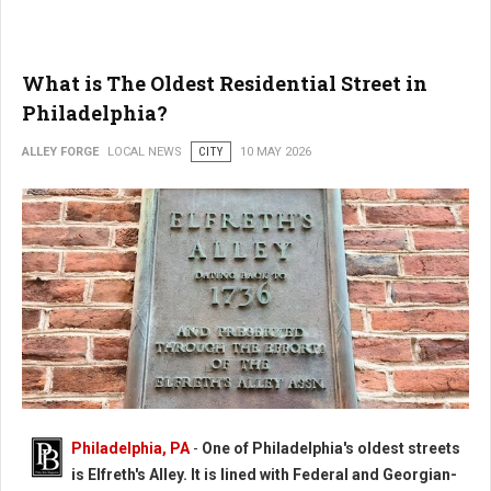
What is The Oldest Residential Street in
Philadelphia?
ALLEY FORGE
LOCAL NEWS
CITY
10 MAY 2026
Philadelphia, PA
-
One of Philadelphia's oldest streets
is Elfreth's Alley. It is lined with Federal and Georgian-