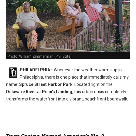
Photo: William Zimmerman (Phillybite)
PHILADELPHIA -
Whenever the weather warms up in
Philadelphia, there is one place that immediately calls my
name:
Spruce Street Harbor Park
. Located right on the
Delaware River
at
Penn's Landing
, this urban oasis completely
transforms the waterfront into a vibrant, beachfront boardwalk.
Parx Casino Named America’s No. 2