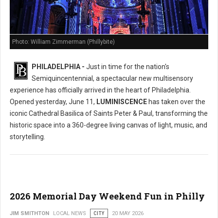
Photo: William Zimmerman (Phillybite)
PHILADELPHIA -
Just in time for the nation's
Semiquincentennial, a spectacular new multisensory
experience has officially arrived in the heart of Philadelphia.
Opened yesterday, June 11,
LUMINISCENCE
has taken over the
iconic Cathedral Basilica of Saints Peter & Paul, transforming the
historic space into a 360-degree living canvas of light, music, and
storytelling.
2026 Memorial Day Weekend Fun in Philly
JIM SMITHTON
LOCAL NEWS
CITY
20 MAY 2026