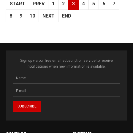
START
PREV
1
2
3
4
5
6
7
8
9
10
NEXT
END
Sign up via our free email subscription service to receive
notifications when new information is available.