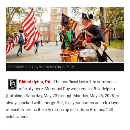
2026 Memorial Day Weekend Fun in Philly
Philadelphia, PA
- The unofficial kickoff to summer is
officially here.
Memorial Day weekend in Philadelphia
(unfolding Saturday, May 23 through Monday, May 25, 2026) is
always packed with energy. Still, this year carries an extra layer
of excitement as the city ramps up its historic America 250
celebrations.