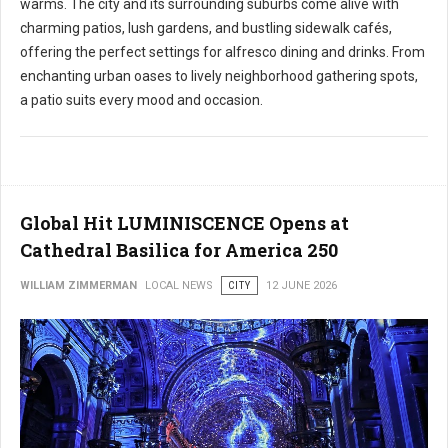
warms. The city and its surrounding suburbs come alive with
charming patios, lush gardens, and bustling sidewalk cafés,
offering the perfect settings for alfresco dining and drinks. From
enchanting urban oases to lively neighborhood gathering spots,
a patio suits every mood and occasion.
Global Hit LUMINISCENCE Opens at
Cathedral Basilica for America 250
WILLIAM ZIMMERMAN
LOCAL NEWS
CITY
12 JUNE 2026