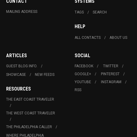
CONTACT
SYSTEMS
MAILING ADDRESS
TAGS
SEARCH
HELP
ALL CONTACTS
ABOUT US
ARTICLES
SOCIAL
GUEST BLOG INFO.
FACEBOOK
TWITTER
GOOGLE+
PINTEREST
SHOWCASE
NEW FEEDS
YOUTUBE
INSTAGRAM
RESOURCES
RSS
THE EAST COAST TRAVELER
THE WEST COAST TRAVELER
THE PHILADELPHIA CALLER
WHERE PHILADELPHIA