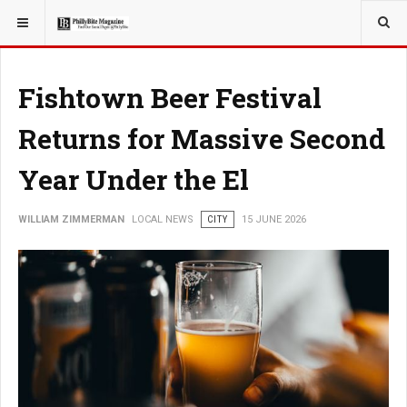
YOU ARE HERE:
LOCAL NEWS
PHILLY SUBURBS
Fishtown Beer Festival
Returns for Massive Second
Year Under the El
WILLIAM ZIMMERMAN
LOCAL NEWS
CITY
15 JUNE 2026