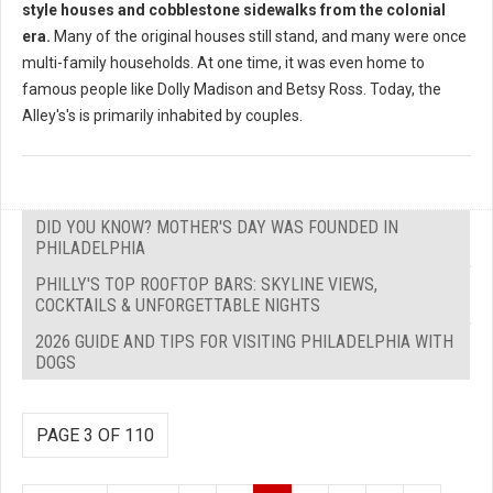
style houses and cobblestone sidewalks from the colonial
era.
Many of the original houses still stand, and many were once
multi-family households. At one time, it was even home to
famous people like Dolly Madison and Betsy Ross. Today, the
Alley's's is primarily inhabited by couples.
DID YOU KNOW? MOTHER'S DAY WAS FOUNDED IN
PHILADELPHIA
PHILLY'S TOP ROOFTOP BARS: SKYLINE VIEWS,
COCKTAILS & UNFORGETTABLE NIGHTS
2026 GUIDE AND TIPS FOR VISITING PHILADELPHIA WITH
DOGS
PAGE 3 OF 110