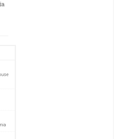
ia
house
nia