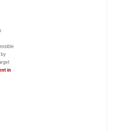
p
essible
 by
arget
nt in