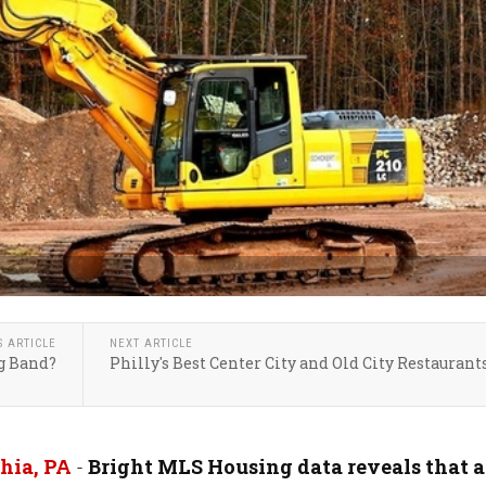
S ARTICLE
NEXT ARTICLE
g Band?
Philly's Best Center City and Old City Restaurant
hia, PA
-
Bright MLS Housing data reveals that a