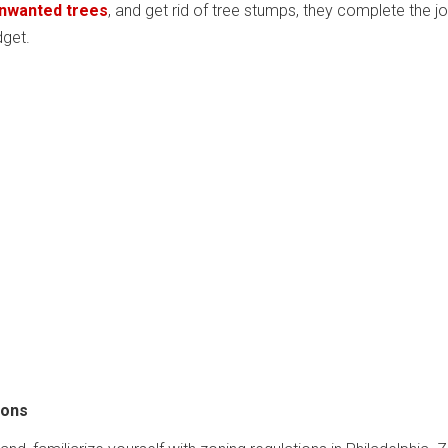
unwanted trees
, and get rid of tree stumps, they complete the j
dget.
ions