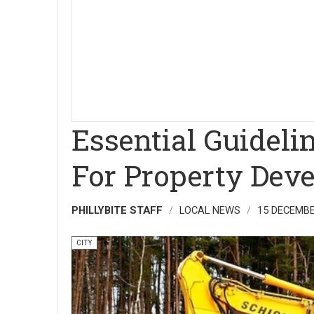
Essential Guidel
For Property Dev
PHILLYBITE STAFF
LOCAL NEWS
15 DECEMBE
CITY