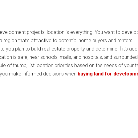
development projects, location is everything. You want to develo
a region that’s attractive to potential home buyers and renters.
te you plan to build real estate property and determine if it’s acc
cation is safe, near schools, malls, and hospitals, and surrounded
ule of thumb, list location priorities based on the needs of your t
s you make informed decisions when
buying land for developme