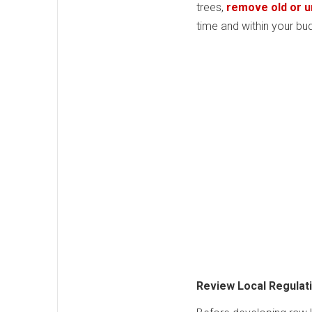
trees,
remove old or 
time and within your bu
Review Local Regulat