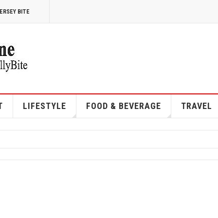
ERSEY BITE
T
LIFESTYLE
FOOD & BEVERAGE
TRAVEL