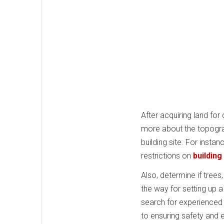
After acquiring land for
more about the topograph
building site. For instan
restrictions on
building
Also, determine if tree
the way for setting up 
search for experienced s
to ensuring safety and 