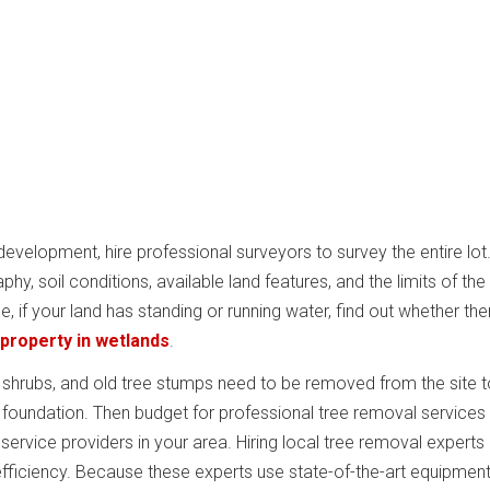
 development, hire professional surveyors to survey the entire lot
y, soil conditions, available land features, and the limits of the
ce, if your land has standing or running water, find out whether the
 property in wetlands
.
s, shrubs, and old tree stumps need to be removed from the site 
a foundation. Then budget for professional tree removal services
ervice providers in your area. Hiring local tree removal experts 
efficiency. Because these experts use state-of-the-art equipment