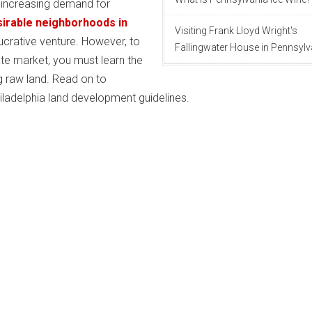
 increasing demand for
irable neighborhoods in
Visiting Frank Lloyd Wright's
ucrative venture. However, to
Fallingwater House in Pennsylv
ate market, you must learn the
g raw land. Read on to
iladelphia land development guidelines.