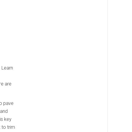
. Learn
re are
to pave
 and
is key
 to trim