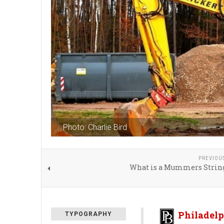
Photo: Charlie Bird
PREVIOU
What is a Mummers Strin
Philadelp
TYPOGRAPHY