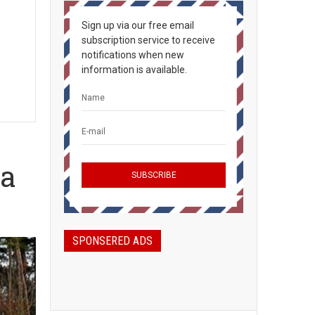
Sign up via our free email
subscription service to receive
notifications when new
information is available.
ia
SPONSERED ADS