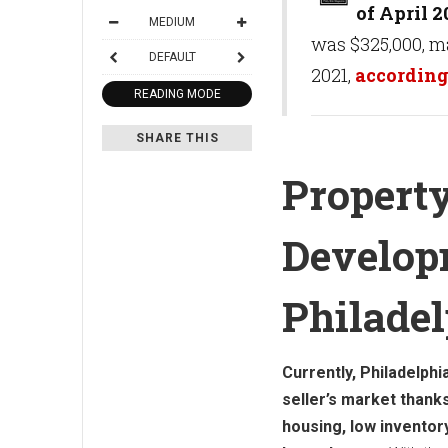
of April 2
MEDIUM
was $325,000, m
DEFAULT
2021,
according
READING MODE
SHARE THIS
Propert
Develop
Philade
Currently, Philadelphia
seller’s market thank
housing, low inventory