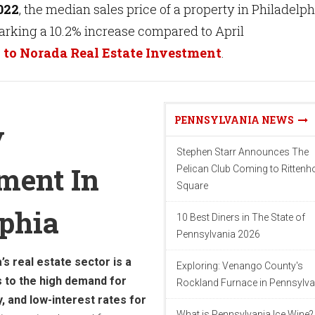
022
, the median sales price of a property in Philadelph
arking a 10.2% increase compared to April
 to Norada Real Estate Investment
.
PENNSYLVANIA NEWS
y
Stephen Starr Announces The
ment In
Pelican Club Coming to Ritten
Square
lphia
10 Best Diners in The State of
Pennsylvania 2026
’s real estate sector is a
Exploring: Venango County's
s to the high demand for
Rockland Furnace in Pennsylva
, and low-interest rates for
What is Pennsylvania Ice Wine?