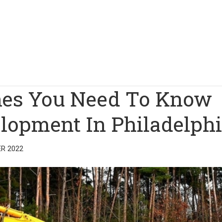
ines You Need To Know
elopment In Philadelph
R 2022