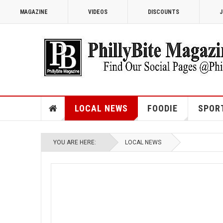
MAGAZINE
VIDEOS
DISCOUNTS
J
LOCAL NEWS
FOODIE
SPOR
YOU ARE HERE:
LOCAL NEWS