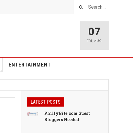
07
FRI
,
AUG
ENTERTAINMENT
LATEST POSTS
PhillyBite.com Guest
Bloggers Needed