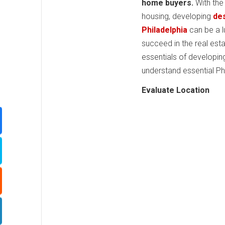
home buyers.
With the
housing, developing
des
Philadelphia
can be a l
succeed in the real est
essentials of developin
understand essential Ph
Evaluate Location