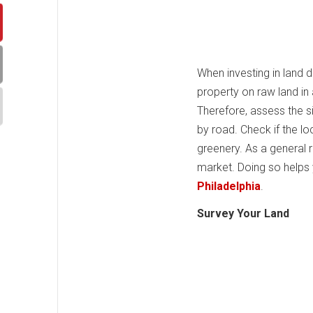
When investing in land 
property on raw land in 
Therefore, assess the si
by road. Check if the lo
greenery. As a general r
market. Doing so help
Philadelphia
.
Survey Your Land