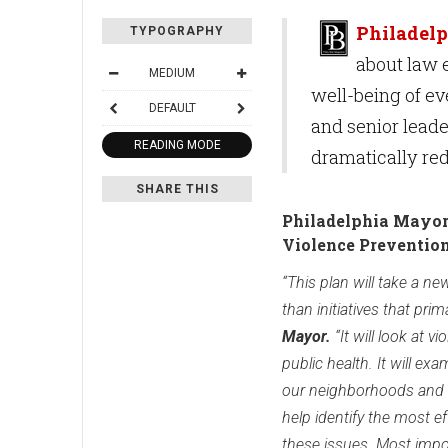
Philadelp
TYPOGRAPHY
about law 
MEDIUM
well-being of ev
DEFAULT
and senior leade
READING MODE
dramatically red
SHARE THIS
Philadelphia Mayor'
Violence Preventio
“This plan will take a n
than initiatives that prima
Mayor.
“It will look at v
public health. It will ex
our neighborhoods and r
help identify the most ef
these issues. Most impor