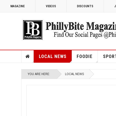
MAGAZINE
VIDEOS
DISCOUNTS
J
LOCAL NEWS
FOODIE
SPOR
YOU ARE HERE:
LOCAL NEWS