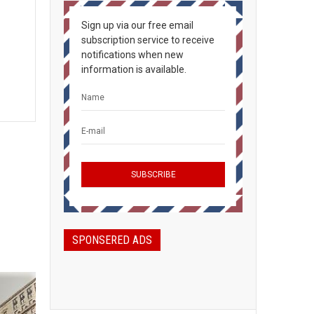
Sign up via our free email
subscription service to receive
notifications when new
information is available.
SPONSERED ADS