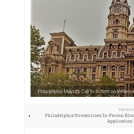
Philadelphia Mayor's Call to Action on Violenc
PREVIOU
Philadelphia Streamlines In-Person Bloc
Application 