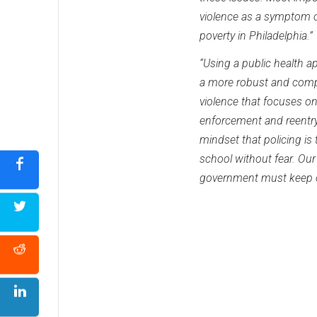
violence as a symptom of
poverty in Philadelphia.”
“Using a public health a
a more robust and comp
violence that focuses on
enforcement and reentr
mindset that policing is
school without fear. Our
government must keep ou