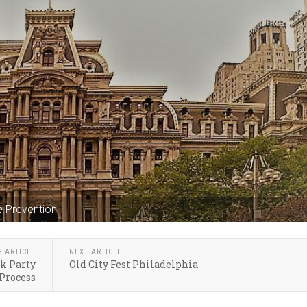
e Prevention
S ARTICLE
NEXT ARTICLE
k Party
Old City Fest Philadelphia
Process