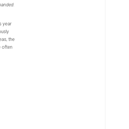
xpanded.
s year
ously
eas, the
e often