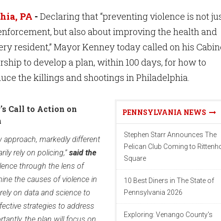
hia, PA
-
Declaring that “preventing violence is not ju
enforcement, but also about improving the health and
ery resident,” Mayor Kenney today called on his Cabin
rship to develop a plan, within 100 days, for how to
uce the killings and shootings in Philadelphia.
s Call to Action on
PENNSYLVANIA NEWS
n
Stephen Starr Announces The
ew approach, markedly different
Pelican Club Coming to Ritten
rily rely on policing,”
said the
Square
iolence through the lens of
amine the causes of violence in
10 Best Diners in The State of
ely on data and science to
Pennsylvania 2026
fective strategies to address
Exploring: Venango County's
tantly, the plan will focus on