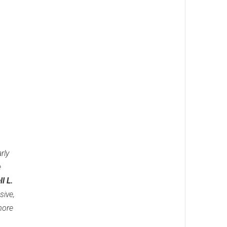
rly
e
l L.
sive,
more