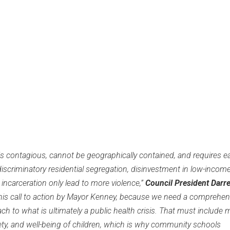
s contagious, cannot be geographically contained, and requires ea
iscriminatory residential segregation, disinvestment in low-incom
ncarceration only lead to more violence,”
Council President Darrel
this call to action by Mayor Kenney, because we need a comprehen
ach to what is ultimately a public health crisis. That must include 
ety, and well-being of children, which is why community schools