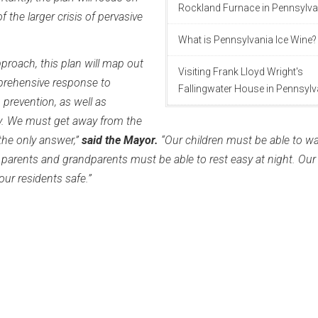
Rockland Furnace in Pennsylva
 the larger crisis of pervasive
What is Pennsylvania Ice Wine?
pproach, this plan will map out
Visiting Frank Lloyd Wright's
rehensive response to
Fallingwater House in Pennsylv
 prevention, as well as
y. We must get away from the
 the only answer,”
said the Mayor.
“Our children must be able to wa
 parents and grandparents must be able to rest easy at night. Our
r residents safe.”