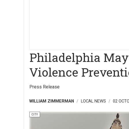
Philadelphia Mayo
Violence Prevent
Press Release
WILLIAM ZIMMERMAN
LOCAL NEWS
02 OCTO
CITY