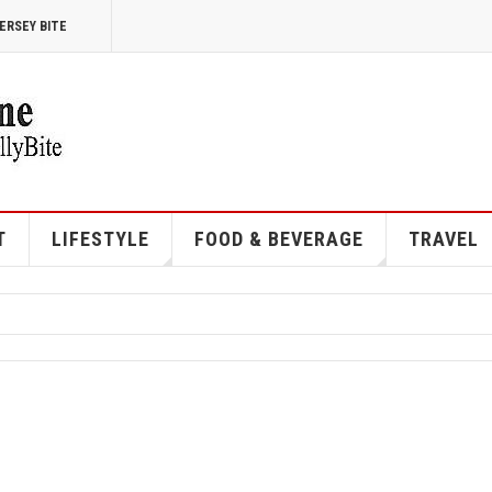
ERSEY BITE
T
LIFESTYLE
FOOD & BEVERAGE
TRAVEL