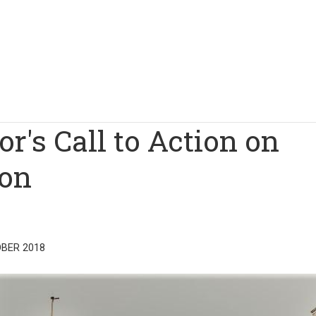
r's Call to Action on
ion
BER 2018