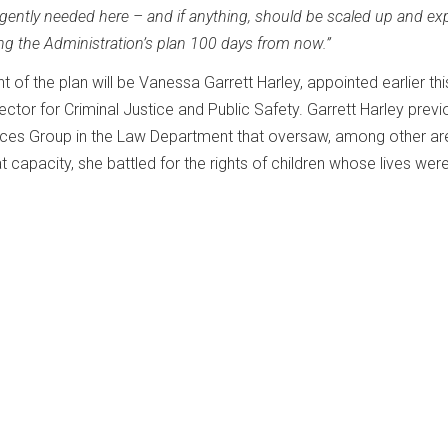
ently needed here – and if anything, should be scaled up and e
ing the Administration’s plan 100 days from now.”
of the plan will be Vanessa Garrett Harley, appointed earlier thi
ctor for Criminal Justice and Public Safety. Garrett Harley previ
vices Group in the Law Department that oversaw, among other ar
at capacity, she battled for the rights of children whose lives wer