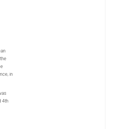
can
 the
he
nce, in
 was
d 4th