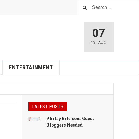
07
FRI
,
AUG
ENTERTAINMENT
LATEST POSTS
PhillyBite.com Guest
Bloggers Needed