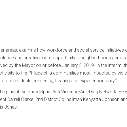
her areas, examine how workforce and social service initiatives 
 violence and creating more opportunity in neighborhoods across
ceived by the Mayor on or before January 5, 2019. In the interim, t
 visits to the Philadelphia communities most impacted by viole
t our residents are seeing, hearing and experiencing daily.”
e plan at the Philadelphia Anti-Violence/Anti-Drug Network. He
dent Darrell Clarke, 2nd District Councilman Kenyatta Johnson an
tis Jones.