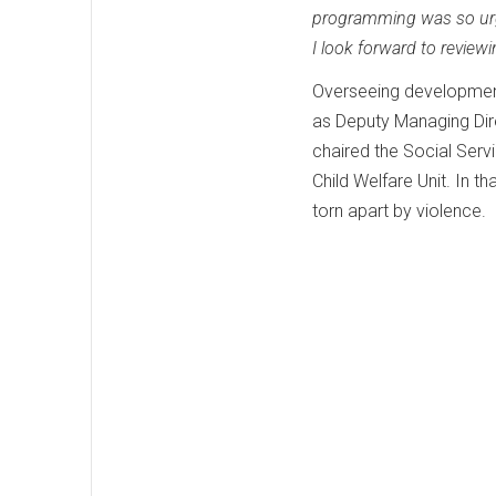
programming was so urg
I look forward to review
Overseeing development 
as Deputy Managing Dire
chaired the Social Ser
Child Welfare Unit. In th
torn apart by violence.