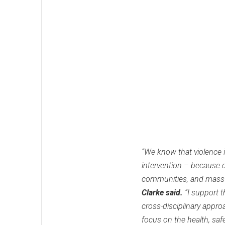
“We know that violence i
intervention – because d
communities, and mass i
Clarke said.
“I support 
cross-disciplinary appro
focus on the health, saf