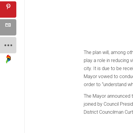
The plan will, among ot
play a role in reducing
city. It is due to be re
Mayor vowed to conduct
order to “understand wha
The Mayor announced th
joined by Council Presi
District Councilman Cur