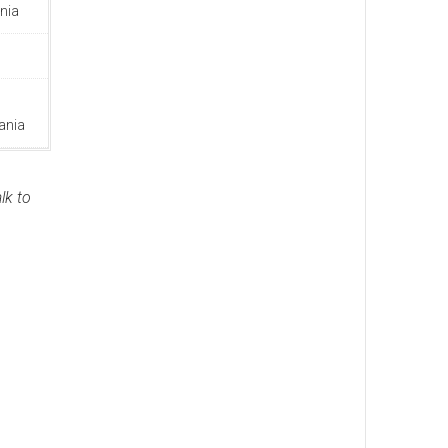
nia
ania
lk to