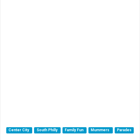
Center City
South Philly
Family Fun
Mummers
Parades