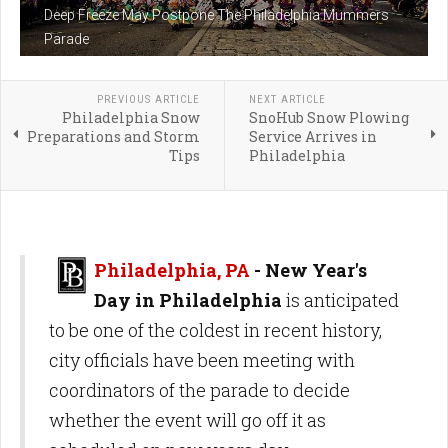
Deep Freeze May Postpone The Philadelphia Mummers
Parade
PREVIOUS ARTICLE
NEXT ARTICLE
Philadelphia Snow
SnoHub Snow Plowing
Preparations and Storm
Service Arrives in
Tips
Philadelphia
Philadelphia, PA
-
New Year's
Day in Philadelphia
is anticipated
to be one of the coldest in recent history,
city officials have been meeting with
coordinators of the parade to decide
whether the event will go off it as