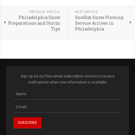
PREVIOUS ARTICLE
NEXT ARTICLE
Philadelphia Snow
SnoHub Snow Plowing
Preparations and Storm
Service Arrives in
Tips
Philadelphia
Sign up via our free email subscription service to receive
notifications when new information is available.