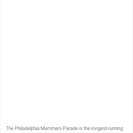
The Philadelphia Mummers Parade is the longest-running