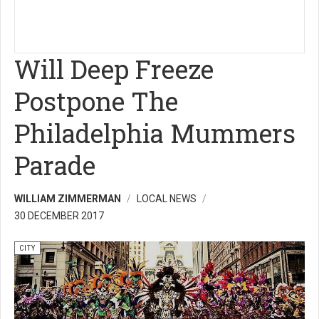
Will Deep Freeze
Postpone The
Philadelphia Mummers
Parade
WILLIAM ZIMMERMAN
LOCAL NEWS
30 DECEMBER 2017
CITY