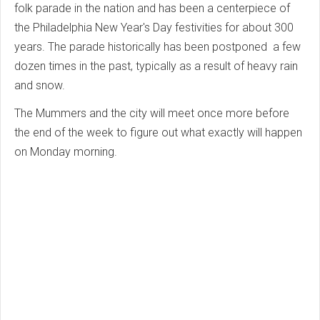
folk parade in the nation and has been a centerpiece of
the Philadelphia New Year's Day festivities for about 300
years. The parade historically has been postponed a few
dozen times in the past, typically as a result of heavy rain
and snow.
The Mummers and the city will meet once more before
the end of the week to figure out what exactly will happen
on Monday morning.