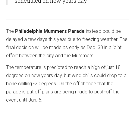
scheduled on new years day.
The
Philadelphia Mummers Parade
instead could be
delayed a few days this year due to freezing weather. The
final decision will be made as early as Dec. 30 in a joint
effort between the city and the Mummers.
The temperature is predicted to reach a high of just 18
degrees on new years day, but wind chills could drop to a
bone chilling -2 degrees. On the off chance that the
parade is put off plans are being made to push-off the
event until Jan. 6.