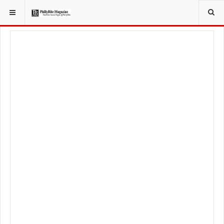
YOU ARE HERE:
LOCAL NEWS