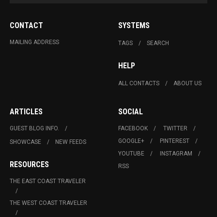
CONTACT
SYSTEMS
MAILING ADDRESS
TAGS
SEARCH
HELP
ALL CONTACTS
ABOUT US
ARTICLES
SOCIAL
GUEST BLOG INFO.
FACEBOOK
TWITTER
GOOGLE+
PINTEREST
SHOWCASE
NEW FEEDS
YOUTUBE
INSTAGRAM
RESOURCES
RSS
THE EAST COAST TRAVELER
THE WEST COAST TRAVELER