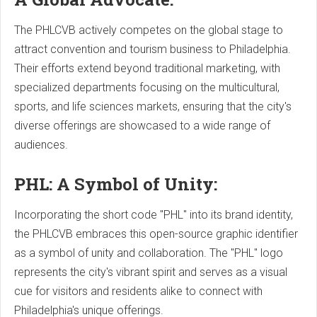
The PHLCVB actively competes on the global stage to
attract convention and tourism business to Philadelphia.
Their efforts extend beyond traditional marketing, with
specialized departments focusing on the multicultural,
sports, and life sciences markets, ensuring that the city's
diverse offerings are showcased to a wide range of
audiences.
PHL: A Symbol of Unity:
Incorporating the short code "PHL" into its brand identity,
the PHLCVB embraces this open-source graphic identifier
as a symbol of unity and collaboration. The "PHL" logo
represents the city's vibrant spirit and serves as a visual
cue for visitors and residents alike to connect with
Philadelphia's unique offerings.