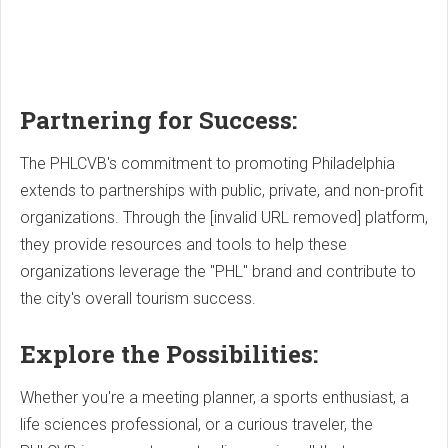
Partnering for Success:
The PHLCVB's commitment to promoting Philadelphia
extends to partnerships with public, private, and non-profit
organizations. Through the [invalid URL removed] platform,
they provide resources and tools to help these
organizations leverage the "PHL" brand and contribute to
the city's overall tourism success.
Explore the Possibilities:
Whether you're a meeting planner, a sports enthusiast, a
life sciences professional, or a curious traveler, the