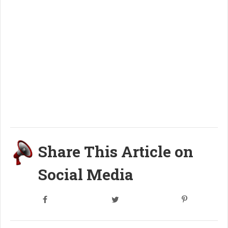
Share This Article on
Social Media