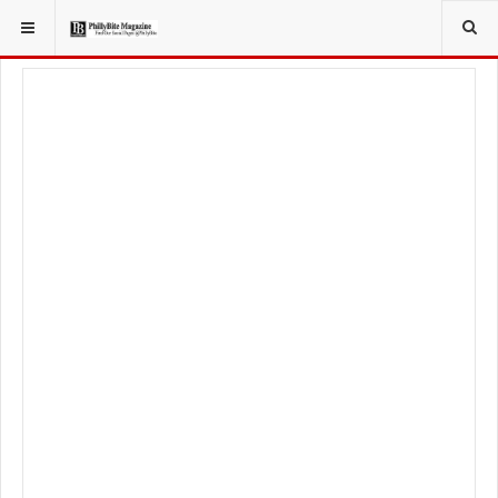
YOU ARE HERE:
LOCAL NEWS
PHILLY SUBURBS