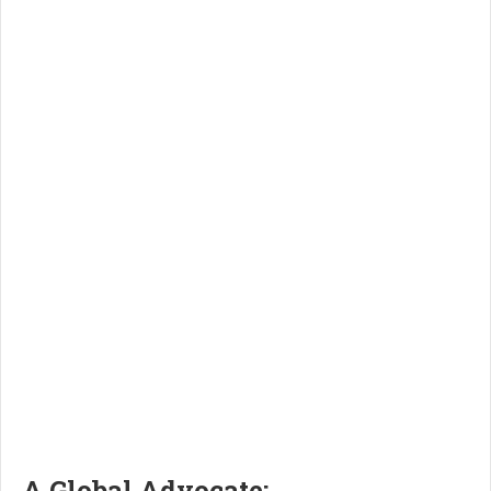
A Global Advocate: