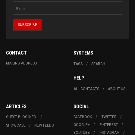
CONTACT
SYSTEMS
MAILING ADDRESS
TAGS
SEARCH
HELP
ALL CONTACTS
ABOUT US
ARTICLES
SOCIAL
GUEST BLOG INFO.
FACEBOOK
TWITTER
GOOGLE+
PINTEREST
SHOWCASE
NEW FEEDS
YOUTUBE
INSTAGRAM