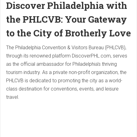
Discover Philadelphia with
the PHLCVB: Your Gateway
to the City of Brotherly Love
The Philadelphia Convention & Visitors Bureau (PHLCVB),
through its renowned platform DiscoverPHL.com, serves
as the official ambassador for Philadelphia's thriving
tourism industry. As a private non-profit organization, the
PHLCVB is dedicated to promoting the city as a world-
class destination for conventions, events, and leisure
travel.