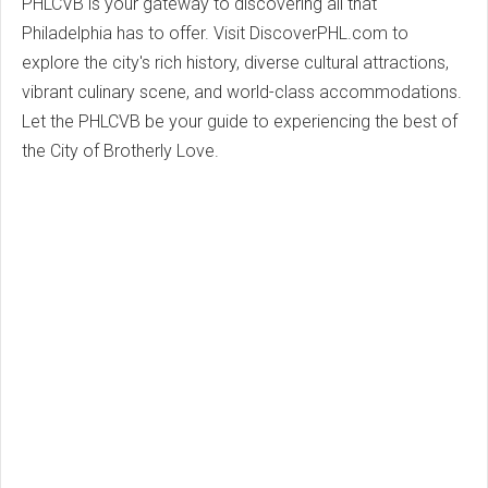
PHLCVB is your gateway to discovering all that
Philadelphia has to offer. Visit DiscoverPHL.com to
explore the city's rich history, diverse cultural attractions,
vibrant culinary scene, and world-class accommodations.
Let the PHLCVB be your guide to experiencing the best of
the City of Brotherly Love.