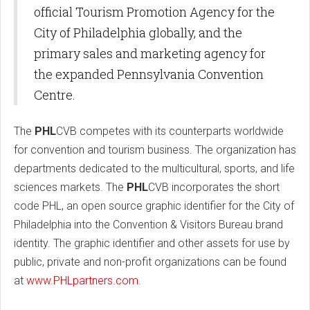
official Tourism Promotion Agency for the
City of Philadelphia globally, and the
primary sales and marketing agency for
the expanded Pennsylvania Convention
Centre.
The
PHL
CVB competes with its counterparts worldwide
for convention and tourism business. The organization has
departments dedicated to the multicultural, sports, and life
sciences markets. The
PHL
CVB incorporates the short
code PHL, an open source graphic identifier for the City of
Philadelphia into the Convention & Visitors Bureau brand
identity. The graphic identifier and other assets for use by
public, private and non-profit organizations can be found
at
www.PHLpartners.com
.