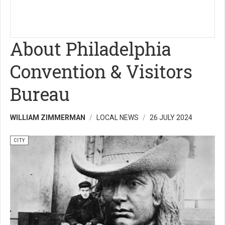
About Philadelphia
Convention & Visitors
Bureau
WILLIAM ZIMMERMAN
LOCAL NEWS
26 JULY 2024
CITY