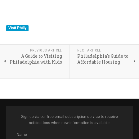
Visit Philly
PREVIOUS ARTICLE
NEXT ARTICLE
A Guide to Visiting
Philadelphia's Guide to
Philadelphia with Kids
Affordable Housing
Sign up via our free email subscription service to receive
notifications when new information is available.