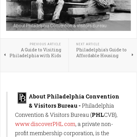
About Philadelphia Convention & Visitors Bureau
PREVIOUS ARTICLE
NEXT ARTICLE
A Guide to Visiting
Philadelphia's Guide to
Philadelphia with Kids
Affordable Housing
About Philadelphia Convention
& Visitors Bureau -
Philadelphia
Convention & Visitors Bureau (
PHL
CVB),
www.discoverPHL.com
, a private non-
profit membership corporation, is the