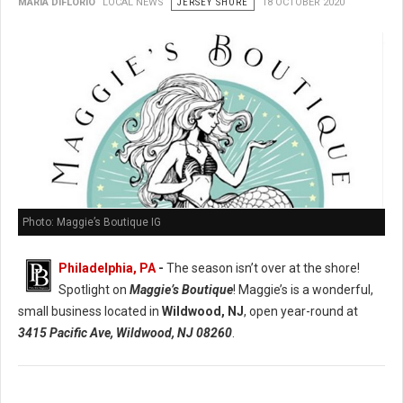
MARIA DIFLORIO
LOCAL NEWS
JERSEY SHORE
18 OCTOBER 2020
Photo: Maggie’s Boutique IG
Philadelphia, PA
-
The season isn’t over at the shore!
Spotlight on
Maggie’s Boutique
! Maggie’s is a wonderful,
small business located in
Wildwood, NJ
, open year-round at
3415 Pacific Ave, Wildwood, NJ 08260
.