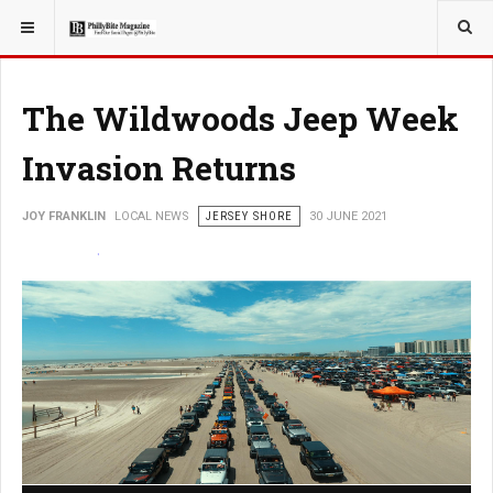
YOU ARE HERE:
LOCAL NEWS
The Wildwoods Jeep Week
Invasion Returns
JOY FRANKLIN
LOCAL NEWS
JERSEY SHORE
30 JUNE 2021