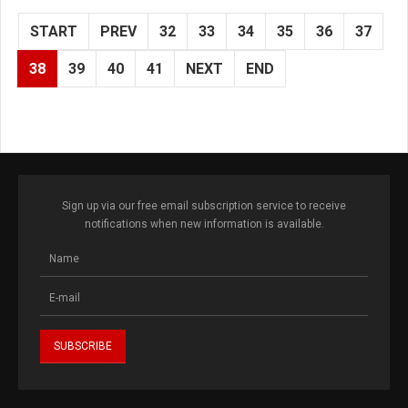
START
PREV
32
33
34
35
36
37
38
39
40
41
NEXT
END
Sign up via our free email subscription service to receive
notifications when new information is available.