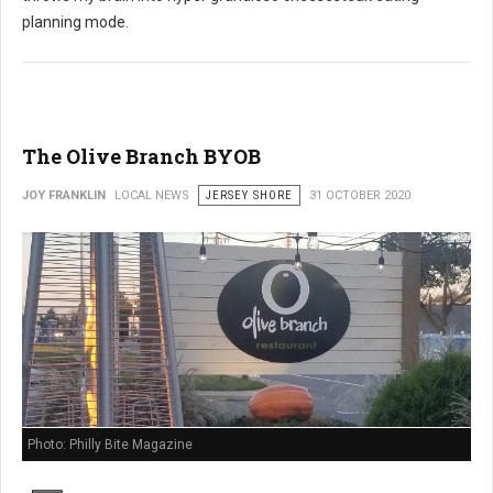
planning mode.
The Olive Branch BYOB
JOY FRANKLIN
LOCAL NEWS
JERSEY SHORE
31 OCTOBER 2020
Photo: Philly Bite Magazine