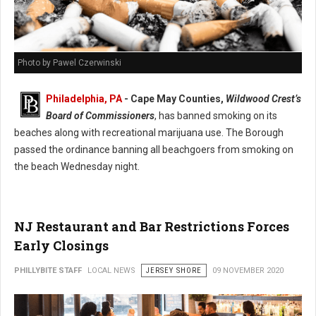
Photo by Pawel Czerwinski
Philadelphia, PA
-
Cape May Counties,
Wildwood Crest’s
Board of Commissioners
, has banned smoking on its
beaches along with recreational marijuana use. The Borough
passed the ordinance banning all beachgoers from smoking on
the beach Wednesday night.
NJ Restaurant and Bar Restrictions Forces
Early Closings
PHILLYBITE STAFF
LOCAL NEWS
JERSEY SHORE
09 NOVEMBER 2020