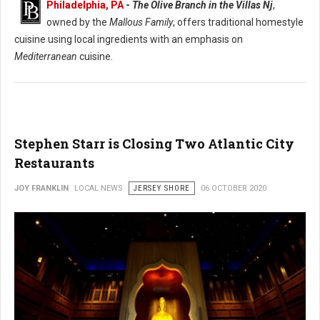
Philadelphia, PA
-
The Olive Branch in the Villas Nj
,
owned by the
Mallous Family
, offers traditional homestyle
cuisine using local ingredients with an emphasis on
Mediterranean
cuisine.
Stephen Starr is Closing Two Atlantic City
Restaurants
JOY FRANKLIN
LOCAL NEWS
JERSEY SHORE
06 OCTOBER 2020