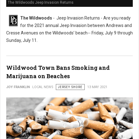
The Wildwoods Jeep Invasion Returns
The Wildwoods
- Jeep Invasion Returns - Are you ready
for the 2021 annual Jeep Invasion between Andrews and
Cresse Avenues on the Wildwoods’ beach-- Friday, July 9 through
Sunday, July 11.
Wildwood Town Bans Smoking and
Marijuana on Beaches
JOY FRANKLIN
LOCAL NEWS
JERSEY SHORE
13 MAY 2021