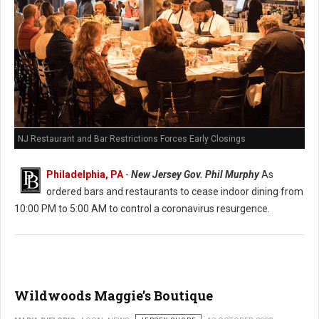
NJ Restaurant and Bar Restrictions Forces Early Closings
Philadelphia, PA
-
New Jersey Gov. Phil Murphy
As
ordered bars and restaurants to cease indoor dining from
10:00 PM to 5:00 AM to control a coronavirus resurgence.
Wildwoods Maggie’s Boutique