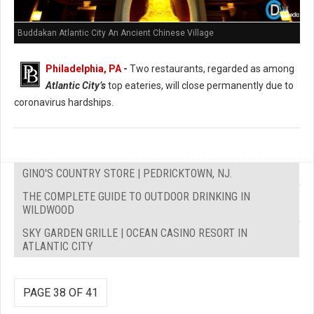
Buddakan Atlantic City An Ancient Chinese Village
Philadelphia, PA
-
Two restaurants, regarded as among
Atlantic City’s
top eateries, will close permanently due to
coronavirus hardships.
GINO'S COUNTRY STORE | PEDRICKTOWN, NJ.
THE COMPLETE GUIDE TO OUTDOOR DRINKING IN
WILDWOOD
SKY GARDEN GRILLE | OCEAN CASINO RESORT IN
ATLANTIC CITY
PAGE 38 OF 41