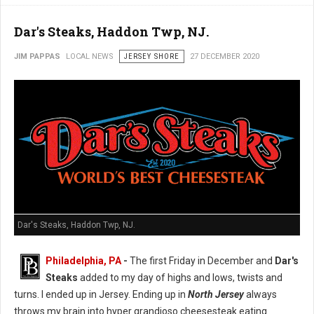
Dar's Steaks, Haddon Twp, NJ.
JIM PAPPAS
LOCAL NEWS
JERSEY SHORE
27 DECEMBER 2020
Dar's Steaks, Haddon Twp, NJ.
Philadelphia, PA
-
The first Friday in December and
Dar's
Steaks
added to my day of highs and lows, twists and
turns. I ended up in Jersey. Ending up in
North Jersey
always
throws my brain into hyper grandioso cheesesteak eating