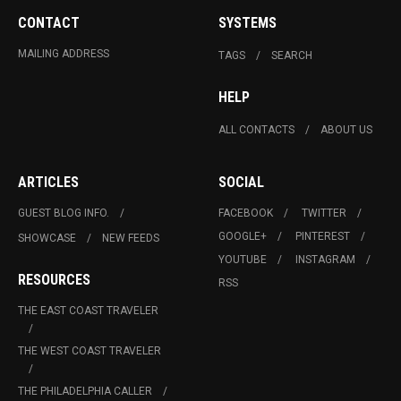
CONTACT
SYSTEMS
MAILING ADDRESS
TAGS
SEARCH
HELP
ALL CONTACTS
ABOUT US
ARTICLES
SOCIAL
GUEST BLOG INFO.
FACEBOOK
TWITTER
GOOGLE+
PINTEREST
SHOWCASE
NEW FEEDS
YOUTUBE
INSTAGRAM
RESOURCES
RSS
THE EAST COAST TRAVELER
THE WEST COAST TRAVELER
THE PHILADELPHIA CALLER