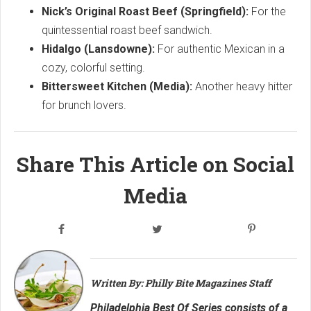
Nick’s Original Roast Beef (Springfield):
For the
quintessential roast beef sandwich.
Hidalgo (Lansdowne):
For authentic Mexican in a
cozy, colorful setting.
Bittersweet Kitchen (Media):
Another heavy hitter
for brunch lovers.
Share This Article on Social
Media
Written By: Philly Bite Magazines Staff
Philadelphia Best Of Series consists of a