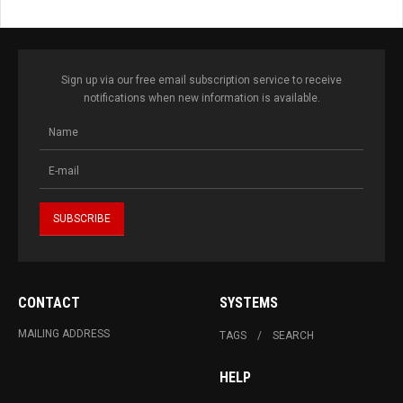
Sign up via our free email subscription service to receive
notifications when new information is available.
CONTACT
SYSTEMS
MAILING ADDRESS
TAGS
SEARCH
HELP