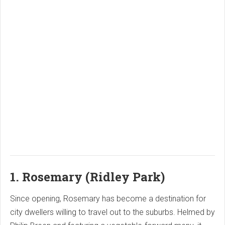
1. Rosemary (Ridley Park)
Since opening, Rosemary has become a destination for
city dwellers willing to travel out to the suburbs. Helmed by