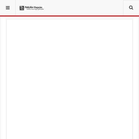
YOU ARE HERE:
LOCAL NEWS
JERSEY SHORE