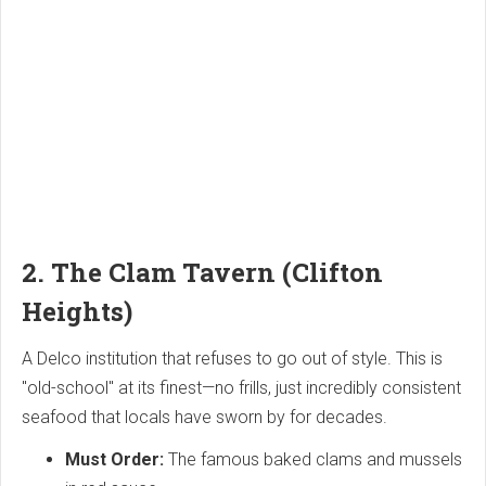
2. The Clam Tavern (Clifton
Heights)
A Delco institution that refuses to go out of style. This is
"old-school" at its finest—no frills, just incredibly consistent
seafood that locals have sworn by for decades.
Must Order:
The famous baked clams and mussels