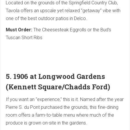
Located on the grounds of the Springfield Country Club,
Tavola offers an upscale yet relaxed "getaway" vibe with
one of the best outdoor patios in Delco.
Must Order:
The Cheesesteak Eggrolls or the Bud’s
Tuscan Short Ribs
5. 1906 at Longwood Gardens
(Kennett Square/Chadds Ford)
If you want an "experience," this is it. Named after the year
Pierre S. du Pont purchased the grounds, this fine-dining
room offers a farm-to-table menu where much of the
produce is grown on-site in the gardens.