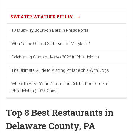
SWEATER WEATHER PHILLY
10 Must-Try Bourbon Bars in Philadelphia
What's The Official State Bird of Maryland?
Celebrating Cinco de Mayo 2026 in Philadelphia
The Ultimate Guide to Visiting Philadelphia With Dogs
Where to Have Your Graduation Celebration Dinner in
Philadelphia (2026 Guide)
Top 8 Best Restaurants in
Delaware County, PA