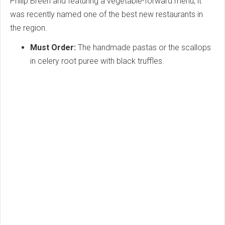
Philip Breen and featuring a vegetable-forward menu, it
was recently named one of the best new restaurants in
the region.
Must Order:
The handmade pastas or the scallops
in celery root puree with black truffles.