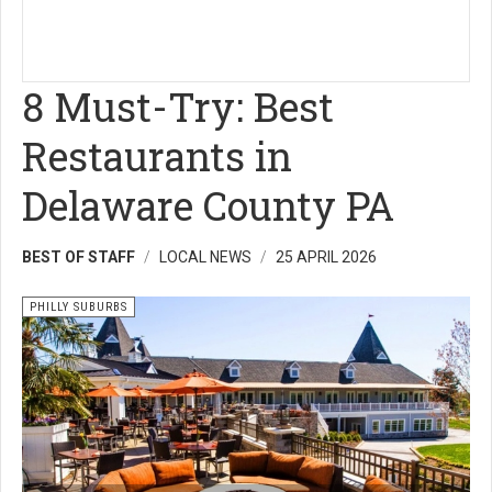
8 Must-Try: Best
Restaurants in
Delaware County PA
BEST OF STAFF
LOCAL NEWS
25 APRIL 2026
PHILLY SUBURBS