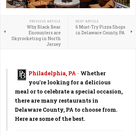
Photo: Tavola Restaurant + Bar
PREVIOUS ARTICLE
NEXT ARTICLE
Why Black Bear
6 Must-Try Pizza Shops
Encounters are
in Delaware County, PA
Skyrocketing in North
Jersey
Philadelphia, PA
-
Whether
you're looking for a delicious
meal or to celebrate a special occasion,
there are many restaurants in
Delaware County, PA to choose from.
Here are some of the best.