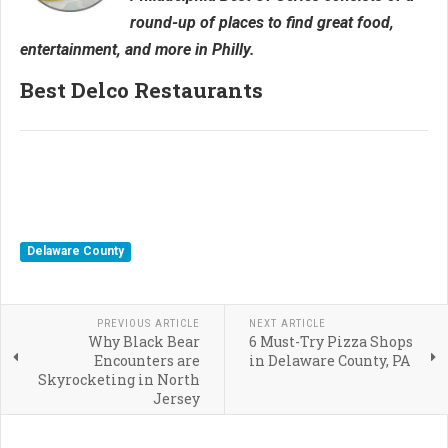
round-up of places to find great food,
entertainment, and more in Philly.
Best Delco Restaurants
Delaware County
PREVIOUS ARTICLE
NEXT ARTICLE
Why Black Bear
6 Must-Try Pizza Shops
Encounters are
in Delaware County, PA
Skyrocketing in North
Jersey