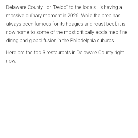
Delaware County—or "Delco" to the locals—is having a
massive culinary moment in 2026. While the area has
always been famous for its hoagies and roast beef, it is
now home to some of the most critically acclaimed fine
dining and global fusion in the Philadelphia suburbs.
Here are the top 8 restaurants in Delaware County right
now.