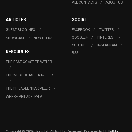
ALL CONTACTS
ABOUT US
ARTICLES
SOCIAL
GUEST BLOG INFO.
FACEBOOK
TWITTER
GOOGLE+
PINTEREST
SHOWCASE
NEW FEEDS
YOUTUBE
INSTAGRAM
RESOURCES
RSS
THE EAST COAST TRAVELER
THE WEST COAST TRAVELER
THE PHILADELPHIA CALLER
WHERE PHILADELPHIA
Copyright © 2026 Joomla!. All Rights Reserved. Powered by
PhillyBite