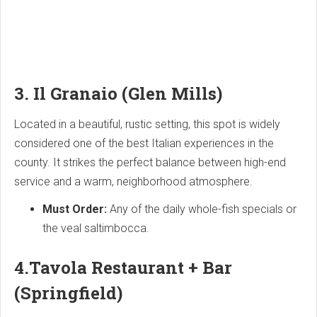
3. Il Granaio (Glen Mills)
Located in a beautiful, rustic setting, this spot is widely
considered one of the best Italian experiences in the
county. It strikes the perfect balance between high-end
service and a warm, neighborhood atmosphere.
Must Order:
Any of the daily whole-fish specials or
the veal saltimbocca.
4.
Tavola Restaurant + Bar
(Springfield)