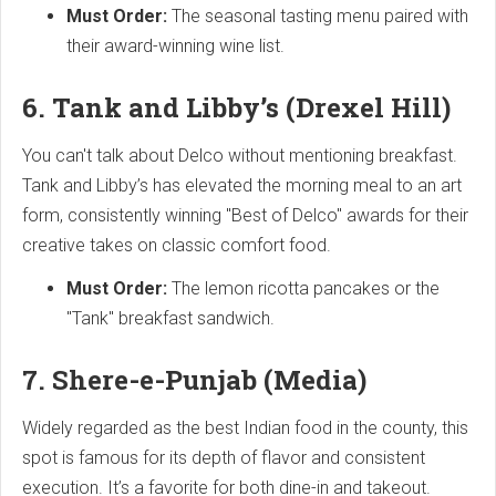
Must Order:
The seasonal tasting menu paired with
their award-winning wine list.
6. Tank and Libby’s (Drexel Hill)
You can't talk about Delco without mentioning breakfast.
Tank and Libby’s has elevated the morning meal to an art
form, consistently winning "Best of Delco" awards for their
creative takes on classic comfort food.
Must Order:
The lemon ricotta pancakes or the
"Tank" breakfast sandwich.
7. Shere-e-Punjab (Media)
Widely regarded as the best Indian food in the county, this
spot is famous for its depth of flavor and consistent
execution. It’s a favorite for both dine-in and takeout.