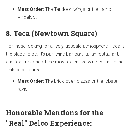
Must Order:
The Tandoori wings or the Lamb
Vindaloo.
8. Teca (Newtown Square)
For those looking for a lively, upscale atmosphere, Teca is
the place to be. It’s part wine bar, part Italian restaurant,
and features one of the most extensive wine cellars in the
Philadelphia area.
Must Order:
The brick-oven pizzas or the lobster
ravioli.
Honorable Mentions for the
"Real" Delco Experience: