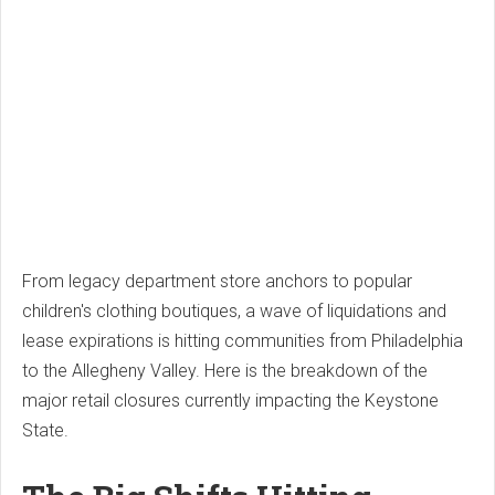
From legacy department store anchors to popular
children's clothing boutiques, a wave of liquidations and
lease expirations is hitting communities from Philadelphia
to the Allegheny Valley. Here is the breakdown of the
major retail closures currently impacting the Keystone
State.