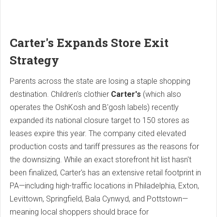
Carter's Expands Store Exit
Strategy
Parents across the state are losing a staple shopping
destination.
Children's clothier
Carter's
(which also
operates the OshKosh and B'gosh labels) recently
expanded its national closure target to 150 stores as
leases expire this year.
The company cited elevated
production costs and tariff pressures as the reasons for
the downsizing. While an exact storefront hit list hasn't
been finalized, Carter's has an extensive retail footprint in
PA—including high-traffic locations in Philadelphia, Exton,
Levittown, Springfield, Bala Cynwyd, and Pottstown—
meaning local shoppers should brace for