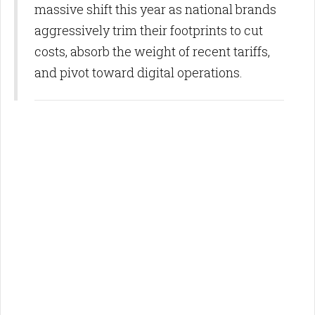
massive shift this year as national brands
aggressively trim their footprints to cut
costs, absorb the weight of recent tariffs,
and pivot toward digital operations.