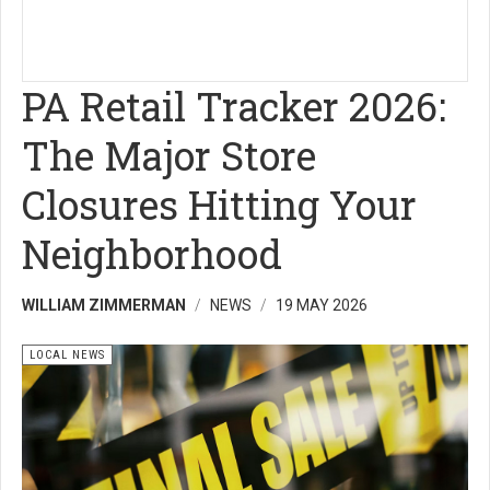
PA Retail Tracker 2026:
The Major Store
Closures Hitting Your
Neighborhood
WILLIAM ZIMMERMAN
NEWS
19 MAY 2026
LOCAL NEWS