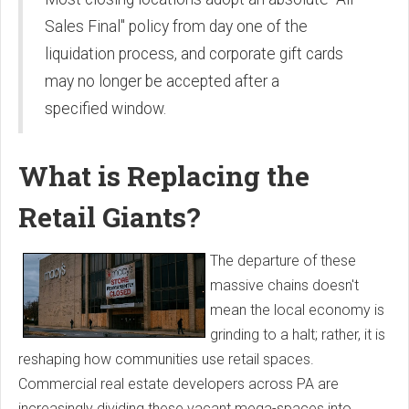
Sales Final" policy from day one of the
liquidation process, and corporate gift cards
may no longer be accepted after a
specified window.
What is Replacing the
Retail Giants?
The departure of these
massive chains doesn't
mean the local economy is
grinding to a halt; rather, it is
reshaping how communities use retail spaces.
Commercial real estate developers across PA are
increasingly dividing these vacant mega-spaces into