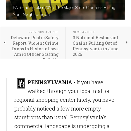
PA Retail Tracker 2026: The Major Store Closures Hitting
Your Neighborhood
PREVIOUS ARTICLE
NEXT ARTICLE
Delaware Public Safety
3 National Restaurant
Report: Violent Crime
Chains Pulling Out of
Drops to Historic Lows
Pennsylvania in June
Amid Officer Staffing
2026
Deficits
PENNSYLVANIA -
If you have
walked through your local mall or
regional shopping center lately, you have
probably noticed a few more empty
storefronts than usual.
Pennsylvania's
commercial landscape is undergoing a