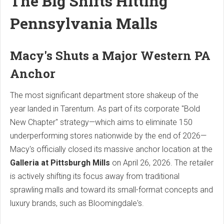
The Big Shifts Hitting
Pennsylvania Malls
Macy's Shuts a Major Western PA
Anchor
The most significant department store shakeup of the
year landed in Tarentum. As part of its corporate "Bold
New Chapter" strategy—which aims to eliminate 150
underperforming stores nationwide by the end of 2026—
Macy's officially closed its massive anchor location at the
Galleria at Pittsburgh Mills
on April 26, 2026.
The retailer
is actively shifting its focus away from traditional
sprawling malls and toward its small-format concepts and
luxury brands, such as Bloomingdale's.