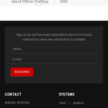
Amid Officer Staffing
2026
Deficits
Sign up via our free email subscription service to receive
notifications when new information is available.
CONTACT
SYSTEMS
MAILING ADDRESS
TAGS
SEARCH