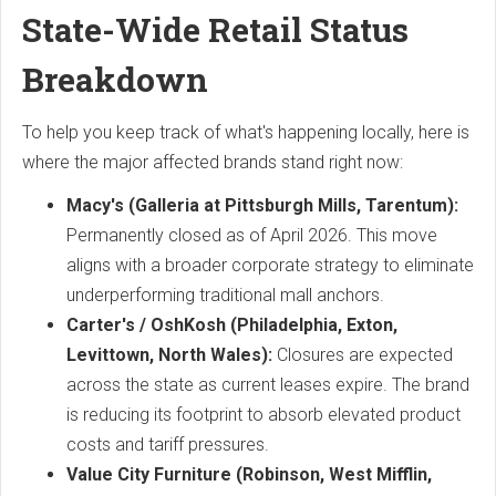
State-Wide Retail Status
Breakdown
To help you keep track of what's happening locally, here is
where the major affected brands stand right now:
Macy's (Galleria at Pittsburgh Mills, Tarentum):
Permanently closed as of April 2026.
This move
aligns with a broader corporate strategy to eliminate
underperforming traditional mall anchors.
Carter's / OshKosh (Philadelphia, Exton,
Levittown, North Wales):
Closures are expected
across the state as current leases expire.
The brand
is reducing its footprint to absorb elevated product
costs and tariff pressures.
Value City Furniture (Robinson, West Mifflin,