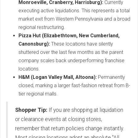
Monroeville, Cranberry, Harrisburg):
Currently
executing active liquidations.
This represents a total
market exit from Western Pennsylvania and a broad
regional restructuring.
Pizza Hut (Elizabethtown, New Cumberland,
Canonsburg):
These locations have silently
shuttered over the last few months as the parent
company scales back underperforming franchise
locations.
H&M (Logan Valley Mall, Altoona):
Permanently
closed, marking a larger fast-fashion retreat from B-
tier regional malls.
Shopper Tip:
If you are shopping at liquidation
or clearance events at closing stores,
remember that return policies change instantly.
Most closing locations adopt an absolute "All