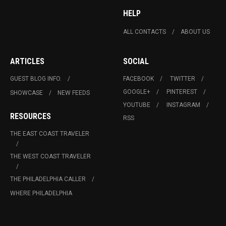
HELP
ALL CONTACTS
ABOUT US
ARTICLES
SOCIAL
GUEST BLOG INFO.
FACEBOOK
TWITTER
GOOGLE+
PINTEREST
SHOWCASE
NEW FEEDS
YOUTUBE
INSTAGRAM
RESOURCES
RSS
THE EAST COAST TRAVELER
THE WEST COAST TRAVELER
THE PHILADELPHIA CALLER
WHERE PHILADELPHIA