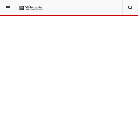
YOU ARE HERE:
LOCAL NEWS