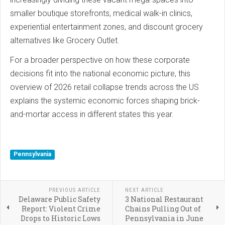
smaller boutique storefronts, medical walk-in clinics,
experiential entertainment zones, and discount grocery
alternatives like Grocery Outlet.
For a broader perspective on how these corporate
decisions fit into the national economic picture, this
overview of 2026 retail collapse trends across the US
explains the systemic economic forces shaping brick-
and-mortar access in different states this year.
Pennsylvania
PREVIOUS ARTICLE
NEXT ARTICLE
Delaware Public Safety
3 National Restaurant
Report: Violent Crime
Chains Pulling Out of
Drops to Historic Lows
Pennsylvania in June