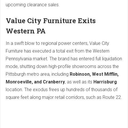
upcoming clearance sales.
Value City Furniture Exits
Western PA
In a swift blow to regional power centers, Value City
Furniture has executed a total exit from the Western
Pennsylvania market.
The brand has entered full liquidation
mode, shutting down high-profile showrooms across the
Pittsburgh metro area, including
Robinson, West Mifflin,
Monroeville, and Cranberry
, as well as its
Harrisburg
location. The exodus frees up hundreds of thousands of
square feet along major retail corridors, such as Route 22.