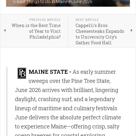
5 Best Things to Do in Maine in June 2026
PREVIOUS ARTICLE
NEXT ARTICLE
When is the Best Time
Cappelli's Bros.
of Year to Visit
Cheesesteaks Expands
Philadelphia?
to University City's
Gather Food Hall
MAINE STATE -
As early summer
sweeps over the Pine Tree State,
June 2026 arrives with brilliant, lingering
daylight, crashing surf, and a legendary
lineup of maritime and culinary festivals.
June delivers the absolute perfect climate
to experience Maine—offering crisp, salty
ocean breezes for coastal exploring