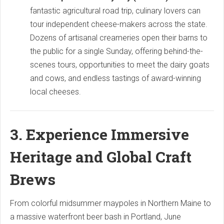
fantastic agricultural road trip, culinary lovers can
tour independent cheese-makers across the state.
Dozens of artisanal creameries open their barns to
the public for a single Sunday, offering behind-the-
scenes tours, opportunities to meet the dairy goats
and cows, and endless tastings of award-winning
local cheeses.
3. Experience Immersive
Heritage and Global Craft
Brews
From colorful midsummer maypoles in Northern Maine to
a massive waterfront beer bash in Portland, June