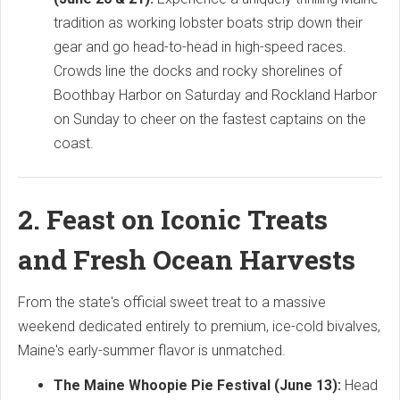
tradition as working lobster boats strip down their
gear and go head-to-head in high-speed races.
Crowds line the docks and rocky shorelines of
Boothbay Harbor on Saturday and Rockland Harbor
on Sunday to cheer on the fastest captains on the
coast.
2. Feast on Iconic Treats
and Fresh Ocean Harvests
From the state's official sweet treat to a massive
weekend dedicated entirely to premium, ice-cold bivalves,
Maine's early-summer flavor is unmatched.
The Maine Whoopie Pie Festival (June 13):
Head