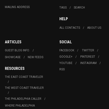
MAILING ADDRESS
TAGS
SEARCH
HELP
ALL CONTACTS
ABOUT US
ARTICLES
SOCIAL
GUEST BLOG INFO.
FACEBOOK
TWITTER
GOOGLE+
PINTEREST
SHOWCASE
NEW FEEDS
YOUTUBE
INSTAGRAM
RESOURCES
RSS
THE EAST COAST TRAVELER
THE WEST COAST TRAVELER
THE PHILADELPHIA CALLER
WHERE PHILADELPHIA