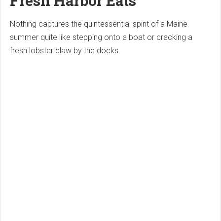
Fresh Harbor Eats
Nothing captures the quintessential spirit of a Maine
summer quite like stepping onto a boat or cracking a
fresh lobster claw by the docks.