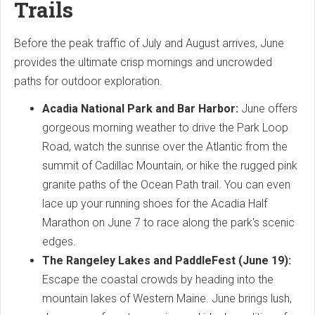
Trails
Before the peak traffic of July and August arrives, June
provides the ultimate crisp mornings and uncrowded
paths for outdoor exploration.
Acadia National Park and Bar Harbor:
June offers
gorgeous morning weather to drive the Park Loop
Road, watch the sunrise over the Atlantic from the
summit of Cadillac Mountain, or hike the rugged pink
granite paths of the Ocean Path trail. You can even
lace up your running shoes for the Acadia Half
Marathon on June 7 to race along the park's scenic
edges.
The Rangeley Lakes and PaddleFest (June 19):
Escape the coastal crowds by heading into the
mountain lakes of Western Maine. June brings lush,