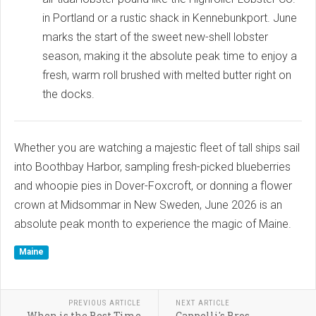
in Portland or a rustic shack in Kennebunkport. June
marks the start of the sweet new-shell lobster
season, making it the absolute peak time to enjoy a
fresh, warm roll brushed with melted butter right on
the docks.
Whether you are watching a majestic fleet of tall ships sail
into Boothbay Harbor, sampling fresh-picked blueberries
and whoopie pies in Dover-Foxcroft, or donning a flower
crown at Midsommar in New Sweden, June 2026 is an
absolute peak month to experience the magic of Maine.
Maine
PREVIOUS ARTICLE
NEXT ARTICLE
When is the Best Time
Cappelli's Bros.