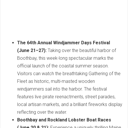
The 64th Annual Windjammer Days Festival
(June 21–27):
Taking over the beautiful harbor of
Boothbay, this week-long spectacular marks the
official launch of the coastal summer season.
Visitors can watch the breathtaking Gathering of the
Fleet as historic, multi-masted wooden
windjammers sail into the harbor. The festival
features live pirate reenactments, street parades,
local artisan markets, and a brilliant fireworks display
reflecting over the water.
Boothbay and Rockland Lobster Boat Races
(June 20 & 21):
Experience a uniquely thrilling Maine