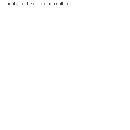
highlights the state's rich culture.