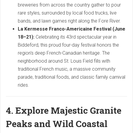
breweries from across the country gather to pour
rare styles, surrounded by local food trucks, live
bands, and lawn games right along the Fore River.
La Kermesse Franco-Americaine Festival (June
18–21):
Celebrating its 43rd spectacular year in
Biddeford, this proud four-day festival honors the
region's deep French-Canadian heritage. The
neighborhood around St. Louis Field fills with
traditional French music, a massive community
parade, traditional foods, and classic family carnival
rides.
4. Explore Majestic Granite
Peaks and Wild Coastal