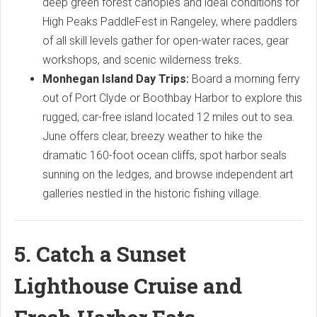
deep green forest canopies and ideal conditions for
High Peaks PaddleFest in Rangeley, where paddlers
of all skill levels gather for open-water races, gear
workshops, and scenic wilderness treks.
Monhegan Island Day Trips:
Board a morning ferry
out of Port Clyde or Boothbay Harbor to explore this
rugged, car-free island located 12 miles out to sea.
June offers clear, breezy weather to hike the
dramatic 160-foot ocean cliffs, spot harbor seals
sunning on the ledges, and browse independent art
galleries nestled in the historic fishing village.
5. Catch a Sunset
Lighthouse Cruise and