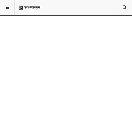
YOU ARE HERE:
LOCAL NEWS