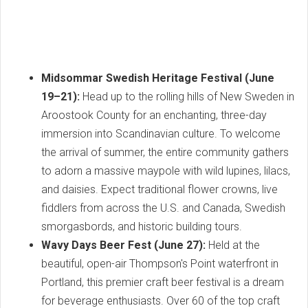
Midsommar Swedish Heritage Festival (June
19–21):
Head up to the rolling hills of New Sweden in
Aroostook County for an enchanting, three-day
immersion into Scandinavian culture. To welcome
the arrival of summer, the entire community gathers
to adorn a massive maypole with wild lupines, lilacs,
and daisies. Expect traditional flower crowns, live
fiddlers from across the U.S. and Canada, Swedish
smorgasbords, and historic building tours.
Wavy Days Beer Fest (June 27):
Held at the
beautiful, open-air Thompson's Point waterfront in
Portland, this premier craft beer festival is a dream
for beverage enthusiasts. Over 60 of the top craft