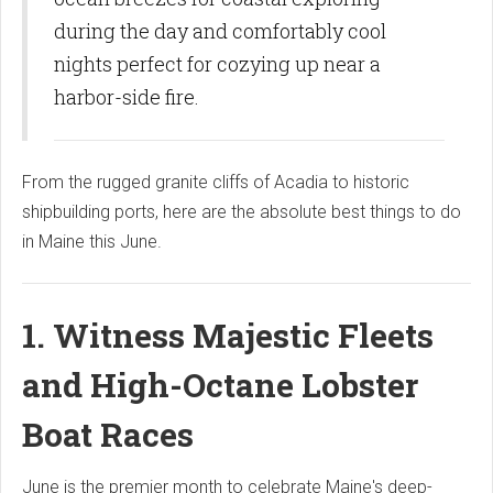
during the day and comfortably cool
nights perfect for cozying up near a
harbor-side fire.
From the rugged granite cliffs of Acadia to historic
shipbuilding ports, here are the absolute best things to do
in Maine this June.
1. Witness Majestic Fleets
and High-Octane Lobster
Boat Races
June is the premier month to celebrate Maine's deep-