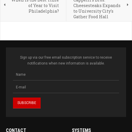
of Year to Visit
Cheesesteaks Expands
Philadelphia?
to University City's
Gather Food Hall
Sign up via our free email subscription service to receive
notifications when new information is available.
CONTACT
SYSTEMS