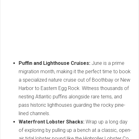
Puffin and Lighthouse Cruises:
June is a prime
migration month, making it the perfect time to book
a specialized nature cruise out of Boothbay or New
Harbor to Eastern Egg Rock. Witness thousands of
nesting Atlantic puffins alongside rare terns, and
pass historic lighthouses guarding the rocky pine-
lined channels.
Waterfront Lobster Shacks:
Wrap up a long day
of exploring by pulling up a bench at a classic, open-
air tidal lobster pound like the Highroller Lobster Co.