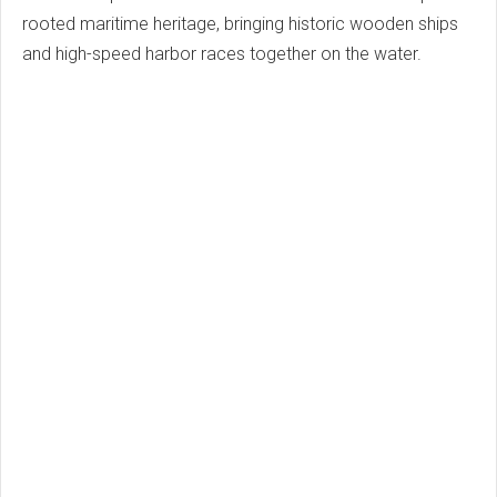
rooted maritime heritage, bringing historic wooden ships
and high-speed harbor races together on the water.