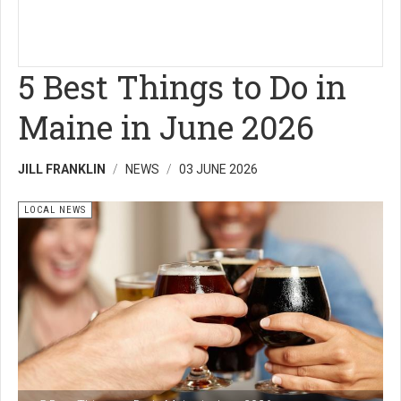
5 Best Things to Do in
Maine in June 2026
JILL FRANKLIN
NEWS
03 JUNE 2026
LOCAL NEWS