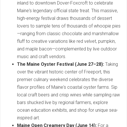
inland to downtown Dover-Foxcroft to celebrate
Maine's legendary official state treat. This massive,
high-energy festival draws thousands of dessert
lovers to sample tens of thousands of whoopie pies
—ranging from classic chocolate and marshmallow
fluff to creative variations like red velvet, pumpkin,
and maple bacon—complemented by live outdoor
music and craft vendors.
The Maine Oyster Festival (June 27–28):
Taking
over the vibrant historic center of Freeport, this
premier culinary weekend celebrates the diverse
flavor profiles of Maine's coastal oyster farms. Sip
local craft beers and crisp wines while sampling raw
bars shucked live by regional farmers, explore
ocean education exhibits, and shop for unique sea-
inspired art.
Maine Open Creamery Day (June 14):
For a