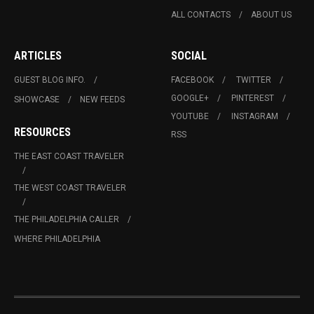
ALL CONTACTS
ABOUT US
ARTICLES
SOCIAL
GUEST BLOG INFO.
FACEBOOK
TWITTER
GOOGLE+
PINTEREST
SHOWCASE
NEW FEEDS
YOUTUBE
INSTAGRAM
RESOURCES
RSS
THE EAST COAST TRAVELER
THE WEST COAST TRAVELER
THE PHILADELPHIA CALLER
WHERE PHILADELPHIA