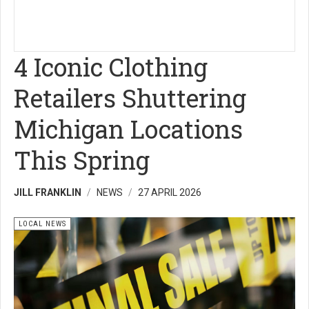
4 Iconic Clothing
Retailers Shuttering
Michigan Locations
This Spring
JILL FRANKLIN
NEWS
27 APRIL 2026
LOCAL NEWS