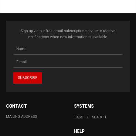
Sign up via our free email subscription service to receive
notifications when new information is available.
CONTACT
SYSTEMS
MAILING ADDRESS
TAGS
SEARCH
HELP