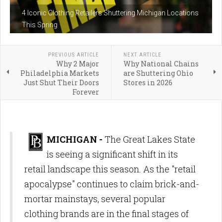
4 Iconic Clothing Retailers Shuttering Michigan Locations
This Spring
PREVIOUS ARTICLE
NEXT ARTICLE
Why 2 Major
Why National Chains
Philadelphia Markets
are Shuttering Ohio
Just Shut Their Doors
Stores in 2026
Forever
MICHIGAN -
The Great Lakes State
is seeing a significant shift in its
retail landscape this season. As the "retail
apocalypse" continues to claim brick-and-
mortar mainstays, several popular
clothing brands are in the final stages of