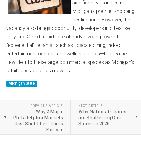
significant vacancies in
Michigan's premier shopping
destinations. However, the
vacancy also brings opportunity; developers in cities like
Troy and Grand Rapids are already pivoting toward
"experiential" tenants—such as upscale dining, indoor
entertainment centers, and wellness clinics—to breathe
new life into these large commercial spaces as Michigan's
retail hubs adapt to a new era.
Michigan State
PREVIOUS ARTICLE
NEXT ARTICLE
Why 2 Major
Why National Chains
Philadelphia Markets
are Shuttering Ohio
Just Shut Their Doors
Stores in 2026
Forever