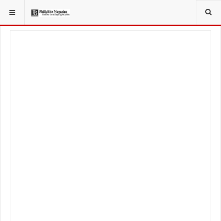
YOU ARE HERE:
LOCAL NEWS
PHILLY SUBURBS