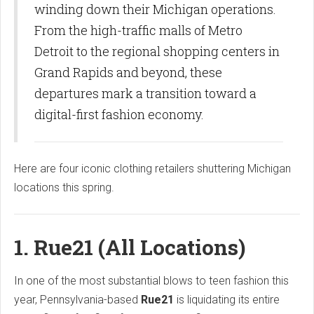
winding down their Michigan operations.
From the high-traffic malls of Metro
Detroit to the regional shopping centers in
Grand Rapids and beyond, these
departures mark a transition toward a
digital-first fashion economy.
Here are four iconic clothing retailers shuttering Michigan
locations this spring.
1. Rue21 (All Locations)
In one of the most substantial blows to teen fashion this
year, Pennsylvania-based
Rue21
is liquidating its entire