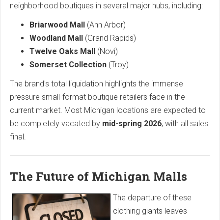
neighborhood boutiques in several major hubs, including:
Briarwood Mall
(Ann Arbor)
Woodland Mall
(Grand Rapids)
Twelve Oaks Mall
(Novi)
Somerset Collection
(Troy)
The brand's total liquidation highlights the immense
pressure small-format boutique retailers face in the
current market. Most Michigan locations are expected to
be completely vacated by
mid-spring 2026
, with all sales
final.
The Future of Michigan Malls
The departure of these
clothing giants leaves