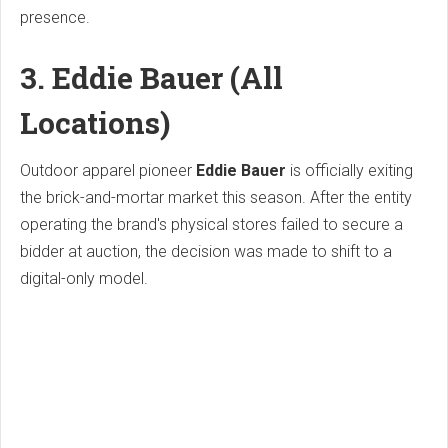
presence.
3. Eddie Bauer (All
Locations)
Outdoor apparel pioneer
Eddie Bauer
is officially exiting
the brick-and-mortar market this season. After the entity
operating the brand's physical stores failed to secure a
bidder at auction, the decision was made to shift to a
digital-only model.