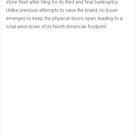
store fleet after filing for its third and final bankruptcy.
Unlike previous attempts to save the brand, no buyer
emerged to keep the physical doors open, leading to a
total wind-down of its North American footprint.