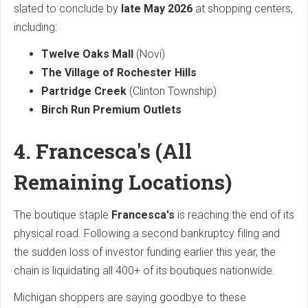
slated to conclude by
late May 2026
at shopping centers,
including:
Twelve Oaks Mall
(Novi)
The Village of Rochester Hills
Partridge Creek
(Clinton Township)
Birch Run Premium Outlets
4. Francesca's (All
Remaining Locations)
The boutique staple
Francesca's
is reaching the end of its
physical road. Following a second bankruptcy filing and
the sudden loss of investor funding earlier this year, the
chain is liquidating all 400+ of its boutiques nationwide.
Michigan shoppers are saying goodbye to these