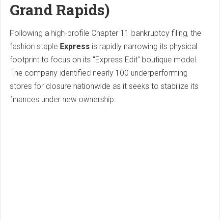
Grand Rapids)
Following a high-profile Chapter 11 bankruptcy filing, the
fashion staple
Express
is rapidly narrowing its physical
footprint to focus on its "Express Edit" boutique model.
The company identified nearly 100 underperforming
stores for closure nationwide as it seeks to stabilize its
finances under new ownership.