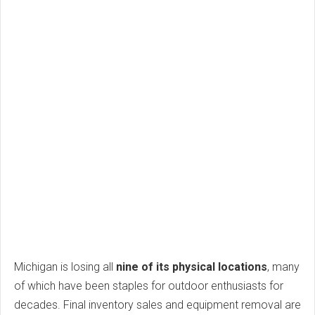
Michigan is losing all
nine of its physical locations
, many
of which have been staples for outdoor enthusiasts for
decades. Final inventory sales and equipment removal are