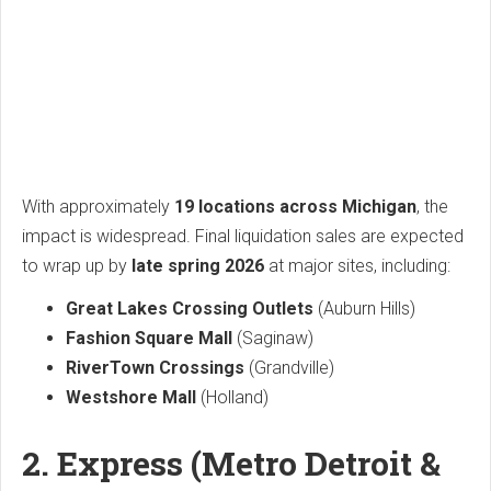
With approximately
19 locations across Michigan
, the
impact is widespread. Final liquidation sales are expected
to wrap up by
late spring 2026
at major sites, including:
Great Lakes Crossing Outlets
(Auburn Hills)
Fashion Square Mall
(Saginaw)
RiverTown Crossings
(Grandville)
Westshore Mall
(Holland)
2. Express (Metro Detroit &