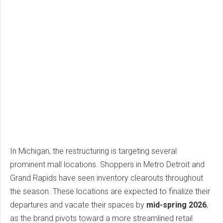
In Michigan, the restructuring is targeting several
prominent mall locations. Shoppers in Metro Detroit and
Grand Rapids have seen inventory clearouts throughout
the season. These locations are expected to finalize their
departures and vacate their spaces by
mid-spring 2026
,
as the brand pivots toward a more streamlined retail