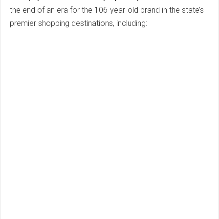
the end of an era for the 106-year-old brand in the state’s
premier shopping destinations, including: