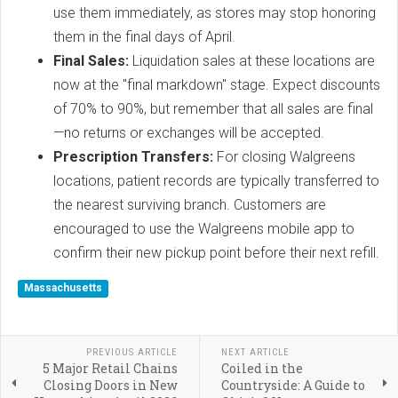
use them immediately, as stores may stop honoring
them in the final days of April.
Final Sales:
Liquidation sales at these locations are
now at the "final markdown" stage. Expect discounts
of 70% to 90%, but remember that all sales are final
—no returns or exchanges will be accepted.
Prescription Transfers:
For closing Walgreens
locations, patient records are typically transferred to
the nearest surviving branch. Customers are
encouraged to use the Walgreens mobile app to
confirm their new pickup point before their next refill.
Massachusetts
PREVIOUS ARTICLE
NEXT ARTICLE
5 Major Retail Chains
Coiled in the
Closing Doors in New
Countryside: A Guide to