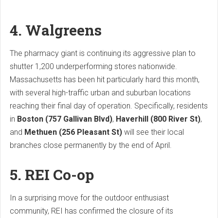
4. Walgreens
The pharmacy giant is continuing its aggressive plan to
shutter 1,200 underperforming stores nationwide.
Massachusetts has been hit particularly hard this month,
with several high-traffic urban and suburban locations
reaching their final day of operation. Specifically, residents
in
Boston (757 Gallivan Blvd)
,
Haverhill (800 River St)
,
and
Methuen (256 Pleasant St)
will see their local
branches close permanently by the end of April.
5. REI Co-op
In a surprising move for the outdoor enthusiast
community, REI has confirmed the closure of its