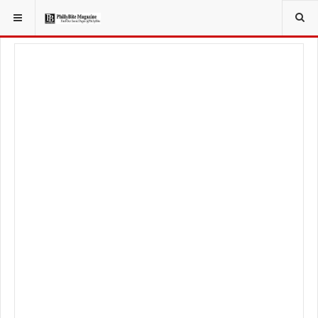
YOU ARE HERE:
LOCAL NEWS