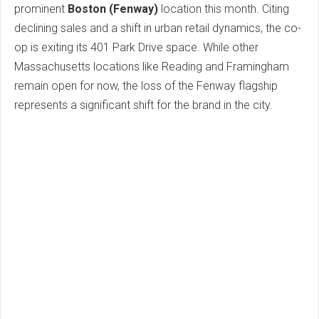
prominent
Boston (Fenway)
location this month. Citing
declining sales and a shift in urban retail dynamics, the co-
op is exiting its 401 Park Drive space. While other
Massachusetts locations like Reading and Framingham
remain open for now, the loss of the Fenway flagship
represents a significant shift for the brand in the city.