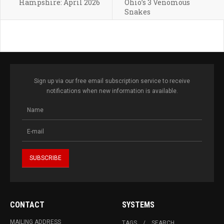
Hampshire: April 2026
Ohio’s 3 Venomous
Snakes
Sign up via our free email subscription service to receive
notifications when new information is available.
CONTACT
SYSTEMS
MAILING ADDRESS
TAGS
SEARCH