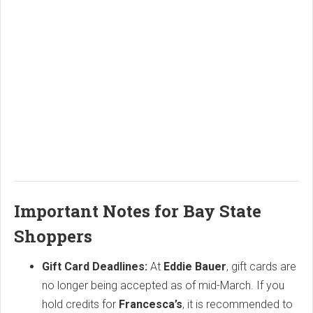
Important Notes for Bay State
Shoppers
Gift Card Deadlines:
At
Eddie Bauer
, gift cards are
no longer being accepted as of mid-March. If you
hold credits for
Francesca’s
, it is recommended to