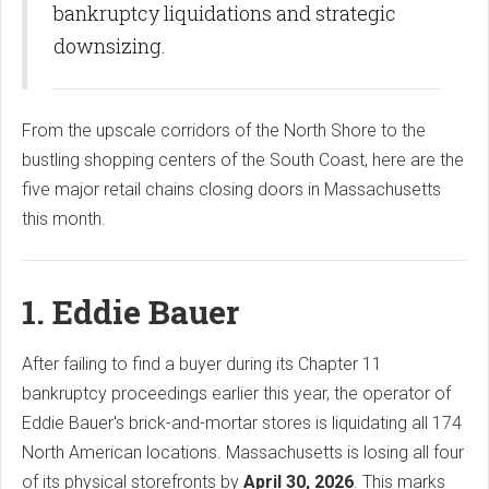
bankruptcy liquidations and strategic
downsizing.
From the upscale corridors of the North Shore to the
bustling shopping centers of the South Coast, here are the
five major retail chains closing doors in Massachusetts
this month.
1. Eddie Bauer
After failing to find a buyer during its Chapter 11
bankruptcy proceedings earlier this year, the operator of
Eddie Bauer's brick-and-mortar stores is liquidating all 174
North American locations. Massachusetts is losing all four
of its physical storefronts by
April 30, 2026
. This marks