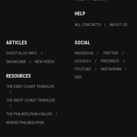
HELP
ALL CONTACTS
ABOUT US
ARTICLES
SOCIAL
GUEST BLOG INFO.
FACEBOOK
TWITTER
GOOGLE+
PINTEREST
SHOWCASE
NEW FEEDS
YOUTUBE
INSTAGRAM
RESOURCES
RSS
THE EAST COAST TRAVELER
THE WEST COAST TRAVELER
THE PHILADELPHIA CALLER
WHERE PHILADELPHIA