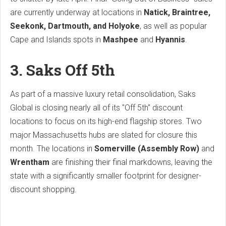
are currently underway at locations in
Natick, Braintree,
Seekonk, Dartmouth, and Holyoke
, as well as popular
Cape and Islands spots in
Mashpee
and
Hyannis
.
3. Saks Off 5th
As part of a massive luxury retail consolidation, Saks
Global is closing nearly all of its "Off 5th" discount
locations to focus on its high-end flagship stores. Two
major Massachusetts hubs are slated for closure this
month. The locations in
Somerville (Assembly Row)
and
Wrentham
are finishing their final markdowns, leaving the
state with a significantly smaller footprint for designer-
discount shopping.