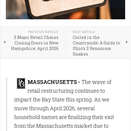
PREVIOUS ARTICLE
NEXT ARTICLE
5 Major Retail Chains
Coiled in the
Closing Doors in New
Countryside: A Guide to
Hampshire: April 2026
Ohio’s 3 Venomous
Snakes
MASSACHUSETTS -
The wave of
retail restructuring continues to
impact the Bay State this spring. As we
move through April 2026, several
household names are finalizing their exit
from the Massachusetts market due to