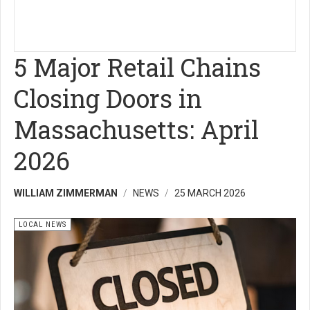
5 Major Retail Chains
Closing Doors in
Massachusetts: April
2026
WILLIAM ZIMMERMAN
NEWS
25 MARCH 2026
LOCAL NEWS