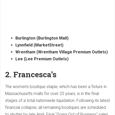
Burlington (Burlington Mall)
Lynnfield (MarketStreet)
Wrentham (Wrentham Village Premium Outlets)
Lee (Lee Premium Outlets)
2. Francesca’s
The women’s boutique staple, which has been a fixture in
Massachusetts malls for over 25 years, is in the final
stages of a total nationwide liquidation. Following its latest
financial collapse, all remaining boutiques are scheduled
to shutter by late April. Final "Going Out of Business" sales