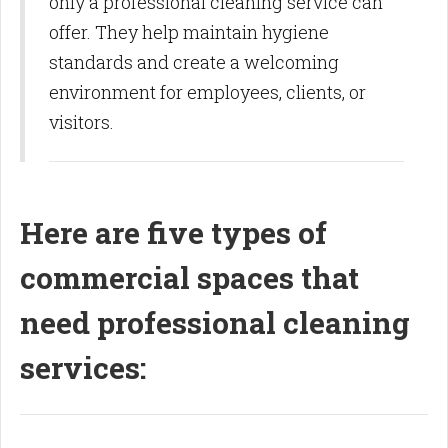
only a professional cleaning service can
offer. They help maintain hygiene
standards and create a welcoming
environment for employees, clients, or
visitors.
Here are five types of
commercial spaces that
need professional cleaning
services: