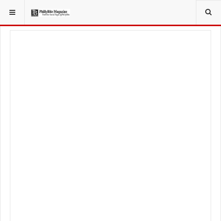
YOU ARE HERE:
LIFESTYLE
FITNESS