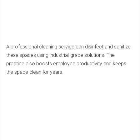
A professional cleaning service can disinfect and sanitize
these spaces using industrial-grade solutions. The
practice also boosts employee productivity and keeps
the space clean for years.