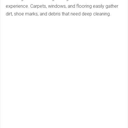
experience. Carpets, windows, and flooring easily gather
dirt, shoe marks, and debris that need deep cleaning.