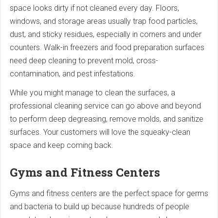
space looks dirty if not cleaned every day. Floors,
windows, and storage areas usually trap food particles,
dust, and sticky residues, especially in corners and under
counters. Walk-in freezers and food preparation surfaces
need deep cleaning to prevent mold, cross-
contamination, and pest infestations.
While you might manage to clean the surfaces, a
professional cleaning service can go above and beyond
to perform deep degreasing, remove molds, and sanitize
surfaces. Your customers will love the squeaky-clean
space and keep coming back.
Gyms and Fitness Centers
Gyms and fitness centers are the perfect space for germs
and bacteria to build up because hundreds of people