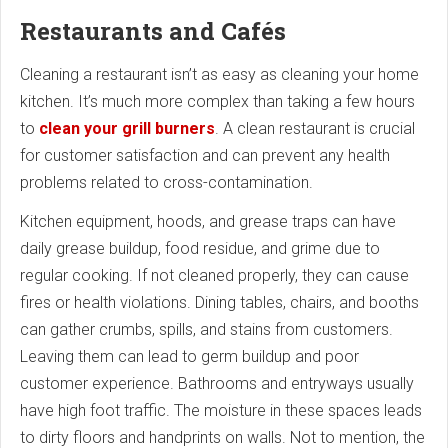
Restaurants and Cafés
Cleaning a restaurant isn’t as easy as cleaning your home
kitchen. It’s much more complex than taking a few hours
to
clean your grill burners
. A clean restaurant is crucial
for customer satisfaction and can prevent any health
problems related to cross-contamination.
Kitchen equipment, hoods, and grease traps can have
daily grease buildup, food residue, and grime due to
regular cooking. If not cleaned properly, they can cause
fires or health violations. Dining tables, chairs, and booths
can gather crumbs, spills, and stains from customers.
Leaving them can lead to germ buildup and poor
customer experience. Bathrooms and entryways usually
have high foot traffic. The moisture in these spaces leads
to dirty floors and handprints on walls. Not to mention, the