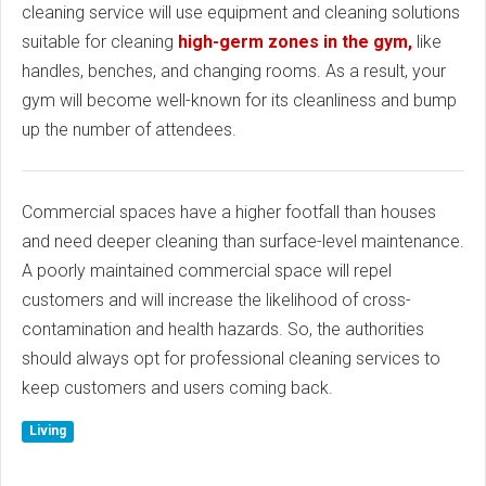
cleaning service will use equipment and cleaning solutions
suitable for cleaning
high-germ zones in the gym,
like
handles, benches, and changing rooms. As a result, your
gym will become well-known for its cleanliness and bump
up the number of attendees.
Commercial spaces have a higher footfall than houses
and need deeper cleaning than surface-level maintenance.
A poorly maintained commercial space will repel
customers and will increase the likelihood of cross-
contamination and health hazards. So, the authorities
should always opt for professional cleaning services to
keep customers and users coming back.
Living