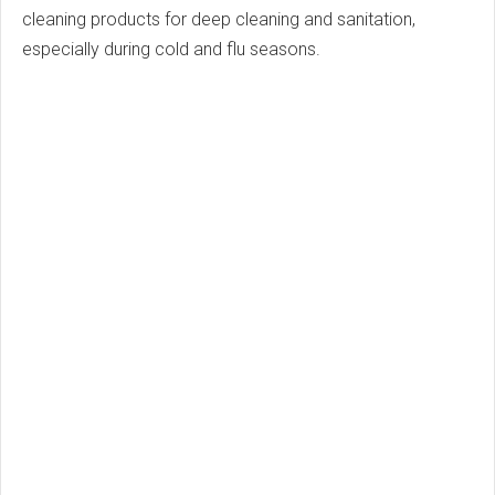
cleaning products for deep cleaning and sanitation,
especially during cold and flu seasons.