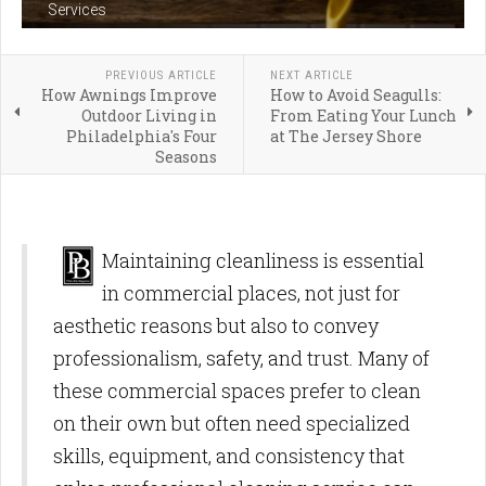
Services
PREVIOUS ARTICLE
NEXT ARTICLE
How Awnings Improve
How to Avoid Seagulls:
Outdoor Living in
From Eating Your Lunch
Philadelphia's Four
at The Jersey Shore
Seasons
Maintaining cleanliness is essential
in commercial places, not just for
aesthetic reasons but also to convey
professionalism, safety, and trust. Many of
these commercial spaces prefer to clean
on their own but often need specialized
skills, equipment, and consistency that