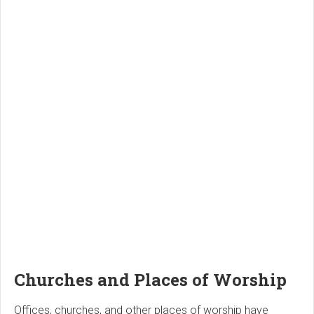
Churches and Places of Worship
Offices, churches, and other places of worship have