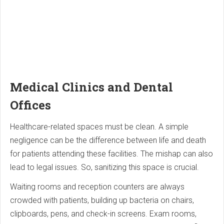
Medical Clinics and Dental
Offices
Healthcare-related spaces must be clean. A simple
negligence can be the difference between life and death
for patients attending these facilities. The mishap can also
lead to legal issues. So, sanitizing this space is crucial.
Waiting rooms and reception counters are always
crowded with patients, building up bacteria on chairs,
clipboards, pens, and check-in screens. Exam rooms,