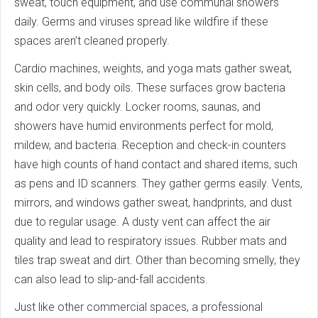
sweat, touch equipment, and use communal showers
daily. Germs and viruses spread like wildfire if these
spaces aren’t cleaned properly.
Cardio machines, weights, and yoga mats gather sweat,
skin cells, and body oils. These surfaces grow bacteria
and odor very quickly. Locker rooms, saunas, and
showers have humid environments perfect for mold,
mildew, and bacteria. Reception and check-in counters
have high counts of hand contact and shared items, such
as pens and ID scanners. They gather germs easily. Vents,
mirrors, and windows gather sweat, handprints, and dust
due to regular usage. A dusty vent can affect the air
quality and lead to respiratory issues. Rubber mats and
tiles trap sweat and dirt. Other than becoming smelly, they
can also lead to slip-and-fall accidents.
Just like other commercial spaces, a professional