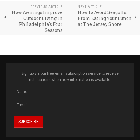
PREVIOUS ARTICLE
NEXT ARTICLE
How Awnings Improve
How to Avoid Seagulls:
Outdoor Living in
From Eating Your Lunch
Philadelphia's Four
at The Jersey Shore
Seasons
Sign up via our free email subscription service to receive
notifications when new information is available.