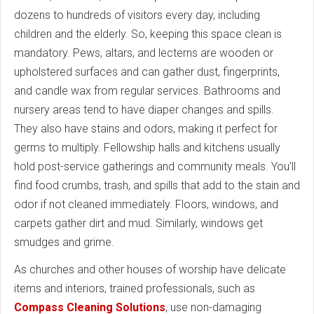
dozens to hundreds of visitors every day, including
children and the elderly. So, keeping this space clean is
mandatory. Pews, altars, and lecterns are wooden or
upholstered surfaces and can gather dust, fingerprints,
and candle wax from regular services. Bathrooms and
nursery areas tend to have diaper changes and spills.
They also have stains and odors, making it perfect for
germs to multiply. Fellowship halls and kitchens usually
hold post-service gatherings and community meals. You’ll
find food crumbs, trash, and spills that add to the stain and
odor if not cleaned immediately. Floors, windows, and
carpets gather dirt and mud. Similarly, windows get
smudges and grime.
As churches and other houses of worship have delicate
items and interiors, trained professionals, such as
Compass Cleaning Solutions
, use non-damaging