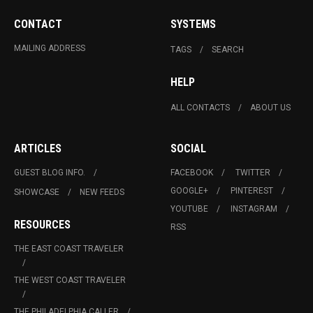
CONTACT
SYSTEMS
MAILING ADDRESS
TAGS
SEARCH
HELP
ALL CONTACTS
ABOUT US
ARTICLES
SOCIAL
GUEST BLOG INFO.
FACEBOOK
TWITTER
GOOGLE+
PINTEREST
SHOWCASE
NEW FEEDS
YOUTUBE
INSTAGRAM
RESOURCES
RSS
THE EAST COAST TRAVELER
THE WEST COAST TRAVELER
THE PHILADELPHIA CALLER