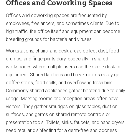
Offices and Coworking Spaces
Offices and coworking spaces are frequented by
employees, freelancers, and sometimes clients. Due to
high traffic, the office itself and equipment can become
breeding grounds for bacteria and viruses.
Workstations, chairs, and desk areas collect dust, food
crumbs, and fingerprints daily, especially in shared
workspaces where multiple users use the same desk or
equipment. Shared kitchens and break rooms easily get
coffee stains, food spills, and overflowing trash bins.
Commonly shared appliances gather bacteria due to daily
usage. Meeting rooms and reception areas often have
visitors. They gather smudges on glass tables, dust on
surfaces, and germs on shared remote controls or
presentation tools. Toilets, sinks, faucets, and hand dryers
need regular disinfecting for a germ-free and odorless