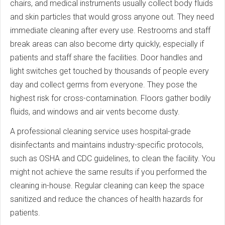
chairs, and medical instruments usually collect body fluids
and skin particles that would gross anyone out. They need
immediate cleaning after every use. Restrooms and staff
break areas can also become dirty quickly, especially if
patients and staff share the facilities. Door handles and
light switches get touched by thousands of people every
day and collect germs from everyone. They pose the
highest risk for cross-contamination. Floors gather bodily
fluids, and windows and air vents become dusty.
A professional cleaning service uses hospital-grade
disinfectants and maintains industry-specific protocols,
such as OSHA and CDC guidelines, to clean the facility. You
might not achieve the same results if you performed the
cleaning in-house. Regular cleaning can keep the space
sanitized and reduce the chances of health hazards for
patients.