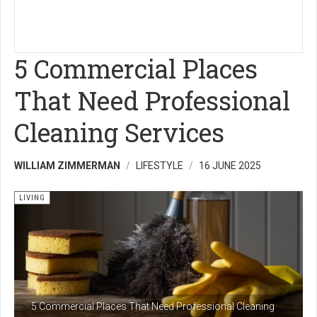
5 Commercial Places
That Need Professional
Cleaning Services
WILLIAM ZIMMERMAN
LIFESTYLE
16 JUNE 2025
LIVING
5 Commercial Places That Need Professional Cleaning