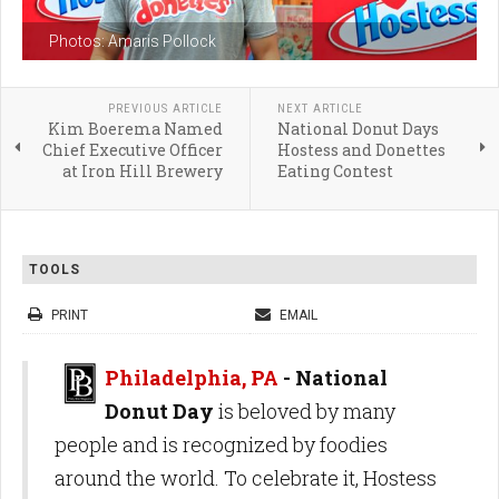
Photos: Amaris Pollock
PREVIOUS ARTICLE
NEXT ARTICLE
Kim Boerema Named
National Donut Days
Chief Executive Officer
Hostess and Donettes
at Iron Hill Brewery
Eating Contest
TOOLS
PRINT
EMAIL
Philadelphia, PA
- National
Donut Day
is beloved by many
people and is recognized by foodies
around the world. To celebrate it, Hostess