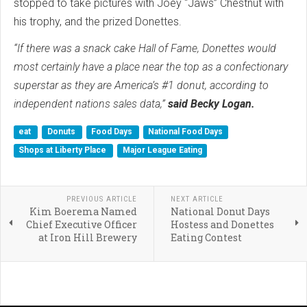
stopped to take pictures with Joey “Jaws” Chestnut with
his trophy, and the prized Donettes.
“If there was a snack cake Hall of Fame, Donettes would
most certainly have a place near the top as a confectionary
superstar as they are America’s #1 donut, according to
independent nations sales data,”
said Becky Logan.
eat
Donuts
Food Days
National Food Days
Shops at Liberty Place
Major League Eating
PREVIOUS ARTICLE
NEXT ARTICLE
Kim Boerema Named
National Donut Days
Chief Executive Officer
Hostess and Donettes
at Iron Hill Brewery
Eating Contest