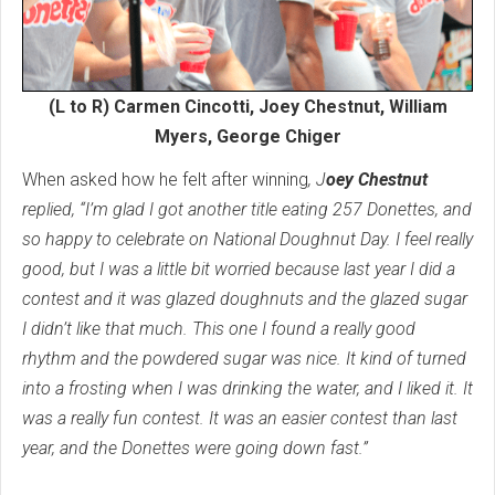
(L to R) Carmen Cincotti, Joey Chestnut, William
Myers, George Chiger
When asked how he felt after winning
, J
oey Chestnut
replied, “I’m glad I got another title eating 257 Donettes, and
so happy to celebrate on National Doughnut Day. I feel really
good, but I was a little bit worried because last year I did a
contest and it was glazed doughnuts and the glazed sugar
I didn’t like that much. This one I found a really good
rhythm and the powdered sugar was nice. It kind of turned
into a frosting when I was drinking the water, and I liked it. It
was a really fun contest. It was an easier contest than last
year, and the Donettes were going down fast.”