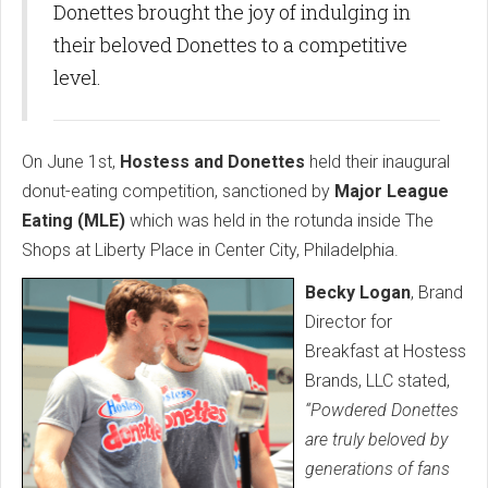
Donettes brought the joy of indulging in
their beloved Donettes to a competitive
level.
On June 1st,
Hostess and Donettes
held their inaugural
donut-eating competition, sanctioned by
Major League
Eating (MLE)
which was held in the rotunda inside The
Shops at Liberty Place in Center City, Philadelphia.
Becky Logan
, Brand
Director for
Breakfast at Hostess
Brands, LLC stated,
“Powdered Donettes
are truly beloved by
generations of fans