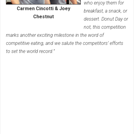
who enjoy them for
Carmen Cincotti & Joey
breakfast, a snack, or
Chestnut
dessert. Donut Day or
not, this competition
marks another exciting milestone in the word of
competitive eating, and we salute the competitors’ efforts
to set the world record.”