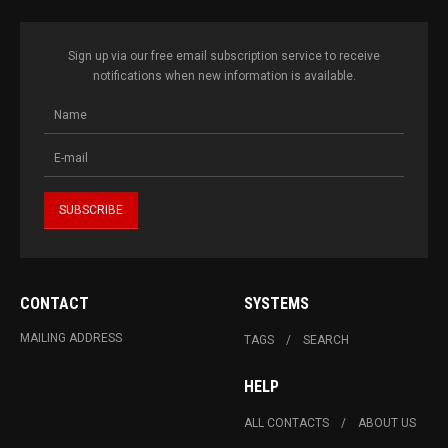
Sign up via our free email subscription service to receive
notifications when new information is available.
CONTACT
SYSTEMS
MAILING ADDRESS
TAGS
SEARCH
HELP
ALL CONTACTS
ABOUT US