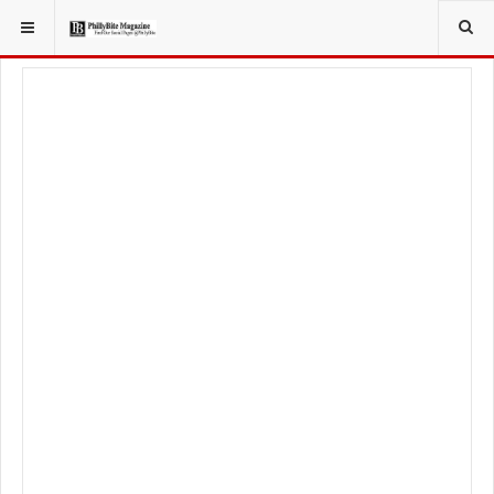
YOU ARE HERE:
FOODIE
PHILLY OPENINGS