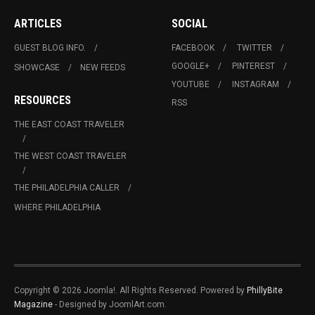
ARTICLES
SOCIAL
GUEST BLOG INFO.
FACEBOOK
TWITTER
GOOGLE+
PINTEREST
SHOWCASE
NEW FEEDS
YOUTUBE
INSTAGRAM
RESOURCES
RSS
THE EAST COAST TRAVELER
THE WEST COAST TRAVELER
THE PHILADELPHIA CALLER
WHERE PHILADELPHIA
Copyright © 2026 Joomla!. All Rights Reserved. Powered by
PhillyBite
Magazine
- Designed by JoomlArt.com.