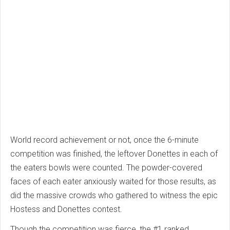
World record achievement or not, once the 6-minute
competition was finished, the leftover Donettes in each of
the eaters bowls were counted. The powder-covered
faces of each eater anxiously waited for those results, as
did the massive crowds who gathered to witness the epic
Hostess and Donettes contest.
Though the competition was fierce, the #1 ranked