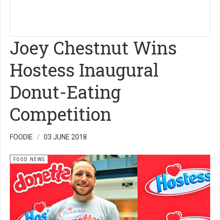
Joey Chestnut Wins
Hostess Inaugural
Donut-Eating
Competition
FOODIE
03 JUNE 2018
FOOD NEWS