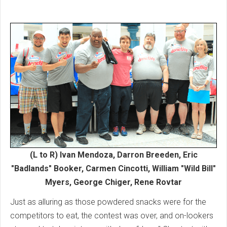
(L to R) Ivan Mendoza, Darron Breeden, Eric
"Badlands" Booker, Carmen Cincotti, William "Wild Bill"
Myers, George Chiger, Rene Rovtar
Just as alluring as those powdered snacks were for the
competitors to eat, the contest was over, and on-lookers