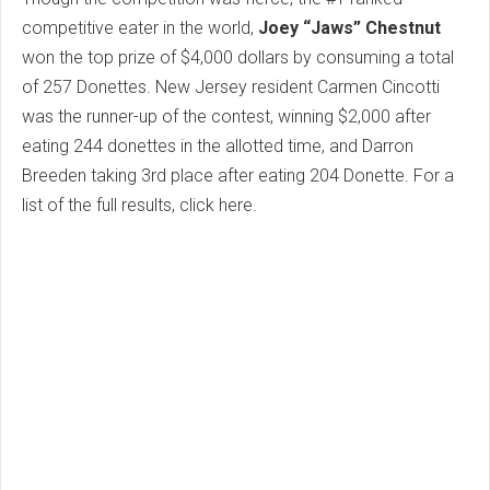
competitive eater in the world,
Joey “Jaws” Chestnut
won the top prize of $4,000 dollars by consuming a total
of 257 Donettes. New Jersey resident Carmen Cincotti
was the runner-up of the contest, winning $2,000 after
eating 244 donettes in the allotted time, and Darron
Breeden taking 3rd place after eating 204 Donette. For a
list of the full results, click here.