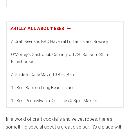
PHILLY ALL ABOUT BEER
A Craft Beer and BBQ Haven at Ludlam Island Brewery
O'Morrey's Gastropub Coming to 1720 Sansom St. in
Rittenhouse
A Guide to Cape May's 10 Best Bars
10 Best Bars on Long Beach Island
10 Best Pennsylvania Distilleries & Spirit Makers
In a world of craft cocktails and velvet ropes, there's
something special about a great dive bar. It’s a place with