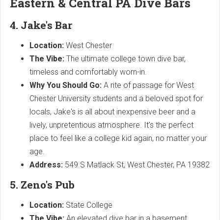
Eastern & Central PA Dive Bars
4. Jake's Bar
Location:
West Chester
The Vibe:
The ultimate college town dive bar,
timeless and comfortably worn-in.
Why You Should Go:
A rite of passage for West
Chester University students and a beloved spot for
locals, Jake's is all about inexpensive beer and a
lively, unpretentious atmosphere. It's the perfect
place to feel like a college kid again, no matter your
age.
Address:
549 S Matlack St, West Chester, PA 19382
5. Zeno's Pub
Location:
State College
The Vibe:
An elevated dive bar in a basement,