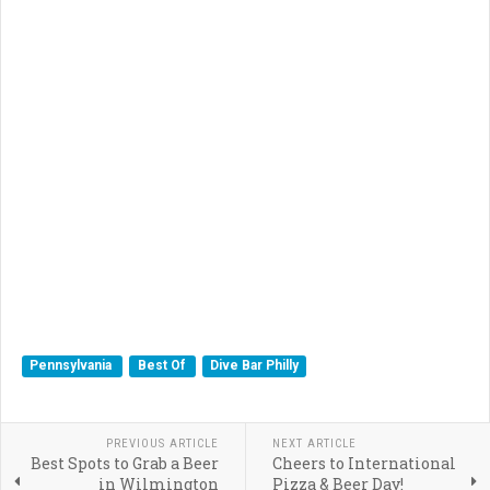
Pennsylvania
Best Of
Dive Bar Philly
PREVIOUS ARTICLE
NEXT ARTICLE
Best Spots to Grab a Beer
Cheers to International
in Wilmington
Pizza & Beer Day!