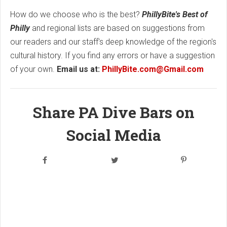
How do we choose who is the best?
PhillyBite's Best of
Philly
and regional lists are based on suggestions from
our readers and our staff's deep knowledge of the region's
cultural history. If you find any errors or have a suggestion
of your own.
Email us at:
PhillyBite.com@Gmail.com
Share PA Dive Bars on
Social Media