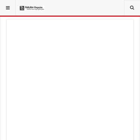
YOU ARE HERE:
FOOD & BEVERAGE
RESTAURANTS