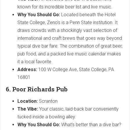
known for its incredible beer list and live music.
Why You Should Go:
Located beneath the Hotel
State College, Zeno's is a Penn State institution. It
draws crowds with a shockingly vast selection of
international and craft brews that goes way beyond
typical dive bar fare. The combination of great beer,
pub food, and a packed live music calendar makes
it a local favorite.
Address:
100 W College Ave, State College, PA
16801
6. Poor Richards Pub
Location:
Scranton
The Vibe:
Your classic, laid-back bar conveniently
tucked inside a bowling alley.
Why You Should Go:
What’s better than a dive bar?