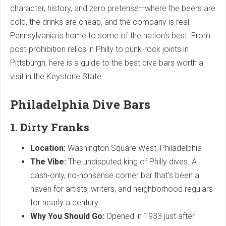
character, history, and zero pretense—where the beers are
cold, the drinks are cheap, and the company is real.
Pennsylvania is home to some of the nation's best. From
post-prohibition relics in Philly to punk-rock joints in
Pittsburgh, here is a guide to the best dive bars worth a
visit in the Keystone State.
Philadelphia Dive Bars
1. Dirty Franks
Location:
Washington Square West, Philadelphia
The Vibe:
The undisputed king of Philly dives. A
cash-only, no-nonsense corner bar that’s been a
haven for artists, writers, and neighborhood regulars
for nearly a century.
Why You Should Go:
Opened in 1933 just after