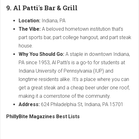
9. Al Patti's Bar & Grill
Location:
Indiana, PA
The Vibe:
A beloved hometown institution that’s
part sports bar, part college hangout, and part steak
house.
Why You Should Go:
A staple in downtown Indiana,
PA since 1953, Al Patti's is a go-to for students at
Indiana University of Pennsylvania (IUP) and
longtime residents alike. It's a place where you can
get a great steak and a cheap beer under one roof,
making it a cornerstone of the community.
Address:
624 Philadelphia St, Indiana, PA 15701
PhillyBite Magazines Best Lists