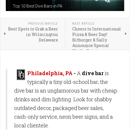
Top 10 Best Dive Bars in PA
PREVIOUS ARTICLE
NEXT ARTICLE
Best Spots to Grab a Beer
Cheers to International
in Wilmington
Pizza & Beer Day!
Delaware
Bitburger & Sally
Announce Special
Philly Pairing
Philadelphia, PA
-
A
dive bar
is
typically a tiny old-school bar; the
dive bar is an unglamorous bar with cheap
drinks and dim lighting. Look for shabby
outdated decor, packaged beer sales,
cash-only service, neon beer signs, and a
local clientele.