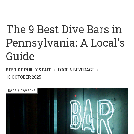
The 9 Best Dive Bars in
Pennsylvania: A Local's
Guide
BEST OF PHILLY STAFF
FOOD & BEVERAGE
10 OCTOBER 2025
BARS & TAVERNS