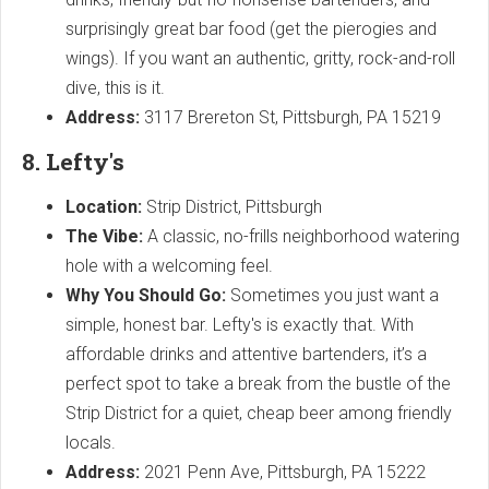
surprisingly great bar food (get the pierogies and
wings). If you want an authentic, gritty, rock-and-roll
dive, this is it.
Address:
3117 Brereton St, Pittsburgh, PA 15219
8. Lefty's
Location:
Strip District, Pittsburgh
The Vibe:
A classic, no-frills neighborhood watering
hole with a welcoming feel.
Why You Should Go:
Sometimes you just want a
simple, honest bar. Lefty's is exactly that. With
affordable drinks and attentive bartenders, it’s a
perfect spot to take a break from the bustle of the
Strip District for a quiet, cheap beer among friendly
locals.
Address:
2021 Penn Ave, Pittsburgh, PA 15222