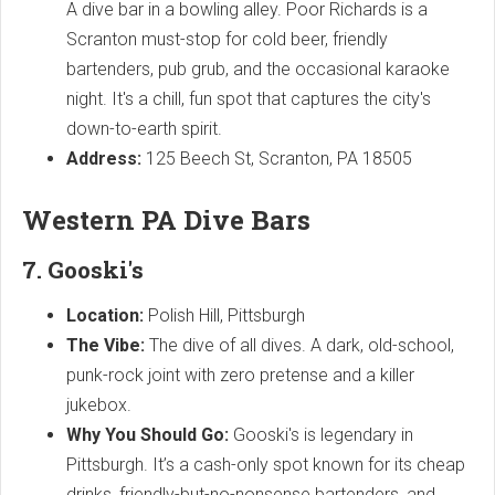
A dive bar in a bowling alley. Poor Richards is a
Scranton must-stop for cold beer, friendly
bartenders, pub grub, and the occasional karaoke
night. It's a chill, fun spot that captures the city's
down-to-earth spirit.
Address:
125 Beech St, Scranton, PA 18505
Western PA Dive Bars
7. Gooski's
Location:
Polish Hill, Pittsburgh
The Vibe:
The dive of all dives. A dark, old-school,
punk-rock joint with zero pretense and a killer
jukebox.
Why You Should Go:
Gooski's is legendary in
Pittsburgh. It’s a cash-only spot known for its cheap
drinks, friendly-but-no-nonsense bartenders, and