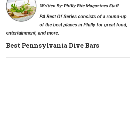
Written By: Philly Bite Magazines Staff
PA Best Of Series consists of a round-up
of the best places in Philly for great food,
entertainment, and more.
Best Pennsylvania Dive Bars