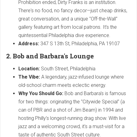
Prohibition ended, Dirty Franks is an institution.
There's no food, no fancy decor—just cheap drinks,
great conversation, and a unique "Off-the-Wall"
gallery featuring art from local patrons. It’s the
quintessential Philadelphia dive experience.
Address:
347 S 13th St, Philadelphia, PA 19107
2. Bob and Barbara's Lounge
Location:
South Street, Philadelphia
The Vibe:
A legendary, jazz-infused lounge where
old-school charm meets eclectic energy.
Why You Should Go:
Bob and Barbara's is famous
for two things: originating the "Citywide Special" (a
can of PBR and a shot of Jim Beam) in 1994 and
hosting Philly's longest-running drag show. With live
jazz and a welcoming crowd, it's a must-visit for a
taste of authentic South Street culture.