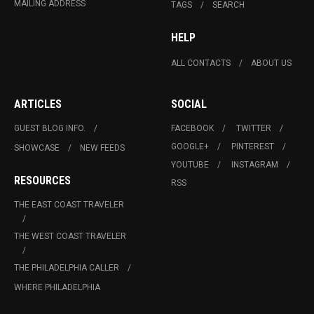
MAILING ADDRESS
TAGS
SEARCH
HELP
ALL CONTACTS
ABOUT US
ARTICLES
SOCIAL
GUEST BLOG INFO.
FACEBOOK
TWITTER
GOOGLE+
PINTEREST
SHOWCASE
NEW FEEDS
YOUTUBE
INSTAGRAM
RESOURCES
RSS
THE EAST COAST TRAVELER
THE WEST COAST TRAVELER
THE PHILADELPHIA CALLER
WHERE PHILADELPHIA