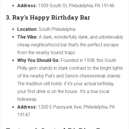
Address:
1509 South St, Philadelphia, PA 19146
3. Ray's Happy Birthday Bar
Location:
South Philadelphia
The Vibe:
A dark, wonderfully dank, and unbelievably
cheap neighborhood bar that’s the perfect escape
from the nearby tourist traps.
Why You Should Go:
Founded in 1938, this South
Philly gem stands in stark contrast to the bright lights
of the nearby Pat's and Geno's cheesesteak stands.
The tradition still holds: if it's your actual birthday,
your first drink is on the house. It’s a true local
hideaway.
Address:
1200 E Passyunk Ave, Philadelphia, PA
19147