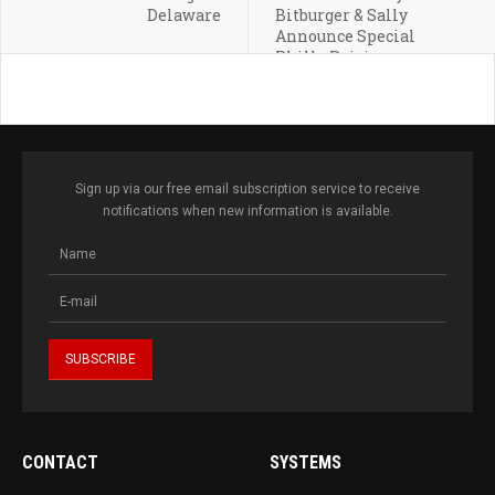
Delaware
Bitburger & Sally
Announce Special
Philly Pairing
Sign up via our free email subscription service to receive
notifications when new information is available.
CONTACT
SYSTEMS