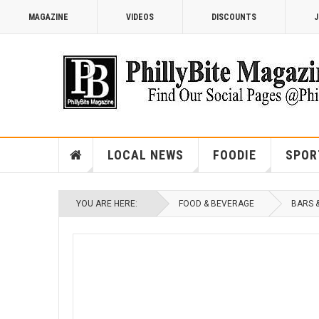
MAGAZINE
VIDEOS
DISCOUNTS
J
LOCAL NEWS
FOODIE
SPOR
YOU ARE HERE:
FOOD & BEVERAGE
BARS 