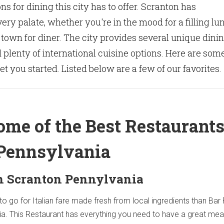
s for dining this city has to offer. Scranton has
ery palate, whether you're in the mood for a filling lu
e town for diner. The city provides several unique dini
plenty of international cuisine options. Here are som
t you started. Listed below are a few of our favorites.
ome of the Best Restaurants
Pennsylvania
in Scranton Pennylvania
to go for Italian fare made fresh from local ingredients than Ba
ia. This Restaurant has everything you need to have a great meal