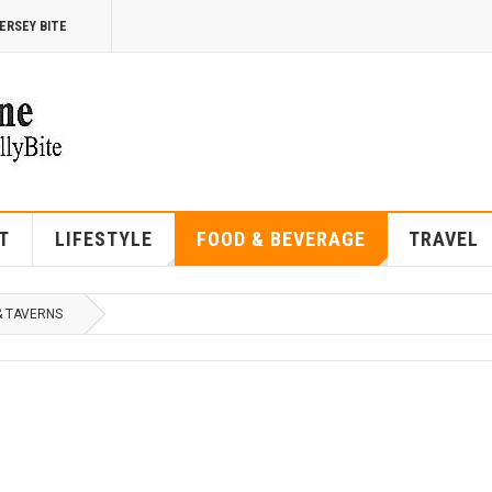
ERSEY BITE
T
LIFESTYLE
FOOD & BEVERAGE
TRAVEL
& TAVERNS