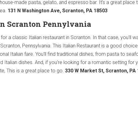
house-made pasta, gelato, and espresso bar. It's a great place t
rea.
131 N Washington Ave, Scranton, PA 18503
 in Scranton Pennylvania
or a classic Italian restaurant in Scranton. In that case, you'll w
Scranton, Pennsylvania. This Italian Restaurant is a good choice 
ional Italian fare. You'll find traditional dishes, from pasta to seaf
Italian dishes. And, if you're looking for a romantic setting for 
ate, This is a great place to go.
330 W Market St, Scranton, PA