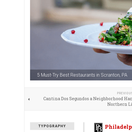
5 Must-Try Best Restaurants in Scranton, PA
PREVIOU
Cantina Dos Segundos a Neighborhood Han
Northern Li
Philadelp
TYPOGRAPHY