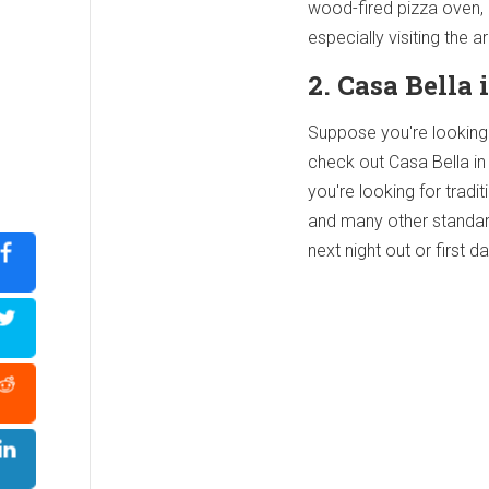
wood-fired pizza oven, 
especially visiting the a
2. Casa Bella
Suppose you're looking f
check out Casa Bella in 
you're looking for tradit
and many other standard 
next night out or first d