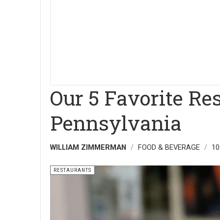
Our 5 Favorite Re
Pennsylvania
WILLIAM ZIMMERMAN
FOOD & BEVERAGE
10
RESTAURANTS