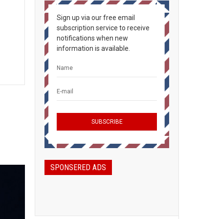
Sign up via our free email
subscription service to receive
notifications when new
information is available.
SPONSERED ADS