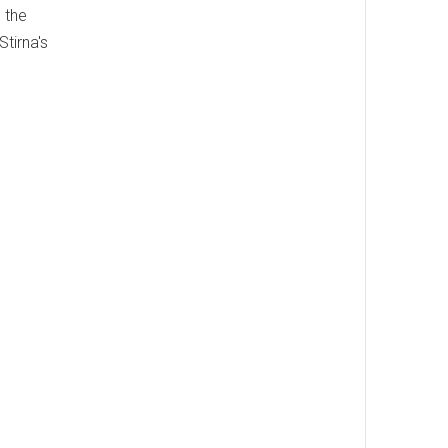
d the
tirna's