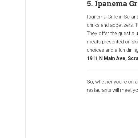
5. Ipanema Gr
Ipanema Grille in Scrant
drinks and appetizers. Th
They offer the guest a u
meats presented on skew
choices and a fun dining
1911 N Main Ave, Scr
So, whether you're on a 
restaurants will meet y