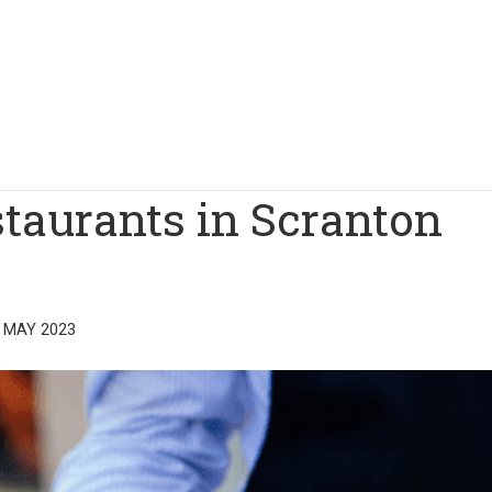
staurants in Scranton
 MAY 2023