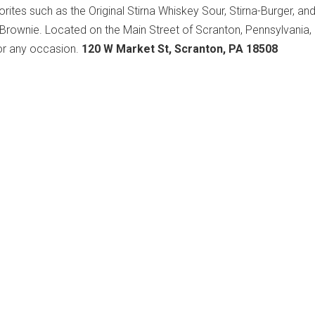
orites such as the Original Stirna Whiskey Sour, Stirna-Burger, an
 Brownie. Located on the Main Street of Scranton, Pennsylvania, S
for any occasion.
120 W Market St, Scranton, PA 18508