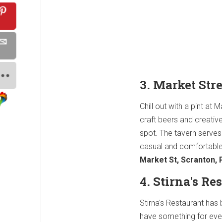
3. Market Str
Chill out with a pint at
craft beers and creativ
spot. The tavern serves
casual and comfortable
Market St, Scranton,
4. Stirna's R
Stirna's Restaurant has
have something for eve