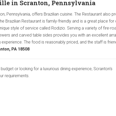
ille in Scranton, Pennsylvania
on, Pennsylvania, offers Brazilian cuisine. The Restaurant also p
e Brazilian Restaurant is family-friendly and is a great place for 
nique style of service called Rodizio. Serving a variety of fire-ro
ers and carved table sides provides you with an excellent arra
 experience. The food is reasonably priced, and the staff is friend
anton, PA 18508
budget or looking for a luxurious dining experience, Scranton's
our requirements.