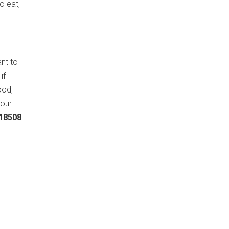
o eat,
ant to
if
ood,
your
 18508