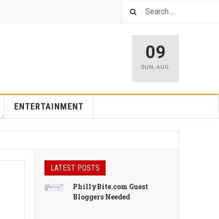
09
SUN
,
AUG
ENTERTAINMENT
LATEST POSTS
PhillyBite.com Guest
Bloggers Needed