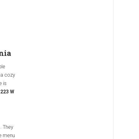
nia
ple
s a cozy
e is
.
223 W
s. They
he menu