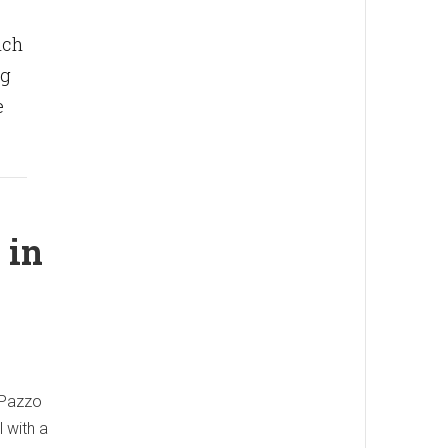
nch
ng
e
 in
r Pazzo
 with a