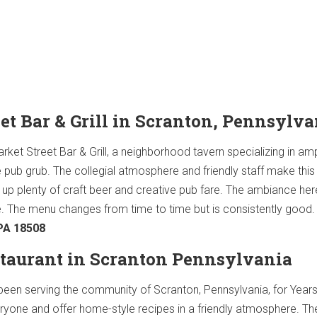
eet Bar & Grill in Scranton, Pennsylva
 Market Street Bar & Grill, a neighborhood tavern specializing in am
e pub grub. The collegial atmosphere and friendly staff make thi
 up plenty of craft beer and creative pub fare. The ambiance her
. The menu changes from time to time but is consistently good
 PA 18508
estaurant in Scranton Pennsylvania
 been serving the community of Scranton, Pennsylvania, for Year
ryone and offer home-style recipes in a friendly atmosphere. T