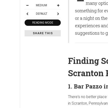
many option
MEDIUM
something for ev
DEFAULT
or a night on th
READING MODE
experiences and 
suggestions to ge
SHARE THIS
Finding S
Scranton 
1. Bar Pazzo 
There's no better place 
in Scranton, Pennsylvan