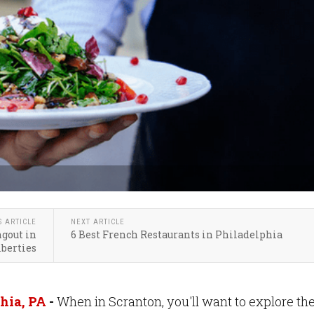
S ARTICLE
NEXT ARTICLE
gout in
6 Best French Restaurants in Philadelphia
berties
hia, PA
-
When in Scranton, you'll want to explore th