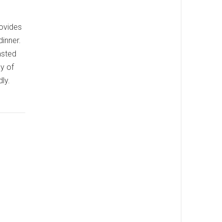
rovides
dinner.
asted
y of
ly.