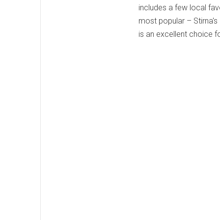
includes a few local fav
most popular – Stirna's
is an excellent choice 