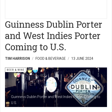
Guinness Dublin Porter
and West Indies Porter
Coming to U.S.
TIM HARRISON
FOOD & BEVERAGE
13 JUNE 2024
BEER & WINE
Guinness Dublin Porter and West Indies Porter Coming to
U.S.