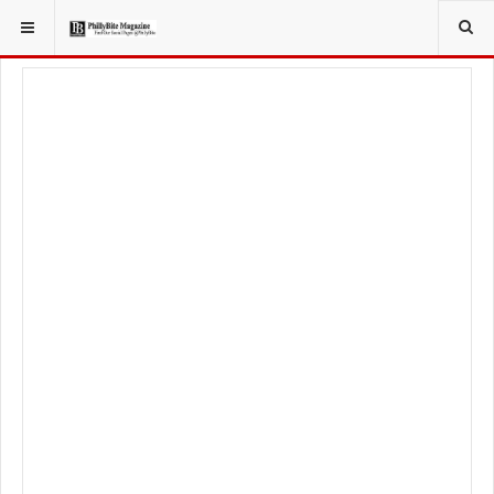
YOU ARE HERE:
FOOD & BEVERAGE
RESTAURANTS