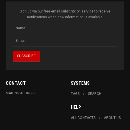
Sign up via our free email subscription service to receive
notifications when new information is available.
CONTACT
SYSTEMS
MAILING ADDRESS
TAGS
SEARCH
HELP
ALL CONTACTS
ABOUT US