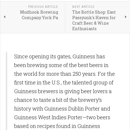
PREVIOUS ARTICLE
NEXT ARTICLE
Mudhook Brewing
The Bottle Shop: East
Company York Pa
Passyunk's Haven for
Craft Beer & Wine
Enthusiasts
Since opening its gates, Guinness has
been brewing some of the best beers in
the world for more than 250 years. For the
first time in the U.S., the talented group of
Guinness brewers is giving beer lovers a
chance to taste a bit of the brewery’s
history with Guinness Dublin Porter and
Guinness West Indies Porter—two beers
based on recipes found in Guinness