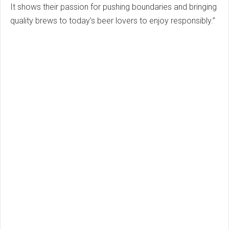
It shows their passion for pushing boundaries and bringing
quality brews to today’s beer lovers to enjoy responsibly.”