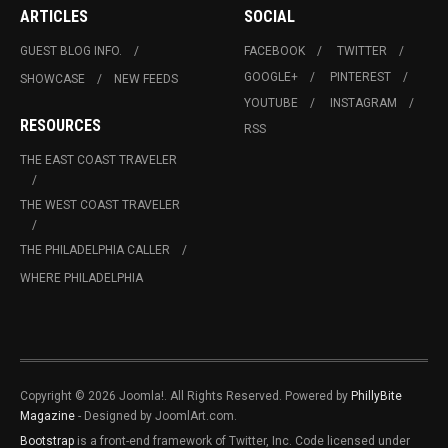
ARTICLES
SOCIAL
GUEST BLOG INFO.
FACEBOOK
TWITTER
GOOGLE+
PINTEREST
SHOWCASE
NEW FEEDS
YOUTUBE
INSTAGRAM
RESOURCES
RSS
THE EAST COAST TRAVELER
THE WEST COAST TRAVELER
THE PHILADELPHIA CALLER
WHERE PHILADELPHIA
Copyright © 2026 Joomla!. All Rights Reserved. Powered by
PhillyBite
Magazine
- Designed by JoomlArt.com.
Bootstrap
is a front-end framework of Twitter, Inc. Code licensed under