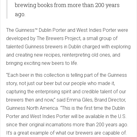
brewing books from more than 200 years
ago.
The Guinness™ Dublin Porter and West Indies Porter were
developed by The Brewers Project, a small group of
talented Guinness brewers in Dublin charged with exploring
and creating new recipes, reinterpreting old ones, and
bringing exciting new beers to life.
“Each beer in this collection is telling part of the Guinness
story, not just our beer but our people who made it,
capturing the enterprising spirit and credible talent of our
brewers then and now,” said Emma Giles, Brand Director,
Guinness North America. “This is the first time the Dublin
Porter and West Indies Porter will be available in the U.S.
since their original incarnations more than 200 years ago.
It’s a great example of what our brewers are capable of.