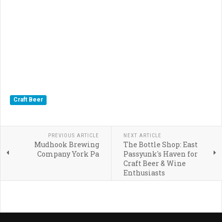
Craft Beer
PREVIOUS ARTICLE
NEXT ARTICLE
Mudhook Brewing
The Bottle Shop: East
Company York Pa
Passyunk's Haven for
Craft Beer & Wine
Enthusiasts