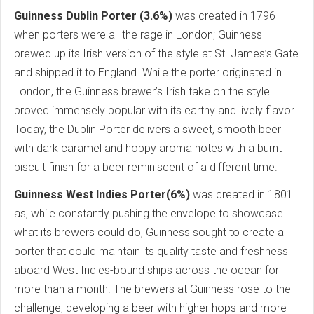
Guinness Dublin Porter (3.6%)
was created in 1796
when porters were all the rage in London; Guinness
brewed up its Irish version of the style at St. James’s Gate
and shipped it to England. While the porter originated in
London, the Guinness brewer’s Irish take on the style
proved immensely popular with its earthy and lively flavor.
Today, the Dublin Porter delivers a sweet, smooth beer
with dark caramel and hoppy aroma notes with a burnt
biscuit finish for a beer reminiscent of a different time.
Guinness West Indies Porter(6%)
was created in 1801
as, while constantly pushing the envelope to showcase
what its brewers could do, Guinness sought to create a
porter that could maintain its quality taste and freshness
aboard West Indies-bound ships across the ocean for
more than a month. The brewers at Guinness rose to the
challenge, developing a beer with higher hops and more