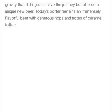
gravity that didn’t just survive the journey but offered a
unique new beer. Today’s porter remains an immensely
flavorful beer with generous hops and notes of caramel
toffee.