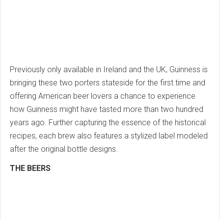
Previously only available in Ireland and the UK, Guinness is
bringing these two porters stateside for the first time and
offering American beer lovers a chance to experience
how Guinness might have tasted more than two hundred
years ago. Further capturing the essence of the historical
recipes, each brew also features a stylized label modeled
after the original bottle designs.
THE BEERS