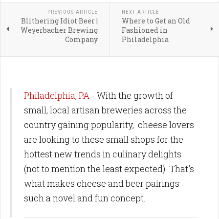
PREVIOUS ARTICLE
NEXT ARTICLE
Blithering Idiot Beer |
Where to Get an Old
Weyerbacher Brewing
Fashioned in
Company
Philadelphia
Philadelphia, PA
- With the growth of
small, local artisan breweries across the
country gaining popularity, cheese lovers
are looking to these small shops for the
hottest new trends in culinary delights
(not to mention the least expected). That's
what makes cheese and beer pairings
such a novel and fun concept.