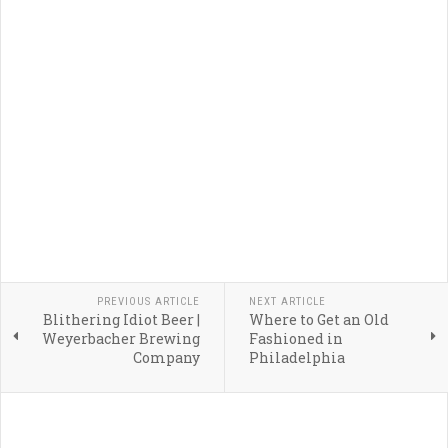
PREVIOUS ARTICLE
NEXT ARTICLE
Blithering Idiot Beer |
Where to Get an Old
Weyerbacher Brewing
Fashioned in
Company
Philadelphia