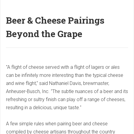
Beer & Cheese Pairings
Beyond the Grape
"A flight of cheese served with a flight of lagers or ales
can be infinitely more interesting than the typical cheese
and wine flight," said Nathaniel Davis, brewmaster,
Anheuser-Busch, Inc. "The subtle nuances of a beer and its
refreshing or sultry finish can play off a range of cheeses,
resulting in a delicious, unique taste."
A few simple rules when pairing beer and cheese
compiled by cheese artisans throughout the country