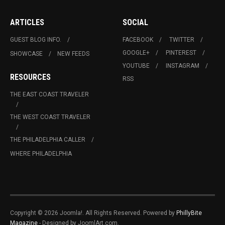
ARTICLES
SOCIAL
GUEST BLOG INFO.
FACEBOOK
TWITTER
GOOGLE+
PINTEREST
SHOWCASE
NEW FEEDS
YOUTUBE
INSTAGRAM
RESOURCES
RSS
THE EAST COAST TRAVELER
THE WEST COAST TRAVELER
THE PHILADELPHIA CALLER
WHERE PHILADELPHIA
Copyright © 2026 Joomla!. All Rights Reserved. Powered by
PhillyBite
Magazine
- Designed by JoomlArt.com.