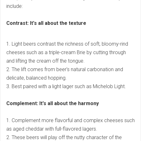
include:
Contrast: It's all about the texture
1. Light beers contrast the richness of soft, bloomy-rind
cheeses such as a triple-cream Brie by cutting through
and lifting the cream off the tongue.
2. The lift comes from beer's natural carbonation and
delicate, balanced hopping.
3. Best paired with a light lager such as Michelob Light.
Complement: It's all about the harmony
1. Complement more flavorful and complex cheeses such
as aged cheddar with full-flavored lagers.
2. These beers will play off the nutty character of the