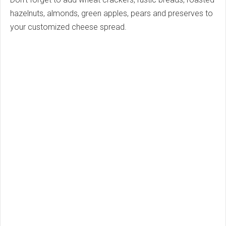
hazelnuts, almonds, green apples, pears and preserves to
your customized cheese spread.