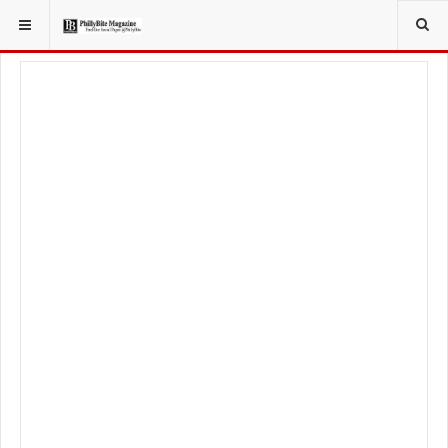
YOU ARE HERE:
FOOD & BEVERAGE