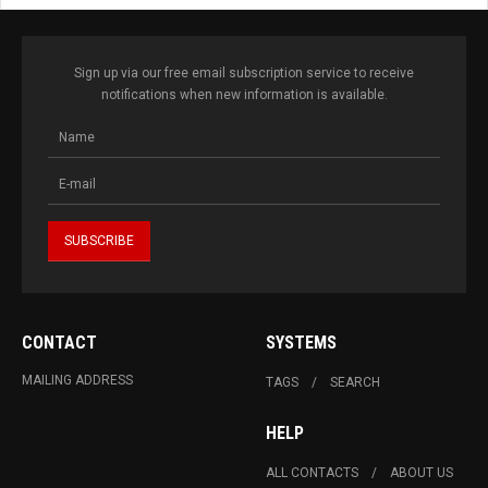
Sign up via our free email subscription service to receive
notifications when new information is available.
CONTACT
SYSTEMS
MAILING ADDRESS
TAGS
SEARCH
HELP
ALL CONTACTS
ABOUT US