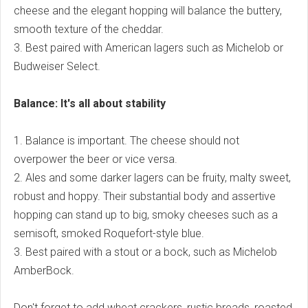
cheese and the elegant hopping will balance the buttery,
smooth texture of the cheddar.
3. Best paired with American lagers such as Michelob or
Budweiser Select.
Balance: It's all about stability
1. Balance is important. The cheese should not
overpower the beer or vice versa.
2. Ales and some darker lagers can be fruity, malty sweet,
robust and hoppy. Their substantial body and assertive
hopping can stand up to big, smoky cheeses such as a
semisoft, smoked Roquefort-style blue.
3. Best paired with a stout or a bock, such as Michelob
AmberBock.
Don't forget to add wheat crackers, rustic breads, roasted