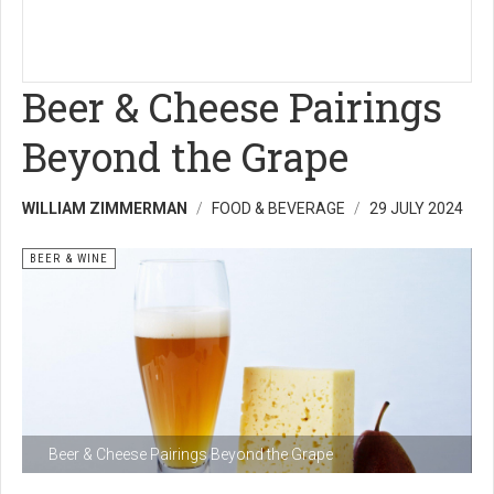
Beer & Cheese Pairings
Beyond the Grape
WILLIAM ZIMMERMAN
FOOD & BEVERAGE
29 JULY 2024
BEER & WINE
Beer & Cheese Pairings Beyond the Grape