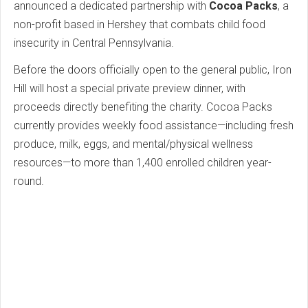
announced a dedicated partnership with
Cocoa Packs
, a
non-profit based in Hershey that combats child food
insecurity in Central Pennsylvania.
Before the doors officially open to the general public, Iron
Hill will host a special private preview dinner, with
proceeds directly benefiting the charity. Cocoa Packs
currently provides weekly food assistance—including fresh
produce, milk, eggs, and mental/physical wellness
resources—to more than 1,400 enrolled children year-
round.