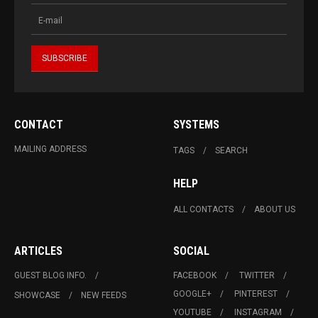
CONTACT
SYSTEMS
MAILING ADDRESS
TAGS
SEARCH
HELP
ALL CONTACTS
ABOUT US
ARTICLES
SOCIAL
GUEST BLOG INFO.
FACEBOOK
TWITTER
GOOGLE+
PINTEREST
SHOWCASE
NEW FEEDS
YOUTUBE
INSTAGRAM