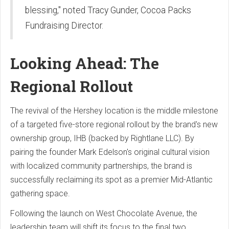
blessing," noted Tracy Gunder, Cocoa Packs
Fundraising Director.
Looking Ahead: The
Regional Rollout
The revival of the Hershey location is the middle milestone
of a targeted five-store regional rollout by the brand's new
ownership group, IHB (backed by Rightlane LLC). By
pairing the founder Mark Edelson's original cultural vision
with localized community partnerships, the brand is
successfully reclaiming its spot as a premier Mid-Atlantic
gathering space.
Following the launch on West Chocolate Avenue, the
leadership team will shift its focus to the final two