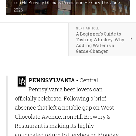
Iron Hill Brewery Officially Reopens in Hershey This June
2026
NEXT ARTICLE
A Beginner's Guide to
Tasting Whiskey: Why
Adding Water is a
Game-Changer
PENNSYLVANIA -
Central
Pennsylvania beer lovers can
officially celebrate. Following a brief
absence that left a notable gap on West
Chocolate Avenue, Iron Hill Brewery &
Restaurant is making its highly
anticipated return to Hershey on Monday,