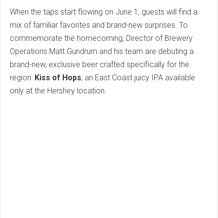
When the taps start flowing on June 1, guests will find a
mix of familiar favorites and brand-new surprises. To
commemorate the homecoming, Director of Brewery
Operations Matt Gundrum and his team are debuting a
brand-new, exclusive beer crafted specifically for the
region:
Kiss of Hops
, an East Coast juicy IPA available
only at the Hershey location.