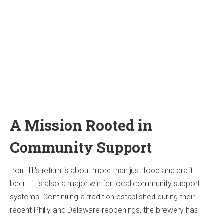
A Mission Rooted in
Community Support
Iron Hill's return is about more than just food and craft
beer—it is also a major win for local community support
systems. Continuing a tradition established during their
recent Philly and Delaware reopenings, the brewery has