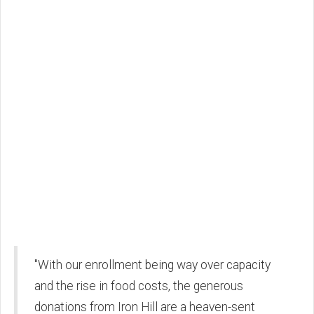
"With our enrollment being way over capacity
and the rise in food costs, the generous
donations from Iron Hill are a heaven-sent