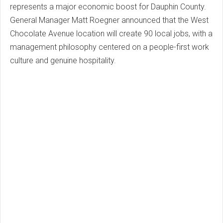
represents a major economic boost for Dauphin County.
General Manager Matt Roegner announced that the West
Chocolate Avenue location will create 90 local jobs, with a
management philosophy centered on a people-first work
culture and genuine hospitality.