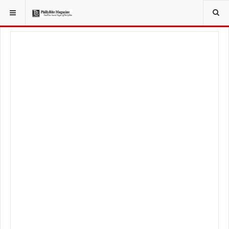
YOU ARE HERE:
FOOD & BEVERAGE