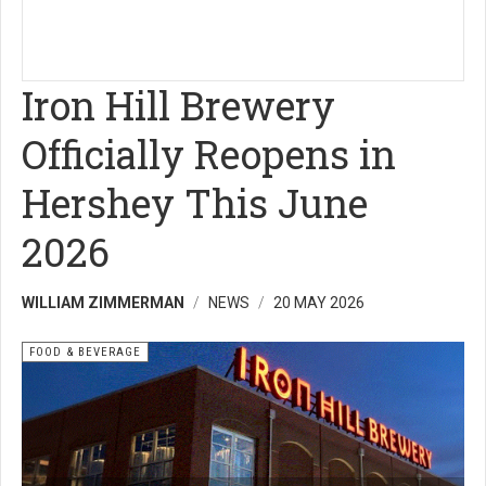
Iron Hill Brewery
Officially Reopens in
Hershey This June
2026
WILLIAM ZIMMERMAN
NEWS
20 MAY 2026
FOOD & BEVERAGE