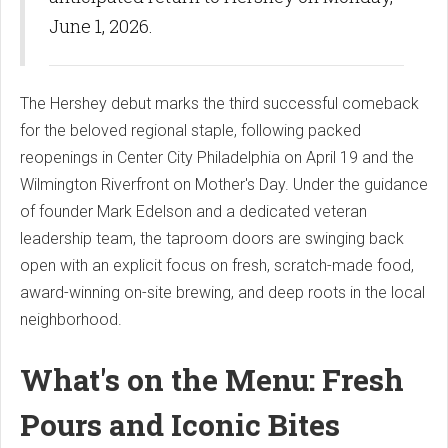
June 1, 2026.
The Hershey debut marks the third successful comeback
for the beloved regional staple, following packed
reopenings in Center City Philadelphia on April 19 and the
Wilmington Riverfront on Mother's Day. Under the guidance
of founder Mark Edelson and a dedicated veteran
leadership team, the taproom doors are swinging back
open with an explicit focus on fresh, scratch-made food,
award-winning on-site brewing, and deep roots in the local
neighborhood.
What's on the Menu: Fresh
Pours and Iconic Bites