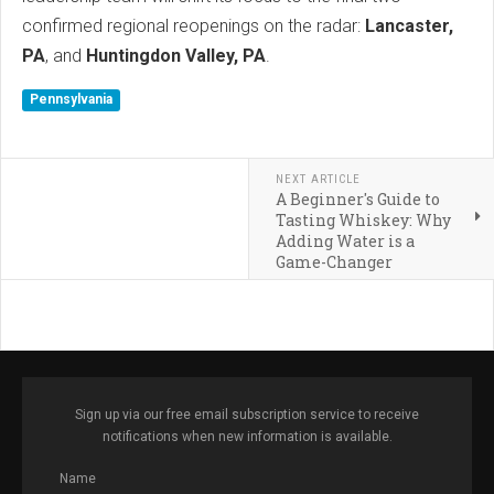
confirmed regional reopenings on the radar:
Lancaster,
PA
, and
Huntingdon Valley, PA
.
Pennsylvania
NEXT ARTICLE
A Beginner's Guide to
Tasting Whiskey: Why
Adding Water is a
Game-Changer
Sign up via our free email subscription service to receive
notifications when new information is available.