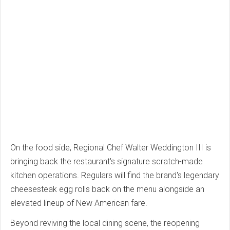
On the food side, Regional Chef Walter Weddington III is
bringing back the restaurant's signature scratch-made
kitchen operations. Regulars will find the brand's legendary
cheesesteak egg rolls back on the menu alongside an
elevated lineup of New American fare.
Beyond reviving the local dining scene, the reopening