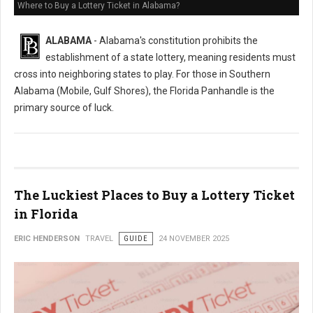
Where to Buy a Lottery Ticket in Alabama?
ALABAMA
- Alabama's constitution prohibits the
establishment of a state lottery, meaning residents must
cross into neighboring states to play. For those in Southern
Alabama (Mobile, Gulf Shores), the Florida Panhandle is the
primary source of luck.
The Luckiest Places to Buy a Lottery Ticket
in Florida
ERIC HENDERSON
TRAVEL
GUIDE
24 NOVEMBER 2025