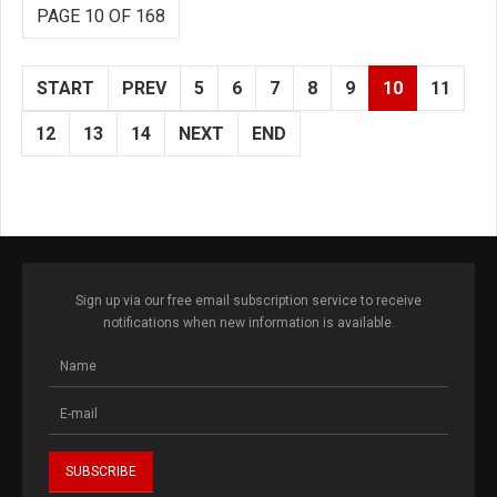
PAGE 10 OF 168
START
PREV
5
6
7
8
9
10
11
12
13
14
NEXT
END
Sign up via our free email subscription service to receive
notifications when new information is available.