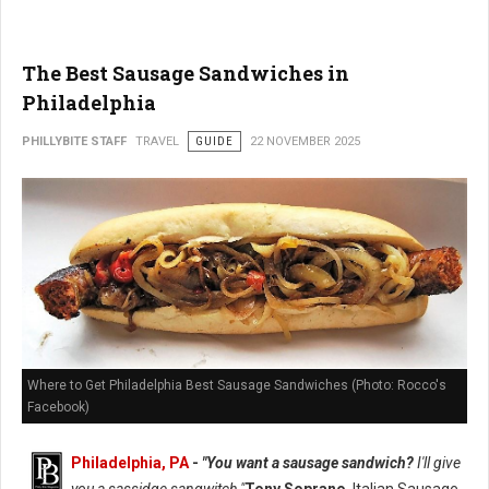
The Best Sausage Sandwiches in
Philadelphia
PHILLYBITE STAFF
TRAVEL
GUIDE
22 NOVEMBER 2025
Where to Get Philadelphia Best Sausage Sandwiches (Photo: Rocco's
Facebook)
Philadelphia, PA
-
"You want a sausage sandwich?
I'll give