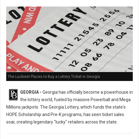
The Luckiest Places to Buy a Lottery Ticket in Georgia
GEORGIA -
Georgia has officially become a powerhouse in
the lottery world, fueled by massive Powerball and Mega
Millions jackpots. The Georgia Lottery, which funds the state's
HOPE Scholarship and Pre-K programs, has seen ticket sales
soar, creating legendary "lucky" retailers across the state.