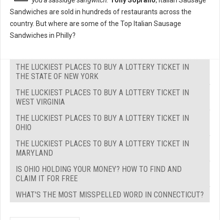
you a sassidge sangwitch."
Tony Soprano
, Italian Sausage
Sandwiches are sold in hundreds of restaurants across the
country. But where are some of the Top Italian Sausage
Sandwiches in Philly?
THE LUCKIEST PLACES TO BUY A LOTTERY TICKET IN
THE STATE OF NEW YORK
THE LUCKIEST PLACES TO BUY A LOTTERY TICKET IN
WEST VIRGINIA
THE LUCKIEST PLACES TO BUY A LOTTERY TICKET IN
OHIO
THE LUCKIEST PLACES TO BUY A LOTTERY TICKET IN
MARYLAND
IS OHIO HOLDING YOUR MONEY? HOW TO FIND AND
CLAIM IT FOR FREE
WHAT'S THE MOST MISSPELLED WORD IN CONNECTICUT?