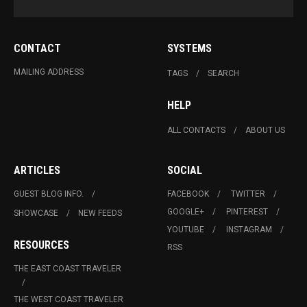
CONTACT
SYSTEMS
MAILING ADDRESS
TAGS
SEARCH
HELP
ALL CONTACTS
ABOUT US
ARTICLES
SOCIAL
GUEST BLOG INFO.
FACEBOOK
TWITTER
GOOGLE+
PINTEREST
SHOWCASE
NEW FEEDS
YOUTUBE
INSTAGRAM
RESOURCES
RSS
THE EAST COAST TRAVELER
THE WEST COAST TRAVELER