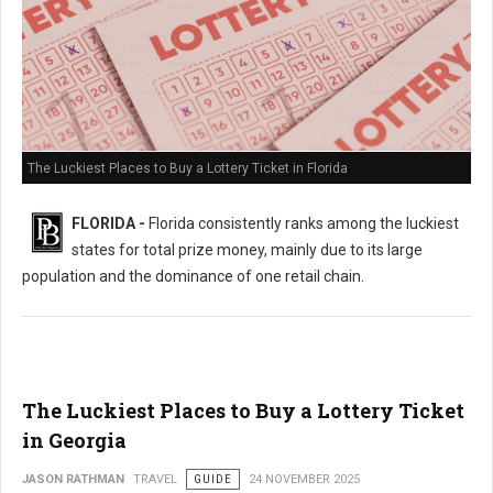
The Luckiest Places to Buy a Lottery Ticket in Florida
FLORIDA -
Florida consistently ranks among the luckiest
states for total prize money, mainly due to its large
population and the dominance of one retail chain.
The Luckiest Places to Buy a Lottery Ticket
in Georgia
JASON RATHMAN
TRAVEL
GUIDE
24 NOVEMBER 2025