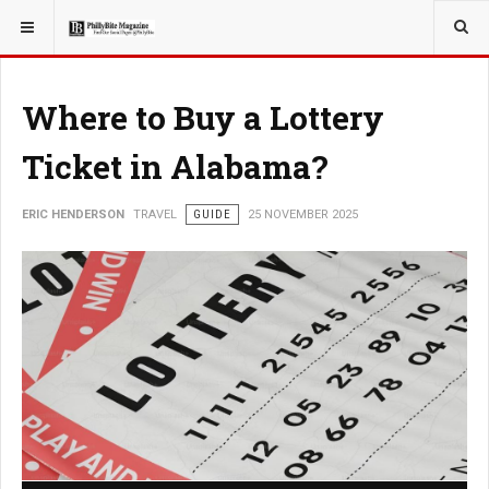
YOU ARE HERE:
TRAVEL
Where to Buy a Lottery
Ticket in Alabama?
ERIC HENDERSON
TRAVEL
GUIDE
25 NOVEMBER 2025