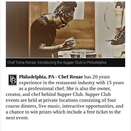
Chef Tonia Renae: Introducing the Supper Club to Philadelphia
Philadelphia, PA -
Chef Renae
has 20 years
experience in the restaurant industry with 15 years
as a professional chef. She is also the owner,
creator, and chef behind Supper Club. Supper Club
events are held at private locations consisting of four
course dinners, live music, interactive opportunities, and
a chance to win prizes which include a free ticket to the
next event.