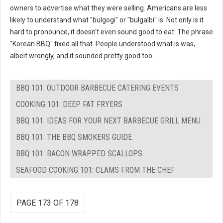
owners to advertise what they were selling. Americans are less
likely to understand what "bulgogi" or "bulgalbi" is. Not only is it
hard to pronounce, it doesn't even sound good to eat. The phrase
"Korean BBQ" fixed all that. People understood what is was,
albeit wrongly, and it sounded pretty good too.
BBQ 101: OUTDOOR BARBECUE CATERING EVENTS
COOKING 101: DEEP FAT FRYERS
BBQ 101: IDEAS FOR YOUR NEXT BARBECUE GRILL MENU
BBQ 101: THE BBQ SMOKERS GUIDE
BBQ 101: BACON WRAPPED SCALLOPS
SEAFOOD COOKING 101: CLAMS FROM THE CHEF
PAGE 173 OF 178