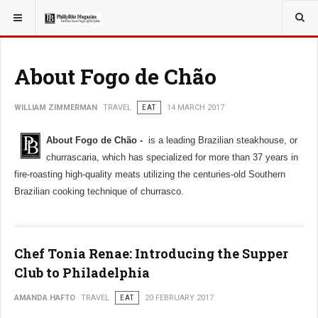
YOU ARE HERE:
TRAVEL
About Fogo de Chão
WILLIAM ZIMMERMAN
TRAVEL
EAT
14 MARCH 2017
About Fogo de Chão -
is a leading Brazilian steakhouse, or
churrascaria, which has specialized for more than 37 years in
fire-roasting high-quality meats utilizing the centuries-old Southern
Brazilian cooking technique of churrasco.
Chef Tonia Renae: Introducing the Supper
Club to Philadelphia
AMANDA HAFTO
TRAVEL
EAT
20 FEBRUARY 2017