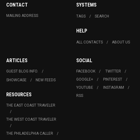
CONTACT
SYSTEMS
MAILING ADDRESS
TAGS
SEARCH
HELP
ALL CONTACTS
ABOUT US
ARTICLES
SOCIAL
GUEST BLOG INFO.
FACEBOOK
TWITTER
GOOGLE+
PINTEREST
SHOWCASE
NEW FEEDS
YOUTUBE
INSTAGRAM
RESOURCES
RSS
THE EAST COAST TRAVELER
THE WEST COAST TRAVELER
THE PHILADELPHIA CALLER