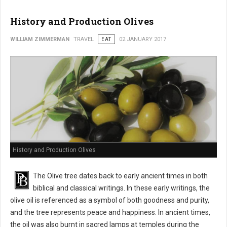
History and Production Olives
WILLIAM ZIMMERMAN
TRAVEL
EAT
02 JANUARY 2017
History and Production Olives
The Olive tree dates back to early ancient times in both
biblical and classical writings. In these early writings, the
olive oil is referenced as a symbol of both goodness and purity,
and the tree represents peace and happiness. In ancient times,
the oil was also burnt in sacred lamps at temples during the