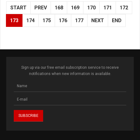
START
PREV
168
169
170
171
172
173
174
175
176
177
NEXT
END
Sign up via our free email subscription service to receive
notifications when new information is available.