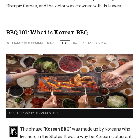
Olympic Games, and the victor was crowned with its leaves.
BBQ 101: What is Korean BBQ
WILLIAM ZIMMERMAN
TRAVEL
EAT
04 SEPTEMBER 2016
BBQ 101: What is Korean BBQ
The phrase "
Korean BBQ
" was made up by Koreans who
live here in the States. It was a way for Korean restaurant