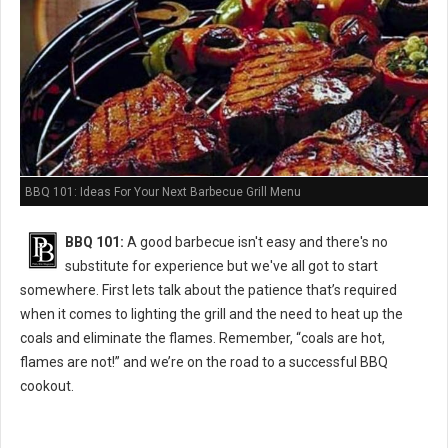
BBQ 101: Ideas For Your Next Barbecue Grill Menu
BBQ 101:
A good barbecue isn't easy and there's no
substitute for experience but we've all got to start
somewhere. First lets talk about the patience that’s required
when it comes to lighting the grill and the need to heat up the
coals and eliminate the flames. Remember, “coals are hot,
flames are not!” and we’re on the road to a successful BBQ
cookout.