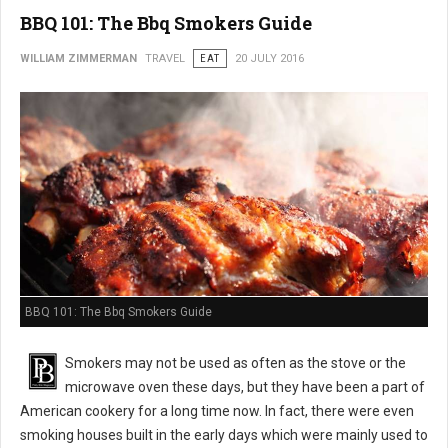
BBQ 101: The Bbq Smokers Guide
WILLIAM ZIMMERMAN
TRAVEL
EAT
20 JULY 2016
BBQ 101: The Bbq Smokers Guide
Smokers may not be used as often as the stove or the
microwave oven these days, but they have been a part of
American cookery for a long time now. In fact, there were even
smoking houses built in the early days which were mainly used to