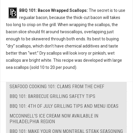
BBQ 101: Bacon Wrapped Scallops:
The secret is to use
regualar bacon, because the thick-cut bacon will takes
too long to crisp on the grill. When wrapping the scallops, the
bacon slice should fit around twoscallops, overlapping just
enough to be skewered through both ends. Its best to buying
“dry” scallops, which don’t have chemical additives and taste
better than “wet.” Dry scallops will look ivory or pinkish; wet
scallops are bright white. This recipe was developed with large
sea scallops (sold 10 to 20 per pound).
SEAFOOD COOKING 101: CLAMS FROM THE CHEF
BBQ 101: BARBECUE GRILLING SAFETY TIPS
BBQ 101: 4TH OF JULY GRILLING TIPS AND MENU IDEAS
MCCONNELL'S ICE CREAM NOW AVAILABLE IN
PHILADELPHIA REGION
BBQ 101: MAKE YOUR OWN MONTREAL STEAK SEASONING