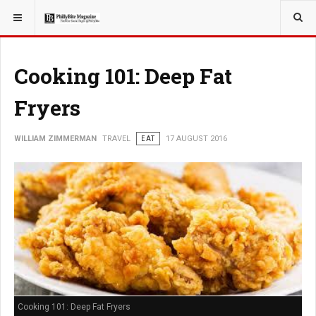
YOU ARE HERE:
TRAVEL
EAT
Cooking 101: Deep Fat
Fryers
WILLIAM ZIMMERMAN
TRAVEL
EAT
17 AUGUST 2016
Cooking 101: Deep Fat Fryers