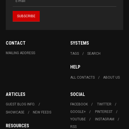
CONTACT
SYSTEMS
MAILING ADDRESS
TAGS
SEARCH
HELP
ALL CONTACTS
ABOUT US
ARTICLES
SOCIAL
GUEST BLOG INFO.
FACEBOOK
TWITTER
GOOGLE+
PINTEREST
SHOWCASE
NEW FEEDS
YOUTUBE
INSTAGRAM
RESOURCES
RSS