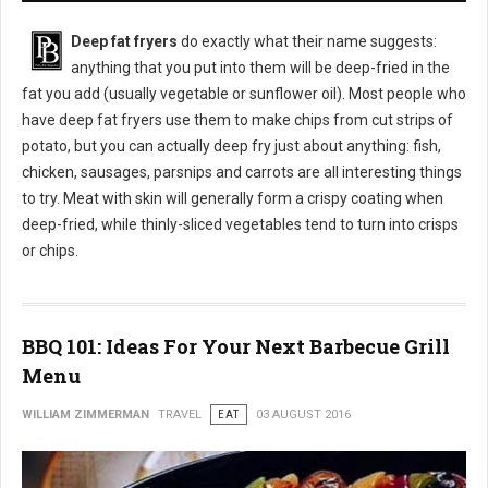
Deep fat fryers
do exactly what their name suggests:
anything that you put into them will be deep-fried in the
fat you add (usually vegetable or sunflower oil). Most people who
have deep fat fryers use them to make chips from cut strips of
potato, but you can actually deep fry just about anything: fish,
chicken, sausages, parsnips and carrots are all interesting things
to try. Meat with skin will generally form a crispy coating when
deep-fried, while thinly-sliced vegetables tend to turn into crisps
or chips.
BBQ 101: Ideas For Your Next Barbecue Grill
Menu
WILLIAM ZIMMERMAN
TRAVEL
EAT
03 AUGUST 2016