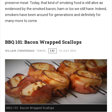
preserve meat. Today, that kind of smoking food is still alive as
evidenced by the smoked bacon, ham or lox we still have. Indeed,
smokers have been around for generations and definitely for
many more to come.
BBQ 101: Bacon Wrapped Scallops
WILLIAM ZIMMERMAN
TRAVEL
EAT
14 JULY 2016
BBQ 101: Bacon Wrapped Scallops