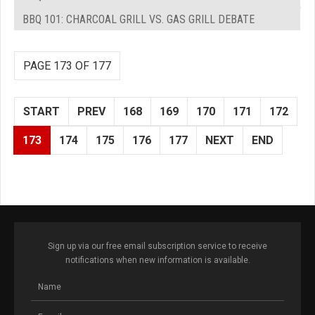
BBQ 101: CHARCOAL GRILL VS. GAS GRILL DEBATE
PAGE 173 OF 177
START
PREV
168
169
170
171
172
173
174
175
176
177
NEXT
END
Sign up via our free email subscription service to receive
notifications when new information is available.