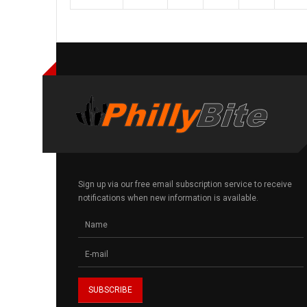
Sign up via our free email subscription service to receive
notifications when new information is available.