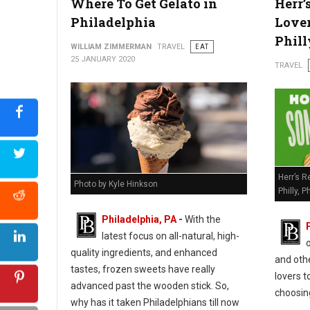
Where To Get Gelato in
Herr’
Philadelphia
Lover
Phill
WILLIAM ZIMMERMAN
TRAVEL
EAT
25 JANUARY 2020
TRAVEL
Herr’s R
Photo by Kyle Hinkson
Philly, Ph
Philadelphia, PA
-
With the
latest focus on all-natural, high-
quality ingredients, and enhanced
and oth
tastes, frozen sweets have really
lovers t
advanced past the wooden stick. So,
choosin
why has it taken Philadelphians till now