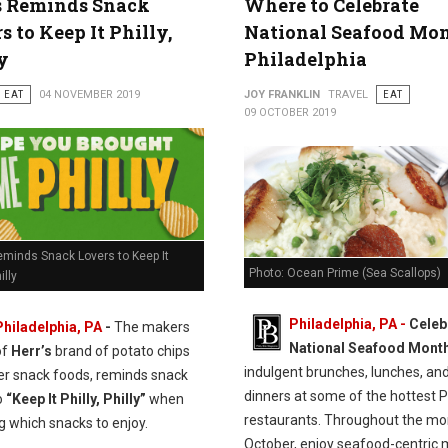
s Reminds Snack
Where to Celebrate
s to Keep It Philly,
National Seafood Mon
y
Philadelphia
EAT
04 NOVEMBER 2019
JOY FRANKLIN
TRAVEL
EAT
09 OCTOBER 2019
eminds Snack Lovers to Keep It
Photo: Ocean Prime (Sea Scallops)
illy
Philadelphia, PA -
Celeb
Philadelphia, PA
-
The makers
National Seafood Mont
of
Herr’s
brand of potato chips
indulgent brunches, lunches, an
er snack foods, reminds snack
dinners at some of the hottest Ph
o
“Keep It Philly, Philly”
when
restaurants. Throughout the mo
g which snacks to enjoy.
October, enjoy seafood-centric 