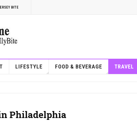
ERSEY BITE
T
LIFESTYLE
FOOD & BEVERAGE
TRAVEL
in Philadelphia