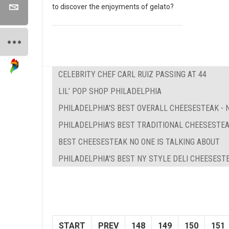
to discover the enjoyments of gelato?
CELEBRITY CHEF CARL RUIZ PASSING AT 44
LIL’ POP SHOP PHILADELPHIA
PHILADELPHIA'S BEST OVERALL CHEESESTEAK - N
PHILADELPHIA'S BEST TRADITIONAL CHEESESTE
BEST CHEESESTEAK NO ONE IS TALKING ABOUT
PHILADELPHIA'S BEST NY STYLE DELI CHEESEST
START
PREV
148
149
150
151