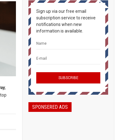
Sign up via our free email
subscription service to receive
notifications when new
information is available.
ay,
-top
SPONSERED ADS