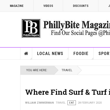
MAGAZINE
VIDEOS
DISCOUNTS
J
LOCAL NEWS
FOODIE
SPOR
YOU ARE HERE:
TRAVEL
Where Find Surf & Turf 
WILLIAM ZIMMERMAN
TRAVEL
EAT
28 FEBRUARY 2020