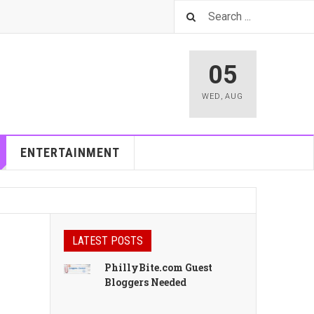
05
WED
,
AUG
ENTERTAINMENT
LATEST POSTS
PhillyBite.com Guest
Bloggers Needed