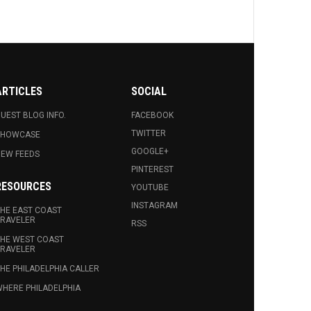
ARTICLES
SOCIAL
UEST BLOG INFO.
FACEBOOK
TWITTER
SHOWCASE
GOOGLE+
EW FEEDS
PINTEREST
RESOURCES
YOUTUBE
INSTAGRAM
HE EAST COAST
RAVELER
RSS
HE WEST COAST
RAVELER
HE PHILADELPHIA CALLER
HERE PHILADELPHIA