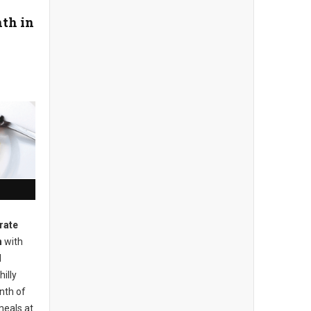
th in
rate
h
with
d
illy
nth of
meals at