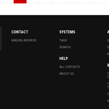
CONTACT
SYSTEMS
MAILING ADDRESS
TAGS
G
SEARCH
N
HELP
ALL CONTACTS
ABOUT US
T
T
T
T
T
W