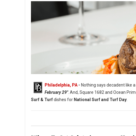
Philadelphia, PA
-
Nothing says decadent like a n
February 29"
. And, Square 1682 and Ocean Prime 
Surf & Turf
dishes for
National Surf and Turf Day
.
Photo: Ocean Prime