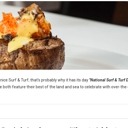
ice Surf & Turf; that's probably why it has its day
"National Surf & Turf D
both feature their best of the land and sea to celebrate with over-the