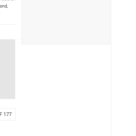
ond,
F 177