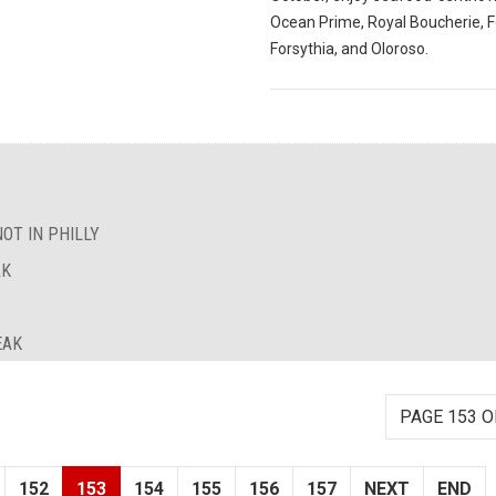
Ocean Prime, Royal Boucherie, F
Forsythia, and Oloroso.
OT IN PHILLY
AK
EAK
PAGE 153 O
152
153
154
155
156
157
NEXT
END